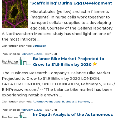
‘Scaffolding’ During Egg Development
Microtubules (yellow) and actin filaments
(magenta) in nurse cells work together to
transport cellular supplies to a developing
egg cell. Courtesy of the Gelfand laboratory.
A Northwestern Medicine study has shed light on one of
the most intricate …
Distribution channels:
Education
Published on
February 5, 2026
- 16:57 GMT
Balance Bike Market Projected to
Grow to $1.9 Billion by 2030
The Business Research Company's Balance Bike Market
Projected to Grow to $1.9 Billion by 2030 LONDON,
GREATER LONDON, UNITED KINGDOM, February 5, 2026 /⁨
EINPresswire.com⁩/ -- "The balance bike market has been
experiencing notable growth …
Distribution channels:
Automotive Industry
,
Business & Economy
...
Published on
February 5, 2026
- 16:57 GMT
In-Depth Analysis of the Autonomous