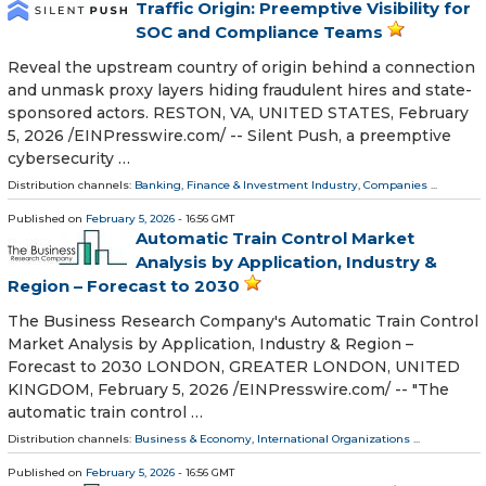
Traffic Origin: Preemptive Visibility for
SOC and Compliance Teams
Reveal the upstream country of origin behind a connection
and unmask proxy layers hiding fraudulent hires and state-
sponsored actors. RESTON, VA, UNITED STATES, February
5, 2026 /⁨EINPresswire.com⁩/ -- Silent Push, a preemptive
cybersecurity …
Distribution channels:
Banking, Finance & Investment Industry
,
Companies
...
Published on
February 5, 2026
- 16:56 GMT
Automatic Train Control Market
Analysis by Application, Industry &
Region – Forecast to 2030
The Business Research Company's Automatic Train Control
Market Analysis by Application, Industry & Region –
Forecast to 2030 LONDON, GREATER LONDON, UNITED
KINGDOM, February 5, 2026 /⁨EINPresswire.com⁩/ -- "The
automatic train control …
Distribution channels:
Business & Economy
,
International Organizations
...
Published on
February 5, 2026
- 16:56 GMT