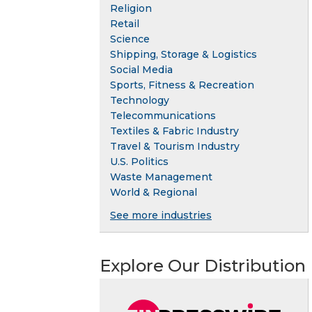
Religion
Retail
Science
Shipping, Storage & Logistics
Social Media
Sports, Fitness & Recreation
Technology
Telecommunications
Textiles & Fabric Industry
Travel & Tourism Industry
U.S. Politics
Waste Management
World & Regional
See more industries
Explore Our Distribution