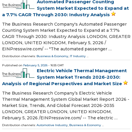
Automated Passenger Counting
System Market Expected to Expand at
a 7.7% CAGR Through 2030: Industry Analysis
The Business Research Company's Automated Passenger
Counting System Market Expected to Expand at a 7.7%
CAGR Through 2030: Industry Analysis LONDON, GREATER
LONDON, UNITED KINGDOM, February 5, 2026 /⁨
EINPresswire.com⁩/ -- "The automated passenger …
Distribution channels:
Business & Economy
,
IT Industry
...
Published on
February 5, 2026
- 16:55 GMT
Electric Vehicle Thermal Management
System Market Trends 2026-2030:
Analysis of Regional Perspectives and Market Size
The Business Research Company’s Electric Vehicle
Thermal Management System Global Market Report 2026 -
Market Size, Trends, And Global Forecast 2026-2035
LONDON, GREATER LONDON, UNITED KINGDOM,
February 5, 2026 /⁨EINPresswire.com⁩/ -- The electric …
Distribution channels:
Automotive Industry
,
Business & Economy
...