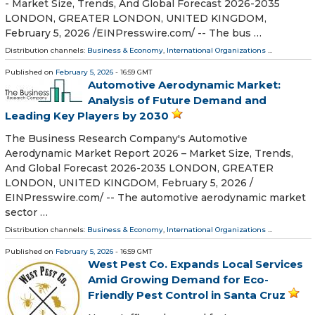
- Market Size, Trends, And Global Forecast 2026-2035
LONDON, GREATER LONDON, UNITED KINGDOM,
February 5, 2026 /⁨EINPresswire.com⁩/ -- The bus …
Distribution channels:
Business & Economy
,
International Organizations
...
Published on
February 5, 2026
- 16:59 GMT
Automotive Aerodynamic Market:
Analysis of Future Demand and
Leading Key Players by 2030
The Business Research Company's Automotive
Aerodynamic Market Report 2026 – Market Size, Trends,
And Global Forecast 2026-2035 LONDON, GREATER
LONDON, UNITED KINGDOM, February 5, 2026 /⁨
EINPresswire.com⁩/ -- The automotive aerodynamic market
sector …
Distribution channels:
Business & Economy
,
International Organizations
...
Published on
February 5, 2026
- 16:59 GMT
West Pest Co. Expands Local Services
Amid Growing Demand for Eco-
Friendly Pest Control in Santa Cruz