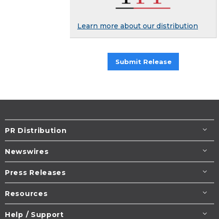
Learn more about our distribution
Submit Release
PR Distribution
Newswires
Press Releases
Resources
Help / Support