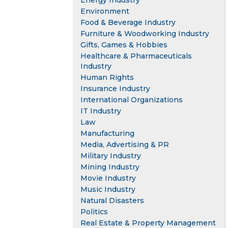
Energy Industry
Environment
Food & Beverage Industry
Furniture & Woodworking Industry
Gifts, Games & Hobbies
Healthcare & Pharmaceuticals
Industry
Human Rights
Insurance Industry
International Organizations
IT Industry
Law
Manufacturing
Media, Advertising & PR
Military Industry
Mining Industry
Movie Industry
Music Industry
Natural Disasters
Politics
Real Estate & Property Management