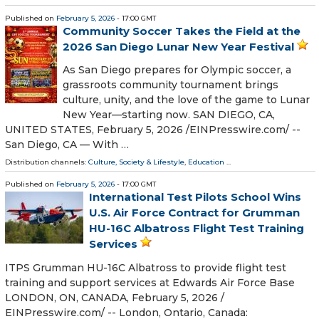
Published on
February 5, 2026
- 17:00 GMT
Community Soccer Takes the Field at the
2026 San Diego Lunar New Year Festival
As San Diego prepares for Olympic soccer, a
grassroots community tournament brings
culture, unity, and the love of the game to Lunar
New Year—starting now. SAN DIEGO, CA,
UNITED STATES, February 5, 2026 /⁨EINPresswire.com⁩/ --
San Diego, CA — With …
Distribution channels:
Culture, Society & Lifestyle
,
Education
...
Published on
February 5, 2026
- 17:00 GMT
International Test Pilots School Wins
U.S. Air Force Contract for Grumman
HU-16C Albatross Flight Test Training
Services
ITPS Grumman HU-16C Albatross to provide flight test
training and support services at Edwards Air Force Base
LONDON, ON, CANADA, February 5, 2026 /⁨
EINPresswire.com⁩/ -- London, Ontario, Canada: