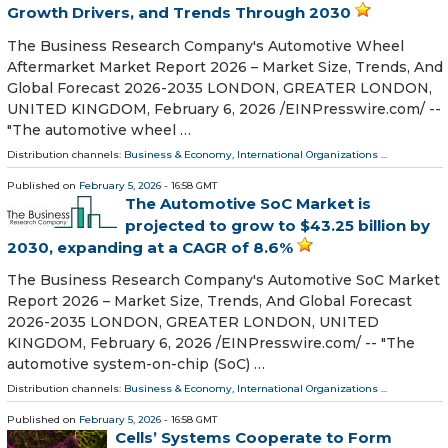
Growth Drivers, and Trends Through 2030
The Business Research Company's Automotive Wheel
Aftermarket Market Report 2026 – Market Size, Trends, And
Global Forecast 2026-2035 LONDON, GREATER LONDON,
UNITED KINGDOM, February 6, 2026 /⁨EINPresswire.com⁩/ --
"The automotive wheel …
Distribution channels:
Business & Economy
,
International Organizations
...
Published on
February 5, 2026
- 16:58 GMT
The Automotive SoC Market is
projected to grow to $43.25 billion by
2030, expanding at a CAGR of 8.6%
The Business Research Company's Automotive SoC Market
Report 2026 – Market Size, Trends, And Global Forecast
2026-2035 LONDON, GREATER LONDON, UNITED
KINGDOM, February 6, 2026 /⁨EINPresswire.com⁩/ -- "The
automotive system-on-chip (SoC) …
Distribution channels:
Business & Economy
,
International Organizations
...
Published on
February 5, 2026
- 16:58 GMT
Cells’ Systems Cooperate to Form