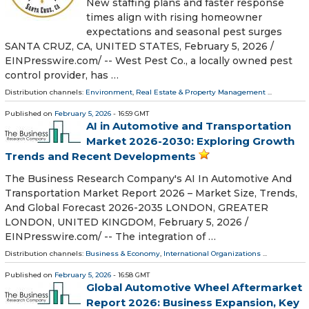
New staffing plans and faster response
times align with rising homeowner
expectations and seasonal pest surges
SANTA CRUZ, CA, UNITED STATES, February 5, 2026 /⁨
EINPresswire.com⁩/ -- West Pest Co., a locally owned pest
control provider, has …
Distribution channels:
Environment
,
Real Estate & Property Management
...
Published on
February 5, 2026
- 16:59 GMT
AI in Automotive and Transportation
Market 2026-2030: Exploring Growth
Trends and Recent Developments
The Business Research Company's AI In Automotive And
Transportation Market Report 2026 – Market Size, Trends,
And Global Forecast 2026-2035 LONDON, GREATER
LONDON, UNITED KINGDOM, February 5, 2026 /⁨
EINPresswire.com⁩/ -- The integration of …
Distribution channels:
Business & Economy
,
International Organizations
...
Published on
February 5, 2026
- 16:58 GMT
Global Automotive Wheel Aftermarket
Report 2026: Business Expansion, Key