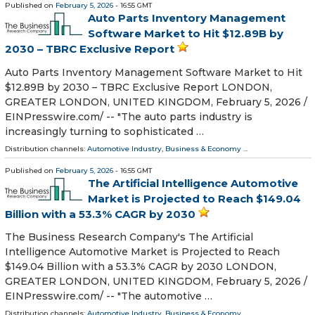
Published on
February 5, 2026
- 16:55 GMT
Auto Parts Inventory Management
Software Market to Hit $12.89B by
2030 – TBRC Exclusive Report
Auto Parts Inventory Management Software Market to Hit
$12.89B by 2030 – TBRC Exclusive Report LONDON,
GREATER LONDON, UNITED KINGDOM, February 5, 2026 /⁨
EINPresswire.com⁩/ -- "The auto parts industry is
increasingly turning to sophisticated …
Distribution channels:
Automotive Industry
,
Business & Economy
...
Published on
February 5, 2026
- 16:55 GMT
The Artificial Intelligence Automotive
Market is Projected to Reach $149.04
Billion with a 53.3% CAGR by 2030
The Business Research Company's The Artificial
Intelligence Automotive Market is Projected to Reach
$149.04 Billion with a 53.3% CAGR by 2030 LONDON,
GREATER LONDON, UNITED KINGDOM, February 5, 2026 /⁨
EINPresswire.com⁩/ -- "The automotive …
Distribution channels:
Automotive Industry
,
Business & Economy
...