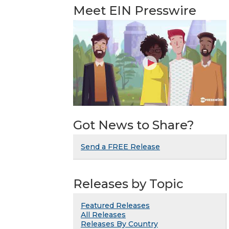
Meet EIN Presswire
Got News to Share?
Send a FREE Release
Releases by Topic
Featured Releases
All Releases
Releases By Country