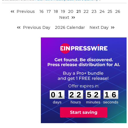
Previous
16
17
18
19
20
21
22
23
24
25
26
Next
Previous Day
2026 Calendar
Next Day
0
1
2
2
5
2
1
5
:
:
0
1
2
2
5
2
1
5
days
hours
minutes
seconds