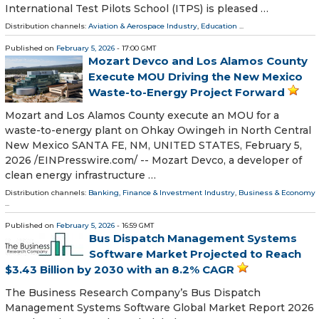
International Test Pilots School (ITPS) is pleased …
Distribution channels:
Aviation & Aerospace Industry
,
Education
...
Published on
February 5, 2026
- 17:00 GMT
Mozart Devco and Los Alamos County
Execute MOU Driving the New Mexico
Waste-to-Energy Project Forward
Mozart and Los Alamos County execute an MOU for a
waste-to-energy plant on Ohkay Owingeh in North Central
New Mexico SANTA FE, NM, UNITED STATES, February 5,
2026 /⁨EINPresswire.com⁩/ -- Mozart Devco, a developer of
clean energy infrastructure …
Distribution channels:
Banking, Finance & Investment Industry
,
Business & Economy
...
Published on
February 5, 2026
- 16:59 GMT
Bus Dispatch Management Systems
Software Market Projected to Reach
$3.43 Billion by 2030 with an 8.2% CAGR
The Business Research Company’s Bus Dispatch
Management Systems Software Global Market Report 2026