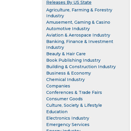
Releases By US State
Agriculture, Farming & Forestry
Industry
Amusement, Gaming & Casino
Automotive Industry
Aviation & Aerospace Industry
Banking, Finance & Investment
Industry
Beauty & Hair Care
Book Publishing Industry
Building & Construction Industry
Business & Economy
Chemical Industry
Companies
Conferences & Trade Fairs
Consumer Goods
Culture, Society & Lifestyle
Education
Electronics Industry
Emergency Services