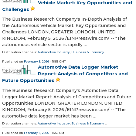
Vehicle Market: Key Opportunities and
Challenges
The Business Research Company's In-Depth Analysis of
the Autonomous Vehicle Market: Key Opportunities and
Challenges LONDON, GREATER LONDON, UNITED
KINGDOM, February 5, 2026 /⁨EINPresswire.com⁩/ -- "The
autonomous vehicle sector is rapidly …
Distribution channels:
Automotive Industry
,
Business & Economy
...
Published on
February 5, 2026
- 16:56 GMT
Automotive Data Logger Market
Report: Analysis of Competitors and
Future Opportunities
The Business Research Company's Automotive Data
Logger Market Report: Analysis of Competitors and Future
Opportunities LONDON, GREATER LONDON, UNITED
KINGDOM, February 5, 2026 /⁨EINPresswire.com⁩/ -- "The
automotive data logger market has been …
Distribution channels:
Automotive Industry
,
Business & Economy
...
Published on
February 5, 2026
- 16:56 GMT