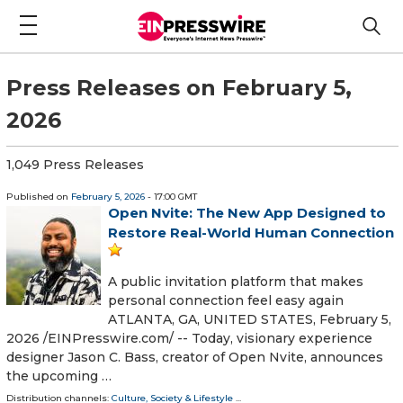
Press Releases on February 5,
2026
1,049 Press Releases
Published on
February 5, 2026
- 17:00 GMT
Open Nvite: The New App Designed to
Restore Real-World Human Connection
A public invitation platform that makes
personal connection feel easy again
ATLANTA, GA, UNITED STATES, February 5,
2026 /⁨EINPresswire.com⁩/ -- Today, visionary experience
designer Jason C. Bass, creator of Open Nvite, announces
the upcoming …
Distribution channels:
Culture, Society & Lifestyle
...