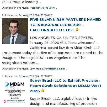
PSE Group, a leading …
Distribution channels:
Automotive Industry
...
Published on
January 26, 2026
- 16:00 GMT
FIVE SKLAR KIRSH PARTNERS NAMED
TO INAUGURAL LEGAL 500 –
CALIFORNIA ELITE LIST
LOS ANGELES, CA, UNITED STATES,
January 26, 2026 /⁨EINPresswire.com⁩/ --
California-based law firm Sklar Kirsh LLP
announced today that five of its partners are named to the
inaugural The Legal 500 – Los Angeles Elite. The
recognition honors …
Distribution channels:
Law
,
Media, Advertising & PR
...
Published on
January 26, 2026
- 16:00 GMT
Super Brush LLC to Exhibit Precision
Foam Swab Solutions at MD&M West
2026
Super Brush LLC, a global leader in the
design and manufacturing of precision