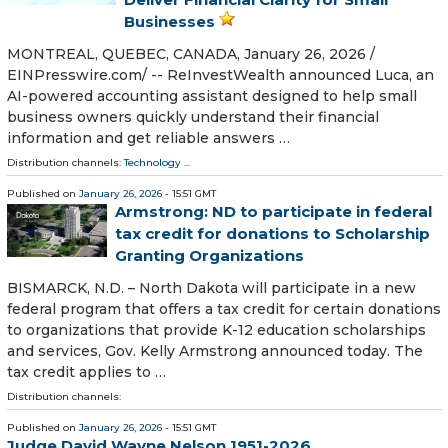
Businesses
MONTREAL, QUEBEC, CANADA, January 26, 2026 /⁨
EINPresswire.com⁩/ -- ReInvestWealth announced Luca, an
AI-powered accounting assistant designed to help small
business owners quickly understand their financial
information and get reliable answers …
Distribution channels:
Technology
...
Published on
January 26, 2026
- 15:51 GMT
Armstrong: ND to participate in federal
tax credit for donations to Scholarship
Granting Organizations
BISMARCK, N.D. – North Dakota will participate in a new
federal program that offers a tax credit for certain donations
to organizations that provide K-12 education scholarships
and services, Gov. Kelly Armstrong announced today. The
tax credit applies to …
Distribution channels:
Published on
January 26, 2026
- 15:51 GMT
Judge David Wayne Nelson 1951-2026