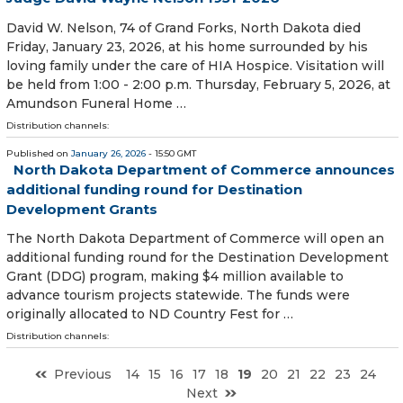
David W. Nelson, 74 of Grand Forks, North Dakota died
Friday, January 23, 2026, at his home surrounded by his
loving family under the care of HIA Hospice. Visitation will
be held from 1:00 - 2:00 p.m. Thursday, February 5, 2026, at
Amundson Funeral Home …
Distribution channels:
Published on
January 26, 2026
- 15:50 GMT
North Dakota Department of Commerce announces
additional funding round for Destination
Development Grants
The North Dakota Department of Commerce will open an
additional funding round for the Destination Development
Grant (DDG) program, making $4 million available to
advance tourism projects statewide. The funds were
originally allocated to ND Country Fest for …
Distribution channels:
Previous
14
15
16
17
18
19
20
21
22
23
24
Next