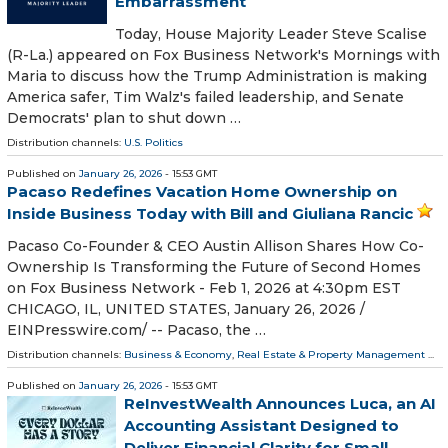
Embarrassment
Today, House Majority Leader Steve Scalise
(R-La.) appeared on Fox Business Network's Mornings with
Maria to discuss how the Trump Administration is making
America safer, Tim Walz's failed leadership, and Senate
Democrats' plan to shut down …
Distribution channels:
U.S. Politics
Published on
January 26, 2026
- 15:53 GMT
Pacaso Redefines Vacation Home Ownership on
Inside Business Today with Bill and Giuliana Rancic
Pacaso Co-Founder & CEO Austin Allison Shares How Co-
Ownership Is Transforming the Future of Second Homes
on Fox Business Network - Feb 1, 2026 at 4:30pm EST
CHICAGO, IL, UNITED STATES, January 26, 2026 /⁨
EINPresswire.com⁩/ -- Pacaso, the …
Distribution channels:
Business & Economy
,
Real Estate & Property Management
...
Published on
January 26, 2026
- 15:53 GMT
ReInvestWealth Announces Luca, an AI
Accounting Assistant Designed to
Deliver Financial Clarity for Small