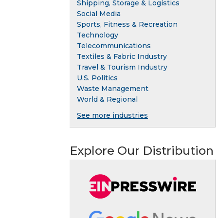
Shipping, Storage & Logistics
Social Media
Sports, Fitness & Recreation
Technology
Telecommunications
Textiles & Fabric Industry
Travel & Tourism Industry
U.S. Politics
Waste Management
World & Regional
See more industries
Explore Our Distribution