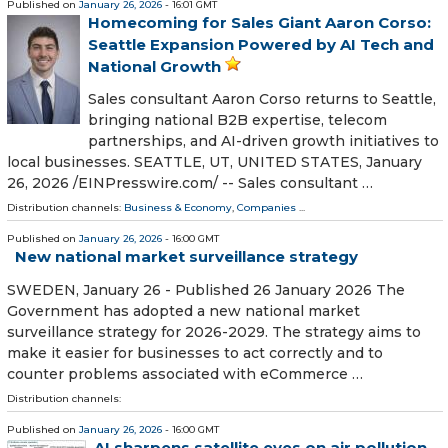
Published on
January 26, 2026
- 16:01 GMT
Homecoming for Sales Giant Aaron Corso:
Seattle Expansion Powered by AI Tech and
National Growth
Sales consultant Aaron Corso returns to Seattle,
bringing national B2B expertise, telecom
partnerships, and AI-driven growth initiatives to
local businesses. SEATTLE, UT, UNITED STATES, January
26, 2026 /⁨EINPresswire.com⁩/ -- Sales consultant …
Distribution channels:
Business & Economy
,
Companies
...
Published on
January 26, 2026
- 16:00 GMT
New national market surveillance strategy
SWEDEN, January 26 - Published 26 January 2026 The
Government has adopted a new national market
surveillance strategy for 2026-2029. The strategy aims to
make it easier for businesses to act correctly and to
counter problems associated with eCommerce …
Distribution channels:
Published on
January 26, 2026
- 16:00 GMT
AI sharpens satellite eyes on air pollution