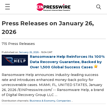
Press Releases on January 26,
2026
715 Press Releases
Published on
January 26, 2026
- 16:04 GMT
Ransomware Help Reinforces Its 100%
Data Recovery Guarantee, Backed by
Over 1,500 Global Success Cases
Ransomware Help announces industry-leading success
rate and introduces enhanced money-back policy for
unrecoverable cases. MIAMI, FL, UNITED STATES, January
26, 2026 /⁨EINPresswire.com⁩/ -- Ransomware Help, a brand
of Digital Recovery Group LLC …
Distribution channels:
Business & Economy
,
Companies
...