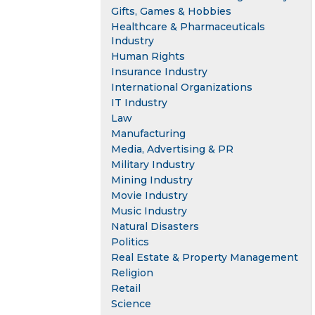
Gifts, Games & Hobbies
Healthcare & Pharmaceuticals
Industry
Human Rights
Insurance Industry
International Organizations
IT Industry
Law
Manufacturing
Media, Advertising & PR
Military Industry
Mining Industry
Movie Industry
Music Industry
Natural Disasters
Politics
Real Estate & Property Management
Religion
Retail
Science