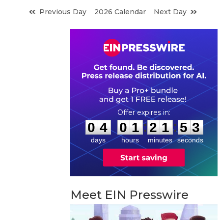
Previous Day
2026 Calendar
Next Day
0
4
0
1
2
1
5
2
:
:
0
4
0
1
2
1
5
2
days
hours
minutes
seconds
Meet EIN Presswire