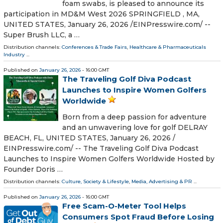
foam swabs, is pleased to announce its
participation in MD&M West 2026 SPRINGFIELD , MA,
UNITED STATES, January 26, 2026 /⁨EINPresswire.com⁩/ --
Super Brush LLC, a …
Distribution channels:
Conferences & Trade Fairs
,
Healthcare & Pharmaceuticals
Industry
...
Published on
January 26, 2026
- 16:00 GMT
The Traveling Golf Diva Podcast
Launches to Inspire Women Golfers
Worldwide
Born from a deep passion for adventure
and an unwavering love for golf DELRAY
BEACH, FL, UNITED STATES, January 26, 2026 /⁨
EINPresswire.com⁩/ -- The Traveling Golf Diva Podcast
Launches to Inspire Women Golfers Worldwide Hosted by
Founder Doris …
Distribution channels:
Culture, Society & Lifestyle
,
Media, Advertising & PR
...
Published on
January 26, 2026
- 16:00 GMT
Free Scam-O-Meter Tool Helps
Consumers Spot Fraud Before Losing