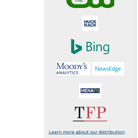
Learn more about our distribution