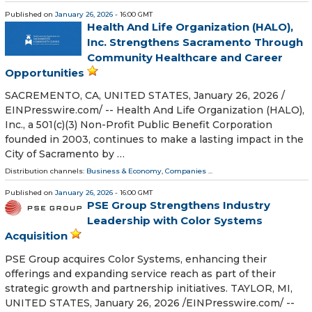
Published on
January 26, 2026
- 16:00 GMT
Health And Life Organization (HALO),
Inc. Strengthens Sacramento Through
Community Healthcare and Career
Opportunities
SACREMENTO, CA, UNITED STATES, January 26, 2026 /⁨
EINPresswire.com⁩/ -- Health And Life Organization (HALO),
Inc., a 501(c)(3) Non-Profit Public Benefit Corporation
founded in 2003, continues to make a lasting impact in the
City of Sacramento by …
Distribution channels:
Business & Economy
,
Companies
...
Published on
January 26, 2026
- 16:00 GMT
PSE Group Strengthens Industry
Leadership with Color Systems
Acquisition
PSE Group acquires Color Systems, enhancing their
offerings and expanding service reach as part of their
strategic growth and partnership initiatives. TAYLOR, MI,
UNITED STATES, January 26, 2026 /⁨EINPresswire.com⁩/ --