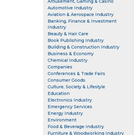
Amusement, Gaming & Casino
Automotive Industry
Aviation & Aerospace Industry
Banking, Finance & Investment
Industry
Beauty & Hair Care
Book Publishing Industry
Building & Construction Industry
Business & Economy
Chemical Industry
Companies
Conferences & Trade Fairs
Consumer Goods
Culture, Society & Lifestyle
Education
Electronics Industry
Emergency Services
Energy Industry
Environment
Food & Beverage Industry
Furniture & Woodworking Industry