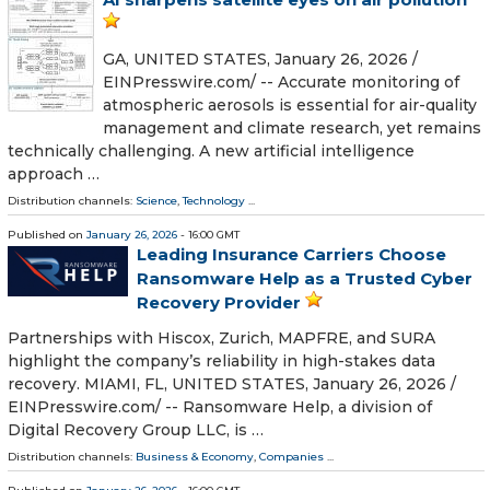
GA, UNITED STATES, January 26, 2026 /⁨
EINPresswire.com⁩/ -- Accurate monitoring of
atmospheric aerosols is essential for air-quality
management and climate research, yet remains
technically challenging. A new artificial intelligence
approach …
Distribution channels:
Science
,
Technology
...
Published on
January 26, 2026
- 16:00 GMT
Leading Insurance Carriers Choose
Ransomware Help as a Trusted Cyber
Recovery Provider
Partnerships with Hiscox, Zurich, MAPFRE, and SURA
highlight the company’s reliability in high-stakes data
recovery. MIAMI, FL, UNITED STATES, January 26, 2026 /⁨
EINPresswire.com⁩/ -- Ransomware Help, a division of
Digital Recovery Group LLC, is …
Distribution channels:
Business & Economy
,
Companies
...