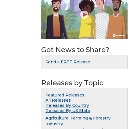
Got News to Share?
Send a FREE Release
Releases by Topic
Featured Releases
All Releases
Releases By Country
Releases By US State
Agriculture, Farming & Forestry
Industry