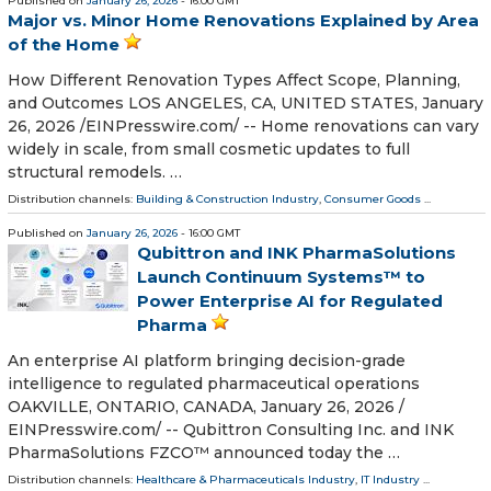
Published on
January 26, 2026
- 16:00 GMT
Major vs. Minor Home Renovations Explained by Area
of the Home
How Different Renovation Types Affect Scope, Planning,
and Outcomes LOS ANGELES, CA, UNITED STATES, January
26, 2026 /⁨EINPresswire.com⁩/ -- Home renovations can vary
widely in scale, from small cosmetic updates to full
structural remodels. …
Distribution channels:
Building & Construction Industry
,
Consumer Goods
...
Published on
January 26, 2026
- 16:00 GMT
Qubittron and INK PharmaSolutions
Launch Continuum Systems™ to
Power Enterprise AI for Regulated
Pharma
An enterprise AI platform bringing decision-grade
intelligence to regulated pharmaceutical operations
OAKVILLE, ONTARIO, CANADA, January 26, 2026 /⁨
EINPresswire.com⁩/ -- Qubittron Consulting Inc. and INK
PharmaSolutions FZCO™ announced today the …
Distribution channels:
Healthcare & Pharmaceuticals Industry
,
IT Industry
...