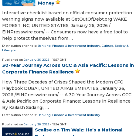
Money
Interactive checklist based on official consumer protection
warning signs now available at GetOutOfDebt.org WAKE
FOREST, NC, UNITED STATES, January 26, 2026 /⁨
EINPresswire.com⁩/ -- Consumers now have a free tool to
help protect themselves from …
Distribution channels:
Banking, Finance & Investment Industry
,
Culture, Society &
Lifestyle
...
Published on
January 26, 2026
- 15:57 GMT
30-Year Journey Across GCC & Asia Pacific: Lessons in
Corporate Finance Resilience
How Three Decades of Crises Shaped the Modern CFO
Playbook DUBAI, UNITED ARAB EMIRATES, January 26,
2026 /⁨EINPresswire.com⁩/ -- A 30-Year Journey Across GCC
& Asia Pacific on Corporate Finance: Lessons in Resilience
By Kailash Sadangi, …
Distribution channels:
Banking, Finance & Investment Industry
...
Published on
January 26, 2026
- 15:54 GMT
Scalise on Tim Walz: He’s a National