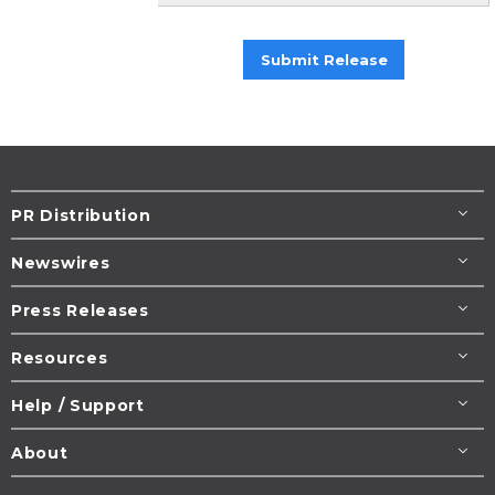
Submit Release
PR Distribution
Newswires
Press Releases
Resources
Help / Support
About