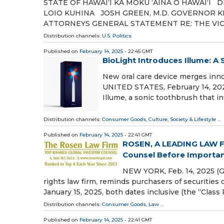
STATE OF HAWAIʻI KA MOKU ʻĀINA O HAWAIʻI
LOIO KUHINA JOSH GREEN, M.D. GOVERNOR 
ATTORNEYS GENERAL STATEMENT RE: THE VI
Distribution channels:
U.S. Politics
Published on
February 14, 2025
- 22:45 GMT
BioLight Introduces Illume: A
New oral care device merges inn
UNITED STATES, February 14, 2025
Illume, a sonic toothbrush that i
Distribution channels:
Consumer Goods
,
Culture, Society & Lifestyle
...
Published on
February 14, 2025
- 22:41 GMT
ROSEN, A LEADING LAW FI
Counsel Before Important 
NEW YORK, Feb. 14, 2025 (
rights law firm, reminds purchasers of securities
January 15, 2025, both dates inclusive (the “Class
Distribution channels:
Consumer Goods
,
Law
...
Published on
February 14, 2025
- 22:41 GMT