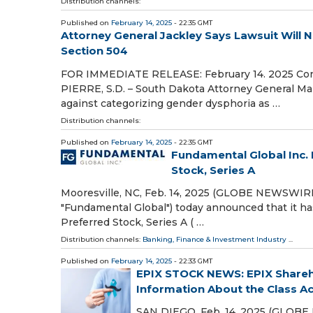
Distribution channels:
Published on
February 14, 2025
- 22:35 GMT
Attorney General Jackley Says Lawsuit Will 
Section 504
FOR IMMEDIATE RELEASE: February 14. 2025 Con
PIERRE, S.D. – South Dakota Attorney General Mart
against categorizing gender dysphoria as …
Distribution channels:
Published on
February 14, 2025
- 22:35 GMT
Fundamental Global Inc. 
Stock, Series A
Mooresville, NC, Feb. 14, 2025 (GLOBE NEWSWIRE)
"Fundamental Global") today announced that it ha
Preferred Stock, Series A ( …
Distribution channels:
Banking, Finance & Investment Industry
...
Published on
February 14, 2025
- 22:33 GMT
EPIX STOCK NEWS: EPIX Shareho
Information About the Class Act
SAN DIEGO, Feb. 14, 2025 (GLOBE 