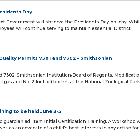
residents Day
ict Government will observe the Presidents Day holiday. Whil
oyees will continue serving to maintain essential District
 Quality Permits 7381 and 7382 - Smithsonian
 7382, Smithsonian Institution/Board of Regents, Modificati
gas and No. 2 fuel oil) boilers at the National Zoological Park
ining to be held June 3-5
 guardian ad litem Initial Certification Training. A workshop w
es as an advocate of a child’s best interests in any action for