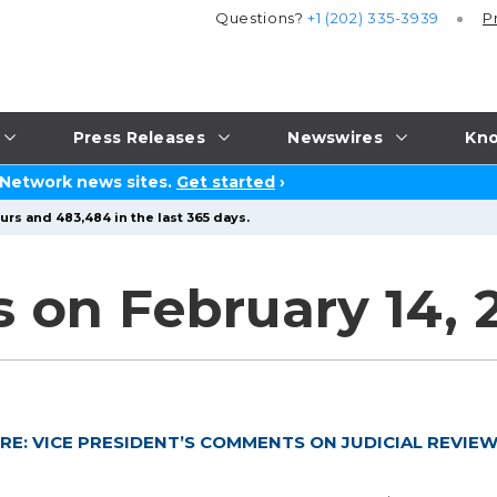
Questions?
+1 (202) 335-3939
P
Press Releases
Newswires
Kno
 Network news sites.
Get started
›
urs and 483,484 in the last 365 days.
s on February 14, 
RE: VICE PRESIDENT’S COMMENTS ON JUDICIAL REVIE