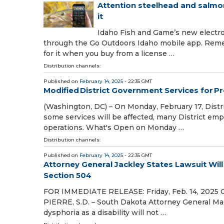
Attention steelhead and salmon
it
Idaho Fish and Game’s new electron
through the Go Outdoors Idaho mobile app. Remembe
for it when you buy from a license …
Distribution channels:
Published on
February 14, 2025
- 22:35 GMT
Modified District Government Services for P
(Washington, DC) – On Monday, February 17, Distr
some services will be affected, many District empl
operations. What's Open on Monday …
Distribution channels:
Published on
February 14, 2025
- 22:35 GMT
Attorney General Jackley States Lawsuit Wil
Section 504
FOR IMMEDIATE RELEASE: Friday, Feb. 14, 2025 
PIERRE, S.D. – South Dakota Attorney General Marty
dysphoria as a disability will not …