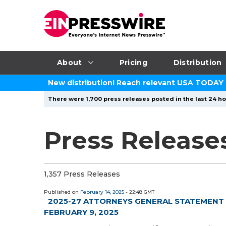
About
Pricing
Distribution
New distribution! Reach relevant USA TODAY
There were 1,700 press releases posted in the last 24 ho
Press Release
1,357 Press Releases
Published on
February 14, 2025
- 22:48 GMT
2025-27 ATTORNEYS GENERAL STATEMENT 
FEBRUARY 9, 2025