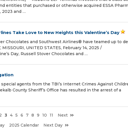
 and entities that purchased or otherwise acquired ESSA Pharm
, 2023 and …
rlines Take Love to New Heights this Valentine’s Day
over Chocolates and Southwest Airlines® have teamed up to de
 MISSOURI, UNITED STATES, February 14, 2025 /⁨
ine’s Day, Russell Stover Chocolates and …
gation
special agents from the TBI’s Internet Crimes Against Childr
alb County Sheriff’s Office has resulted in the arrest of a
2
3
4
5
6
7
8
9
10
11
Next
ay
2025 Calendar
Next Day