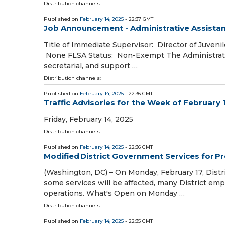
Distribution channels:
Published on
February 14, 2025
- 22:37 GMT
Job Announcement - Administrative Assistan
Title of Immediate Supervisor: Director of Juvenil
None FLSA Status: Non-Exempt The Administrative 
secretarial, and support …
Distribution channels:
Published on
February 14, 2025
- 22:36 GMT
Traffic Advisories for the Week of February 
Friday, February 14, 2025
Distribution channels:
Published on
February 14, 2025
- 22:36 GMT
Modified District Government Services for P
(Washington, DC) – On Monday, February 17, Distr
some services will be affected, many District empl
operations. What's Open on Monday …
Distribution channels:
Published on
February 14, 2025
- 22:35 GMT