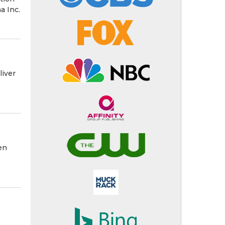
a Inc.
liver
en