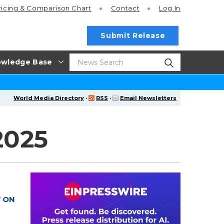
ricing
& Comparison Chart
Contact
Log In
Submit Release
wledge Base
World Media Directory
·
RSS
·
Email Newsletters
2025
W ON