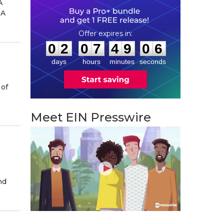
A
INA
0
2
0
7
4
9
0
:
:
0
2
0
7
4
9
0
5
6
days
hours
minutes
seconds
 of
Meet EIN Presswire
nd