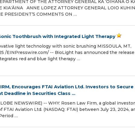
 DEPARTMENT OF THE ATTORNEY GENERAL KA ʻOIHANA O K
KE KIAʻĀINA ANNE LOPEZ ATTORNEY GENERAL LOIO KUH
CE PRESIDENT’S COMMENTS ON …
 Sonic Toothbrush with Integrated Light Therapy
ovative light technology with sonic brushing MISSOULA, MT,
 /⁨EINPresswire.com⁩/ -- BioLight has announced the release
ntegrates red and blue light therapy …
RM, Encourages FTAI Aviation Ltd. Investors to Secure
Deadline in Securities Class ...
GLOBE NEWSWIRE) -- WHY: Rosen Law Firm, a global investor
 of FTAI Aviation Ltd. (NASDAQ: FTAI) between July 23, 2024, a
 Period …