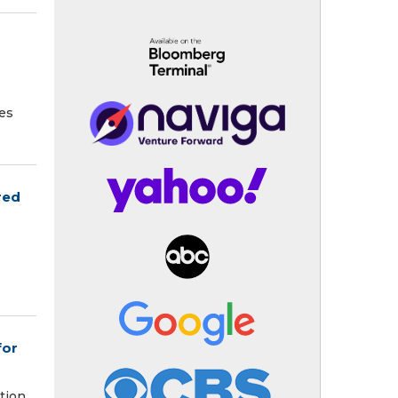
tes
red
for
tion