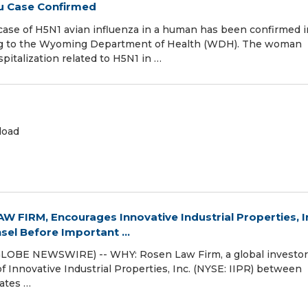
lu Case Confirmed
case of H5N1 avian influenza in a human has been confirmed i
ding to the Wyoming Department of Health (WDH). The woman
pitalization related to H5N1 in …
load
 FIRM, Encourages Innovative Industrial Properties, I
sel Before Important ...
GLOBE NEWSWIRE) -- WHY: Rosen Law Firm, a global investor
of Innovative Industrial Properties, Inc. (NYSE: IIPR) between
ates …