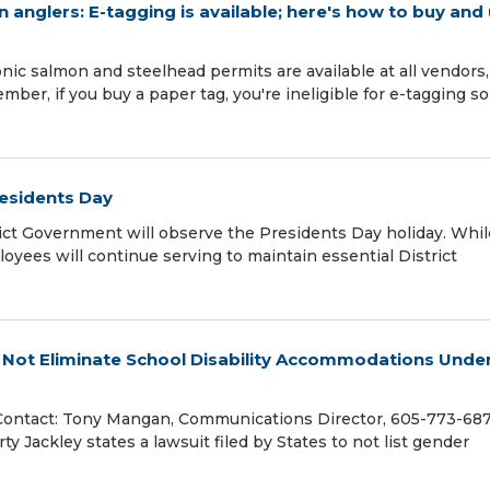
 anglers: E-tagging is available; here's how to buy and
ic salmon and steelhead permits are available at all vendors,
r, if you buy a paper tag, you're ineligible for e-tagging so
residents Day
ict Government will observe the Presidents Day holiday. Whil
oyees will continue serving to maintain essential District
l Not Eliminate School Disability Accommodations Unde
Contact: Tony Mangan, Communications Director, 605-773-68
 Jackley states a lawsuit filed by States to not list gender