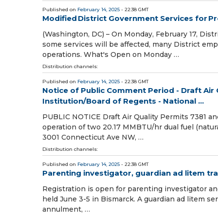
Published on
February 14, 2025
- 22:38 GMT
Modified District Government Services for P
(Washington, DC) – On Monday, February 17, Distr
some services will be affected, many District empl
operations. What's Open on Monday …
Distribution channels:
Published on
February 14, 2025
- 22:38 GMT
Notice of Public Comment Period - Draft Air
Institution/Board of Regents - National ...
PUBLIC NOTICE Draft Air Quality Permits 7381 and
operation of two 20.17 MMBTU/hr dual fuel (natural 
3001 Connecticut Ave NW, …
Distribution channels:
Published on
February 14, 2025
- 22:38 GMT
Parenting investigator, guardian ad litem tra
Registration is open for parenting investigator and
held June 3-5 in Bismarck. A guardian ad litem serv
annulment, …