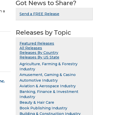
Got News to Share?
n a
Send a FREE Release
Releases by Topic
Featured Releases
All Releases
Releases By Country
Releases By US State
Agriculture, Farming & Forestry
Industry
Amusement, Gaming & Casino
Automotive Industry
nc.
Aviation & Aerospace Industry
Banking, Finance & Investment
Industry
Beauty & Hair Care
Book Publishing Industry
Building & Construction Industry