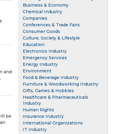
Business & Economy
Chemical Industry
Companies
e
Conferences & Trade Fairs
Consumer Goods
Culture, Society & Lifestyle
Education
Electronics Industry
Emergency Services
Energy Industry
Environment
on and
Food & Beverage Industry
,
Furniture & Woodworking Industry
Gifts, Games & Hobbies
Healthcare & Pharmaceuticals
Industry
Human Rights
ill be
Insurance Industry
 an
International Organizations
IT Industry