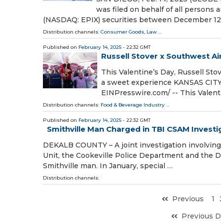
was filed on behalf of all persons
(NASDAQ: EPIX) securities between December 12
Distribution channels:
Consumer Goods
,
Law
...
Published on
February 14, 2025
- 22:32 GMT
Russell Stover x Southwest Ai
This Valentine’s Day, Russell St
a sweet experience KANSAS CITY,
EINPresswire.com⁩/ -- This Valent
Distribution channels:
Food & Beverage Industry
...
Published on
February 14, 2025
- 22:32 GMT
Smithville Man Charged in TBI CSAM Investi
DEKALB COUNTY – A joint investigation involving 
Unit, the Cookeville Police Department and the Dek
Smithville man. In January, special …
Distribution channels:
Previous
1
Previous D