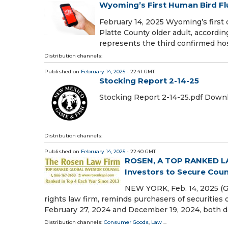
Wyoming’s First Human Bird F
February 14, 2025 Wyoming’s first 
Platte County older adult, accor
represents the third confirmed hos
Distribution channels:
Published on
February 14, 2025
- 22:41 GMT
Stocking Report 2-14-25
Stocking Report 2-14-25.pdf Down
Distribution channels:
Published on
February 14, 2025
- 22:40 GMT
ROSEN, A TOP RANKED LAW
Investors to Secure Coun
NEW YORK, Feb. 14, 2025 (
rights law firm, reminds purchasers of securities 
February 27, 2024 and December 19, 2024, both d
Distribution channels:
Consumer Goods
,
Law
...