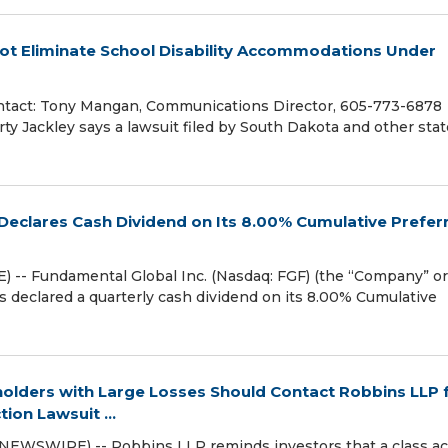
Not Eliminate School Disability Accommodations Under
tact: Tony Mangan, Communications Director, 605-773-6878
y Jackley says a lawsuit filed by South Dakota and other sta
Declares Cash Dividend on Its 8.00% Cumulative Prefer
 -- Fundamental Global Inc. (Nasdaq: FGF) (the “Company” or
s declared a quarterly cash dividend on its 8.00% Cumulative
lders with Large Losses Should Contact Robbins LLP 
ion Lawsuit ...
NEWSWIRE) -- Robbins LLP reminds investors that a class ac