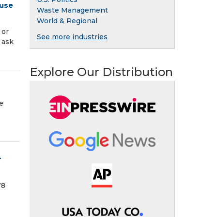
 use
Waste Management
World & Regional
 or
See more industries
 ask
Explore Our Distribution
e
r
78