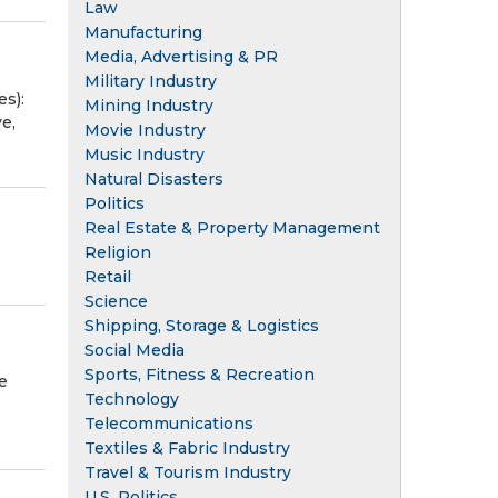
Law
Manufacturing
Media, Advertising & PR
Military Industry
es):
Mining Industry
e,
Movie Industry
Music Industry
Natural Disasters
Politics
Real Estate & Property Management
Religion
Retail
Science
Shipping, Storage & Logistics
Social Media
Sports, Fitness & Recreation
e
Technology
Telecommunications
Textiles & Fabric Industry
Travel & Tourism Industry
U.S. Politics