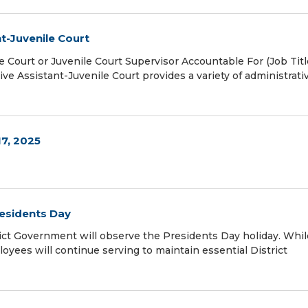
t-Juvenile Court
e Court or Juvenile Court Supervisor Accountable For (Job Titl
Assistant-Juvenile Court provides a variety of administrativ
17, 2025
residents Day
ict Government will observe the Presidents Day holiday. Whil
oyees will continue serving to maintain essential District