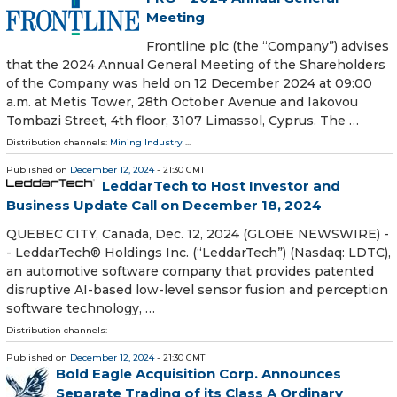
Meeting
Frontline plc (the “Company”) advises
that the 2024 Annual General Meeting of the Shareholders
of the Company was held on 12 December 2024 at 09:00
a.m. at Metis Tower, 28th October Avenue and Iakovou
Tombazi Street, 4th floor, 3107 Limassol, Cyprus. The …
Distribution channels:
Mining Industry
...
Published on
December 12, 2024
- 21:30 GMT
LeddarTech to Host Investor and
Business Update Call on December 18, 2024
QUEBEC CITY, Canada, Dec. 12, 2024 (GLOBE NEWSWIRE) -
- LeddarTech® Holdings Inc. (“LeddarTech”) (Nasdaq: LDTC),
an automotive software company that provides patented
disruptive AI-based low-level sensor fusion and perception
software technology, …
Distribution channels:
Published on
December 12, 2024
- 21:30 GMT
Bold Eagle Acquisition Corp. Announces
Separate Trading of its Class A Ordinary