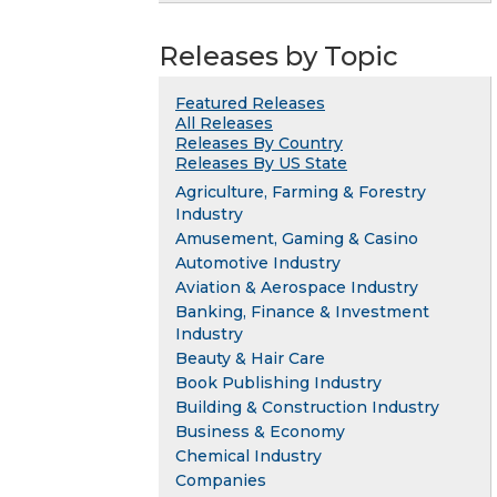
Releases by Topic
Featured Releases
All Releases
Releases By Country
Releases By US State
Agriculture, Farming & Forestry
Industry
Amusement, Gaming & Casino
Automotive Industry
Aviation & Aerospace Industry
Banking, Finance & Investment
Industry
Beauty & Hair Care
Book Publishing Industry
Building & Construction Industry
Business & Economy
Chemical Industry
Companies