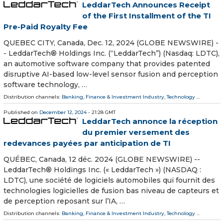
LeddarTech Announces Receipt
of the First Installment of the TI
Pre-Paid Royalty Fee
QUEBEC CITY, Canada, Dec. 12, 2024 (GLOBE NEWSWIRE) -
- LeddarTech® Holdings Inc. (“LeddarTech”) (Nasdaq: LDTC),
an automotive software company that provides patented
disruptive AI-based low-level sensor fusion and perception
software technology, …
Distribution channels:
Banking, Finance & Investment Industry
,
Technology
...
Published on
December 12, 2024
- 21:28 GMT
LeddarTech annonce la réception
du premier versement des
redevances payées par anticipation de TI
QUÉBEC, Canada, 12 déc. 2024 (GLOBE NEWSWIRE) --
LeddarTech® Holdings Inc. (« LeddarTech ») (NASDAQ :
LDTC), une société de logiciels automobiles qui fournit des
technologies logicielles de fusion bas niveau de capteurs et
de perception reposant sur l’IA, …
Distribution channels:
Banking, Finance & Investment Industry
,
Technology
...