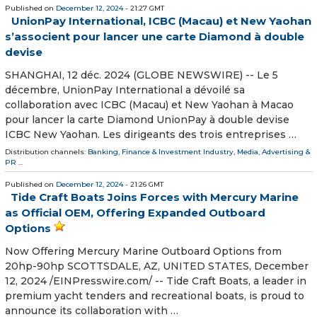
Published on
December 12, 2024
- 21:27 GMT
UnionPay International, ICBC (Macau) et New Yaohan
s’associent pour lancer une carte Diamond à double
devise
SHANGHAI, 12 déc. 2024 (GLOBE NEWSWIRE) -- Le 5
décembre, UnionPay International a dévoilé sa
collaboration avec ICBC (Macau) et New Yaohan à Macao
pour lancer la carte Diamond UnionPay à double devise
ICBC New Yaohan. Les dirigeants des trois entreprises …
Distribution channels:
Banking, Finance & Investment Industry
,
Media, Advertising &
PR
...
Published on
December 12, 2024
- 21:26 GMT
Tide Craft Boats Joins Forces with Mercury Marine
as Official OEM, Offering Expanded Outboard
Options
Now Offering Mercury Marine Outboard Options from
20hp-90hp SCOTTSDALE, AZ, UNITED STATES, December
12, 2024 /⁨EINPresswire.com⁩/ -- Tide Craft Boats, a leader in
premium yacht tenders and recreational boats, is proud to
announce its collaboration with …