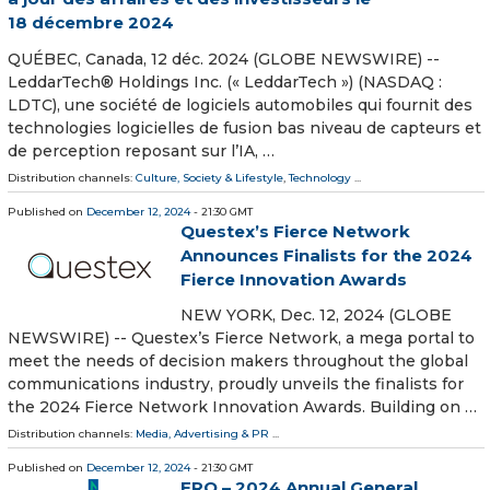
18 décembre 2024
QUÉBEC, Canada, 12 déc. 2024 (GLOBE NEWSWIRE) --
LeddarTech® Holdings Inc. (« LeddarTech ») (NASDAQ :
LDTC), une société de logiciels automobiles qui fournit des
technologies logicielles de fusion bas niveau de capteurs et
de perception reposant sur l’IA, …
Distribution channels:
Culture, Society & Lifestyle
,
Technology
...
Published on
December 12, 2024
- 21:30 GMT
Questex’s Fierce Network
Announces Finalists for the 2024
Fierce Innovation Awards
NEW YORK, Dec. 12, 2024 (GLOBE
NEWSWIRE) -- Questex’s Fierce Network, a mega portal to
meet the needs of decision makers throughout the global
communications industry, proudly unveils the finalists for
the 2024 Fierce Network Innovation Awards. Building on …
Distribution channels:
Media, Advertising & PR
...
Published on
December 12, 2024
- 21:30 GMT
FRO – 2024 Annual General