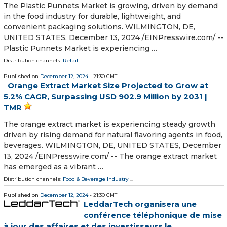
The Plastic Punnets Market is growing, driven by demand
in the food industry for durable, lightweight, and
convenient packaging solutions. WILMINGTON, DE,
UNITED STATES, December 13, 2024 /⁨EINPresswire.com⁩/ --
Plastic Punnets Market is experiencing …
Distribution channels:
Retail
...
Published on
December 12, 2024
- 21:30 GMT
Orange Extract Market Size Projected to Grow at
5.2% CAGR, Surpassing USD 902.9 Million by 2031 |
TMR
The orange extract market is experiencing steady growth
driven by rising demand for natural flavoring agents in food,
beverages. WILMINGTON, DE, UNITED STATES, December
13, 2024 /⁨EINPresswire.com⁩/ -- The orange extract market
has emerged as a vibrant …
Distribution channels:
Food & Beverage Industry
...
Published on
December 12, 2024
- 21:30 GMT
LeddarTech organisera une
conférence téléphonique de mise
à jour des affaires et des investisseurs le