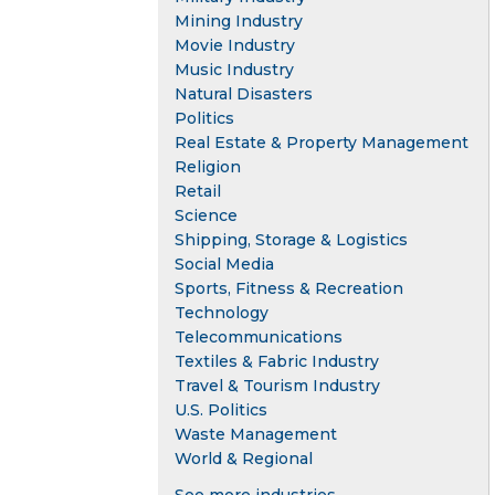
Mining Industry
Movie Industry
Music Industry
Natural Disasters
Politics
Real Estate & Property Management
Religion
Retail
Science
Shipping, Storage & Logistics
Social Media
Sports, Fitness & Recreation
Technology
Telecommunications
Textiles & Fabric Industry
Travel & Tourism Industry
U.S. Politics
Waste Management
World & Regional