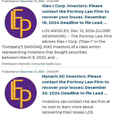
Published on
December 12, 2024
- 21:44 GMT
Xiao-I Corp. Investors: Please
contact the Portnoy Law Firm to
recover your losses. December
16, 2024 Deadline to file Lead ...
LOS ANGELES, Dec. 12, 2024 (GLOBE
NEWSWIRE) -- The Portnoy Law Firm
advises Xiao-I Corp. ("Xiao-I" or the
"Company") (NASDAQ: AIXI) investors of a class action
representing investors that bought securities
between March 9, 2023, and …
Distribution channels:
Consumer Goods
,
Law
...
Published on
December 12, 2024
- 21:43 GMT
Mynaric AG Investors: Please
contact the Portnoy Law Firm to
recover your losses; December
30, 2024 Deadline to file Lead ...
Investors can contact the law firm at
no cost to learn more about
recovering their losses LOS