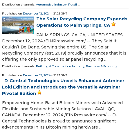
Distribution channels:
Automotive Industry
,
Retail
...
Published on
December 12, 2024
- 21:25 GMT
The Solar Recycling Company Expands
Operations to Palm Springs, CA
PALM SPRINGS, CA, CA, UNITED STATES,
December 12, 2024 /⁨EINPresswire.com⁩/ -- They Said It
Couldn’t Be Done. Serving the entire US, The Solar
Recycling Company (est. 2019) proudly announces that it is
offering the only approved solar panel recycling …
Distribution channels:
Building & Construction Industry
,
Business & Economy
...
Published on
December 12, 2024
- 21:23 GMT
D-Central Technologies Unveils Enhanced Antminer
Loki Edition and Introduces the Versatile Antminer
Pivotal Edition
Empowering Home-Based Bitcoin Miners with Advanced,
Flexible, and Sustainable Mining Solutions LAVAL, QC,
CANADA, December 12, 2024 /⁨EINPresswire.com⁩/ -- D-
Central Technologies is proud to announce significant
advancements in its Bitcoin mining hardware …