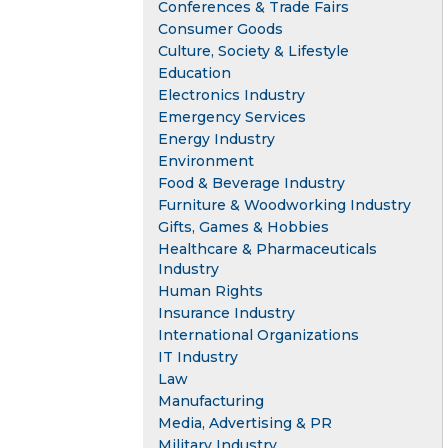
Conferences & Trade Fairs
Consumer Goods
Culture, Society & Lifestyle
Education
Electronics Industry
Emergency Services
Energy Industry
Environment
Food & Beverage Industry
Furniture & Woodworking Industry
Gifts, Games & Hobbies
Healthcare & Pharmaceuticals
Industry
Human Rights
Insurance Industry
International Organizations
IT Industry
Law
Manufacturing
Media, Advertising & PR
Military Industry