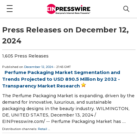
Press Releases on December 12,
2024
1,605 Press Releases
Published on
December 12, 2024
- 21:45 GMT
Perfume Packaging Market Segmentation and
Trends Projected to USD 890.5 Million by 2032 -
Transparency Market Research
The Perfume Packaging Market is expanding, driven by the
demand for innovative, luxurious, and sustainable
packaging designs in the beauty industry. WILMINGTON,
DE, UNITED STATES, December 13, 2024 /⁨
EINPresswire.com⁩/ -- Perfume Packaging Market has …
Distribution channels:
Retail
...