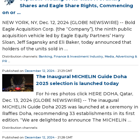
Shares and Eagle Share Rights, Commencing
on or ...
NEW YORK, NY, Dec. 12, 2024 (GLOBE NEWSWIRE) -- Bold
Eagle Acquisition Corp. (the “Company”), the ninth public
acquisition vehicle led by Eagle Equity Partners’ Harry
Sloan, Jeff Sagansky and Eli Baker, today announced that
holders of the units sold in …
Distribution channels:
Banking, Finance & Investment Industry
,
Media, Advertising &
PR
...
Published on
December 12, 2024
- 21:29 GMT
The Inaugural MICHELIN Guide Doha
2025 selection is launched today
For hi-res photos click HERE DOHA, Qatar,
Dec. 13, 2024 (GLOBE NEWSWIRE) -- The inaugural
MICHELIN Guide Doha 2025 was launched at a ceremony in
Raffles Doha, recommending 33 establishments in its first
edition. “We are delighted to announce The MICHELIN …
Distribution channels:
Published on
December 12, 2024
- 21:28 GMT