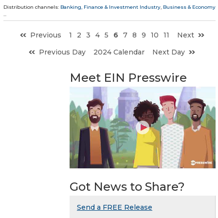
Distribution channels:
Banking, Finance & Investment Industry
,
Business & Economy
...
Previous
1
2
3
4
5
6
7
8
9
10
11
Next
Previous Day
2024 Calendar
Next Day
Meet EIN Presswire
Got News to Share?
Send a FREE Release