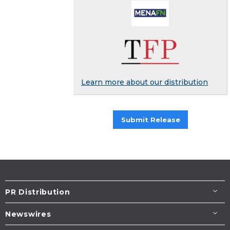
Learn more about our distribution
Submit Release
PR Distribution
Newswires