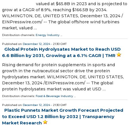
valued at $65.8B in 2023 and is projected to
grow at a CAGR of 8.9%, reaching $166.5B by 2034.
WILMINGTON, DE, UNITED STATES, December 13, 2024 /⁨
EINPresswire.com⁩/ -- The global offshore wind turbines
market, valued …
Distribution channels:
Energy Industry
...
Published on
December 12, 2024
- 21:30 GMT
Global Protein Hydrolysates Market to Reach USD
6.6 Billion by 2031, Growing at a 6.1% CAGR | TMR
Rising demand for protein supplements in sports and
growth in the nutraceutical sector drive the protein
hydrolysates market. WILMINGTON, DE, UNITED STATES,
December 13, 2024 /⁨EINPresswire.com⁩/ -- The global
protein hydrolysates market was valued at USD …
Distribution channels:
Food & Beverage Industry
...
Published on
December 12, 2024
- 21:30 GMT
Plastic Punnets Market Growth Forecast Projected
to Exceed USD 1.2 Billion by 2032 | Transparency
Market Research