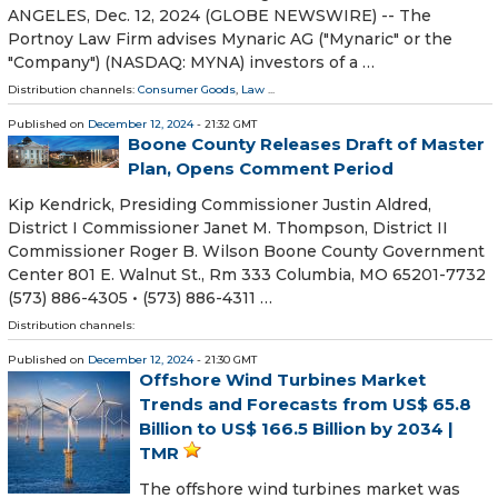
ANGELES, Dec. 12, 2024 (GLOBE NEWSWIRE) -- The
Portnoy Law Firm advises Mynaric AG ("Mynaric" or the
"Company") (NASDAQ: MYNA) investors of a …
Distribution channels:
Consumer Goods
,
Law
...
Published on
December 12, 2024
- 21:32 GMT
Boone County Releases Draft of Master
Plan, Opens Comment Period
Kip Kendrick, Presiding Commissioner Justin Aldred,
District I Commissioner Janet M. Thompson, District II
Commissioner Roger B. Wilson Boone County Government
Center 801 E. Walnut St., Rm 333 Columbia, MO 65201-7732
(573) 886-4305 • (573) 886-4311 …
Distribution channels:
Published on
December 12, 2024
- 21:30 GMT
Offshore Wind Turbines Market
Trends and Forecasts from US$ 65.8
Billion to US$ 166.5 Billion by 2034 |
TMR
The offshore wind turbines market was