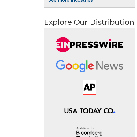
See more industries
Explore Our Distribution