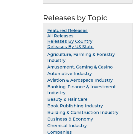
Releases by Topic
Featured Releases
All Releases
Releases By Country
Releases By US State
Agriculture, Farming & Forestry
Industry
Amusement, Gaming & Casino
Automotive Industry
Aviation & Aerospace Industry
Banking, Finance & Investment
Industry
Beauty & Hair Care
Book Publishing Industry
Building & Construction Industry
Business & Economy
Chemical Industry
Companies