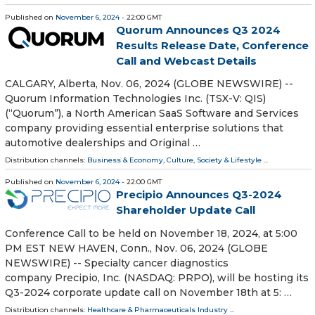
Published on
November 6, 2024
- 22:00 GMT
Quorum Announces Q3 2024
Results Release Date, Conference
Call and Webcast Details
CALGARY, Alberta, Nov. 06, 2024 (GLOBE NEWSWIRE) --
Quorum Information Technologies Inc. (TSX-V: QIS)
(“Quorum”), a North American SaaS Software and Services
company providing essential enterprise solutions that
automotive dealerships and Original …
Distribution channels:
Business & Economy
,
Culture, Society & Lifestyle
...
Published on
November 6, 2024
- 22:00 GMT
Precipio Announces Q3-2024
Shareholder Update Call
Conference Call to be held on November 18, 2024, at 5:00
PM EST NEW HAVEN, Conn., Nov. 06, 2024 (GLOBE
NEWSWIRE) -- Specialty cancer diagnostics
company Precipio, Inc. (NASDAQ: PRPO), will be hosting its
Q3-2024 corporate update call on November 18th at 5: …
Distribution channels:
Healthcare & Pharmaceuticals Industry
...