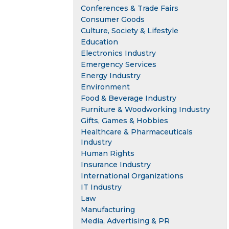
Conferences & Trade Fairs
Consumer Goods
Culture, Society & Lifestyle
Education
Electronics Industry
Emergency Services
Energy Industry
Environment
Food & Beverage Industry
Furniture & Woodworking Industry
Gifts, Games & Hobbies
Healthcare & Pharmaceuticals
Industry
Human Rights
Insurance Industry
International Organizations
IT Industry
Law
Manufacturing
Media, Advertising & PR