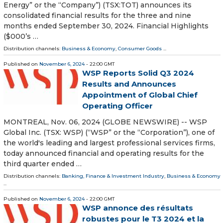
Energy” or the “Company”) (TSX:TOT) announces its
consolidated financial results for the three and nine
months ended September 30, 2024. Financial Highlights
($000’s …
Distribution channels:
Business & Economy
,
Consumer Goods
...
Published on
November 6, 2024
- 22:00 GMT
WSP Reports Solid Q3 2024
Results and Announces
Appointment of Global Chief
Operating Officer
MONTREAL, Nov. 06, 2024 (GLOBE NEWSWIRE) -- WSP
Global Inc. (TSX: WSP) (“WSP” or the “Corporation”), one of
the world's leading and largest professional services firms,
today announced financial and operating results for the
third quarter ended …
Distribution channels:
Banking, Finance & Investment Industry
,
Business & Economy
...
Published on
November 6, 2024
- 22:00 GMT
WSP annonce des résultats
robustes pour le T3 2024 et la