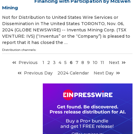
Financing with Participation by McEwen
Mining
Not for Distribution to United States Wire Services or
Dissemination in The United States TORONTO, Nov. 06,
2024 (GLOBE NEWSWIRE) -- Inventus Mining Corp. (TSX
VENTURE: IVS) (“Inventus” or the “Company”) is pleased to
report that it has closed the …
Distribution channels:
Previous
1
2
3
4
5
6
7
8
9
10
11
Next
Previous Day
2024 Calendar
Next Day