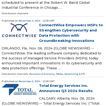
scheduled to present at the Robert W. Baird Global
Industrial Conference in Chicago, …
Distribution channels:
Published on
November 6, 2024
- 22:00 GMT
ConnectWise Empowers MSPs to
Strengthen Cybersecurity and
Data Protection with
Groundbreaking Innovations
ORLANDO, Fla., Nov. 06, 2024 (GLOBE NEWSWIRE) --
ConnectWise, the leading software company dedicated to
the success of Managed Service Providers (MSPs), today
announced important innovations in its cybersecurity and
data protection offerings. These …
Distribution channels:
Business & Economy
,
Media, Advertising & PR
...
Published on
November 6, 2024
- 22:00 GMT
Total Energy Services Inc.
Announces Q3 2024 Results
CALGARY, Alberta, Nov. 06, 2024
(GLOBE NEWSWIRE) -- Total Energy Services Inc. (“Total