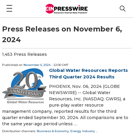
Press Releases on November 6,
2024
1,453 Press Releases
Published on
November 6, 2024
- 22:00 GMT
Global Water Resources Reports
Third Quarter 2024 Results
PHOENIX, Nov. 06, 2024 (GLOBE
NEWSWIRE) -- Global Water
Resources, Inc. (NASDAQ: GWRS), a
pure-play water resource
management company, reported results for the third
quarter ended September 30, 2024. All comparisons are to
the same year-ago period unless …
Distribution channels:
Business & Economy
,
Energy Industry
...