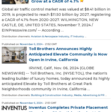
Grow at a CAGR of 4.1%
Global air traffic control market was valued at $8.41 billion in
2019, is projected to reach $11.50 billion by 2027, registering
a CAGR of 4.1% from 2020-2027. WILMINGTON, NEW
CASTLE, DE, UNITED STATES, November 7, 2024 /⁨
EINPresswire.com⁩/ -- According …
Distribution channels:
Aviation & Aerospace Industry
,
IT Industry
...
Published on
November 6, 2024
- 21:52 GMT
Toll Brothers Announces Highly
Anticipated Elevate Community is Now
Open in Irvine, California
IRVINE, Calif., Nov. 06, 2024 (GLOBE
NEWSWIRE) -- Toll Brothers, Inc. (NYSE:TOL), the nation's
leading builder of luxury homes, today announced its highly
anticipated Elevate by Toll Brothers at Great Park
Neighborhoods community in Irvine, California …
Distribution channels:
Building & Construction Industry
,
Media, Advertising & PR
...
Published on
November 6, 2024
- 21:51 GMT
Inventus Completes Private Placement