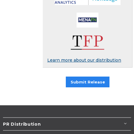
Learn more about our distribution
Submit Release
PR Distribution