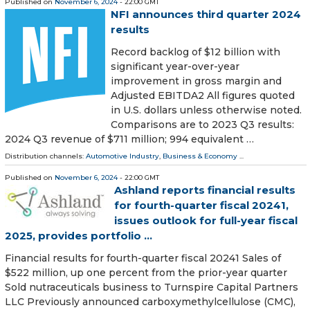
Published on
November 6, 2024
- 22:00 GMT
NFI announces third quarter 2024
results
Record backlog of $12 billion with
significant year-over-year
improvement in gross margin and
Adjusted EBITDA2 All figures quoted
in U.S. dollars unless otherwise noted.
Comparisons are to 2023 Q3 results:
2024 Q3 revenue of $711 million; 994 equivalent …
Distribution channels:
Automotive Industry
,
Business & Economy
...
Published on
November 6, 2024
- 22:00 GMT
Ashland reports financial results
for fourth-quarter fiscal 20241,
issues outlook for full-year fiscal
2025, provides portfolio ...
Financial results for fourth-quarter fiscal 20241 Sales of
$522 million, up one percent from the prior-year quarter
Sold nutraceuticals business to Turnspire Capital Partners
LLC Previously announced carboxymethylcellulose (CMC),