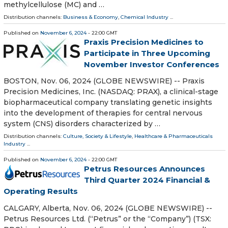
methylcellulose (MC) and …
Distribution channels:
Business & Economy
,
Chemical Industry
...
Published on
November 6, 2024
- 22:00 GMT
Praxis Precision Medicines to
Participate in Three Upcoming
November Investor Conferences
BOSTON, Nov. 06, 2024 (GLOBE NEWSWIRE) -- Praxis
Precision Medicines, Inc. (NASDAQ: PRAX), a clinical-stage
biopharmaceutical company translating genetic insights
into the development of therapies for central nervous
system (CNS) disorders characterized by …
Distribution channels:
Culture, Society & Lifestyle
,
Healthcare & Pharmaceuticals
Industry
...
Published on
November 6, 2024
- 22:00 GMT
Petrus Resources Announces
Third Quarter 2024 Financial &
Operating Results
CALGARY, Alberta, Nov. 06, 2024 (GLOBE NEWSWIRE) --
Petrus Resources Ltd. (“Petrus” or the “Company”) (TSX: