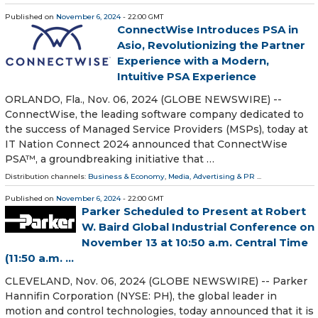
Published on
November 6, 2024
- 22:00 GMT
ConnectWise Introduces PSA in
Asio, Revolutionizing the Partner
Experience with a Modern,
Intuitive PSA Experience
ORLANDO, Fla., Nov. 06, 2024 (GLOBE NEWSWIRE) --
ConnectWise, the leading software company dedicated to
the success of Managed Service Providers (MSPs), today at
IT Nation Connect 2024 announced that ConnectWise
PSA™, a groundbreaking initiative that …
Distribution channels:
Business & Economy
,
Media, Advertising & PR
...
Published on
November 6, 2024
- 22:00 GMT
Parker Scheduled to Present at Robert
W. Baird Global Industrial Conference on
November 13 at 10:50 a.m. Central Time
(11:50 a.m. ...
CLEVELAND, Nov. 06, 2024 (GLOBE NEWSWIRE) -- Parker
Hannifin Corporation (NYSE: PH), the global leader in
motion and control technologies, today announced that it is