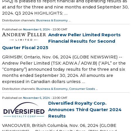
PRQ) is pleased to report financial and operating results as
at and for the three and nine months ended September 30,
2024. Q3 2024 HIGHLIGHTS: …
Distribution channels:
Business & Economy
...
Published on
November 6, 2024
- 22:00 GMT
Andrew Peller Limited Reports
Financial Results for Second
Quarter Fiscal 2025
GRIMSBY, Ontario, Nov. 06, 2024 (GLOBE NEWSWIRE) --
Andrew Peller Limited (TSX: ADW.A / ADW.B) (“APL” or the
“Company”) announced today results for the three and six
months ended September 30, 2024. All amounts are
expressed in Canadian dollars unless …
Distribution channels:
Business & Economy
,
Consumer Goods
...
Published on
November 6, 2024
- 22:00 GMT
Diversified Royalty Corp.
Announces Third Quarter 2024
Results
VANCOUVER, British Columbia, Nov. 06, 2024 (GLOBE