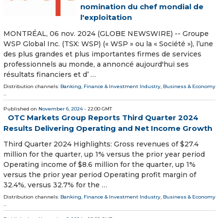
nomination du chef mondial de
l'exploitation
MONTRÉAL, 06 nov. 2024 (GLOBE NEWSWIRE) -- Groupe
WSP Global Inc. (TSX: WSP) (« WSP » ou la « Société »), l’une
des plus grandes et plus importantes firmes de services
professionnels au monde, a annoncé aujourd'hui ses
résultats financiers et d’ …
Distribution channels:
Banking, Finance & Investment Industry
,
Business & Economy
...
Published on
November 6, 2024
- 22:00 GMT
OTC Markets Group Reports Third Quarter 2024
Results Delivering Operating and Net Income Growth
Third Quarter 2024 Highlights: Gross revenues of $27.4
million for the quarter, up 1% versus the prior year period
Operating income of $8.6 million for the quarter, up 1%
versus the prior year period Operating profit margin of
32.4%, versus 32.7% for the …
Distribution channels:
Banking, Finance & Investment Industry
,
Business & Economy
...