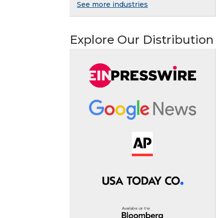
See more industries
Explore Our Distribution