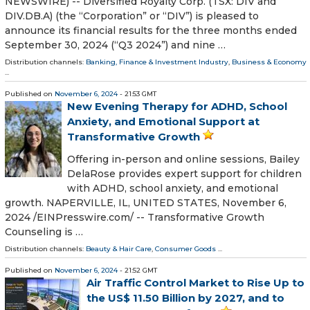
NEWSWIRE) -- Diversified Royalty Corp. (TSX: DIV and
DIV.DB.A) (the “Corporation” or “DIV”) is pleased to
announce its financial results for the three months ended
September 30, 2024 (“Q3 2024”) and nine …
Distribution channels:
Banking, Finance & Investment Industry
,
Business & Economy
...
Published on
November 6, 2024
- 21:53 GMT
New Evening Therapy for ADHD, School
Anxiety, and Emotional Support at
Transformative Growth
Offering in-person and online sessions, Bailey
DelaRose provides expert support for children
with ADHD, school anxiety, and emotional
growth. NAPERVILLE, IL, UNITED STATES, November 6,
2024 /⁨EINPresswire.com⁩/ -- Transformative Growth
Counseling is …
Distribution channels:
Beauty & Hair Care
,
Consumer Goods
...
Published on
November 6, 2024
- 21:52 GMT
Air Traffic Control Market to Rise Up to
the US$ 11.50 Billion by 2027, and to