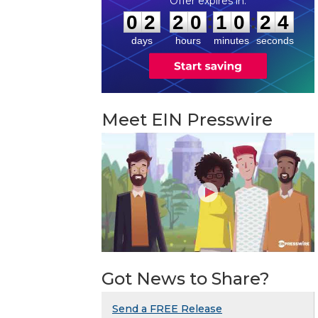
0
2
2
0
1
0
2
3
:
:
0
2
2
0
1
0
2
4
days
hours
minutes
seconds
Meet EIN Presswire
Got News to Share?
Send a FREE Release