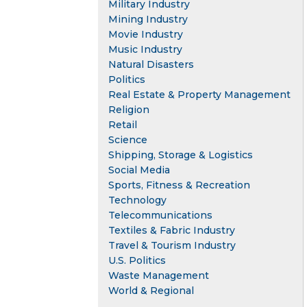
Military Industry
Mining Industry
Movie Industry
Music Industry
Natural Disasters
Politics
Real Estate & Property Management
Religion
Retail
Science
Shipping, Storage & Logistics
Social Media
Sports, Fitness & Recreation
Technology
Telecommunications
Textiles & Fabric Industry
Travel & Tourism Industry
U.S. Politics
Waste Management
World & Regional