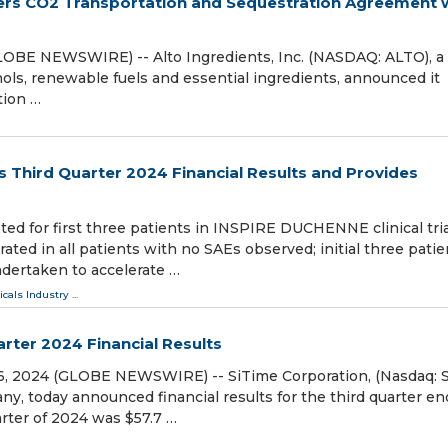
nters CO2 Transportation and Sequestration Agreement 
(GLOBE NEWSWIRE) -- Alto Ingredients, Inc. (NASDAQ: ALTO), a
hols, renewable fuels and essential ingredients, announced it
tion …
s Third Quarter 2024 Financial Results and Provides
d for first three patients in INSPIRE DUCHENNE clinical tria
ted in all patients with no SAEs observed; initial three patie
ndertaken to accelerate …
cals Industry
...
rter 2024 Financial Results
06, 2024 (GLOBE NEWSWIRE) -- SiTime Corporation, (Nasdaq: S
y, today announced financial results for the third quarter e
rter of 2024 was $57.7 …