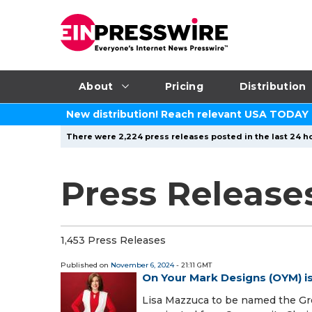
About
Pricing
Distribution
New distribution! Reach relevant USA TODAY
There were 2,224 press releases posted in the last 24 ho
Press Release
1,453 Press Releases
Published on
November 6, 2024
- 21:11 GMT
On Your Mark Designs (OYM) 
Lisa Mazzuca to be named the Gr