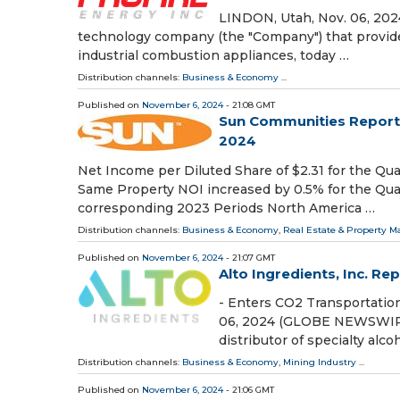
LINDON, Utah, Nov. 06, 202
technology company (the "Company") that provides 
industrial combustion appliances, today …
Distribution channels:
Business & Economy
...
Published on
November 6, 2024
- 21:08 GMT
Sun Communities Reports 
2024
Net Income per Diluted Share of $2.31 for the Qu
Same Property NOI increased by 0.5% for the Quar
corresponding 2023 Periods North America …
Distribution channels:
Business & Economy
,
Real Estate & Property
Published on
November 6, 2024
- 21:07 GMT
Alto Ingredients, Inc. Re
- Enters CO2 Transportation
06, 2024 (GLOBE NEWSWIRE) 
distributor of specialty alc
Distribution channels:
Business & Economy
,
Mining Industry
...
Published on
November 6, 2024
- 21:06 GMT