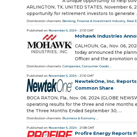
A unique opportunity to help solv
ARLINGTON, TX, UNITED STATES, November 6, 2024
opportunity for retirement investors to generate 
Distribution channels:
Banking, Finance & Investment Industry
,
Real 
Published on
November 6, 2024
- 21:10 GMT
Mohawk Industries Anno
CALHOUN, Ga., Nov. 06, 20
today announced the planne
Officer and the promotion o
Distribution channels:
Companies
,
Consumer Goods
...
Published on
November 6, 2024
- 21:10 GMT
NewtekOne, Inc. Reports 
Common Share
BOCA RATON, Fla., Nov. 06, 2024 (GLOBE NEWSWIR
operating results for the three and nine months
the Three Months Ended September 30, …
Distribution channels:
Business & Economy
...
Published on
November 6, 2024
- 21:08 GMT
Profire Energy Reports F