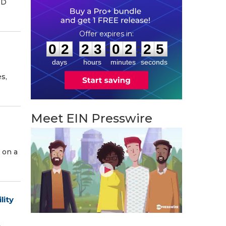
ED
0
2
2
3
0
2
2
4
:
:
0
2
2
3
0
2
2
4
days
hours
minutes
seconds
s,
Meet EIN Presswire
 on a
lity