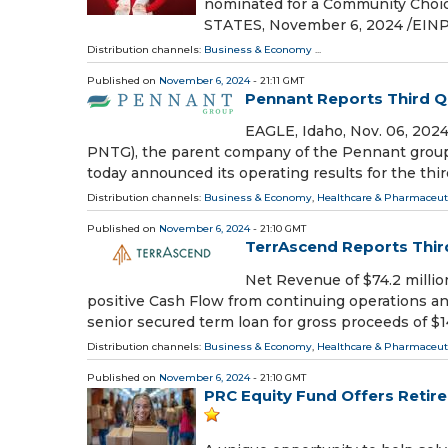
nominated for a Community Choi
STATES, November 6, 2024 /⁨EINPr
Distribution channels:
Business & Economy
...
Published on
November 6, 2024
- 21:11 GMT
Pennant Reports Third Q
EAGLE, Idaho, Nov. 06, 20
PNTG), the parent company of the Pennant group o
today announced its operating results for the thir
Distribution channels:
Business & Economy
,
Healthcare & Pharmaceuti
Published on
November 6, 2024
- 21:10 GMT
TerrAscend Reports Third
Net Revenue of $74.2 millio
positive Cash Flow from continuing operations and
senior secured term loan for gross proceeds of $
Distribution channels:
Business & Economy
,
Healthcare & Pharmaceuti
Published on
November 6, 2024
- 21:10 GMT
PRC Equity Fund Offers Retire