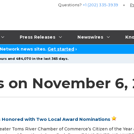
Questions?
+1 (202) 335-3939
P
Press Releases
Newswires
Kno
 Network news sites.
Get started
›
urs and 484,070 in the last 365 days.
s on November 6,
is Honored with Two Local Award Nominations
eater Toms River Chamber of Commerce’s Citizen of the Year