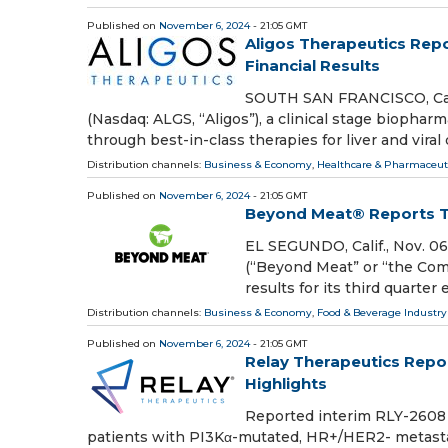
Published on
November 6, 2024
- 21:05 GMT
Aligos Therapeutics Rep
Financial Results
SOUTH SAN FRANCISCO, Calif
(Nasdaq: ALGS, “Aligos”), a clinical stage bioph
through best-in-class therapies for liver and viral
Distribution channels:
Business & Economy
,
Healthcare & Pharmaceuti
Published on
November 6, 2024
- 21:05 GMT
Beyond Meat® Reports Th
EL SEGUNDO, Calif., Nov. 
(“Beyond Meat” or “the Comp
results for its third quart
Distribution channels:
Business & Economy
,
Food & Beverage Industry
Published on
November 6, 2024
- 21:05 GMT
Relay Therapeutics Repor
Highlights
Reported interim RLY-2608 
patients with PI3Kα-mutated, HR+/HER2- metastatic