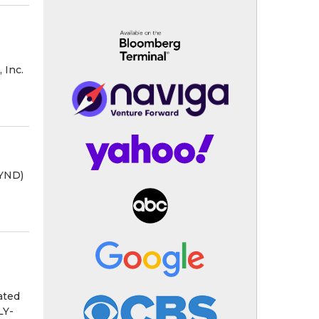
 Inc.
BYND)
ated
LY-