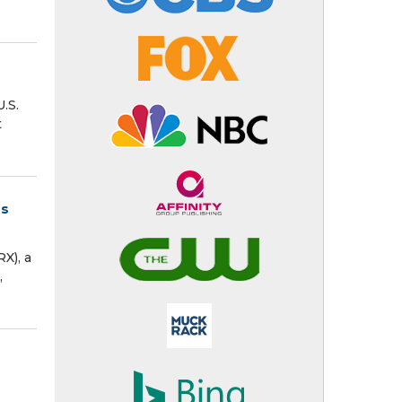
.S.
t
ms
X), a
,