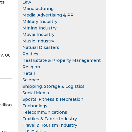
ts
Law
Manufacturing
Media, Advertising & PR
Military Industry
Mining Industry
Movie Industry
Music Industry
Natural Disasters
Politics
. 06,
Real Estate & Property Management
Religion
Retail
Science
Shipping, Storage & Logistics
Social Media
Sports, Fitness & Recreation
illion
Technology
Telecommunications
Textiles & Fabric Industry
Travel & Tourism Industry
U.S. Politics