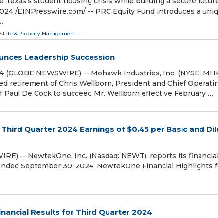
e Texas’s student housing crisis while building a secure future
 /⁨EINPresswire.com⁩/ -- PRC Equity Fund introduces a uni
…
Estate & Property Management
...
unces Leadership Succession
24 (GLOBE NEWSWIRE) -- Mohawk Industries, Inc. (NYSE: MH
d retirement of Chris Wellborn, President and Chief Operati
f Paul De Cock to succeed Mr. Wellborn effective February …
Third Quarter 2024 Earnings of $0.45 per Basic and Di
E) -- NewtekOne, Inc. (Nasdaq: NEWT), reports its financia
 ended September 30, 2024. NewtekOne Financial Highlights f
inancial Results for Third Quarter 2024