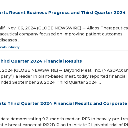
orts Recent Business Progress and Third Quarter 2024
., Nov. 06, 2024 (GLOBE NEWSWIRE) -- Aligos Therapeutics,
armaceutical company focused on improving patient outcomes
 diseases …
cals Industry
...
ird Quarter 2024 Financial Results
06, 2024 (GLOBE NEWSWIRE) -- Beyond Meat, Inc. (NASDAQ: 
any”), a leader in plant-based meat, today reported financial
er ended September 28, 2024. Third Quarter 2024 …
...
ts Third Quarter 2024 Financial Results and Corporate
data demonstrating 9.2-month median PFS in heavily pre-tre
 breast cancer at RP2D Plan to initiate 2L pivotal trial of R