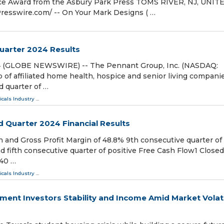
ce Award from the Asbury Park Press TOMS RIVER, NJ, UNIT
esswire.com⁩/ -- On Your Mark Designs ( …
uarter 2024 Results
24 (GLOBE NEWSWIRE) -- The Pennant Group, Inc. (NASDAQ:
f affiliated home health, hospice and senior living companie
d quarter of …
cals Industry
...
 Quarter 2024 Financial Results
n and Gross Profit Margin of 48.8% 9th consecutive quarter of
 fifth consecutive quarter of positive Free Cash Flow1 Closed
140 …
cals Industry
...
ment Investors Stability and Income Amid Market Volati