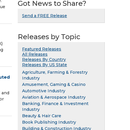
.
Got News to Share?
que
Send a FREE Release
Releases by Topic
K)
Featured Releases
ng
All Releases
Releases By Country
Releases By US State
Agriculture, Farming & Forestry
luted
Industry
Amusement, Gaming & Casino
Automotive Industry
l and
Aviation & Aerospace Industry
or
Banking, Finance & Investment
Industry
Beauty & Hair Care
Book Publishing Industry
Building & Construction Industry