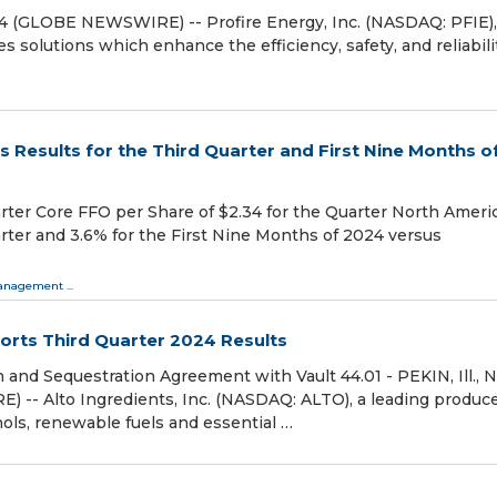
4 (GLOBE NEWSWIRE) -- Profire Energy, Inc. (NASDAQ: PFIE),
solutions which enhance the efficiency, safety, and reliabilit
Results for the Third Quarter and First Nine Months o
arter Core FFO per Share of $2.34 for the Quarter North Ameri
ter and 3.6% for the First Nine Months of 2024 versus
 Management
...
ports Third Quarter 2024 Results
 and Sequestration Agreement with Vault 44.01 - PEKIN, Ill., N
-- Alto Ingredients, Inc. (NASDAQ: ALTO), a leading produc
ohols, renewable fuels and essential …