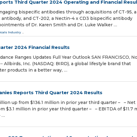
orts Third Quarter 2024 Operating and Financial Resul
ngaging bispecific antibodies through acquisitions of CT-95, a
 antibody, and CT-202, a Nectin-4 x CD3 bispecific antibody
ointments of Dr. Karen Smith and Dr. Luke Walker …
cals Industry
...
uarter 2024 Financial Results
idance Ranges Updates Full Year Outlook SAN FRANCISCO, Nov
lbirds, Inc. (NASDAQ: BIRD), a global lifestyle brand that
er products in a better way, …
nies Reports Third Quarter 2024 Results
illion up from $136.1 million in prior year third quarter – – Net
m $3.1 million in prior year third quarter – – EBITDA of $11.7 m
– …