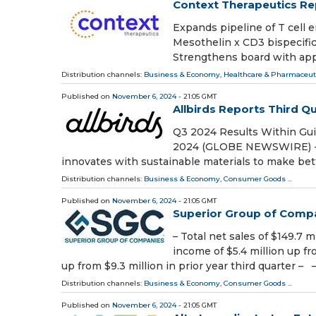
Context Therapeutics Rep
Expands pipeline of T cell e
Mesothelin x CD3 bispecific
Strengthens board with app
Distribution channels:
Business & Economy
,
Healthcare & Pharmaceuti
Published on
November 6, 2024
- 21:05 GMT
Allbirds Reports Third Q
Q3 2024 Results Within Gu
2024 (GLOBE NEWSWIRE) -- Al
innovates with sustainable materials to make bett
Distribution channels:
Business & Economy
,
Consumer Goods
...
Published on
November 6, 2024
- 21:05 GMT
Superior Group of Compa
– Total net sales of $149.7 m
income of $5.4 million up fro
up from $9.3 million in prior year third quarter – 
Distribution channels:
Business & Economy
,
Consumer Goods
...
Published on
November 6, 2024
- 21:05 GMT