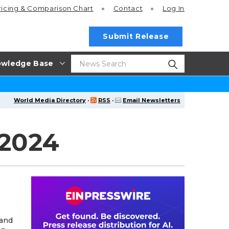
ricing
& Comparison Chart
Contact
Log In
Submit Release
wledge Base
World Media Directory
·
RSS
·
Email Newsletters
 2024
 and