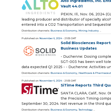
Alto Ingredients, Inc. E
Vault 44.01
PEKIN, Ill., Nov. 06, 2024 
leading producer and distributor of specialty alco
entered into a CO2 Transportation and Sequestra
Distribution channels:
Business & Economy
,
Mining Industry
...
Published on
November 6, 2024
- 21:05 GMT
Solid Biosciences Report
Business Updates
- Duchenne: Dosing complete
SGT-003 has been well tolera
data expected Q1 2025 - - Duchenne: Activities u
Distribution channels:
Business & Economy
,
Healthcare & Pharmaceuti
Published on
November 6, 2024
- 21:05 GMT
SiTime Reports Third Qua
SANTA CLARA, Calif., Nov. 
the Precision Timing compan
September 30, 2024. Net revenue in the third qua
Distribution channels:
Business & Economy
,
Technology
...