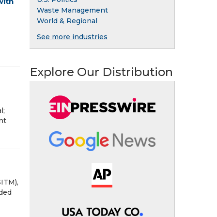
with
Waste Management
World & Regional
See more industries
Explore Our Distribution
l;
nt
ITM),
nded