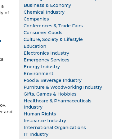
Business & Economy
 a
Chemical Industry
y of
Companies
Conferences & Trade Fairs
Consumer Goods
Culture, Society & Lifestyle
f
Education
Electronics Industry
ca
Emergency Services
Energy Industry
Environment
Food & Beverage Industry
Furniture & Woodworking Industry
Gifts, Games & Hobbies
Healthcare & Pharmaceuticals
ov.
Industry
er and
Human Rights
Insurance Industry
International Organizations
IT Industry