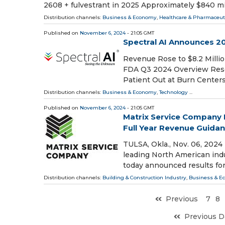
2608 + fulvestrant in 2025 Approximately $840 mi
Distribution channels:
Business & Economy
,
Healthcare & Pharmaceuti
Published on
November 6, 2024
- 21:05 GMT
Spectral AI Announces 20
Revenue Rose to $8.2 Milli
FDA Q3 2024 Overview Rese
Patient Out at Burn Centers
Distribution channels:
Business & Economy
,
Technology
...
Published on
November 6, 2024
- 21:05 GMT
Matrix Service Company R
Full Year Revenue Guida
TULSA, Okla., Nov. 06, 202
leading North American indu
today announced results for
Distribution channels:
Building & Construction Industry
,
Business & E
Previous
7
8
Previous D