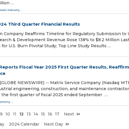
llion …
cals Industry
...
24 Third Quarter Financial Results
on Company Reaffirms Timeline for Regulatory Submission to U
arch & Development Revenue Rose 138% to $8.2 Million Las
 for U.S. Burn Pivotal Study; Top Line Study Results …
eports Fiscal Year 2025 First Quarter Results, Reaffir
nce
4 (GLOBE NEWSWIRE) -- Matrix Service Company (Nasdaq: MTR
strial engineering, construction, and maintenance contractor
 the first quarter of fiscal 2025 ended September …
conomy
...
9
10
11
12
13
14
15
16
17
Next
ay
2024 Calendar
Next Day