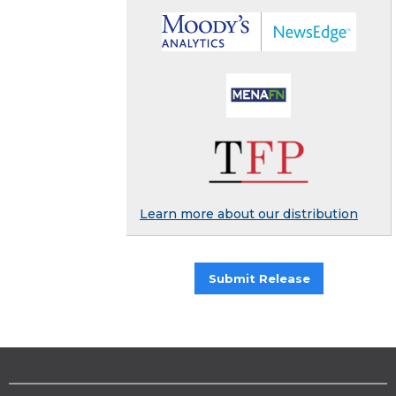
Learn more about our distribution
Submit Release