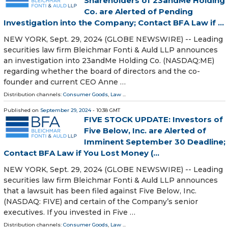
Shareholders of 23andMe Holding
Co. are Alerted of Pending
Investigation into the Company; Contact BFA Law if ...
NEW YORK, Sept. 29, 2024 (GLOBE NEWSWIRE) -- Leading
securities law firm Bleichmar Fonti & Auld LLP announces
an investigation into 23andMe Holding Co. (NASDAQ:ME)
regarding whether the board of directors and the co-
founder and current CEO Anne …
Distribution channels:
Consumer Goods
,
Law
...
Published on
September 29, 2024
- 10:38 GMT
FIVE STOCK UPDATE: Investors of
Five Below, Inc. are Alerted of
Imminent September 30 Deadline;
Contact BFA Law if You Lost Money (...
NEW YORK, Sept. 29, 2024 (GLOBE NEWSWIRE) -- Leading
securities law firm Bleichmar Fonti & Auld LLP announces
that a lawsuit has been filed against Five Below, Inc.
(NASDAQ: FIVE) and certain of the Company’s senior
executives. If you invested in Five …
Distribution channels:
Consumer Goods
,
Law
...