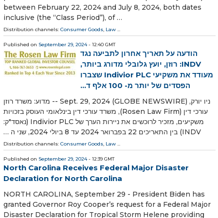
between February 22, 2024 and July 8, 2024, both dates
inclusive (the “Class Period”), of …
Distribution channels:
Consumer Goods
,
Law
...
Published on
September 29, 2024
- 12:40 GMT
הודעה על תאריך אחרון לתביעה נגד
INDV: רוזן, יועץ גלובלי מדורג ביותר,
מעודד את משקיעי Indivior PLC שצברו
הפסדים של יותר מ- 100 אלף ד...
ניו יורק, Sept. 29, 2024 (GLOBE NEWSWIRE) -- מדוע: משרד רוזן
עורכי דין (Rosen Law Firm), משרד עורכי דין בינלאומי העוסק בזכויות
משקיעים, מזכיר לרוכשים את ניירות הערך של Indivior PLC (נאסד"ק:
INDV) בין התאריכים 22 בפברואר 2024 עד 8 ביולי 2024, שני ה …
Distribution channels:
Consumer Goods
,
Law
...
Published on
September 29, 2024
- 12:39 GMT
North Carolina Receives Federal Major Disaster
Declaration for North Carolina
NORTH CAROLINA, September 29 - President Biden has
granted Governor Roy Cooper’s request for a Federal Major
Disaster Declaration for Tropical Storm Helene providing