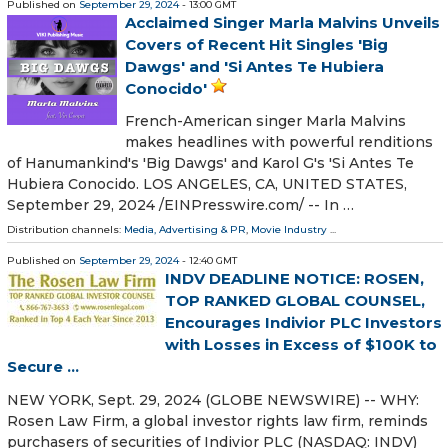
Published on
September 29, 2024
- 13:00 GMT
Acclaimed Singer Marla Malvins Unveils
Covers of Recent Hit Singles 'Big
Dawgs' and 'Si Antes Te Hubiera
Conocido'
French-American singer Marla Malvins
makes headlines with powerful renditions
of Hanumankind's 'Big Dawgs' and Karol G's 'Si Antes Te
Hubiera Conocido. LOS ANGELES, CA, UNITED STATES,
September 29, 2024 /⁨EINPresswire.com⁩/ -- In …
Distribution channels:
Media, Advertising & PR
,
Movie Industry
...
Published on
September 29, 2024
- 12:40 GMT
INDV DEADLINE NOTICE: ROSEN,
TOP RANKED GLOBAL COUNSEL,
Encourages Indivior PLC Investors
with Losses in Excess of $100K to
Secure ...
NEW YORK, Sept. 29, 2024 (GLOBE NEWSWIRE) -- WHY:
Rosen Law Firm, a global investor rights law firm, reminds
purchasers of securities of Indivior PLC (NASDAQ: INDV)