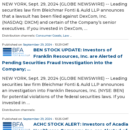
NEW YORK, Sept. 29, 2024 (GLOBE NEWSWIRE) -- Leading
securities law firm Bleichmar Fonti & Auld LLP announces
that a lawsuit has been filed against DexCom, Inc.
(NASDAQ: DXCM) and certain of the Company’s senior
executives. If you invested in DexCom, …
Distribution channels:
Consumer Goods
,
Law
...
Published on
September 29, 2024
- 10:29 GMT
BEN STOCK UPDATE: Investors of
Franklin Resources, Inc. are Alerted of
Pending Securities Fraud Investigation into the
Company; ...
NEW YORK, Sept. 29, 2024 (GLOBE NEWSWIRE) -- Leading
securities law firm Bleichmar Fonti & Auld LLP announces
an investigation into Franklin Resources, Inc. (NYSE: BEN)
for potential violations of the federal securities laws. If you
invested in …
Distribution channels:
Published on
September 29, 2024
- 10:26 GMT
ACHC STOCK ALERT: Investors of Acadia