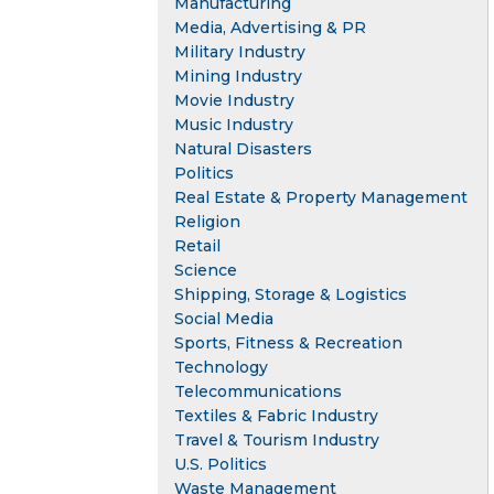
Manufacturing
Media, Advertising & PR
Military Industry
Mining Industry
Movie Industry
Music Industry
Natural Disasters
Politics
Real Estate & Property Management
Religion
Retail
Science
Shipping, Storage & Logistics
Social Media
Sports, Fitness & Recreation
Technology
Telecommunications
Textiles & Fabric Industry
Travel & Tourism Industry
U.S. Politics
Waste Management