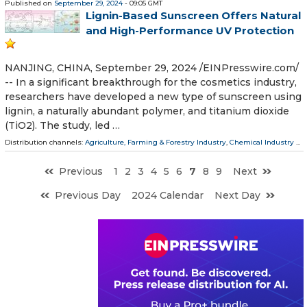
Published on
September 29, 2024
- 09:05 GMT
Lignin-Based Sunscreen Offers Natural
and High-Performance UV Protection
NANJING, CHINA, September 29, 2024 /⁨EINPresswire.com⁩/
-- In a significant breakthrough for the cosmetics industry,
researchers have developed a new type of sunscreen using
lignin, a naturally abundant polymer, and titanium dioxide
(TiO2). The study, led …
Distribution channels:
Agriculture, Farming & Forestry Industry
,
Chemical Industry
...
Previous
1
2
3
4
5
6
7
8
9
Next
Previous Day
2024 Calendar
Next Day