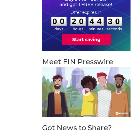
0
0
2
0
4
4
2
9
:
:
0
0
2
0
4
4
2
9
days
hours
minutes
seconds
Meet EIN Presswire
Got News to Share?