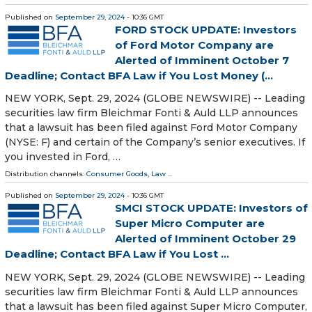
Published on
September 29, 2024
- 10:36 GMT
FORD STOCK UPDATE: Investors
of Ford Motor Company are
Alerted of Imminent October 7
Deadline; Contact BFA Law if You Lost Money (...
NEW YORK, Sept. 29, 2024 (GLOBE NEWSWIRE) -- Leading
securities law firm Bleichmar Fonti & Auld LLP announces
that a lawsuit has been filed against Ford Motor Company
(NYSE: F) and certain of the Company’s senior executives. If
you invested in Ford, …
Distribution channels:
Consumer Goods
,
Law
...
Published on
September 29, 2024
- 10:36 GMT
SMCI STOCK UPDATE: Investors of
Super Micro Computer are
Alerted of Imminent October 29
Deadline; Contact BFA Law if You Lost ...
NEW YORK, Sept. 29, 2024 (GLOBE NEWSWIRE) -- Leading
securities law firm Bleichmar Fonti & Auld LLP announces
that a lawsuit has been filed against Super Micro Computer,