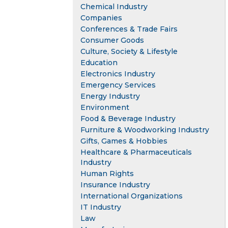
Chemical Industry
Companies
Conferences & Trade Fairs
Consumer Goods
Culture, Society & Lifestyle
Education
Electronics Industry
Emergency Services
Energy Industry
Environment
Food & Beverage Industry
Furniture & Woodworking Industry
Gifts, Games & Hobbies
Healthcare & Pharmaceuticals
Industry
Human Rights
Insurance Industry
International Organizations
IT Industry
Law