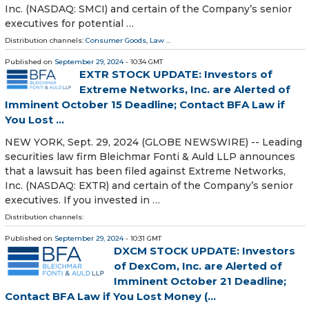
Inc. (NASDAQ: SMCI) and certain of the Company’s senior
executives for potential …
Distribution channels:
Consumer Goods
,
Law
...
Published on
September 29, 2024
- 10:34 GMT
EXTR STOCK UPDATE: Investors of
Extreme Networks, Inc. are Alerted of
Imminent October 15 Deadline; Contact BFA Law if
You Lost ...
NEW YORK, Sept. 29, 2024 (GLOBE NEWSWIRE) -- Leading
securities law firm Bleichmar Fonti & Auld LLP announces
that a lawsuit has been filed against Extreme Networks,
Inc. (NASDAQ: EXTR) and certain of the Company’s senior
executives. If you invested in …
Distribution channels:
Published on
September 29, 2024
- 10:31 GMT
DXCM STOCK UPDATE: Investors
of DexCom, Inc. are Alerted of
Imminent October 21 Deadline;
Contact BFA Law if You Lost Money (...