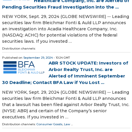
Healthcare Company, Inc. are Alerted of
Pending Securities Fraud Investigation into the ...
NEW YORK, Sept. 29, 2024 (GLOBE NEWSWIRE) -- Leading
securities law firm Bleichmar Fonti & Auld LLP announces
an investigation into Acadia Healthcare Company, Inc.
(NASDAQ: ACHC) for potential violations of the federal
securities laws. If you invested …
Distribution channels:
Published on
September 29, 2024
- 10:24 GMT
ABR STOCK UPDATE: Investors of
Arbor Realty Trust, Inc. are
Alerted of Imminent September
30 Deadline; Contact BFA Law if You Lost ...
NEW YORK, Sept. 29, 2024 (GLOBE NEWSWIRE) -- Leading
securities law firm Bleichmar Fonti & Auld LLP announces
that a lawsuit has been filed against Arbor Realty Trust, Inc.
(NYSE: ABR) and certain of the Company’s senior
executives. If you invested in …
Distribution channels:
Consumer Goods
,
Law
...