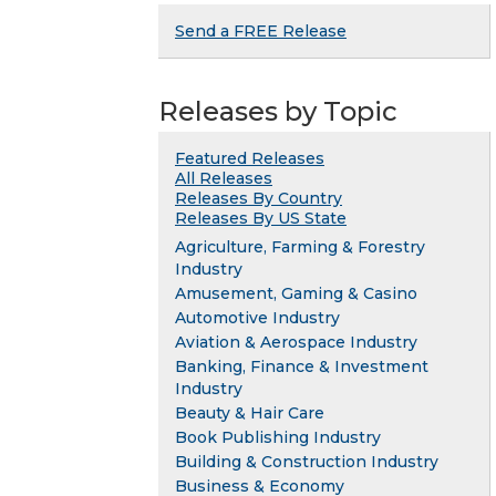
Send a FREE Release
Releases by Topic
Featured Releases
All Releases
Releases By Country
Releases By US State
Agriculture, Farming & Forestry
Industry
Amusement, Gaming & Casino
Automotive Industry
Aviation & Aerospace Industry
Banking, Finance & Investment
Industry
Beauty & Hair Care
Book Publishing Industry
Building & Construction Industry
Business & Economy