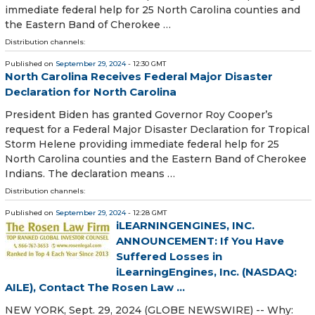
immediate federal help for 25 North Carolina counties and
the Eastern Band of Cherokee …
Distribution channels:
Published on
September 29, 2024
- 12:30 GMT
North Carolina Receives Federal Major Disaster
Declaration for North Carolina
President Biden has granted Governor Roy Cooper’s
request for a Federal Major Disaster Declaration for Tropical
Storm Helene providing immediate federal help for 25
North Carolina counties and the Eastern Band of Cherokee
Indians. The declaration means …
Distribution channels:
Published on
September 29, 2024
- 12:28 GMT
iLEARNINGENGINES, INC.
ANNOUNCEMENT: If You Have
Suffered Losses in
iLearningEngines, Inc. (NASDAQ:
AILE), Contact The Rosen Law ...
NEW YORK, Sept. 29, 2024 (GLOBE NEWSWIRE) -- Why: