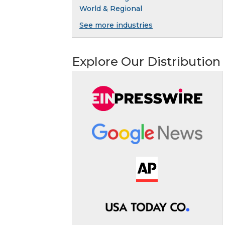
World & Regional
See more industries
Explore Our Distribution