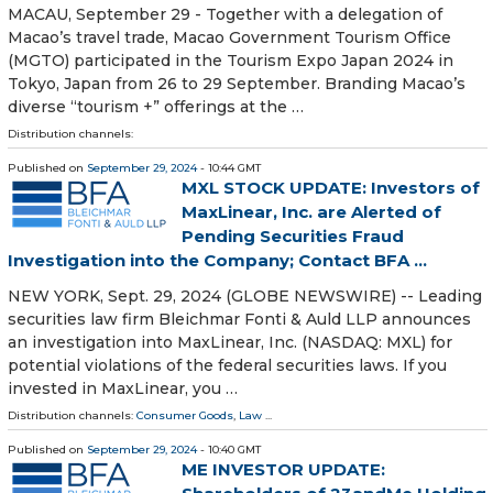
MACAU, September 29 - Together with a delegation of
Macao’s travel trade, Macao Government Tourism Office
(MGTO) participated in the Tourism Expo Japan 2024 in
Tokyo, Japan from 26 to 29 September. Branding Macao’s
diverse “tourism +” offerings at the …
Distribution channels:
Published on
September 29, 2024
- 10:44 GMT
MXL STOCK UPDATE: Investors of
MaxLinear, Inc. are Alerted of
Pending Securities Fraud
Investigation into the Company; Contact BFA ...
NEW YORK, Sept. 29, 2024 (GLOBE NEWSWIRE) -- Leading
securities law firm Bleichmar Fonti & Auld LLP announces
an investigation into MaxLinear, Inc. (NASDAQ: MXL) for
potential violations of the federal securities laws. If you
invested in MaxLinear, you …
Distribution channels:
Consumer Goods
,
Law
...
Published on
September 29, 2024
- 10:40 GMT
ME INVESTOR UPDATE: