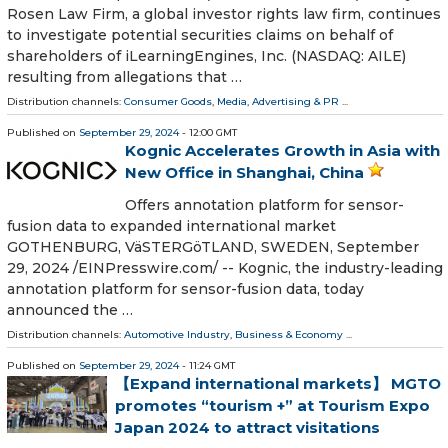
Rosen Law Firm, a global investor rights law firm, continues
to investigate potential securities claims on behalf of
shareholders of iLearningEngines, Inc. (NASDAQ: AILE)
resulting from allegations that …
Distribution channels:
Consumer Goods
,
Media, Advertising & PR
...
Published on
September 29, 2024
- 12:00 GMT
Kognic Accelerates Growth in Asia with
New Office in Shanghai, China
Offers annotation platform for sensor-
fusion data to expanded international market
GOTHENBURG, VäSTERGöTLAND, SWEDEN, September
29, 2024 /⁨EINPresswire.com⁩/ -- Kognic, the industry-leading
annotation platform for sensor-fusion data, today
announced the …
Distribution channels:
Automotive Industry
,
Business & Economy
...
Published on
September 29, 2024
- 11:24 GMT
【Expand international markets】 MGTO
promotes “tourism +” at Tourism Expo
Japan 2024 to attract visitations