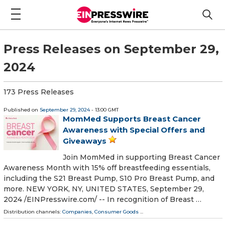
Press Releases on September 29,
2024
173 Press Releases
Published on
September 29, 2024
- 13:00 GMT
MomMed Supports Breast Cancer
Awareness with Special Offers and
Giveaways
Join MomMed in supporting Breast Cancer
Awareness Month with 15% off breastfeeding essentials,
including the S21 Breast Pump, S10 Pro Breast Pump, and
more. NEW YORK, NY, UNITED STATES, September 29,
2024 /⁨EINPresswire.com⁩/ -- In recognition of Breast …
Distribution channels:
Companies
,
Consumer Goods
...