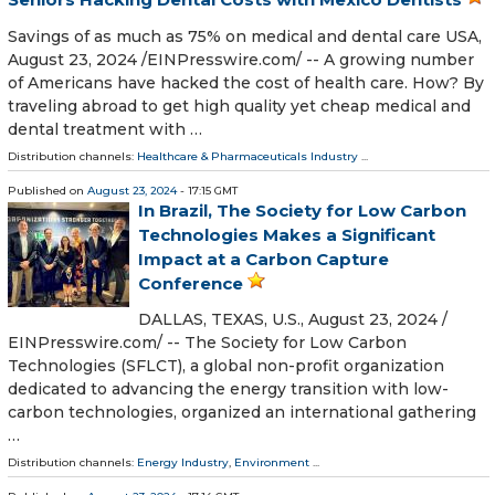
Savings of as much as 75% on medical and dental care USA,
August 23, 2024 /⁨EINPresswire.com⁩/ -- A growing number
of Americans have hacked the cost of health care. How? By
traveling abroad to get high quality yet cheap medical and
dental treatment with …
Distribution channels:
Healthcare & Pharmaceuticals Industry
...
Published on
August 23, 2024
- 17:15 GMT
In Brazil, The Society for Low Carbon
Technologies Makes a Significant
Impact at a Carbon Capture
Conference
DALLAS, TEXAS, U.S., August 23, 2024 /⁨
EINPresswire.com⁩/ -- The Society for Low Carbon
Technologies (SFLCT), a global non-profit organization
dedicated to advancing the energy transition with low-
carbon technologies, organized an international gathering
…
Distribution channels:
Energy Industry
,
Environment
...