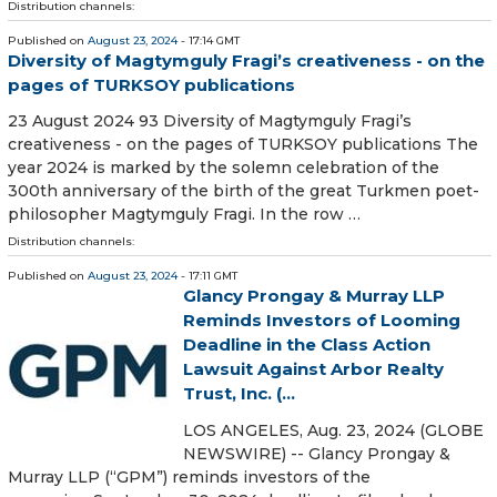
Distribution channels:
Published on
August 23, 2024
- 17:14 GMT
Diversity of Magtymguly Fragi’s creativeness - on the
pages of TURKSOY publications
23 August 2024 93 Diversity of Magtymguly Fragi’s
creativeness - on the pages of TURKSOY publications The
year 2024 is marked by the solemn celebration of the
300th anniversary of the birth of the great Turkmen poet-
philosopher Magtymguly Fragi. In the row …
Distribution channels:
Published on
August 23, 2024
- 17:11 GMT
Glancy Prongay & Murray LLP
Reminds Investors of Looming
Deadline in the Class Action
Lawsuit Against Arbor Realty
Trust, Inc. (...
LOS ANGELES, Aug. 23, 2024 (GLOBE
NEWSWIRE) -- Glancy Prongay &
Murray LLP (“GPM”) reminds investors of the