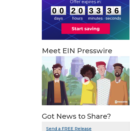
0
0
2
0
3
3
3
5
:
:
0
0
2
0
3
3
3
5
days
hours
minutes
seconds
Meet EIN Presswire
Got News to Share?
Send a FREE Release