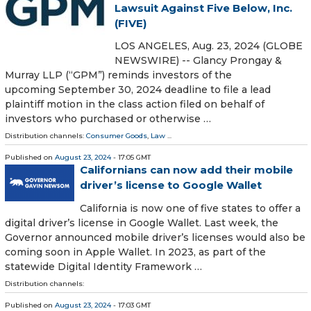
Lawsuit Against Five Below, Inc.
(FIVE)
LOS ANGELES, Aug. 23, 2024 (GLOBE
NEWSWIRE) -- Glancy Prongay &
Murray LLP (“GPM”) reminds investors of the
upcoming September 30, 2024 deadline to file a lead
plaintiff motion in the class action filed on behalf of
investors who purchased or otherwise …
Distribution channels:
Consumer Goods
,
Law
...
Published on
August 23, 2024
- 17:05 GMT
Californians can now add their mobile
driver’s license to Google Wallet
California is now one of five states to offer a
digital driver’s license in Google Wallet. Last week, the
Governor announced mobile driver’s licenses would also be
coming soon in Apple Wallet. In 2023, as part of the
statewide Digital Identity Framework …
Distribution channels:
Published on
August 23, 2024
- 17:03 GMT