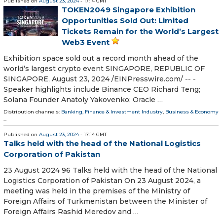
Published on
August 23, 2024
- 17:14 GMT
TOKEN2049 Singapore Exhibition
Opportunities Sold Out: Limited
Tickets Remain for the World’s Largest
Web3 Event
Exhibition space sold out a record month ahead of the
world’s largest crypto event SINGAPORE, REPUBLIC OF
SINGAPORE, August 23, 2024 /⁨EINPresswire.com⁩/ -- -
Speaker highlights include Binance CEO Richard Teng;
Solana Founder Anatoly Yakovenko; Oracle …
Distribution channels:
Banking, Finance & Investment Industry
,
Business & Economy
...
Published on
August 23, 2024
- 17:14 GMT
Talks held with the head of the National Logistics
Corporation of Pakistan
23 August 2024 96 Talks held with the head of the National
Logistics Corporation of Pakistan On 23 August 2024, a
meeting was held in the premises of the Ministry of
Foreign Affairs of Turkmenistan between the Minister of
Foreign Affairs Rashid Meredov and …