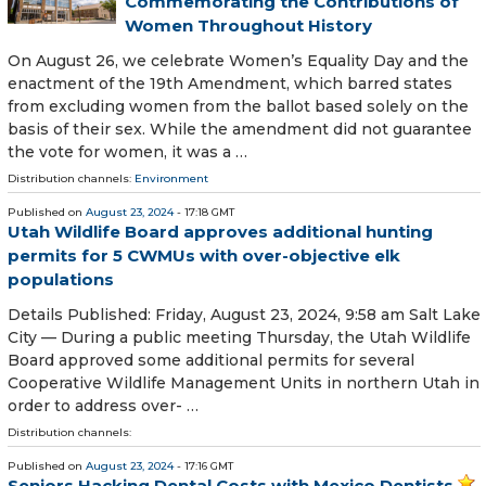
Commemorating the Contributions of
Women Throughout History
On August 26, we celebrate Women’s Equality Day and the
enactment of the 19th Amendment, which barred states
from excluding women from the ballot based solely on the
basis of their sex. While the amendment did not guarantee
the vote for women, it was a …
Distribution channels:
Environment
Published on
August 23, 2024
- 17:18 GMT
Utah Wildlife Board approves additional hunting
permits for 5 CWMUs with over-objective elk
populations
Details Published: Friday, August 23, 2024, 9:58 am Salt Lake
City — During a public meeting Thursday, the Utah Wildlife
Board approved some additional permits for several
Cooperative Wildlife Management Units in northern Utah in
order to address over- …
Distribution channels:
Published on
August 23, 2024
- 17:16 GMT
Seniors Hacking Dental Costs with Mexico Dentists