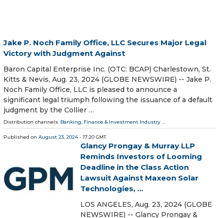
Jake P. Noch Family Office, LLC Secures Major Legal
Victory with Judgment Against
Baron Capital Enterprise Inc. (OTC: BCAP) Charlestown, St.
Kitts & Nevis, Aug. 23, 2024 (GLOBE NEWSWIRE) -- Jake P.
Noch Family Office, LLC is pleased to announce a
significant legal triumph following the issuance of a default
judgment by the Collier …
Distribution channels:
Banking, Finance & Investment Industry
...
Published on
August 23, 2024
- 17:20 GMT
Glancy Prongay & Murray LLP
Reminds Investors of Looming
Deadline in the Class Action
Lawsuit Against Maxeon Solar
Technologies, ...
LOS ANGELES, Aug. 23, 2024 (GLOBE
NEWSWIRE) -- Glancy Prongay &