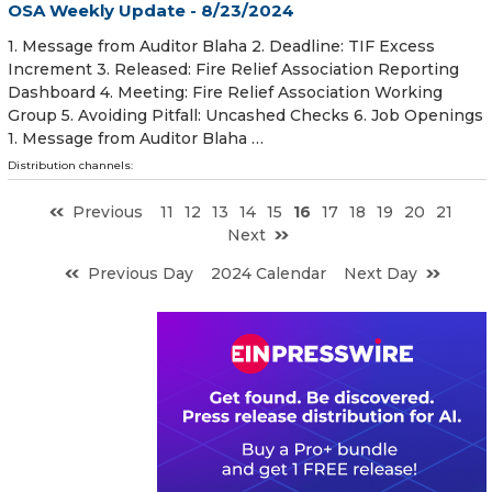
OSA Weekly Update - 8/23/2024
1. Message from Auditor Blaha 2. Deadline: TIF Excess
Increment 3. Released: Fire Relief Association Reporting
Dashboard 4. Meeting: Fire Relief Association Working
Group 5. Avoiding Pitfall: Uncashed Checks 6. Job Openings
1. Message from Auditor Blaha …
Distribution channels:
Previous
11
12
13
14
15
16
17
18
19
20
21
Next
Previous Day
2024 Calendar
Next Day