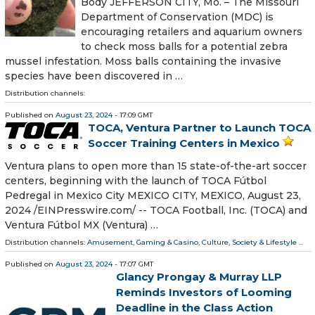
Body JEFFERSON CITY, Mo. – The Missouri
Department of Conservation (MDC) is
encouraging retailers and aquarium owners
to check moss balls for a potential zebra
mussel infestation. Moss balls containing the invasive
species have been discovered in …
Distribution channels:
Published on
August 23, 2024
- 17:09 GMT
TOCA, Ventura Partner to Launch TOCA
Soccer Training Centers in Mexico
Ventura plans to open more than 15 state-of-the-art soccer
centers, beginning with the launch of TOCA Fútbol
Pedregal in Mexico City MEXICO CITY, MEXICO, August 23,
2024 /⁨EINPresswire.com⁩/ -- TOCA Football, Inc. (TOCA) and
Ventura Fútbol MX (Ventura) …
Distribution channels:
Amusement, Gaming & Casino
,
Culture, Society & Lifestyle
...
Published on
August 23, 2024
- 17:07 GMT
Glancy Prongay & Murray LLP
Reminds Investors of Looming
Deadline in the Class Action