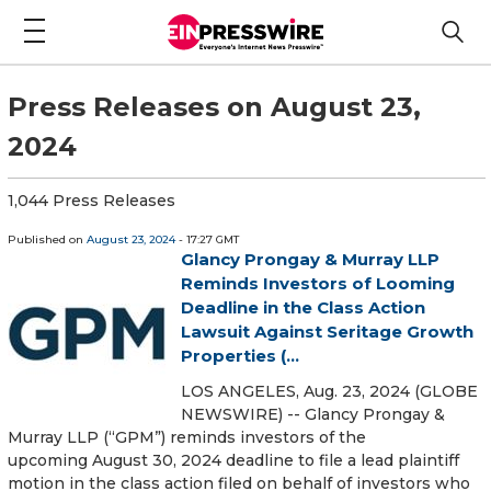
Press Releases on August 23,
2024
1,044 Press Releases
Published on
August 23, 2024
- 17:27 GMT
Glancy Prongay & Murray LLP
Reminds Investors of Looming
Deadline in the Class Action
Lawsuit Against Seritage Growth
Properties (...
LOS ANGELES, Aug. 23, 2024 (GLOBE
NEWSWIRE) -- Glancy Prongay &
Murray LLP (“GPM”) reminds investors of the
upcoming August 30, 2024 deadline to file a lead plaintiff
motion in the class action filed on behalf of investors who