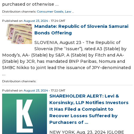
purchased or otherwise …
Distribution channels:
Consumer Goods
,
Law
...
Published on
August 23, 2024
- 17:24 GMT
Mandate: Republic of Slovenia Samurai
Bonds Offering
SLOVENIA, August 23 - The Republic of
Slovenia (the “Issuer”), rated A3 (Stable) by
Moody’s, AA- (Stable) by S&P, A (Stable) by Fitch and AA-
(Stable) by JCR, has mandated BNP Paribas, Nomura and
SMBC Nikko to joint lead the issuance of JPY-denominated
…
Distribution channels:
Published on
August 23, 2024
- 17:22 GMT
SHAREHOLDER ALERT: Levi &
Korsinsky, LLP Notifies Investors
It Has Filed a Complaint to
Recover Losses Suffered by
Purchasers of ...
NEW YORK, Aug. 23, 2024 (GLOBE