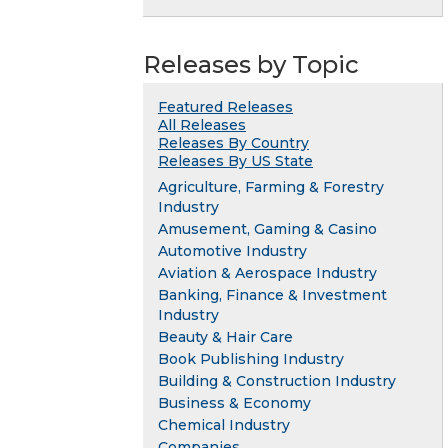
Releases by Topic
Featured Releases
All Releases
Releases By Country
Releases By US State
Agriculture, Farming & Forestry
Industry
Amusement, Gaming & Casino
Automotive Industry
Aviation & Aerospace Industry
Banking, Finance & Investment
Industry
Beauty & Hair Care
Book Publishing Industry
Building & Construction Industry
Business & Economy
Chemical Industry
Companies