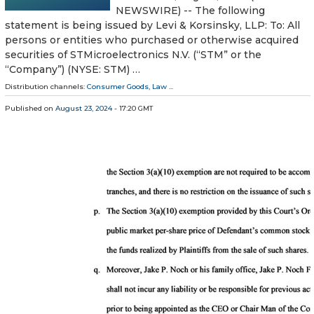
NEWSWIRE) -- The following
statement is being issued by Levi & Korsinsky, LLP: To: All
persons or entities who purchased or otherwise acquired
securities of STMicroelectronics N.V. (“STM” or the
“Company”) (NYSE: STM) …
Distribution channels:
Consumer Goods
,
Law
...
Published on
August 23, 2024
- 17:20 GMT