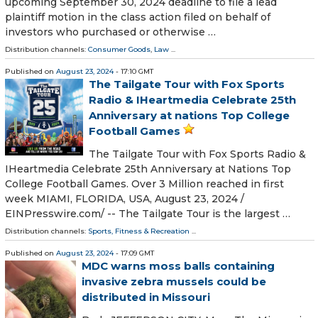
upcoming September 30, 2024 deadline to file a lead
plaintiff motion in the class action filed on behalf of
investors who purchased or otherwise …
Distribution channels:
Consumer Goods
,
Law
...
Published on
August 23, 2024
- 17:10 GMT
The Tailgate Tour with Fox Sports
Radio & IHeartmedia Celebrate 25th
Anniversary at nations Top College
Football Games
The Tailgate Tour with Fox Sports Radio &
IHeartmedia Celebrate 25th Anniversary at Nations Top
College Football Games. Over 3 Million reached in first
week MIAMI, FLORIDA, USA, August 23, 2024 /⁨
EINPresswire.com⁩/ -- The Tailgate Tour is the largest …
Distribution channels:
Sports, Fitness & Recreation
...
Published on
August 23, 2024
- 17:09 GMT
MDC warns moss balls containing
invasive zebra mussels could be
distributed in Missouri