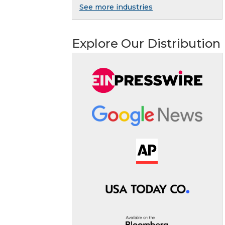
See more industries
Explore Our Distribution