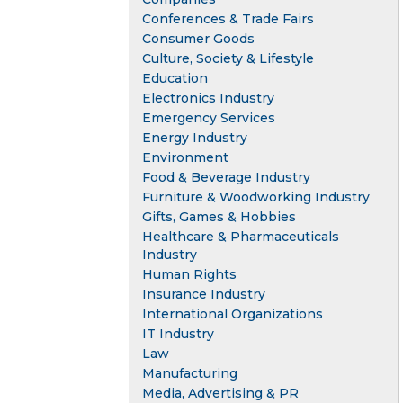
Conferences & Trade Fairs
Consumer Goods
Culture, Society & Lifestyle
Education
Electronics Industry
Emergency Services
Energy Industry
Environment
Food & Beverage Industry
Furniture & Woodworking Industry
Gifts, Games & Hobbies
Healthcare & Pharmaceuticals
Industry
Human Rights
Insurance Industry
International Organizations
IT Industry
Law
Manufacturing
Media, Advertising & PR