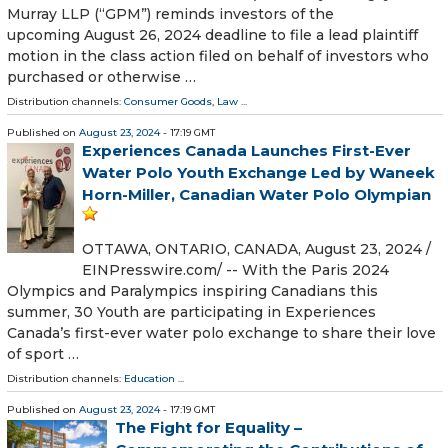
Murray LLP (“GPM”) reminds investors of the
upcoming August 26, 2024 deadline to file a lead plaintiff
motion in the class action filed on behalf of investors who
purchased or otherwise …
Distribution channels:
Consumer Goods
,
Law
...
Published on
August 23, 2024
- 17:19 GMT
Experiences Canada Launches First-Ever
Water Polo Youth Exchange Led by Waneek
Horn-Miller, Canadian Water Polo Olympian
OTTAWA, ONTARIO, CANADA, August 23, 2024 /⁨
EINPresswire.com⁩/ -- With the Paris 2024
Olympics and Paralympics inspiring Canadians this
summer, 30 Youth are participating in Experiences
Canada’s first-ever water polo exchange to share their love
of sport …
Distribution channels:
Education
...
Published on
August 23, 2024
- 17:19 GMT
The Fight for Equality –