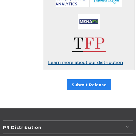
Learn more about our distribution
Submit Release
PR Distribution