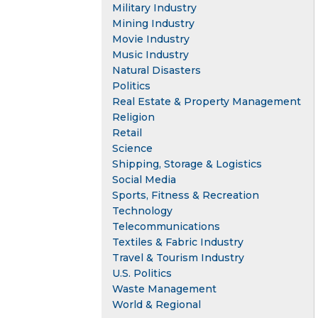
Military Industry
Mining Industry
Movie Industry
Music Industry
Natural Disasters
Politics
Real Estate & Property Management
Religion
Retail
Science
Shipping, Storage & Logistics
Social Media
Sports, Fitness & Recreation
Technology
Telecommunications
Textiles & Fabric Industry
Travel & Tourism Industry
U.S. Politics
Waste Management
World & Regional