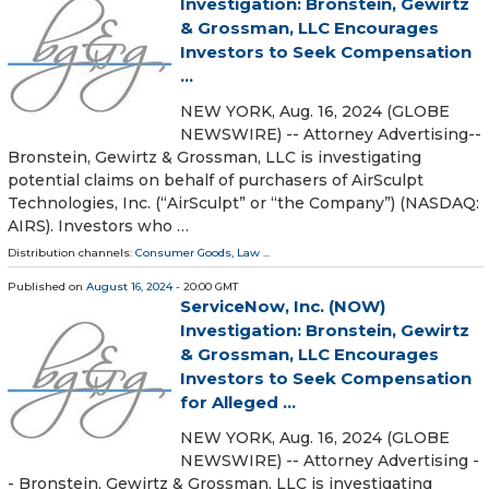
Investigation: Bronstein, Gewirtz
& Grossman, LLC Encourages
Investors to Seek Compensation
...
NEW YORK, Aug. 16, 2024 (GLOBE
NEWSWIRE) -- Attorney Advertising--
Bronstein, Gewirtz & Grossman, LLC is investigating
potential claims on behalf of purchasers of AirSculpt
Technologies, Inc. (“AirSculpt” or “the Company”) (NASDAQ:
AIRS). Investors who …
Distribution channels:
Consumer Goods
,
Law
...
Published on
August 16, 2024
- 20:00 GMT
ServiceNow, Inc. (NOW)
Investigation: Bronstein, Gewirtz
& Grossman, LLC Encourages
Investors to Seek Compensation
for Alleged ...
NEW YORK, Aug. 16, 2024 (GLOBE
NEWSWIRE) -- Attorney Advertising -
- Bronstein, Gewirtz & Grossman, LLC is investigating