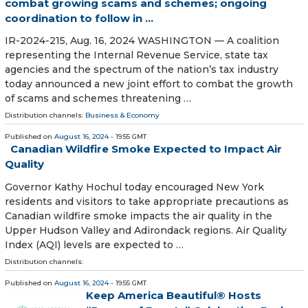
combat growing scams and schemes; ongoing
coordination to follow in ...
IR-2024-215, Aug. 16, 2024 WASHINGTON — A coalition
representing the Internal Revenue Service, state tax
agencies and the spectrum of the nation’s tax industry
today announced a new joint effort to combat the growth
of scams and schemes threatening …
Distribution channels:
Business & Economy
Published on
August 16, 2024
- 19:55 GMT
Canadian Wildfire Smoke Expected to Impact Air
Quality
Governor Kathy Hochul today encouraged New York
residents and visitors to take appropriate precautions as
Canadian wildfire smoke impacts the air quality in the
Upper Hudson Valley and Adirondack regions. Air Quality
Index (AQI) levels are expected to …
Distribution channels:
Published on
August 16, 2024
- 19:55 GMT
Keep America Beautiful® Hosts