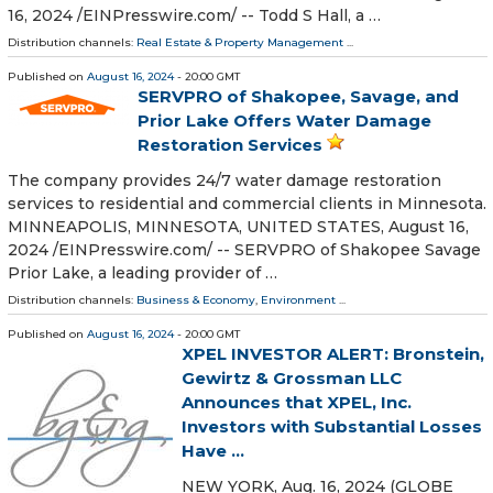
16, 2024 /⁨EINPresswire.com⁩/ -- Todd S Hall, a …
Distribution channels:
Real Estate & Property Management
...
Published on
August 16, 2024
- 20:00 GMT
SERVPRO of Shakopee, Savage, and
Prior Lake Offers Water Damage
Restoration Services
The company provides 24/7 water damage restoration
services to residential and commercial clients in Minnesota.
MINNEAPOLIS, MINNESOTA, UNITED STATES, August 16,
2024 /⁨EINPresswire.com⁩/ -- SERVPRO of Shakopee Savage
Prior Lake, a leading provider of …
Distribution channels:
Business & Economy
,
Environment
...
Published on
August 16, 2024
- 20:00 GMT
XPEL INVESTOR ALERT: Bronstein,
Gewirtz & Grossman LLC
Announces that XPEL, Inc.
Investors with Substantial Losses
Have ...
NEW YORK, Aug. 16, 2024 (GLOBE