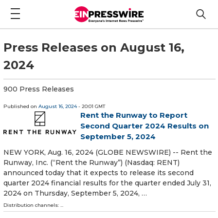
Press Releases on August 16,
2024
900 Press Releases
Published on
August 16, 2024
- 20:01 GMT
Rent the Runway to Report
Second Quarter 2024 Results on
September 5, 2024
NEW YORK, Aug. 16, 2024 (GLOBE NEWSWIRE) -- Rent the
Runway, Inc. (“Rent the Runway”) (Nasdaq: RENT)
announced today that it expects to release its second
quarter 2024 financial results for the quarter ended July 31,
2024 on Thursday, September 5, 2024, …
Distribution channels: ...