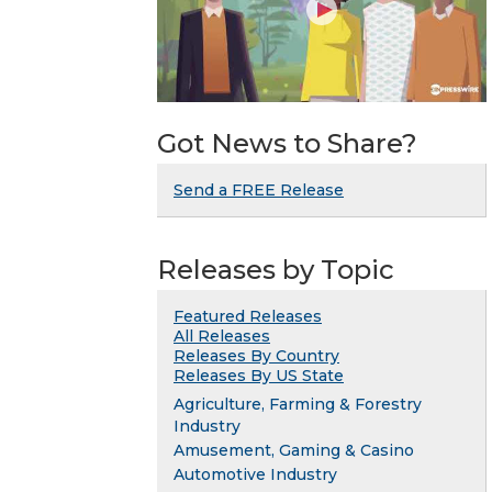
Got News to Share?
Send a FREE Release
Releases by Topic
Featured Releases
All Releases
Releases By Country
Releases By US State
Agriculture, Farming & Forestry
Industry
Amusement, Gaming & Casino
Automotive Industry