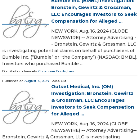
Bumble Inc. (BMBL) Investigation:
Bronstein, Gewirtz & Grossman,
LLC Encourages Investors to Seek
Compensation for Alleged ...
NEW YORK, Aug. 16, 2024 (GLOBE
NEWSWIRE) -- Attorney Advertising -
- Bronstein, Gewirtz & Grossman, LLC
is investigating potential claims on behalf of purchasers of
Bumble Inc. (“Bumble” or “the Company”) (NASDAQ: BMBL).
Investors who purchased Bumble …
Distribution channels:
Consumer Goods
,
Law
...
Published on
August 16, 2024
- 20:00 GMT
Outset Medical, Inc. (OM)
Investigation: Bronstein, Gewirtz
& Grossman, LLC Encourages
Investors to Seek Compensation
for Alleged ...
NEW YORK, Aug. 16, 2024 (GLOBE
NEWSWIRE) -- Attorney Advertising--
Bronstein, Gewirtz & Grossman, LLC is investigating