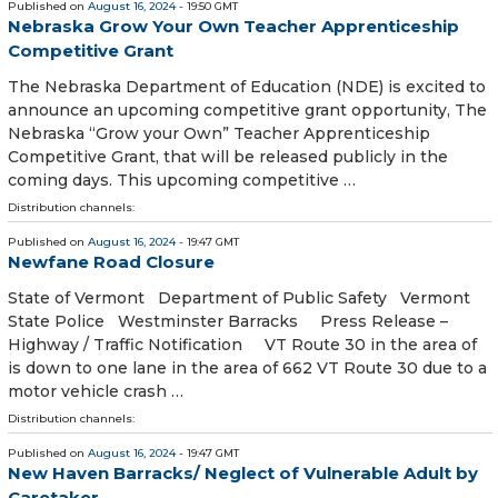
Published on
August 16, 2024
- 19:50 GMT
Nebraska Grow Your Own Teacher Apprenticeship
Competitive Grant
The Nebraska Department of Education (NDE) is excited to
announce an upcoming competitive grant opportunity, The
Nebraska “Grow your Own” Teacher Apprenticeship
Competitive Grant, that will be released publicly in the
coming days. This upcoming competitive …
Distribution channels:
Published on
August 16, 2024
- 19:47 GMT
Newfane Road Closure
State of Vermont Department of Public Safety Vermont
State Police Westminster Barracks Press Release –
Highway / Traffic Notification VT Route 30 in the area of
is down to one lane in the area of 662 VT Route 30 due to a
motor vehicle crash …
Distribution channels:
Published on
August 16, 2024
- 19:47 GMT
New Haven Barracks/ Neglect of Vulnerable Adult by
Caretaker