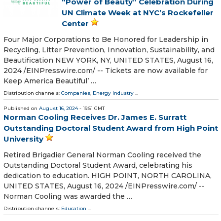
“Power of Beauty” Celebration During
UN Climate Week at NYC’s Rockefeller
Center
Four Major Corporations to Be Honored for Leadership in
Recycling, Litter Prevention, Innovation, Sustainability, and
Beautification NEW YORK, NY, UNITED STATES, August 16,
2024 /⁨EINPresswire.com⁩/ -- Tickets are now available for
Keep America Beautiful’ …
Distribution channels:
Companies
,
Energy Industry
...
Published on
August 16, 2024
- 19:51 GMT
Norman Cooling Receives Dr. James E. Surratt
Outstanding Doctoral Student Award from High Point
University
Retired Brigadier General Norman Cooling received the
Outstanding Doctoral Student Award, celebrating his
dedication to education. HIGH POINT, NORTH CAROLINA,
UNITED STATES, August 16, 2024 /⁨EINPresswire.com⁩/ --
Norman Cooling was awarded the …
Distribution channels:
Education
...