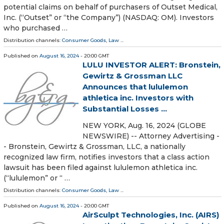
potential claims on behalf of purchasers of Outset Medical,
Inc. (“Outset” or “the Company”) (NASDAQ: OM). Investors
who purchased …
Distribution channels:
Consumer Goods
,
Law
...
Published on
August 16, 2024
- 20:00 GMT
LULU INVESTOR ALERT: Bronstein,
Gewirtz & Grossman LLC
Announces that lululemon
athletica inc. Investors with
Substantial Losses ...
NEW YORK, Aug. 16, 2024 (GLOBE
NEWSWIRE) -- Attorney Advertising -
- Bronstein, Gewirtz & Grossman, LLC, a nationally
recognized law firm, notifies investors that a class action
lawsuit has been filed against lululemon athletica inc.
(“lululemon” or “ …
Distribution channels:
Consumer Goods
,
Law
...
Published on
August 16, 2024
- 20:00 GMT
AirSculpt Technologies, Inc. (AIRS)