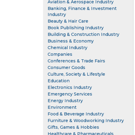
Aviation & Aerospace Industry
Banking, Finance & Investment
Industry
Beauty & Hair Care
Book Publishing Industry
Building & Construction Industry
Business & Economy
Chemical Industry
Companies
Conferences & Trade Fairs
Consumer Goods
Culture, Society & Lifestyle
Education
Electronics Industry
Emergency Services
Energy Industry
Environment
Food & Beverage Industry
Furniture & Woodworking Industry
Gifts, Games & Hobbies
Healthcare & Pharmaceuticals