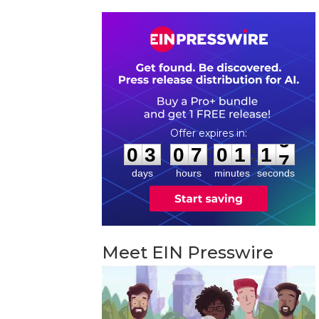
0
3
0
7
0
1
1
6
:
:
0
3
0
7
0
1
1
6
days
hours
minutes
seconds
Meet EIN Presswire