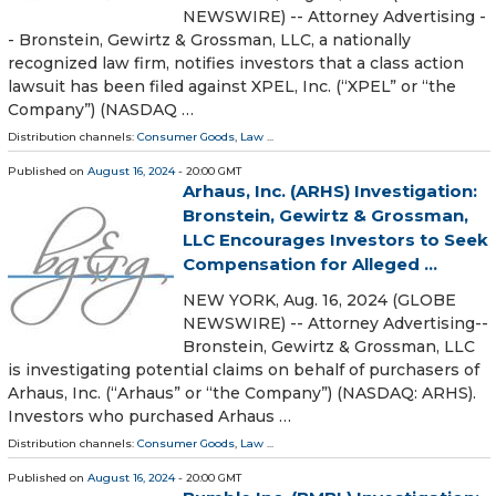
NEWSWIRE) -- Attorney Advertising -
- Bronstein, Gewirtz & Grossman, LLC, a nationally
recognized law firm, notifies investors that a class action
lawsuit has been filed against XPEL, Inc. (“XPEL” or “the
Company”) (NASDAQ …
Distribution channels:
Consumer Goods
,
Law
...
Published on
August 16, 2024
- 20:00 GMT
Arhaus, Inc. (ARHS) Investigation:
Bronstein, Gewirtz & Grossman,
LLC Encourages Investors to Seek
Compensation for Alleged ...
NEW YORK, Aug. 16, 2024 (GLOBE
NEWSWIRE) -- Attorney Advertising--
Bronstein, Gewirtz & Grossman, LLC
is investigating potential claims on behalf of purchasers of
Arhaus, Inc. (“Arhaus” or “the Company”) (NASDAQ: ARHS).
Investors who purchased Arhaus …
Distribution channels:
Consumer Goods
,
Law
...
Published on
August 16, 2024
- 20:00 GMT