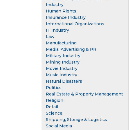
Industry
Human Rights
Insurance Industry
International Organizations
IT Industry
Law
Manufacturing
Media, Advertising & PR
Military Industry
Mining Industry
Movie Industry
Music Industry
Natural Disasters
Politics
Real Estate & Property Management
Religion
Retail
Science
Shipping, Storage & Logistics
Social Media