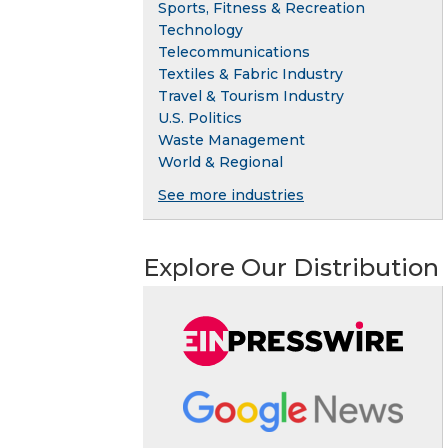
Sports, Fitness & Recreation
Technology
Telecommunications
Textiles & Fabric Industry
Travel & Tourism Industry
U.S. Politics
Waste Management
World & Regional
See more industries
Explore Our Distribution