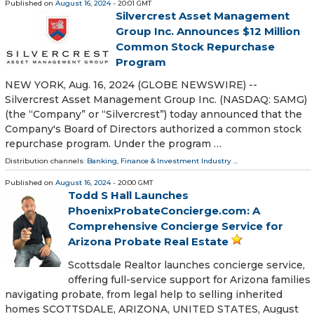
Published on
August 16, 2024
- 20:01 GMT
Silvercrest Asset Management
Group Inc. Announces $12 Million
Common Stock Repurchase
Program
NEW YORK, Aug. 16, 2024 (GLOBE NEWSWIRE) --
Silvercrest Asset Management Group Inc. (NASDAQ: SAMG)
(the “Company” or “Silvercrest”) today announced that the
Company's Board of Directors authorized a common stock
repurchase program. Under the program …
Distribution channels:
Banking, Finance & Investment Industry
...
Published on
August 16, 2024
- 20:00 GMT
Todd S Hall Launches
PhoenixProbateConcierge.com: A
Comprehensive Concierge Service for
Arizona Probate Real Estate
Scottsdale Realtor launches concierge service,
offering full-service support for Arizona families
navigating probate, from legal help to selling inherited
homes SCOTTSDALE, ARIZONA, UNITED STATES, August