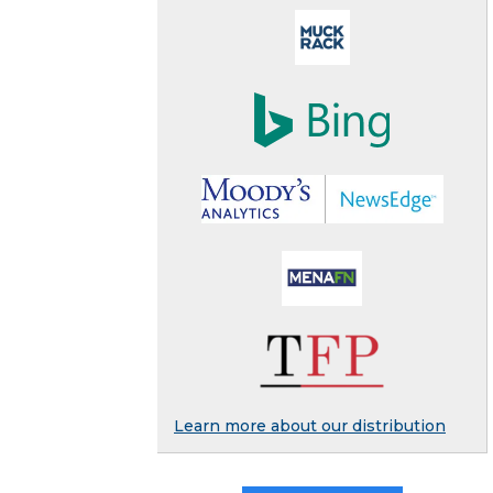
Learn more about our distribution