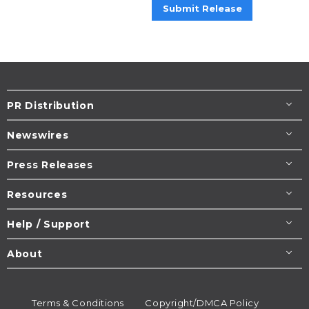
Submit Release
PR Distribution
Newswires
Press Releases
Resources
Help / Support
About
Terms & Conditions
Copyright/DMCA Policy