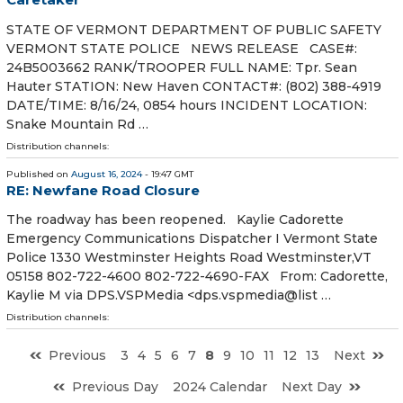
STATE OF VERMONT DEPARTMENT OF PUBLIC SAFETY
VERMONT STATE POLICE NEWS RELEASE CASE#:
24B5003662 RANK/TROOPER FULL NAME: Tpr. Sean
Hauter STATION: New Haven CONTACT#: (802) 388-4919
DATE/TIME: 8/16/24, 0854 hours INCIDENT LOCATION:
Snake Mountain Rd …
Distribution channels:
Published on
August 16, 2024
- 19:47 GMT
RE: Newfane Road Closure
The roadway has been reopened. Kaylie Cadorette
Emergency Communications Dispatcher I Vermont State
Police 1330 Westminster Heights Road Westminster,VT
05158 802-722-4600 802-722-4690-FAX From: Cadorette,
Kaylie M via DPS.VSPMedia <dps.vspmedia@list …
Distribution channels:
Previous
3
4
5
6
7
8
9
10
11
12
13
Next
Previous Day
2024 Calendar
Next Day