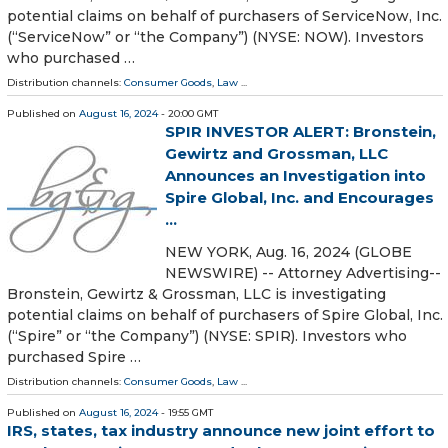
potential claims on behalf of purchasers of ServiceNow, Inc.
(“ServiceNow” or “the Company”) (NYSE: NOW). Investors
who purchased …
Distribution channels:
Consumer Goods
,
Law
...
Published on
August 16, 2024
- 20:00 GMT
SPIR INVESTOR ALERT: Bronstein,
Gewirtz and Grossman, LLC
Announces an Investigation into
Spire Global, Inc. and Encourages
...
NEW YORK, Aug. 16, 2024 (GLOBE
NEWSWIRE) -- Attorney Advertising--
Bronstein, Gewirtz & Grossman, LLC is investigating
potential claims on behalf of purchasers of Spire Global, Inc.
(“Spire” or “the Company”) (NYSE: SPIR). Investors who
purchased Spire …
Distribution channels:
Consumer Goods
,
Law
...
Published on
August 16, 2024
- 19:55 GMT
IRS, states, tax industry announce new joint effort to