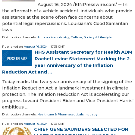
August 16, 2024 /⁨EINPresswire.com⁩/ -- In
the aftermath of a vehicle accident, individuals who provide
assistance at the scene often face concerns about
potential legal repercussions. Louisiana’s Good Samaritan
laws …
Distribution channels:
Automotive Industry
,
Culture, Society & Lifestyle
...
Published on
August 16, 2024
- 17:36 GMT
HHS Assistant Secretary for Health ADM
Rachel Levine Statement Marking the 2-
year Anniversary of the Inflation
Reduction Act and ...
Today marks the two-year anniversary of the signing of the
Inflation Reduction Act, a landmark investment in climate
protection. The Inflation Reduction Act is accelerating our
progress toward President Biden and Vice President Harris'
ambitious …
Distribution channels:
Healthcare & Pharmaceuticals Industry
Published on
August 16, 2024
- 17:35 GMT
CHIEF GENE SAUNDERS SELECTED FOR