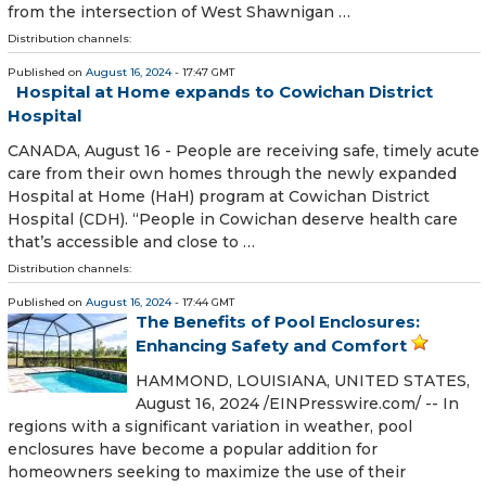
from the intersection of West Shawnigan …
Distribution channels:
Published on
August 16, 2024
- 17:47 GMT
Hospital at Home expands to Cowichan District
Hospital
CANADA, August 16 - People are receiving safe, timely acute
care from their own homes through the newly expanded
Hospital at Home (HaH) program at Cowichan District
Hospital (CDH). “People in Cowichan deserve health care
that’s accessible and close to …
Distribution channels:
Published on
August 16, 2024
- 17:44 GMT
The Benefits of Pool Enclosures:
Enhancing Safety and Comfort
HAMMOND, LOUISIANA, UNITED STATES,
August 16, 2024 /⁨EINPresswire.com⁩/ -- In
regions with a significant variation in weather, pool
enclosures have become a popular addition for
homeowners seeking to maximize the use of their