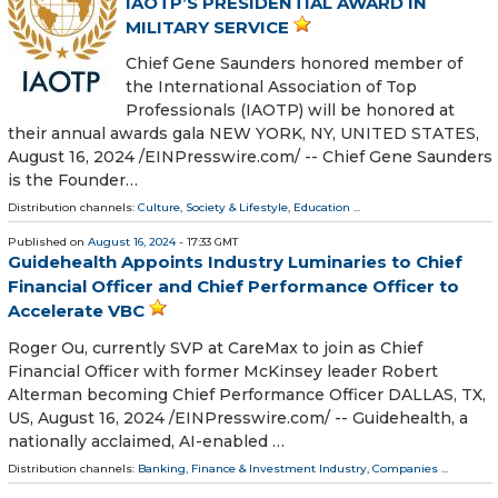
IAOTP’S PRESIDENTIAL AWARD IN
MILITARY SERVICE
Chief Gene Saunders honored member of
the International Association of Top
Professionals (IAOTP) will be honored at
their annual awards gala NEW YORK, NY, UNITED STATES,
August 16, 2024 /⁨EINPresswire.com⁩/ -- Chief Gene Saunders
is the Founder…
Distribution channels:
Culture, Society & Lifestyle
,
Education
...
Published on
August 16, 2024
- 17:33 GMT
Guidehealth Appoints Industry Luminaries to Chief
Financial Officer and Chief Performance Officer to
Accelerate VBC
Roger Ou, currently SVP at CareMax to join as Chief
Financial Officer with former McKinsey leader Robert
Alterman becoming Chief Performance Officer DALLAS, TX,
US, August 16, 2024 /⁨EINPresswire.com⁩/ -- Guidehealth, a
nationally acclaimed, AI-enabled …
Distribution channels:
Banking, Finance & Investment Industry
,
Companies
...