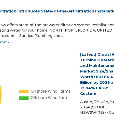
tration Introduces State-of-the-Art Filtration Installat
w offers state-of-the-art water filtration system installations
-tasting water for your home. NORTH PORT, FLORIDA, UNITED
ire.com⁩/ -- Sunrise Plumbing and …
conomy
...
[Latest] Global 
Turbine Operati
and Maintenanc
Market Size/Sha
Worth USD 84.4
Billion by 2033 a
12.04% CAGR:
Custom ...
Austin, TX, USA, Ju
2024 (GLOBE
NEWSWIRE) -- C