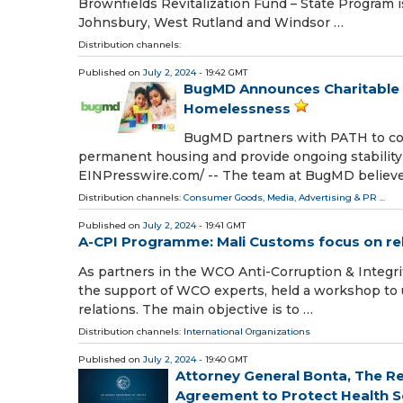
Brownfields Revitalization Fund – State Program is
Johnsbury, West Rutland and Windsor …
Distribution channels:
Published on
July 2, 2024
- 19:42 GMT
BugMD Announces Charitable P
Homelessness
BugMD partners with PATH to co
permanent housing and provide ongoing stability
EINPresswire.com⁩/ -- The team at BugMD believe
Distribution channels:
Consumer Goods
,
Media, Advertising & PR
...
Published on
July 2, 2024
- 19:41 GMT
A-CPI Programme: Mali Customs focus on rela
As partners in the WCO Anti-Corruption & Integr
the support of WCO experts, held a workshop to 
relations. The main objective is to …
Distribution channels:
International Organizations
Published on
July 2, 2024
- 19:40 GMT
Attorney General Bonta, The R
Agreement to Protect Health Ser