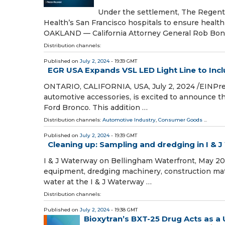
Under the settlement, The Regents
Health’s San Francisco hospitals to ensure healt
OAKLAND — California Attorney General Rob Bon
Distribution channels:
Published on
July 2, 2024
- 19:39 GMT
EGR USA Expands VSL LED Light Line to Inc
ONTARIO, CALIFORNIA, USA, July 2, 2024 /⁨EINPre
automotive accessories, is excited to announce t
Ford Bronco. This addition …
Distribution channels:
Automotive Industry
,
Consumer Goods
...
Published on
July 2, 2024
- 19:39 GMT
Cleaning up: Sampling and dredging in I &
I & J Waterway on Bellingham Waterfront, May 201
equipment, dredging machinery, construction mate
water at the I & J Waterway …
Distribution channels:
Published on
July 2, 2024
- 19:38 GMT
Bioxytran’s BXT-25 Drug Acts as a