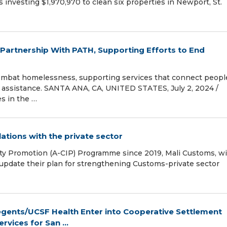
 investing $1,970,970 to clean six properties in Newport, St.
artnership With PATH, Supporting Efforts to End
mbat homelessness, supporting services that connect peopl
 assistance. SANTA ANA, CA, UNITED STATES, July 2, 2024 /⁨
s in the …
tions with the private sector
ity Promotion (A-CIP) Programme since 2019, Mali Customs, w
update their plan for strengthening Customs-private sector
egents/UCSF Health Enter into Cooperative Settlement
vices for San ...