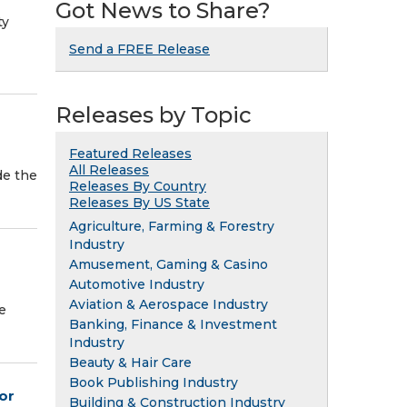
Got News to Share?
ty
Send a FREE Release
Releases by Topic
Featured Releases
All Releases
de the
Releases By Country
Releases By US State
Agriculture, Farming & Forestry
Industry
Amusement, Gaming & Casino
Automotive Industry
Aviation & Aerospace Industry
e
Banking, Finance & Investment
Industry
Beauty & Hair Care
Book Publishing Industry
or
Building & Construction Industry