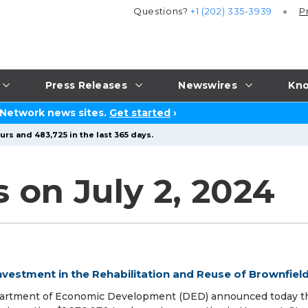
Questions?
+1 (202) 335-3939
P
Press Releases
Newswires
Kno
 Network news sites.
Get started
›
urs and 483,725 in the last 365 days.
 on July 2, 2024
nvestment in the Rehabilitation and Reuse of Brownfiel
Department of Economic Development (DED) announced today t