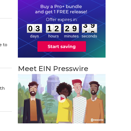
0
3
1
2
2
9
3
8
:
:
0
3
1
2
2
9
3
9
days
hours
minutes
seconds
e to
Meet EIN Presswire
ith