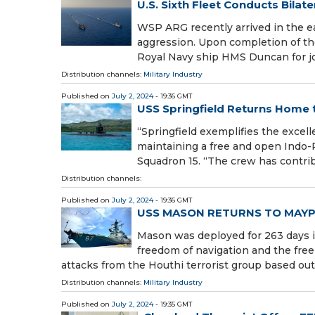
U.S. Sixth Fleet Conducts Bila
WSP ARG recently arrived in the ea
aggression. Upon completion of th
Royal Navy ship HMS Duncan for jo
Distribution channels:
Military Industry
Published on
July 2, 2024
- 19:36 GMT
USS Springfield Returns Home 
“Springfield exemplifies the excel
maintaining a free and open Indo-
Squadron 15. “The crew has contrib
Distribution channels:
Published on
July 2, 2024
- 19:36 GMT
USS MASON RETURNS TO MAY
Mason was deployed for 263 days i
freedom of navigation and the fr
attacks from the Houthi terrorist group based ou
Distribution channels:
Military Industry
Published on
July 2, 2024
- 19:35 GMT