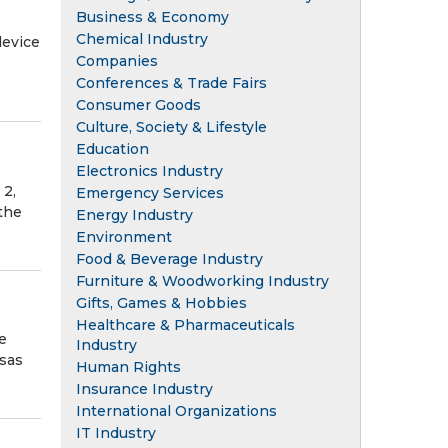
Business & Economy
Chemical Industry
device
Companies
Conferences & Trade Fairs
Consumer Goods
Culture, Society & Lifestyle
Education
Electronics Industry
 2,
Emergency Services
 the
Energy Industry
Environment
Food & Beverage Industry
Furniture & Woodworking Industry
Gifts, Games & Hobbies
Healthcare & Pharmaceuticals
e
Industry
nsas
Human Rights
Insurance Industry
International Organizations
IT Industry