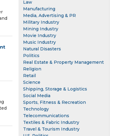
Law
Manufacturing
er
Media, Advertising & PR
 and
Military Industry
Mining Industry
Movie Industry
Music Industry
nt
Natural Disasters
Politics
Real Estate & Property Management
Religion
Retail
Science
Shipping, Storage & Logistics
Social Media
ng
Sports, Fitness & Recreation
ted
Technology
Telecommunications
Textiles & Fabric Industry
Travel & Tourism Industry
U.S. Politics