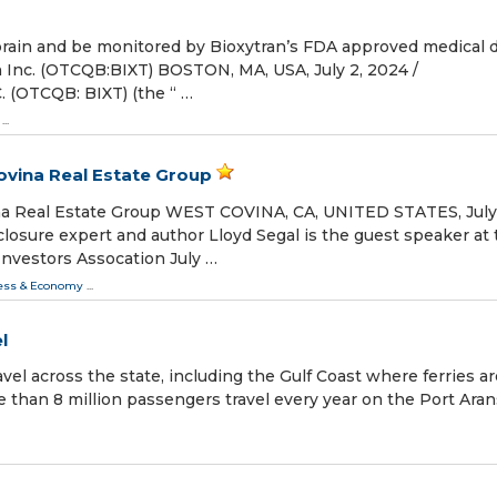
brain and be monitored by Bioxytran’s FDA approved medical 
n Inc. (OTCQB:BIXT) BOSTON, MA, USA, July 2, 2024 /⁨
 (OTCQB: BIXT) (the “ …
...
ovina Real Estate Group
na Real Estate Group WEST COVINA, CA, UNITED STATES, July
closure expert and author Lloyd Segal is the guest speaker at
Investors Assocation July …
ess & Economy
...
l
vel across the state, including the Gulf Coast where ferries ar
e than 8 million passengers travel every year on the Port Ara