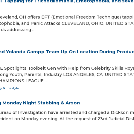
FT Tapping for Trichotillomania, Emetophobia, and seve
 Cleveland, OH offers EFT (Emotional Freedom Technique) tapp
metophobia, and Panic Attacks CLEVELAND, OHIO, UNITED STA
ards addressing …
 and Yolanda Gampp Team Up On Location During Produc
otlights Toolbelt Gen with Help from Celebrity Skills Roya
mong Youth, Parents, Industry LOS ANGELES, CA, UNITED STA
M: CHAMPIONS LEAGUE …
ty & Lifestyle
...
ng Monday Night Stabbing & Arson
reau of Investigation have arrested and charged a Dickson 
cident on Monday evening. At the request of 23rd Judicial Dist