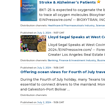
Stroke & Alzheimer’s Patients
BXT-25 is expected to oxygenate the 
to trace all oxygen molecules Bioxytra
EINPresswire.com⁩/ -- BIOXYTRAN, INC.
Distribution channels:
Healthcare & Pharmaceuticals Industry
,
Science
Published on
July 2, 2024
- 19:37 GMT
Lloyd Segal Speaks at West C
Lloyd Segal Speaks at West Covi
2024 /⁨EINPresswire.com⁩/ -- Fore
Greater Los Angeles Real Estate 
Distribution channels:
Banking, Finance & Investment Industry
,
Busin
Published on
July 2, 2024
- 19:36 GMT
Offering ocean views for Fourth of July trave
During the Fourth of July holiday, many Texans tra
essential to connect drivers to the mainland. Mor
and Galveston-Port Bolivar …
Distribution channels:
Published on
July 2, 2024
- 19:36 GMT