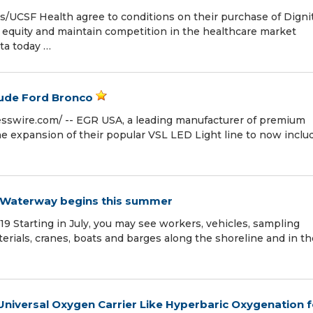
/UCSF Health agree to conditions on their purchase of Digni
h equity and maintain competition in the healthcare market
ta today …
lude Ford Bronco
sswire.com⁩/ -- EGR USA, a leading manufacturer of premium
he expansion of their popular VSL LED Light line to now inclu
 J Waterway begins this summer
9 Starting in July, you may see workers, vehicles, sampling
rials, cranes, boats and barges along the shoreline and in th
 Universal Oxygen Carrier Like Hyperbaric Oxygenation f