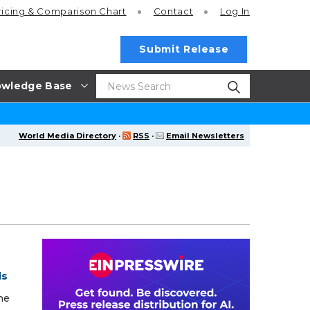
ricing
& Comparison Chart
Contact
Log In
Submit Release
wledge Base
World Media Directory
·
RSS
·
Email Newsletters
ds
he