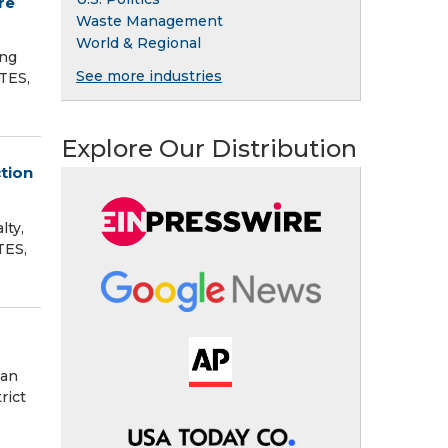
re
Waste Management
World & Regional
ing
See more industries
TES,
Explore Our Distribution
tion
lty,
TES,
man
rict