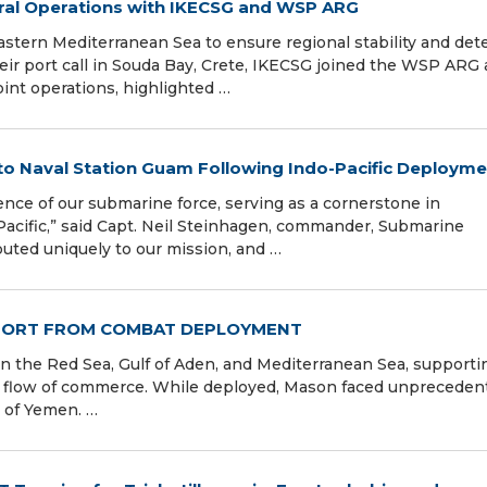
teral Operations with IKECSG and WSP ARG
stern Mediterranean Sea to ensure regional stability and det
eir port call in Souda Bay, Crete, IKECSG joined the WSP ARG
int operations, highlighted …
to Naval Station Guam Following Indo-Pacific Deployme
lence of our submarine force, serving as a cornerstone in
Pacific,” said Capt. Neil Steinhagen, commander, Submarine
uted uniquely to our mission, and …
PORT FROM COMBAT DEPLOYMENT
n the Red Sea, Gulf of Aden, and Mediterranean Sea, supporti
ee flow of commerce. While deployed, Mason faced unpreceden
t of Yemen. …