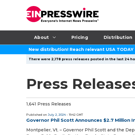
About
Pricing
Distribution
New distribution! Reach relevant USA TODAY
There were 2,178 press releases posted in the last 24 ho
Press Releases
1,641 Press Releases
Published on
July 2, 2024
- 19:42 GMT
Governor Phil Scott Announces $2.7 Million I
Montpelier, Vt. – Governor Phil Scott and the 