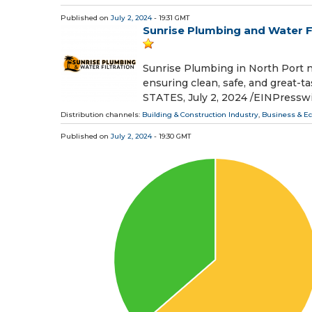
Published on
July 2, 2024
- 19:31 GMT
Sunrise Plumbing and Water Fil
Sunrise Plumbing in North Port no
ensuring clean, safe, and great
STATES, July 2, 2024 /⁨EINPressw
Distribution channels:
Building & Construction Industry
,
Business & E
Published on
July 2, 2024
- 19:30 GMT