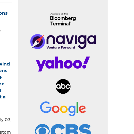
ions
,
Wind
ons
e
re
1
t a
ly 03,
ustom