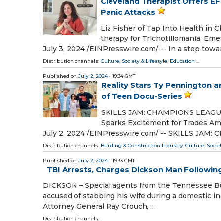
Cleveland Therapist Offers E
Panic Attacks
Liz Fisher of Tap Into Health in
therapy for Trichotillomania, E
July 3, 2024 /⁨EINPresswire.com⁩/ -- In a step tow
Distribution channels:
Culture, Society & Lifestyle
,
Education
...
Published on
July 2, 2024
- 19:34 GMT
Reality Stars Ty Pennington
of Teen Docu-Series
SKILLS JAM: CHAMPIONS LEAGUE Sp
Sparks Excitement for Trades A
July 2, 2024 /⁨EINPresswire.com⁩/ -- SKILLS JA
Distribution channels:
Building & Construction Industry
,
Culture, Socie
Published on
July 2, 2024
- 19:33 GMT
TBI Arrests, Charges Dickson Man Followi
DICKSON – Special agents from the Tennessee Bu
accused of stabbing his wife during a domestic in
Attorney General Ray Crouch, …
Distribution channels: