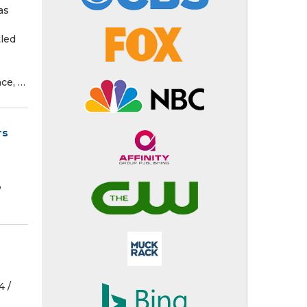
as
tled
ce, …
rs
,
 /⁨