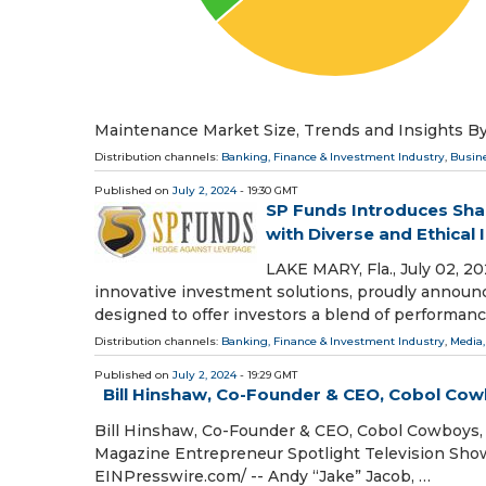
Maintenance Market Size, Trends and Insights By
Distribution channels:
Banking, Finance & Investment Industry
,
Busin
Published on
July 2, 2024
- 19:30 GMT
SP Funds Introduces Sha
with Diverse and Ethical
LAKE MARY, Fla., July 02, 
innovative investment solutions, proudly announc
designed to offer investors a blend of performanc
Distribution channels:
Banking, Finance & Investment Industry
,
Media,
Published on
July 2, 2024
- 19:29 GMT
Bill Hinshaw, Co-Founder & CEO, Cobol Cow
Bill Hinshaw, Co-Founder & CEO, Cobol Cowboys, 
Magazine Entrepreneur Spotlight Television Sh
EINPresswire.com⁩/ -- Andy “Jake” Jacob, …