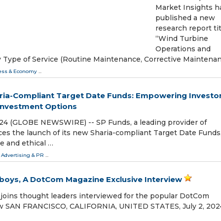
Market Insights h
published a new
research report ti
“Wind Turbine
Operations and
 Type of Service (Routine Maintenance, Corrective Maintenan
ess & Economy
...
ria-Compliant Target Date Funds: Empowering Investo
 Investment Options
2024 (GLOBE NEWSWIRE) -- SP Funds, a leading provider of
es the launch of its new Sharia-compliant Target Date Funds
e and ethical …
 Advertising & PR
...
boys, A DotCom Magazine Exclusive Interview
joins thought leaders interviewed for the popular DotCom
ow SAN FRANCISCO, CALIFORNIA, UNITED STATES, July 2, 2024