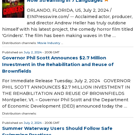
Now Streaming in 7 Languages
ORLANDO, FLORIDA, US, July 2, 2024 /⁨
EINPresswire.com⁩/ -- Acclaimed actor, producer,
and director Andrew Heller has truly outdone
himself with his latest project, the comedy horror film titled
'Grinders'. The film has been making waves in the …
Distribution channels:
Movie Industry
...
Published on
July 2, 2024
- 20:06 GMT
Governor Phil Scott Announces $2.7 Million
Investment in the Rehabilitation and Reuse of
Brownfields
For Immediate Release Tuesday, July 2, 2024 GOVERNOR
PHIL SCOTT ANNOUNCES $2.7 MILLION INVESTMENT IN
THE REHABILITATION AND REUSE OF BROWNFIELDS
Montpelier, Vt. – Governor Phil Scott and the Department
of Economic Development (DED) announced today the …
Distribution channels:
Published on
July 2, 2024
- 20:06 GMT
Summer Waterway Users Should Follow Safe
Swimming Practices