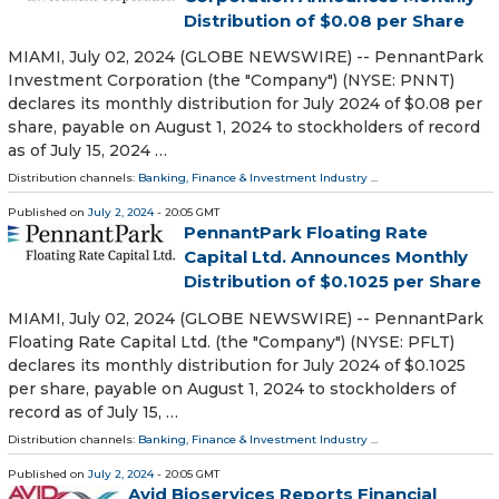
Distribution of $0.08 per Share
MIAMI, July 02, 2024 (GLOBE NEWSWIRE) -- PennantPark
Investment Corporation (the "Company") (NYSE: PNNT)
declares its monthly distribution for July 2024 of $0.08 per
share, payable on August 1, 2024 to stockholders of record
as of July 15, 2024 …
Distribution channels:
Banking, Finance & Investment Industry
...
Published on
July 2, 2024
- 20:05 GMT
PennantPark Floating Rate
Capital Ltd. Announces Monthly
Distribution of $0.1025 per Share
MIAMI, July 02, 2024 (GLOBE NEWSWIRE) -- PennantPark
Floating Rate Capital Ltd. (the "Company") (NYSE: PFLT)
declares its monthly distribution for July 2024 of $0.1025
per share, payable on August 1, 2024 to stockholders of
record as of July 15, …
Distribution channels:
Banking, Finance & Investment Industry
...
Published on
July 2, 2024
- 20:05 GMT
Avid Bioservices Reports Financial