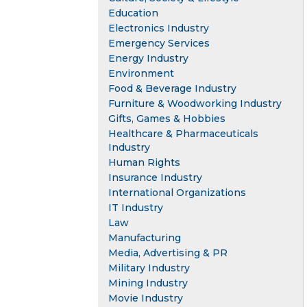
Education
Electronics Industry
Emergency Services
Energy Industry
Environment
Food & Beverage Industry
Furniture & Woodworking Industry
Gifts, Games & Hobbies
Healthcare & Pharmaceuticals
Industry
Human Rights
Insurance Industry
International Organizations
IT Industry
Law
Manufacturing
Media, Advertising & PR
Military Industry
Mining Industry
Movie Industry