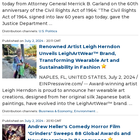
today from Attorney General Merrick B. Garland on the 60th
anniversary of the Civil Rights Act of 1964: “The Civil Rights
Act of 1964, signed into law 60 years ago today, gave the
Justice Department …
Distribution channels:
U.S. Politics
Published on
July 2, 2024
- 20:11 GMT
Renowned Artist Leigh Herndon
Unveils LeighArtWear™ Brand,
Transforming Wearable Art and
Sustainability in Fashion
NAPLES, FL, UNITED STATES, July 2, 2024 /⁨
EINPresswire.com⁩/ -- Award-winning artist
Leigh Herndon is proud to announce her wearable art
creations, designed from her original silk Japanese batik
paintings, have evolved into the LeighArtWear™ brand. …
Distribution channels:
Business & Economy
,
Environment
...
Published on
July 2, 2024
- 20:10 GMT
Andrew Heller's Comedy Horror Film
'Grinders' Sweeps 88 Global Awards and