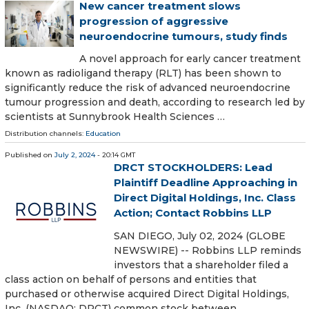
New cancer treatment slows
progression of aggressive
neuroendocrine tumours, study finds
A novel approach for early cancer treatment
known as radioligand therapy (RLT) has been shown to
significantly reduce the risk of advanced neuroendocrine
tumour progression and death, according to research led by
scientists at Sunnybrook Health Sciences …
Distribution channels:
Education
Published on
July 2, 2024
- 20:14 GMT
DRCT STOCKHOLDERS: Lead
Plaintiff Deadline Approaching in
Direct Digital Holdings, Inc. Class
Action; Contact Robbins LLP
SAN DIEGO, July 02, 2024 (GLOBE
NEWSWIRE) -- Robbins LLP reminds
investors that a shareholder filed a
class action on behalf of persons and entities that
purchased or otherwise acquired Direct Digital Holdings,
Inc. (NASDAQ: DRCT) common stock between …