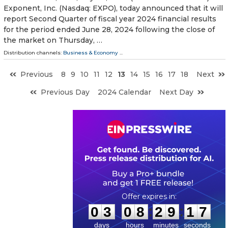
Exponent, Inc. (Nasdaq: EXPO), today announced that it will
report Second Quarter of fiscal year 2024 financial results
for the period ended June 28, 2024 following the close of
the market on Thursday, …
Distribution channels:
Business & Economy
...
Previous
8
9
10
11
12
13
14
15
16
17
18
Next
Previous Day
2024 Calendar
Next Day
0
3
0
8
2
9
1
6
:
:
0
3
0
8
2
9
1
6
days
hours
minutes
seconds