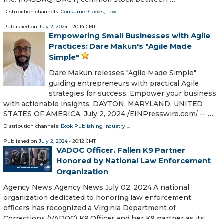
Distribution channels:
Consumer Goods
,
Law
...
Published on
July 2, 2024
- 20:14 GMT
Empowering Small Businesses with Agile
Practices: Dare Makun's "Agile Made
Simple"
Dare Makun releases "Agile Made Simple"
guiding entrepreneurs with practical Agile
strategies for success. Empower your business
with actionable insights. DAYTON, MARYLAND, UNITED
STATES OF AMERICA, July 2, 2024 /⁨EINPresswire.com⁩/ -- …
Distribution channels:
Book Publishing Industry
...
Published on
July 2, 2024
- 20:12 GMT
VADOC Officer, Fallen K9 Partner
Honored by National Law Enforcement
Organization
Agency News Agency News July 02, 2024 A national
organization dedicated to honoring law enforcement
officers has recognized a Virginia Department of
Corrections (VADOC) K9 Officer and her K9 partner as its