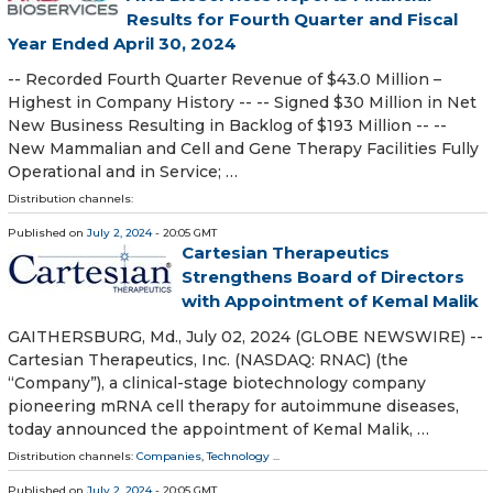
Results for Fourth Quarter and Fiscal
Year Ended April 30, 2024
-- Recorded Fourth Quarter Revenue of $43.0 Million –
Highest in Company History -- -- Signed $30 Million in Net
New Business Resulting in Backlog of $193 Million -- --
New Mammalian and Cell and Gene Therapy Facilities Fully
Operational and in Service; …
Distribution channels:
Published on
July 2, 2024
- 20:05 GMT
Cartesian Therapeutics
Strengthens Board of Directors
with Appointment of Kemal Malik
GAITHERSBURG, Md., July 02, 2024 (GLOBE NEWSWIRE) --
Cartesian Therapeutics, Inc. (NASDAQ: RNAC) (the
“Company”), a clinical-stage biotechnology company
pioneering mRNA cell therapy for autoimmune diseases,
today announced the appointment of Kemal Malik, …
Distribution channels:
Companies
,
Technology
...
Published on
July 2, 2024
- 20:05 GMT