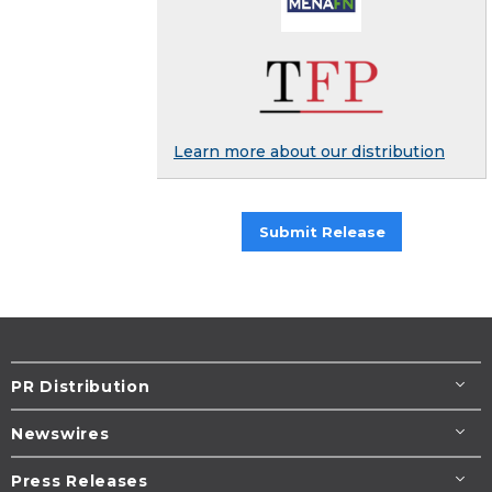
Learn more about our distribution
Submit Release
PR Distribution
Newswires
Press Releases