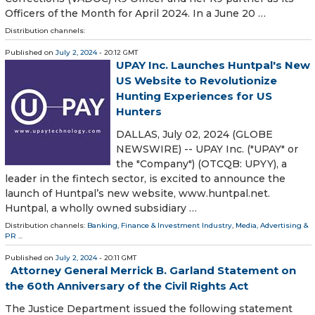
Officers of the Month for April 2024. In a June 20 …
Distribution channels:
Published on
July 2, 2024
- 20:12 GMT
UPAY Inc. Launches Huntpal's New
US Website to Revolutionize
Hunting Experiences for US
Hunters
DALLAS, July 02, 2024 (GLOBE
NEWSWIRE) -- UPAY Inc. ("UPAY" or
the "Company") (OTCQB: UPYY), a
leader in the fintech sector, is excited to announce the
launch of Huntpal’s new website, www.huntpal.net.
Huntpal, a wholly owned subsidiary …
Distribution channels:
Banking, Finance & Investment Industry
,
Media, Advertising &
PR
...
Published on
July 2, 2024
- 20:11 GMT
Attorney General Merrick B. Garland Statement on
the 60th Anniversary of the Civil Rights Act
The Justice Department issued the following statement