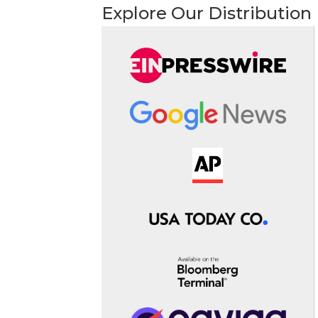
Explore Our Distribution