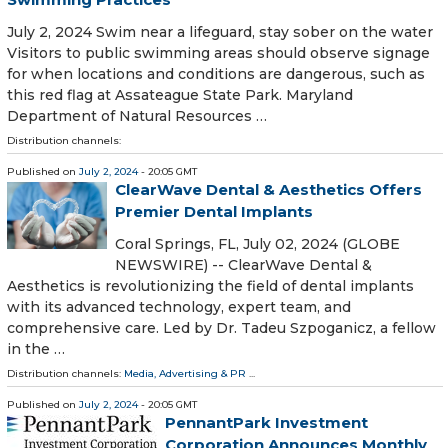
July 2, 2024 Swim near a lifeguard, stay sober on the water
Visitors to public swimming areas should observe signage
for when locations and conditions are dangerous, such as
this red flag at Assateague State Park. Maryland
Department of Natural Resources …
Distribution channels:
Published on
July 2, 2024
- 20:05 GMT
ClearWave Dental & Aesthetics Offers
Premier Dental Implants
Coral Springs, FL, July 02, 2024 (GLOBE
NEWSWIRE) -- ClearWave Dental &
Aesthetics is revolutionizing the field of dental implants
with its advanced technology, expert team, and
comprehensive care. Led by Dr. Tadeu Szpoganicz, a fellow
in the …
Distribution channels:
Media, Advertising & PR
...
Published on
July 2, 2024
- 20:05 GMT
PennantPark Investment
Corporation Announces Monthly