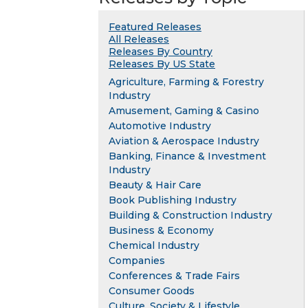
Featured Releases
All Releases
Releases By Country
Releases By US State
Agriculture, Farming & Forestry
Industry
Amusement, Gaming & Casino
Automotive Industry
Aviation & Aerospace Industry
Banking, Finance & Investment
Industry
Beauty & Hair Care
Book Publishing Industry
Building & Construction Industry
Business & Economy
Chemical Industry
Companies
Conferences & Trade Fairs
Consumer Goods
Culture, Society & Lifestyle