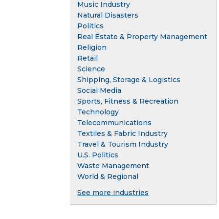
Music Industry
Natural Disasters
Politics
Real Estate & Property Management
Religion
Retail
Science
Shipping, Storage & Logistics
Social Media
Sports, Fitness & Recreation
Technology
Telecommunications
Textiles & Fabric Industry
Travel & Tourism Industry
U.S. Politics
Waste Management
World & Regional
See more industries