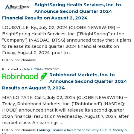
BrightSpring Health Services, Inc. to
Announce Second Quarter 2024
Financial Results on August 2, 2024
LOUISVILLE, Ky., July 02, 2024 (GLOBE NEWSWIRE) --
BrightSpring Health Services, Inc. (“BrightSpring” or the
“Company”) (NASDAQ: BTSG) announced today that it plans
to release its second quarter 2024 financial results on
Friday, August 2, 2024, prior to …
Distribution channels:
Published on
July 2, 2024
- 20:05 GMT
Robinhood Markets, Inc. to
Announce Second Quarter 2024
Results on August 7, 2024
MENLO PARK, Calif., July 02, 2024 (GLOBE NEWSWIRE) --
Today, Robinhood Markets, Inc. (“Robinhood”) (NASDAQ:
HOOD) announced that it will release its second quarter
2024 financial results on Wednesday, August 7, 2024, after
market close. An earnings …
Distribution channels:
Banking, Finance & Investment Industry
,
Culture, Society &