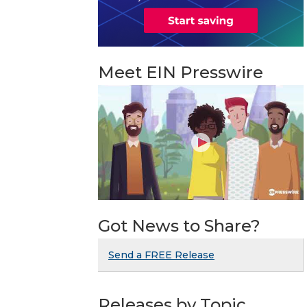
Meet EIN Presswire
Got News to Share?
Send a FREE Release
Releases by Topic