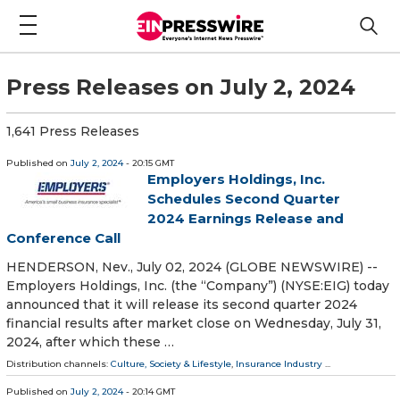
Press Releases on July 2, 2024
1,641 Press Releases
Published on
July 2, 2024
- 20:15 GMT
Employers Holdings, Inc.
Schedules Second Quarter
2024 Earnings Release and
Conference Call
HENDERSON, Nev., July 02, 2024 (GLOBE NEWSWIRE) --
Employers Holdings, Inc. (the “Company”) (NYSE:EIG) today
announced that it will release its second quarter 2024
financial results after market close on Wednesday, July 31,
2024, after which these …
Distribution channels:
Culture, Society & Lifestyle
,
Insurance Industry
...
Published on
July 2, 2024
- 20:14 GMT