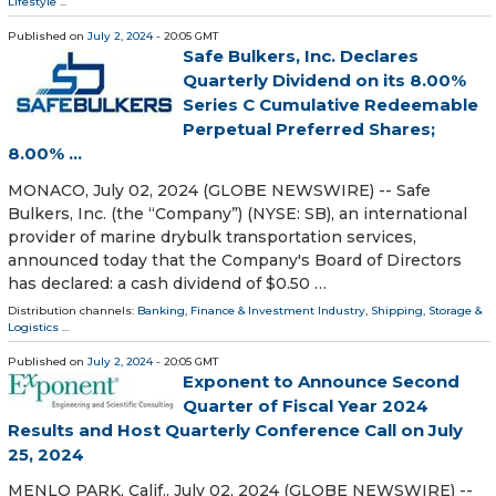
Lifestyle
...
Published on
July 2, 2024
- 20:05 GMT
Safe Bulkers, Inc. Declares
Quarterly Dividend on its 8.00%
Series C Cumulative Redeemable
Perpetual Preferred Shares;
8.00% ...
MONACO, July 02, 2024 (GLOBE NEWSWIRE) -- Safe
Bulkers, Inc. (the “Company”) (NYSE: SB), an international
provider of marine drybulk transportation services,
announced today that the Company's Board of Directors
has declared: a cash dividend of $0.50 …
Distribution channels:
Banking, Finance & Investment Industry
,
Shipping, Storage &
Logistics
...
Published on
July 2, 2024
- 20:05 GMT
Exponent to Announce Second
Quarter of Fiscal Year 2024
Results and Host Quarterly Conference Call on July
25, 2024
MENLO PARK, Calif., July 02, 2024 (GLOBE NEWSWIRE) --