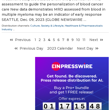
assessment to guide the personalization of blood cancer
care New data demonstrates MRD assessed from blood in
multiple myeloma may be an indicator of early response
SEATTLE, Dec. 09, 2023 (GLOBE NEWSWIRE …
Distribution channels:
Culture, Society & Lifestyle
,
Healthcare & Pharmaceuticals
Industry
...
Previous
1
2
3
4
5
6
7
8
9
10
11
Next
Previous Day
2023 Calendar
Next Day
0
1
1
7
1
5
4
7
:
:
0
1
1
7
1
5
4