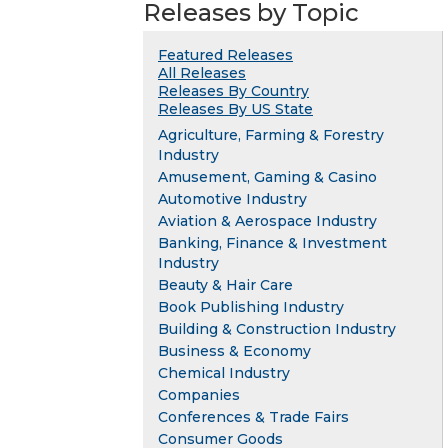
Releases by Topic
Featured Releases
All Releases
Releases By Country
Releases By US State
Agriculture, Farming & Forestry
Industry
Amusement, Gaming & Casino
Automotive Industry
Aviation & Aerospace Industry
Banking, Finance & Investment
Industry
Beauty & Hair Care
Book Publishing Industry
Building & Construction Industry
Business & Economy
Chemical Industry
Companies
Conferences & Trade Fairs
Consumer Goods