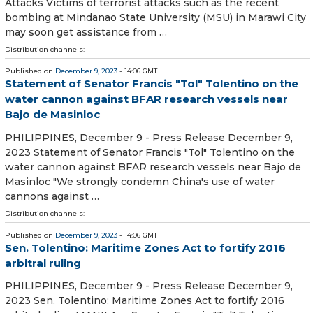
Attacks Victims of terrorist attacks such as the recent
bombing at Mindanao State University (MSU) in Marawi City
may soon get assistance from …
Distribution channels:
Published on
December 9, 2023
- 14:06 GMT
Statement of Senator Francis "Tol" Tolentino on the
water cannon against BFAR research vessels near
Bajo de Masinloc
PHILIPPINES, December 9 - Press Release December 9,
2023 Statement of Senator Francis "Tol" Tolentino on the
water cannon against BFAR research vessels near Bajo de
Masinloc "We strongly condemn China's use of water
cannons against …
Distribution channels:
Published on
December 9, 2023
- 14:06 GMT
Sen. Tolentino: Maritime Zones Act to fortify 2016
arbitral ruling
PHILIPPINES, December 9 - Press Release December 9,
2023 Sen. Tolentino: Maritime Zones Act to fortify 2016