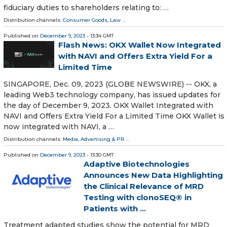
fiduciary duties to shareholders relating to: …
Distribution channels:
Consumer Goods
,
Law
...
Published on
December 9, 2023
- 13:34 GMT
Flash News: OKX Wallet Now Integrated
with NAVI and Offers Extra Yield For a
Limited Time
SINGAPORE, Dec. 09, 2023 (GLOBE NEWSWIRE) -- OKX, a
leading Web3 technology company, has issued updates for
the day of December 9, 2023. OKX Wallet Integrated with
NAVI and Offers Extra Yield For a Limited Time OKX Wallet is
now integrated with NAVI, a …
Distribution channels:
Media, Advertising & PR
...
Published on
December 9, 2023
- 13:30 GMT
Adaptive Biotechnologies
Announces New Data Highlighting
the Clinical Relevance of MRD
Testing with clonoSEQ® in
Patients with ...
Treatment adapted studies show the potential for MRD