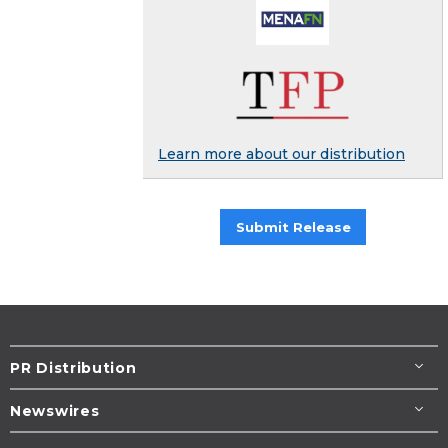
Learn more about our distribution
Submit Release
PR Distribution
Newswires