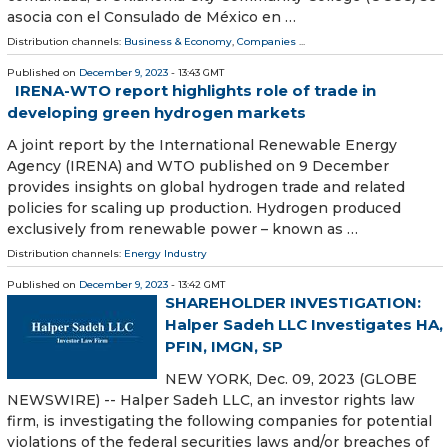
asocia con el Consulado de México en …
Distribution channels:
Business & Economy
,
Companies
...
Published on
December 9, 2023
- 13:43 GMT
IRENA-WTO report highlights role of trade in
developing green hydrogen markets
A joint report by the International Renewable Energy
Agency (IRENA) and WTO published on 9 December
provides insights on global hydrogen trade and related
policies for scaling up production. Hydrogen produced
exclusively from renewable power – known as …
Distribution channels:
Energy Industry
Published on
December 9, 2023
- 13:42 GMT
SHAREHOLDER INVESTIGATION:
Halper Sadeh LLC Investigates HA,
PFIN, IMGN, SP
NEW YORK, Dec. 09, 2023 (GLOBE
NEWSWIRE) -- Halper Sadeh LLC, an investor rights law
firm, is investigating the following companies for potential
violations of the federal securities laws and/or breaches of