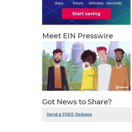
8
days
hours
minutes
seconds
Meet EIN Presswire
Got News to Share?
Send a FREE Release