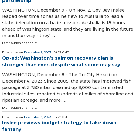
partnership
WASHINGTON, December 9 - On Nov. 2, Gov. Jay Inslee
leaped over time zones as he flew to Australia to lead a
state delegation on a trade mission. Australia is 18 hours
ahead of Washington state, and they are living in the future
in another way - they' …
Distribution channels:
Published on
December 9, 2023
- 14:22 GMT
Op-ed: Washington’s salmon recovery plan is
stronger than ever, despite what some may say
WASHINGTON, December 8 - The Tri-City Herald on
December 4, 2023 Since 2005, the state has improved fish
passage at 3,750 sites, cleaned up 8,000 contaminated
industrial sites, repaired hundreds of miles of shoreline and
riparian acreage, and more. …
Distribution channels:
Published on
December 9, 2023
- 14:22 GMT
Inslee previews budget strategy to take down
fentanyl