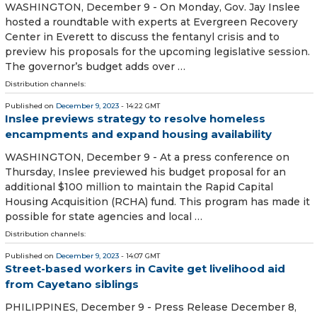
WASHINGTON, December 9 - On Monday, Gov. Jay Inslee
hosted a roundtable with experts at Evergreen Recovery
Center in Everett to discuss the fentanyl crisis and to
preview his proposals for the upcoming legislative session.
The governor’s budget adds over …
Distribution channels:
Published on
December 9, 2023
- 14:22 GMT
Inslee previews strategy to resolve homeless
encampments and expand housing availability
WASHINGTON, December 9 - At a press conference on
Thursday, Inslee previewed his budget proposal for an
additional $100 million to maintain the Rapid Capital
Housing Acquisition (RCHA) fund. This program has made it
possible for state agencies and local …
Distribution channels:
Published on
December 9, 2023
- 14:07 GMT
Street-based workers in Cavite get livelihood aid
from Cayetano siblings
PHILIPPINES, December 9 - Press Release December 8,