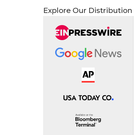
Explore Our Distribution