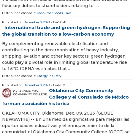
fiduciary duties to shareholders relating to: …
Distribution channels:
Consumer Goods
,
Law
...
Published on
December 9, 2023
- 13:46 GMT
International trade and green hydrogen: Supporting
the global transition to a low-carbon economy
By complementing renewable electrification and
contributing to the decarbonisation of heavy industry,
shipping, aviation and other key sectors, green hydrogen
could play a pivotal role in limiting global temperature rise
to 1.5°C. IRENA estimates that …
Distribution channels:
Energy Industry
Published on
December 9, 2023
- 13:44 GMT
Oklahoma City Community
College y el Consulado de México
forman asociación histórica
OKLAHOMA CITY, Oklahoma, Dec. 09, 2023 (GLOBE
NEWSWIRE) -- En una medida significativa para mejorar las
oportunidades educativas y el enriquecimiento de la
comunidad, el Oklahoma City Community College (OCCC) se