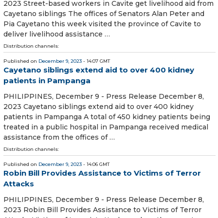
2023 Street-based workers in Cavite get livelihood aid from
Cayetano siblings The offices of Senators Alan Peter and
Pia Cayetano this week visited the province of Cavite to
deliver livelihood assistance …
Distribution channels:
Published on
December 9, 2023
- 14:07 GMT
Cayetano siblings extend aid to over 400 kidney
patients in Pampanga
PHILIPPINES, December 9 - Press Release December 8,
2023 Cayetano siblings extend aid to over 400 kidney
patients in Pampanga A total of 450 kidney patients being
treated in a public hospital in Pampanga received medical
assistance from the offices of …
Distribution channels:
Published on
December 9, 2023
- 14:06 GMT
Robin Bill Provides Assistance to Victims of Terror
Attacks
PHILIPPINES, December 9 - Press Release December 8,
2023 Robin Bill Provides Assistance to Victims of Terror