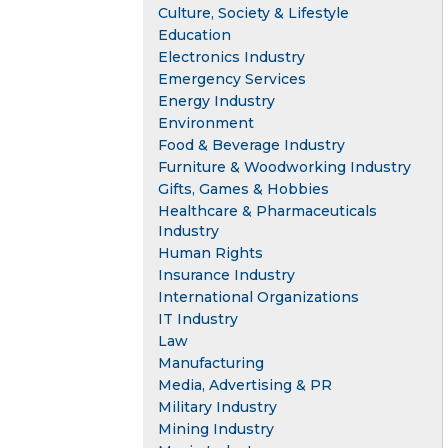
Culture, Society & Lifestyle
Education
Electronics Industry
Emergency Services
Energy Industry
Environment
Food & Beverage Industry
Furniture & Woodworking Industry
Gifts, Games & Hobbies
Healthcare & Pharmaceuticals
Industry
Human Rights
Insurance Industry
International Organizations
IT Industry
Law
Manufacturing
Media, Advertising & PR
Military Industry
Mining Industry