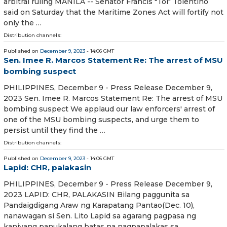
arbitral ruling MANILA -- Senator Francis "Tol" Tolentino
said on Saturday that the Maritime Zones Act will fortify not
only the …
Distribution channels:
Published on
December 9, 2023
- 14:06 GMT
Sen. Imee R. Marcos Statement Re: The arrest of MSU
bombing suspect
PHILIPPINES, December 9 - Press Release December 9,
2023 Sen. Imee R. Marcos Statement Re: The arrest of MSU
bombing suspect We applaud our law enforcers' arrest of
one of the MSU bombing suspects, and urge them to
persist until they find the …
Distribution channels:
Published on
December 9, 2023
- 14:06 GMT
Lapid: CHR, palakasin
PHILIPPINES, December 9 - Press Release December 9,
2023 LAPID: CHR, PALAKASIN Bilang paggunita sa
Pandaigdigang Araw ng Karapatang Pantao(Dec. 10),
nanawagan si Sen. Lito Lapid sa agarang pagpasa ng
kaniyang panukalang batas na nagpapalakas sa