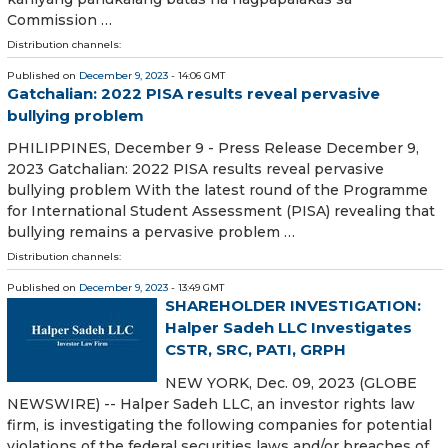
Commission …
Distribution channels:
Published on
December 9, 2023
- 14:06 GMT
Gatchalian: 2022 PISA results reveal pervasive
bullying problem
PHILIPPINES, December 9 - Press Release December 9,
2023 Gatchalian: 2022 PISA results reveal pervasive
bullying problem With the latest round of the Programme
for International Student Assessment (PISA) revealing that
bullying remains a pervasive problem …
Distribution channels:
Published on
December 9, 2023
- 13:49 GMT
SHAREHOLDER INVESTIGATION:
Halper Sadeh LLC Investigates
CSTR, SRC, PATI, GRPH
NEW YORK, Dec. 09, 2023 (GLOBE
NEWSWIRE) -- Halper Sadeh LLC, an investor rights law
firm, is investigating the following companies for potential
violations of the federal securities laws and/or breaches of