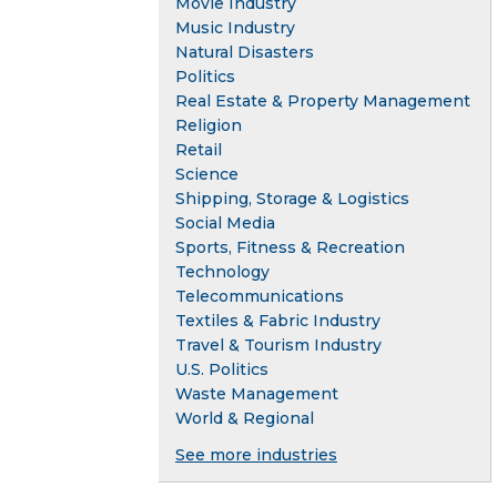
Movie Industry
Music Industry
Natural Disasters
Politics
Real Estate & Property Management
Religion
Retail
Science
Shipping, Storage & Logistics
Social Media
Sports, Fitness & Recreation
Technology
Telecommunications
Textiles & Fabric Industry
Travel & Tourism Industry
U.S. Politics
Waste Management
World & Regional
See more industries