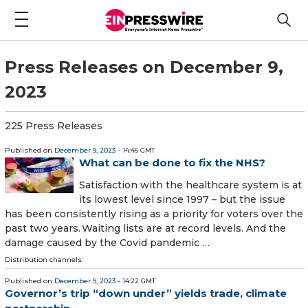
Press Releases on December 9,
2023
225 Press Releases
Published on
December 9, 2023
- 14:46 GMT
What can be done to fix the NHS?
Satisfaction with the healthcare system is at
its lowest level since 1997 – but the issue
has been consistently rising as a priority for voters over the
past two years. Waiting lists are at record levels. And the
damage caused by the Covid pandemic …
Distribution channels:
Published on
December 9, 2023
- 14:22 GMT
Governor’s trip “down under” yields trade, climate