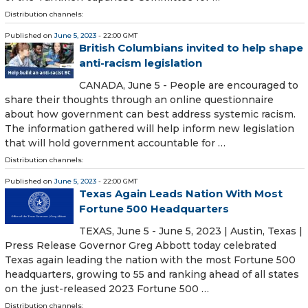
Distribution channels:
Published on
June 5, 2023
- 22:00 GMT
British Columbians invited to help shape
anti-racism legislation
CANADA, June 5 - People are encouraged to
share their thoughts through an online questionnaire
about how government can best address systemic racism.
The information gathered will help inform new legislation
that will hold government accountable for …
Distribution channels:
Published on
June 5, 2023
- 22:00 GMT
Texas Again Leads Nation With Most
Fortune 500 Headquarters
TEXAS, June 5 - June 5, 2023 | Austin, Texas |
Press Release Governor Greg Abbott today celebrated
Texas again leading the nation with the most Fortune 500
headquarters, growing to 55 and ranking ahead of all states
on the just-released 2023 Fortune 500 …
Distribution channels: