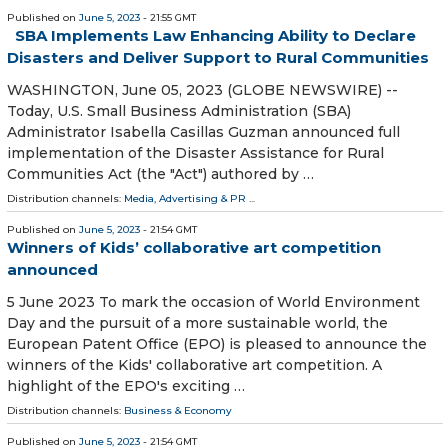
Published on
June 5, 2023
- 21:55 GMT
SBA Implements Law Enhancing Ability to Declare
Disasters and Deliver Support to Rural Communities
WASHINGTON, June 05, 2023 (GLOBE NEWSWIRE) --
Today, U.S. Small Business Administration (SBA)
Administrator Isabella Casillas Guzman announced full
implementation of the Disaster Assistance for Rural
Communities Act (the "Act") authored by …
Distribution channels:
Media, Advertising & PR
...
Published on
June 5, 2023
- 21:54 GMT
Winners of Kids’ collaborative art competition
announced
5 June 2023 To mark the occasion of World Environment
Day and the pursuit of a more sustainable world, the
European Patent Office (EPO) is pleased to announce the
winners of the Kids' collaborative art competition. A
highlight of the EPO's exciting …
Distribution channels:
Business & Economy
Published on
June 5, 2023
- 21:54 GMT