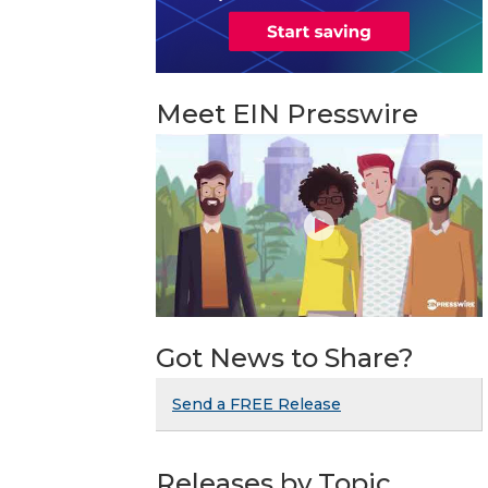
Meet EIN Presswire
Got News to Share?
Send a FREE Release
Releases by Topic