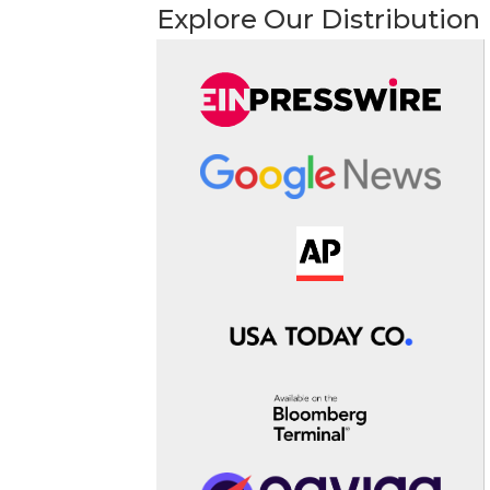
Explore Our Distribution