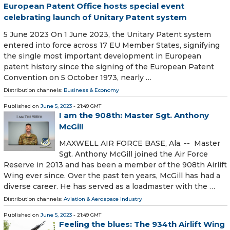
European Patent Office hosts special event
celebrating launch of Unitary Patent system
5 June 2023 On 1 June 2023, the Unitary Patent system
entered into force across 17 EU Member States, signifying
the single most important development in European
patent history since the signing of the European Patent
Convention on 5 October 1973, nearly …
Distribution channels:
Business & Economy
Published on
June 5, 2023
- 21:49 GMT
I am the 908th: Master Sgt. Anthony
McGill
MAXWELL AIR FORCE BASE, Ala. -- Master
Sgt. Anthony McGill joined the Air Force
Reserve in 2013 and has been a member of the 908th Airlift
Wing ever since. Over the past ten years, McGill has had a
diverse career. He has served as a loadmaster with the …
Distribution channels:
Aviation & Aerospace Industry
Published on
June 5, 2023
- 21:49 GMT
Feeling the blues: The 934th Airlift Wing