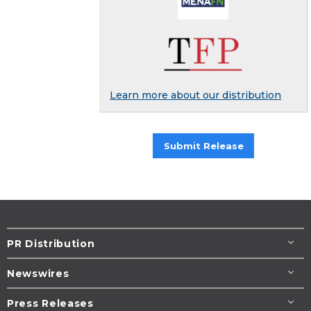
Learn more about our distribution
Submit Release
PR Distribution
Newswires
Press Releases