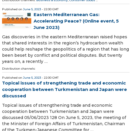
Distribution channels:
Business & Economy
,
Consumer Goods
...
Published on
June 5, 2023
- 22:00 GMT
Eastern Mediterranean Gas:
Accelerating Peace? (Online event, 5
June 2023)
Gas discoveries in the eastern Mediterranean raised hopes
that shared interests in the region’s hydrocarbon wealth
could help reshape the geopolitics of a region that has long
been beset by conflict and political disputes. But twenty
years on, a recently …
Distribution channels:
Published on
June 5, 2023
- 22:00 GMT
Topical issues of strengthening trade and economic
cooperation between Turkmenistan and Japan were
discussed
Topical issues of strengthening trade and economic
cooperation between Turkmenistan and Japan were
discussed 05/06/2023 128 On June 5, 2023, the meeting of
the Minister of Foreign Affairs of Turkmenistan, Chairman
of the Turkmen-Japanese Committee for …