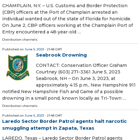
CHAMPLAIN, N.Y. – U.S. Customs and Border Protection
(CBP) officers at the Port of Champlain arrested an
individual wanted out of the state of Florida for homicide.
On June 2, CBP officers working at the Champlain Port of
Entry encountered a 48-year-old …
Distribution channels:
Published on
June 5, 2023
- 21:48 GMT
Seabrook Drowning
CONTACT: Conservation Officer Graham
Courtney (603) 271-3361 June 5, 2023
Seabrook, NH – On June 3, 2023, at
approximately 4:15 p.m., New Hampshire 911
notified New Hampshire Fish and Game of a possible
drowning in a small pond, known locally as Tri-Town …
Distribution channels:
Published on
June 5, 2023
- 21:48 GMT
Laredo Sector Border Patrol agents halt narcotic
smuggling attempt in Zapata, Texas
LAREDO, Texas – Laredo Sector Border Patrol agents