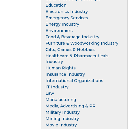
Education
Electronics Industry
Emergency Services
Energy Industry
Environment
Food & Beverage Industry
Furniture & Woodworking Industry
Gifts, Games & Hobbies
Healthcare & Pharmaceuticals
Industry
Human Rights
Insurance Industry
International Organizations
IT Industry
Law
Manufacturing
Media, Advertising & PR
Military Industry
Mining Industry
Movie Industry