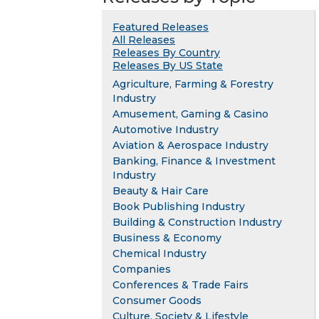
Featured Releases
All Releases
Releases By Country
Releases By US State
Agriculture, Farming & Forestry
Industry
Amusement, Gaming & Casino
Automotive Industry
Aviation & Aerospace Industry
Banking, Finance & Investment
Industry
Beauty & Hair Care
Book Publishing Industry
Building & Construction Industry
Business & Economy
Chemical Industry
Companies
Conferences & Trade Fairs
Consumer Goods
Culture, Society & Lifestyle