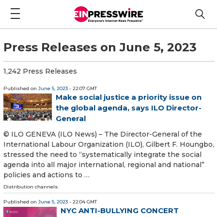
Press Releases on June 5, 2023
1,242 Press Releases
Published on
June 5, 2023
- 22:07 GMT
Make social justice a priority issue on
the global agenda, says ILO Director-
General
© ILO GENEVA (ILO News) – The Director-General of the
International Labour Organization (ILO), Gilbert F. Houngbo,
stressed the need to “systematically integrate the social
agenda into all major international, regional and national”
policies and actions to …
Distribution channels:
Published on
June 5, 2023
- 22:04 GMT
NYC ANTI-BULLYING CONCERT