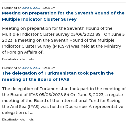
Published on
June 5, 2023
- 22:00 GMT
Meeting on preparation for the Seventh Round of the
Multiple Indicator Cluster Survey
Meeting on preparation for the Seventh Round of the
Multiple Indicator Cluster Survey 05/06/2023 89 On June 5,
2023, a meeting on the Seventh Round of the Multiple
Indicator Cluster Survey (MICS-7) was held at the Ministry
of Foreign Affairs of …
Distribution channels:
Published on
June 5, 2023
- 22:00 GMT
The delegation of Turkmenistan took part in the
meeting of the Board of IFAS
The delegation of Turkmenistan took part in the meeting of
the Board of IFAS 05/06/2023 84 On June 5, 2023, a regular
meeting of the Board of the International Fund for Saving
the Aral Sea (IFAS) was held in Dushanbe. A representative
delegation of …
Distribution channels: