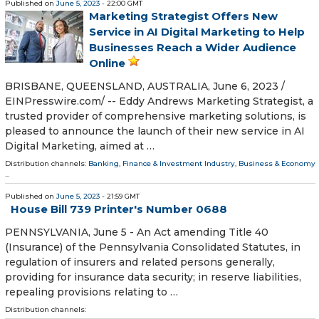
Published on
June 5, 2023
- 22:00 GMT
Marketing Strategist Offers New
Service in AI Digital Marketing to Help
Businesses Reach a Wider Audience
Online
BRISBANE, QUEENSLAND, AUSTRALIA, June 6, 2023 /⁨
EINPresswire.com⁩/ -- Eddy Andrews Marketing Strategist, a
trusted provider of comprehensive marketing solutions, is
pleased to announce the launch of their new service in AI
Digital Marketing, aimed at …
Distribution channels:
Banking, Finance & Investment Industry
,
Business & Economy
...
Published on
June 5, 2023
- 21:59 GMT
House Bill 739 Printer's Number 0688
PENNSYLVANIA, June 5 - An Act amending Title 40
(Insurance) of the Pennsylvania Consolidated Statutes, in
regulation of insurers and related persons generally,
providing for insurance data security; in reserve liabilities,
repealing provisions relating to …
Distribution channels: