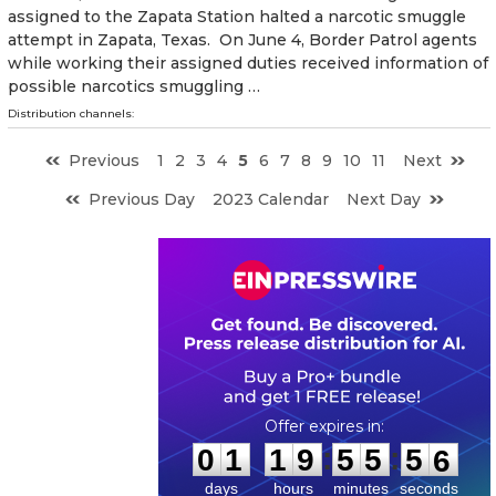
assigned to the Zapata Station halted a narcotic smuggle
attempt in Zapata, Texas. On June 4, Border Patrol agents
while working their assigned duties received information of
possible narcotics smuggling …
Distribution channels:
Previous
1
2
3
4
5
6
7
8
9
10
11
Next
Previous Day
2023 Calendar
Next Day
0
1
1
9
5
5
5
5
:
:
0
1
1
9
5
5
5
5
days
hours
minutes
seconds