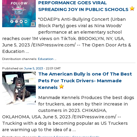
PERFORMANCE GOES VIRAL
SPREADING JOY IN PUBLIC SCHOOLS
"ODAEP's Anti-Bullying Concert (Urban
Block Party) goes viral as Nina Woods'
performance at an elementary school
reaches over 1M views on TikTok. BROOKLYN, NY, USA,
June 5, 2023 /⁨EINPresswire.com⁩/ -- The Open Door Arts &
Education …
Distribution channels:
Education
...
Published on
June 5, 2023
- 22:01 GMT
The American Bully is one Of The Best
Pets For Truck Drivers- Manmade
Kennels
Manmade Kennels Produces the best dogs
for truckers, as seen by their increase in
customers in 2023. CHIKASHA,
OKLAHOMA, USA, June 5, 2023 /⁨EINPresswire.com⁩/ --
Trucking with a dog is becoming popular as US Truckers
are warming up to the idea of a …