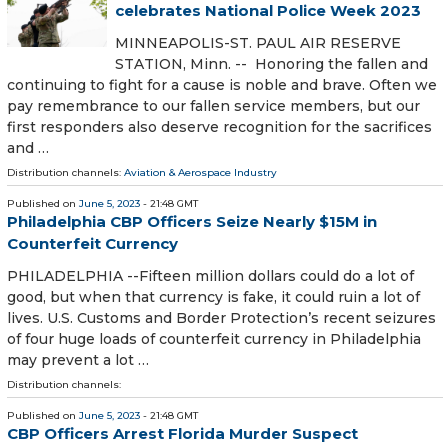
celebrates National Police Week 2023
MINNEAPOLIS-ST. PAUL AIR RESERVE
STATION, Minn. -- Honoring the fallen and
continuing to fight for a cause is noble and brave. Often we
pay remembrance to our fallen service members, but our
first responders also deserve recognition for the sacrifices
and …
Distribution channels:
Aviation & Aerospace Industry
Published on
June 5, 2023
- 21:48 GMT
Philadelphia CBP Officers Seize Nearly $15M in
Counterfeit Currency
PHILADELPHIA --Fifteen million dollars could do a lot of
good, but when that currency is fake, it could ruin a lot of
lives. U.S. Customs and Border Protection’s recent seizures
of four huge loads of counterfeit currency in Philadelphia
may prevent a lot …
Distribution channels:
Published on
June 5, 2023
- 21:48 GMT
CBP Officers Arrest Florida Murder Suspect