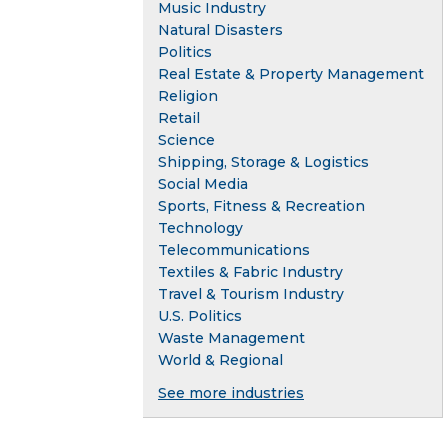
Music Industry
Natural Disasters
Politics
Real Estate & Property Management
Religion
Retail
Science
Shipping, Storage & Logistics
Social Media
Sports, Fitness & Recreation
Technology
Telecommunications
Textiles & Fabric Industry
Travel & Tourism Industry
U.S. Politics
Waste Management
World & Regional
See more industries