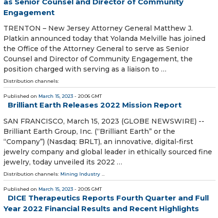
as Senior Counsel and Director of Community
Engagement
TRENTON – New Jersey Attorney General Matthew J.
Platkin announced today that Yolanda Melville has joined
the Office of the Attorney General to serve as Senior
Counsel and Director of Community Engagement, the
position charged with serving as a liaison to …
Distribution channels:
Published on
March 15, 2023
- 20:06 GMT
Brilliant Earth Releases 2022 Mission Report
SAN FRANCISCO, March 15, 2023 (GLOBE NEWSWIRE) --
Brilliant Earth Group, Inc. (“Brilliant Earth” or the
“Company”) (Nasdaq: BRLT), an innovative, digital-first
jewelry company and global leader in ethically sourced fine
jewelry, today unveiled its 2022 …
Distribution channels:
Mining Industry
...
Published on
March 15, 2023
- 20:05 GMT
DICE Therapeutics Reports Fourth Quarter and Full
Year 2022 Financial Results and Recent Highlights