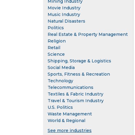
Mining Industry
Movie Industry
Music Industry
Natural Disasters
Politics
Real Estate & Property Management
Religion
Retail
Science
Shipping, Storage & Logistics
Social Media
Sports, Fitness & Recreation
Technology
Telecommunications
Textiles & Fabric Industry
Travel & Tourism Industry
U.S. Politics
Waste Management
World & Regional
See more industries