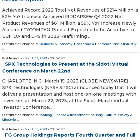
Achieved Record 2022 Total Net Revenues of $214 Million, a
52% YoY Increase Achieved FIRDAPSE® Q4 2022 Net
Product Revenues of $61 Million, a 59% YoY Increase Newly
Acquired FYCOMPA® Product Expected to be Accretive to
EBITDA and EPS in 2023 Reaffirming …
Distribution channels:
Business & Economy
,
Healthcare & Pharmaceuticals Industry
...
Published on
March 15, 2023
- 20:10 GMT
SPX Technologies to Present at the Sidoti Virtual
Conference on March 22nd
CHARLOTTE, N.C., March 15, 2023 (GLOBE NEWSWIRE) --
SPX Technologies (NYSE:SPXC) announced today that it will
deliver a presentation and host one-on-one meetings with
investors on March 22, 2023, at the Sidoti March Virtual
Investor Conference. …
Distribution channels:
Banking, Finance & Investment Industry
,
Culture, Society &
Lifestyle
...
Published on
March 15, 2023
- 20:10 GMT
FG Group Holdings Reports Fourth Quarter and Full