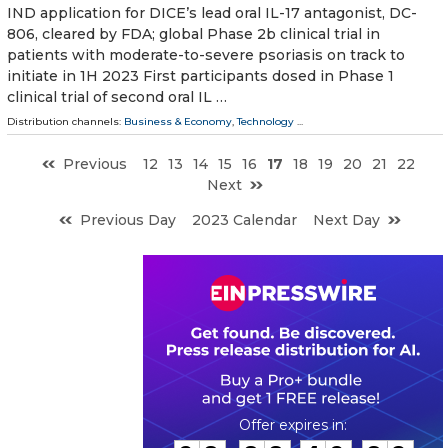
IND application for DICE’s lead oral IL-17 antagonist, DC-
806, cleared by FDA; global Phase 2b clinical trial in
patients with moderate-to-severe psoriasis on track to
initiate in 1H 2023 First participants dosed in Phase 1
clinical trial of second oral IL …
Distribution channels:
Business & Economy
,
Technology
...
Previous
12
13
14
15
16
17
18
19
20
21
22
Next
Previous Day
2023 Calendar
Next Day
0
2
2
2
4
0
2
8