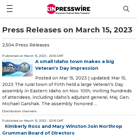
Press Releases on March 15, 2023
2,504 Press Releases
Published on
March 15, 2023
- 20:16 GMT
A small Idaho town makes a big
Veteran’s Day impression
Posted on Mar 15, 2023 | updated: Mar 15,
2023 The rural town of Firth held a large Veteran’s Day
assembly in Eastern Idaho on Nov. 10th, inviting hundreds
of attendees, including Idaho’s adjutant general, Maj. Gen.
Michael Garshak. The assembly honored …
Distribution channels:
Published on
March 15, 2023
- 20:16 GMT
Kimberly Ross and Mary Winston Join Northrop
Grumman Board of Directors