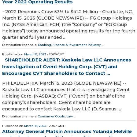
Year 2022 Operating Results
- 2022 Revenues Grow 53% to $41.2 Million - Charlotte, NC,
March 15, 2023 (GLOBE NEWSWIRE) -- FG Group Holdings
Inc. (NYSE American: FGH) (the “Company” or “FG Group
Holdings”) today announced operating results for the fourth
quarter and full year ended …
Distribution channels:
Banking, Finance & Investment Industry
...
Published on
March 15, 2023
- 20:09 GMT
SHAREHOLDER ALERT: Kaskela Law LLC Announces
Investigation of Cvent Holding Corp. (CVT) and
Encourages CVT Shareholders to Contact ...
PHILADELPHIA, March 15, 2023 (GLOBE NEWSWIRE) --
Kaskela Law LLC announces that it is investigating Cvent
Holding Corp. (NASDAQ: CVT) (“Cvent”) on behalf of the
company’s shareholders. Cvent shareholders are
encouraged to contact Kaskela Law LLC (D. Seamus …
Distribution channels:
Consumer Goods
,
Law
...
Published on
March 15, 2023
- 20:07 GMT
Attorney General Platkin Announces Yolanda Melville