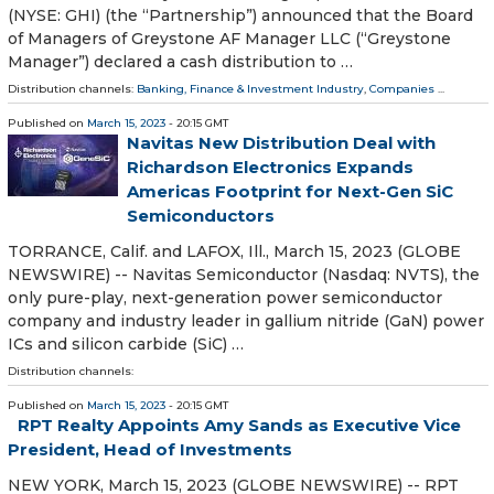
(NYSE: GHI) (the “Partnership”) announced that the Board
of Managers of Greystone AF Manager LLC (“Greystone
Manager”) declared a cash distribution to …
Distribution channels:
Banking, Finance & Investment Industry
,
Companies
...
Published on
March 15, 2023
- 20:15 GMT
Navitas New Distribution Deal with
Richardson Electronics Expands
Americas Footprint for Next-Gen SiC
Semiconductors
TORRANCE, Calif. and LAFOX, Ill., March 15, 2023 (GLOBE
NEWSWIRE) -- Navitas Semiconductor (Nasdaq: NVTS), the
only pure-play, next-generation power semiconductor
company and industry leader in gallium nitride (GaN) power
ICs and silicon carbide (SiC) …
Distribution channels:
Published on
March 15, 2023
- 20:15 GMT
RPT Realty Appoints Amy Sands as Executive Vice
President, Head of Investments
NEW YORK, March 15, 2023 (GLOBE NEWSWIRE) -- RPT