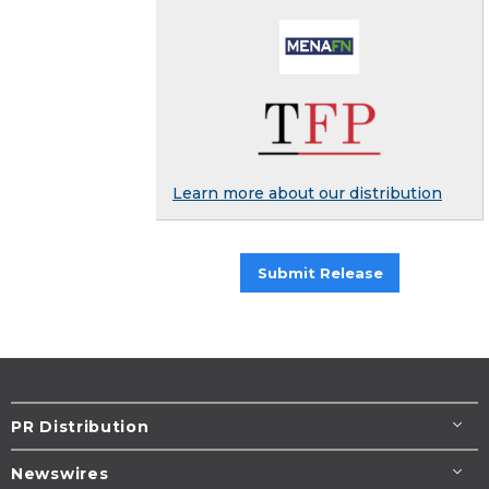
Learn more about our distribution
Submit Release
PR Distribution
Newswires