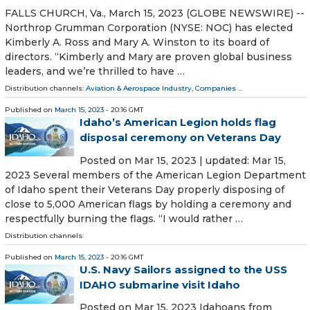
FALLS CHURCH, Va., March 15, 2023 (GLOBE NEWSWIRE) --
Northrop Grumman Corporation (NYSE: NOC) has elected
Kimberly A. Ross and Mary A. Winston to its board of
directors. “Kimberly and Mary are proven global business
leaders, and we’re thrilled to have …
Distribution channels:
Aviation & Aerospace Industry
,
Companies
...
Published on
March 15, 2023
- 20:16 GMT
Idaho’s American Legion holds flag
disposal ceremony on Veterans Day
Posted on Mar 15, 2023 | updated: Mar 15,
2023 Several members of the American Legion Department
of Idaho spent their Veterans Day properly disposing of
close to 5,000 American flags by holding a ceremony and
respectfully burning the flags. “I would rather …
Distribution channels:
Published on
March 15, 2023
- 20:16 GMT
U.S. Navy Sailors assigned to the USS
IDAHO submarine visit Idaho
Posted on Mar 15, 2023 Idahoans from