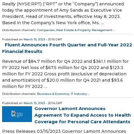
Realty (NYSE:RPT) (“RPT” or the “Company”) announced
today the appointment of Amy Sands as Executive Vice
President, Head of Investments, effective May 8, 2023.
Based in the Company’s New York office, Ms. …
Distribution channels:
Companies
,
Real Estate & Property Management
...
Published on
March 15, 2023
- 20:15 GMT
Fluent Announces Fourth Quarter and Full-Year 2022
Financial Results
Revenue of $84.7 million for Q4 2022 and $361.1 million for
FY 2022 Net loss of $67.5 million for Q4 2022 and $123.3
million for FY 2022 Gross profit (exclusive of depreciation
and amortization) of $20.0 million for Q4 2021 and $93.6
million for FY 2022 …
Distribution channels:
Business & Economy
,
IT Industry
...
Published on
March 15, 2023
- 20:14 GMT
Governor Lamont Announces
Agreement To Expand Access to Health
Coverage for Personal Care Attendants
Press Releases 03/15/2023 Governor Lamont Announces