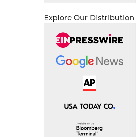
Explore Our Distribution