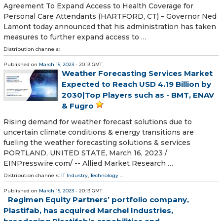
Agreement To Expand Access to Health Coverage for
Personal Care Attendants (HARTFORD, CT) – Governor Ned
Lamont today announced that his administration has taken
measures to further expand access to …
Distribution channels:
Published on
March 15, 2023
- 20:13 GMT
Weather Forecasting Services Market
Expected to Reach USD 4.19 Billion by
2030|Top Players such as - BMT, ENAV
& Fugro
Rising demand for weather forecast solutions due to
uncertain climate conditions & energy transitions are
fueling the weather forecasting solutions & services
PORTLAND, UNITED STATE, March 16, 2023 /⁨
EINPresswire.com⁩/ -- Allied Market Research …
Distribution channels:
IT Industry
,
Technology
...
Published on
March 15, 2023
- 20:13 GMT
Regimen Equity Partners’ portfolio company,
Plastifab, has acquired Marchel Industries,