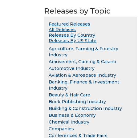
Releases by Topic
Featured Releases
All Releases
Releases By Country
Releases By US State
Agriculture, Farming & Forestry
Industry
Amusement, Gaming & Casino
Automotive Industry
Aviation & Aerospace Industry
Banking, Finance & Investment
Industry
Beauty & Hair Care
Book Publishing Industry
Building & Construction Industry
Business & Economy
Chemical Industry
Companies
Conferences & Trade Fairs