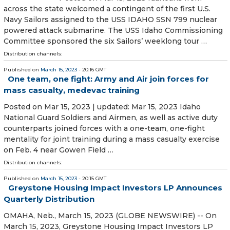
across the state welcomed a contingent of the first U.S.
Navy Sailors assigned to the USS IDAHO SSN 799 nuclear
powered attack submarine. The USS Idaho Commissioning
Committee sponsored the six Sailors’ weeklong tour …
Distribution channels:
Published on
March 15, 2023
- 20:16 GMT
One team, one fight: Army and Air join forces for
mass casualty, medevac training
Posted on Mar 15, 2023 | updated: Mar 15, 2023 Idaho
National Guard Soldiers and Airmen, as well as active duty
counterparts joined forces with a one-team, one-fight
mentality for joint training during a mass casualty exercise
on Feb. 4 near Gowen Field …
Distribution channels:
Published on
March 15, 2023
- 20:15 GMT
Greystone Housing Impact Investors LP Announces
Quarterly Distribution
OMAHA, Neb., March 15, 2023 (GLOBE NEWSWIRE) -- On
March 15, 2023, Greystone Housing Impact Investors LP