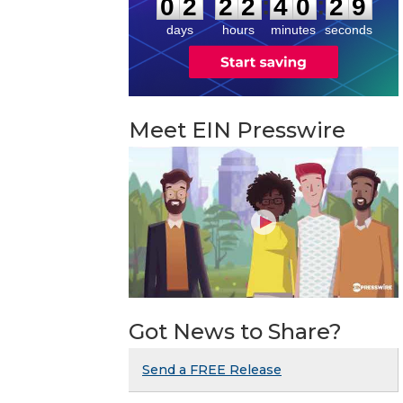
:
:
0
2
2
2
4
0
2
8
days
hours
minutes
seconds
Meet EIN Presswire
Got News to Share?
Send a FREE Release