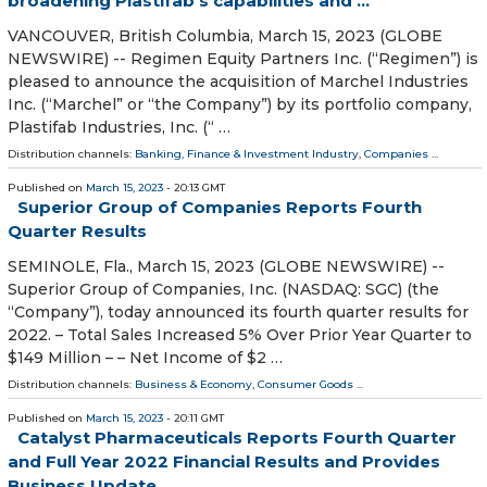
broadening Plastifab’s capabilities and ...
VANCOUVER, British Columbia, March 15, 2023 (GLOBE
NEWSWIRE) -- Regimen Equity Partners Inc. (“Regimen”) is
pleased to announce the acquisition of Marchel Industries
Inc. (“Marchel” or “the Company”) by its portfolio company,
Plastifab Industries, Inc. (“ …
Distribution channels:
Banking, Finance & Investment Industry
,
Companies
...
Published on
March 15, 2023
- 20:13 GMT
Superior Group of Companies Reports Fourth
Quarter Results
SEMINOLE, Fla., March 15, 2023 (GLOBE NEWSWIRE) --
Superior Group of Companies, Inc. (NASDAQ: SGC) (the
“Company”), today announced its fourth quarter results for
2022. – Total Sales Increased 5% Over Prior Year Quarter to
$149 Million – – Net Income of $2 …
Distribution channels:
Business & Economy
,
Consumer Goods
...
Published on
March 15, 2023
- 20:11 GMT
Catalyst Pharmaceuticals Reports Fourth Quarter
and Full Year 2022 Financial Results and Provides
Business Update