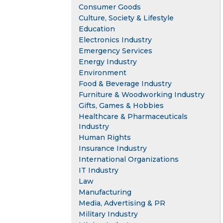
Consumer Goods
Culture, Society & Lifestyle
Education
Electronics Industry
Emergency Services
Energy Industry
Environment
Food & Beverage Industry
Furniture & Woodworking Industry
Gifts, Games & Hobbies
Healthcare & Pharmaceuticals
Industry
Human Rights
Insurance Industry
International Organizations
IT Industry
Law
Manufacturing
Media, Advertising & PR
Military Industry