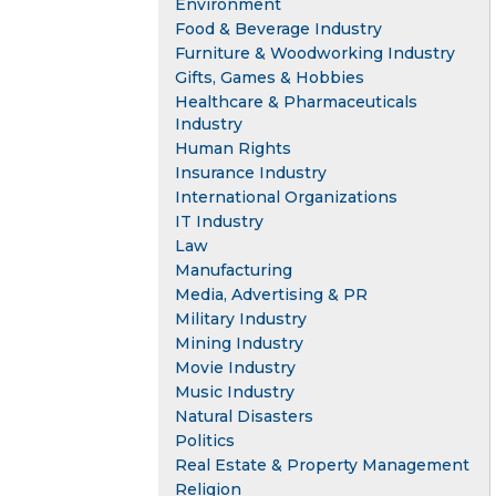
Environment
Food & Beverage Industry
Furniture & Woodworking Industry
Gifts, Games & Hobbies
Healthcare & Pharmaceuticals
Industry
Human Rights
Insurance Industry
International Organizations
IT Industry
Law
Manufacturing
Media, Advertising & PR
Military Industry
Mining Industry
Movie Industry
Music Industry
Natural Disasters
Politics
Real Estate & Property Management
Religion