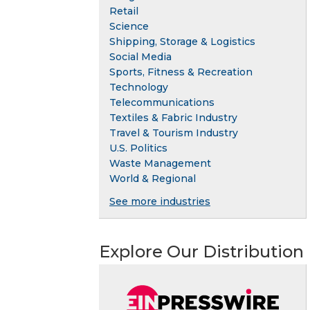
Retail
Science
Shipping, Storage & Logistics
Social Media
Sports, Fitness & Recreation
Technology
Telecommunications
Textiles & Fabric Industry
Travel & Tourism Industry
U.S. Politics
Waste Management
World & Regional
See more industries
Explore Our Distribution