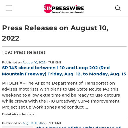
Press Releases on August 10,
2022
1,093 Press Releases
Published on
August 10, 2022
- 17:15 GMT
SR 143 closed between I-10 and Loop 202 (Red
Mountain Freeway) Friday, Aug. 12, to Monday, Aug. 15
PHOENIX –The Arizona Department of Transportation
advises motorists with plans to use State Route 143 this
weekend to allow extra time and be ready to use detours
while crews with the I-10 Broadway Curve Improvement
Project set up work zones and conduct …
Distribution channels:
Published on
August 10, 2022
- 17:15 GMT