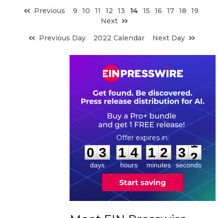
Previous
9
10
11
12
13
14
15
16
17
18
19
Next
Previous Day
2022 Calendar
Next Day
0
3
1
4
1
2
3
1
:
:
0
3
1
4
1
2
3
1
days
hours
minutes
seconds