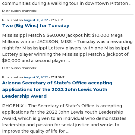
communities during a walking tour in downtown Pittston …
Distribution channels:
Published on
August 10, 2022
- 17:12 GMT
Two (Big Wins) for Tuesday
Mississippi Match 5 $60,000 jackpot hit; $10,000 Mega
Millions winner JACKSON, MISS. – Tuesday was a rewarding
night for Mississippi Lottery players, with one Mississippi
Lottery player winning the Mississippi Match 5 jackpot of
$60,000 and a second player …
Distribution channels:
Published on
August 10, 2022
- 17:11 GMT
Arizona Secretary of State’s Office accepting
applications for the 2022 John Lewis Youth
Leadership Award
PHOENIX – The Secretary of State’s Office is accepting
applications for the 2022 John Lewis Youth Leadership
Award, which is given to an individual who demonstrates
leadership and passion for social justice and works to
improve the quality of life for …