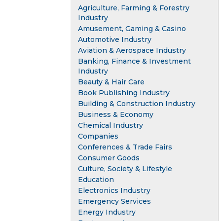
Agriculture, Farming & Forestry
Industry
Amusement, Gaming & Casino
Automotive Industry
Aviation & Aerospace Industry
Banking, Finance & Investment
Industry
Beauty & Hair Care
Book Publishing Industry
Building & Construction Industry
Business & Economy
Chemical Industry
Companies
Conferences & Trade Fairs
Consumer Goods
Culture, Society & Lifestyle
Education
Electronics Industry
Emergency Services
Energy Industry