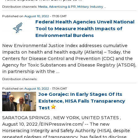
Distribution channels:
Media, Advertising & PR
,
Military Industry
...
Published on
August 10, 2022
- 17:05 GMT
Federal Health Agencies Unveil National
Tool to Measure Health Impacts of
Environmental Burdens
New Environmental Justice Index addresses cumulative
impacts on health and health equity (Atlanta) – Today, the
Centers for Disease Control and Prevention (CDC) and the
Agency for Toxic Substances and Disease Registry (ATSDR),
in partnership with the …
Distribution channels:
Published on
August 10, 2022
- 17:04 GMT
Joe Gorajec: In Early Stages Of Its
Existence, HISA Fails Transparency
Test
SARATOGA SPRINGS , NEW YORK, UNITED STATES ,
August 10, 2022 /⁨EINPresswire.com⁩/ -- The new
Horseracing Integrity and Safety Authority (HISA), despite
repeated pledges of transparency, has failed to disclose