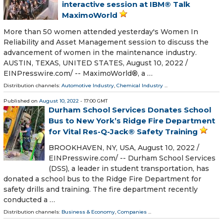
interactive session at IBM® Talk
MaximoWorld
More than 50 women attended yesterday's Women In
Reliability and Asset Management session to discuss the
advancement of women in the maintenance industry.
AUSTIN, TEXAS, UNITED STATES, August 10, 2022 /⁨
EINPresswire.com⁩/ -- MaximoWorld®, a …
Distribution channels:
Automotive Industry
,
Chemical Industry
...
Published on
August 10, 2022
- 17:00 GMT
Durham School Services Donates School
Bus to New York’s Ridge Fire Department
for Vital Res-Q-Jack® Safety Training
BROOKHAVEN, NY, USA, August 10, 2022 /⁨
EINPresswire.com⁩/ -- Durham School Services
(DSS), a leader in student transportation, has
donated a school bus to the Ridge Fire Department for
safety drills and training. The fire department recently
conducted a …
Distribution channels:
Business & Economy
,
Companies
...