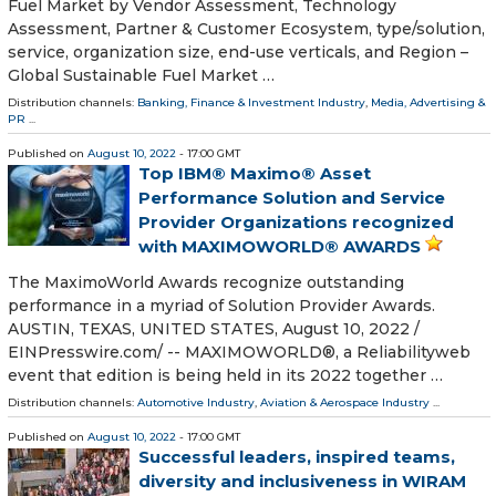
Fuel Market by Vendor Assessment, Technology
Assessment, Partner & Customer Ecosystem, type/solution,
service, organization size, end-use verticals, and Region –
Global Sustainable Fuel Market …
Distribution channels:
Banking, Finance & Investment Industry
,
Media, Advertising &
PR
...
Published on
August 10, 2022
- 17:00 GMT
Top IBM® Maximo® Asset
Performance Solution and Service
Provider Organizations recognized
with MAXIMOWORLD® AWARDS
The MaximoWorld Awards recognize outstanding
performance in a myriad of Solution Provider Awards.
AUSTIN, TEXAS, UNITED STATES, August 10, 2022 /⁨
EINPresswire.com⁩/ -- MAXIMOWORLD®, a Reliabilityweb
event that edition is being held in its 2022 together …
Distribution channels:
Automotive Industry
,
Aviation & Aerospace Industry
...
Published on
August 10, 2022
- 17:00 GMT
Successful leaders, inspired teams,
diversity and inclusiveness in WIRAM