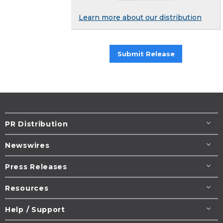
Learn more about our distribution
Submit Release
PR Distribution
Newswires
Press Releases
Resources
Help / Support