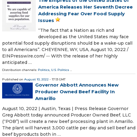
The Empress of the United States of
America Releases Her Seventh Decree
Addressing Fear Over Food Supply
Issues
“The fact that a Nation as rich and
developed as the United States may face
potential food supply disruptions should be a wake-up call
to all Americans”. CHEYENNE, WY, USA, August 10, 2022 /⁨
EINPresswire.com⁩/ -- With the release of her highly
anticipated …
Distribution channels:
Politics
,
U.S. Politics
...
Published on
August 10, 2022
- 17:13 GMT
Governor Abbott Announces New
Producer Owned Beef Facility In
Amarillo
August 10, 2022 | Austin, Texas | Press Release Governor
Greg Abbott today announced Producer Owned Beef, LLC
(“POB”) will create a new beef processing plant in Amarillo.
The plant will harvest 3,000 cattle per day and sell beef and
beef byproducts both in …