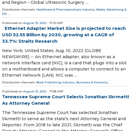
and Region – Global Ultrasonic Surgery …
Distribution channels:
Healthcare & Pharmaceuticals Industry
,
Media, Advertising &
PR
...
Published on
August 10, 2022
- 17:10 GMT
Ethernet Adapter Market Size is projected to reach
USD 52.55 Billion by 2030, growing at a CAGR of
33.7%: Straits Research
New York, United States, Aug. 10, 2022 (GLOBE
NEWSWIRE) -- An Ethernet adapter, also known as a
network interface card (NIC), is a card that plugs into a slot
on a motherboard and allows a computer to connect to an
Ethernet network (LAN). NIC was …
Distribution channels:
Book Publishing Industry
,
Business & Economy
...
Published on
August 10, 2022
- 17:08 GMT
Tennessee Supreme Court Selects Jonathan Skrmetti
As Attorney General
The Tennessee Supreme Court has selected Jonathan
Skrmetti to serve as the state’s next Attorney General and
Reporter. From 2018 to late 2021, Skrmetti was the Chief