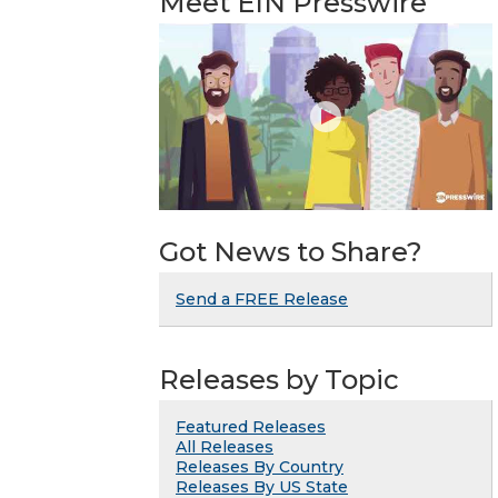
Meet EIN Presswire
Got News to Share?
Send a FREE Release
Releases by Topic
Featured Releases
All Releases
Releases By Country
Releases By US State