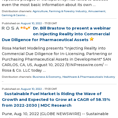
even the most basic information about its own …
Distribution channels:
Agriculture, Farming & Forestry Industry
,
Amusement,
Gaming & Casino
...
Published on
August 10, 2022
- 17:03 GMT
Dr. Bill Brastow to present a webinar
on Injecting Reality into Commercial
Due Diligence for Pharmaceutical Assets
Rosa Market Modeling presents "Injecting Reality into
Commercial Due Diligence for In-Licensing, Partnering or
Purchasing Pharmaceutical Assets in Development" SAN
CARLOS, CA, US, August 10, 2022 /⁨EINPresswire.com⁩/ --
Rosa & Co. LLC today …
Distribution channels:
Business & Economy
,
Healthcare & Pharmaceuticals Industry
...
Published on
August 10, 2022
- 17:03 GMT
Sustainable Fuel Market is Riding the Wave of
Growth and Expected to Grow at a CAGR of 58.15%
from 2022-2030 | MDC Research
Pune, Aug. 10, 2022 (GLOBE NEWSWIRE) -- Sustainable