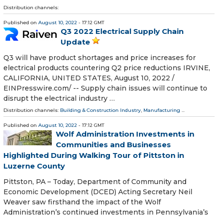
Distribution channels:
Published on
August 10, 2022
- 17:12 GMT
Q3 2022 Electrical Supply Chain
Update
Q3 will have product shortages and price increases for
electrical products countering Q2 price reductions IRVINE,
CALIFORNIA, UNITED STATES, August 10, 2022 /⁨
EINPresswire.com⁩/ -- Supply chain issues will continue to
disrupt the electrical industry …
Distribution channels:
Building & Construction Industry
,
Manufacturing
...
Published on
August 10, 2022
- 17:12 GMT
Wolf Administration Investments in
Communities and Businesses
Highlighted During Walking Tour of Pittston in
Luzerne County
Pittston, PA – Today, Department of Community and
Economic Development (DCED) Acting Secretary Neil
Weaver saw firsthand the impact of the Wolf
Administration’s continued investments in Pennsylvania’s