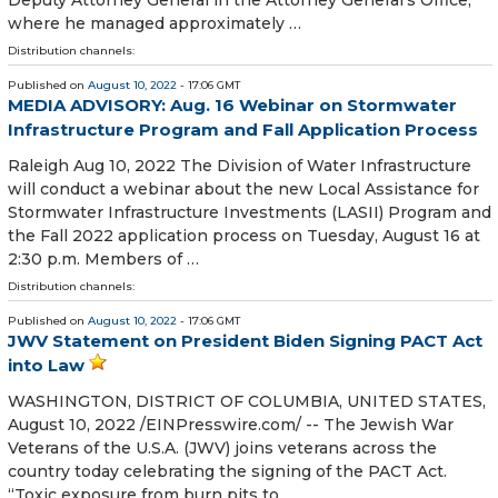
Deputy Attorney General in the Attorney General’s Office,
where he managed approximately …
Distribution channels:
Published on
August 10, 2022
- 17:06 GMT
MEDIA ADVISORY: Aug. 16 Webinar on Stormwater
Infrastructure Program and Fall Application Process
Raleigh Aug 10, 2022 The Division of Water Infrastructure
will conduct a webinar about the new Local Assistance for
Stormwater Infrastructure Investments (LASII) Program and
the Fall 2022 application process on Tuesday, August 16 at
2:30 p.m. Members of …
Distribution channels:
Published on
August 10, 2022
- 17:06 GMT
JWV Statement on President Biden Signing PACT Act
into Law
WASHINGTON, DISTRICT OF COLUMBIA, UNITED STATES,
August 10, 2022 /⁨EINPresswire.com⁩/ -- The Jewish War
Veterans of the U.S.A. (JWV) joins veterans across the
country today celebrating the signing of the PACT Act.
“Toxic exposure from burn pits to …