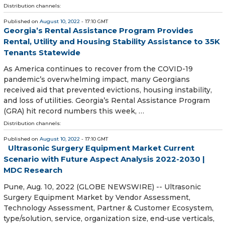
Distribution channels:
Published on
August 10, 2022
- 17:10 GMT
Georgia’s Rental Assistance Program Provides
Rental, Utility and Housing Stability Assistance to 35K
Tenants Statewide
As America continues to recover from the COVID-19
pandemic’s overwhelming impact, many Georgians
received aid that prevented evictions, housing instability,
and loss of utilities. Georgia’s Rental Assistance Program
(GRA) hit record numbers this week, …
Distribution channels:
Published on
August 10, 2022
- 17:10 GMT
Ultrasonic Surgery Equipment Market Current
Scenario with Future Aspect Analysis 2022-2030 |
MDC Research
Pune, Aug. 10, 2022 (GLOBE NEWSWIRE) -- Ultrasonic
Surgery Equipment Market by Vendor Assessment,
Technology Assessment, Partner & Customer Ecosystem,
type/solution, service, organization size, end-use verticals,