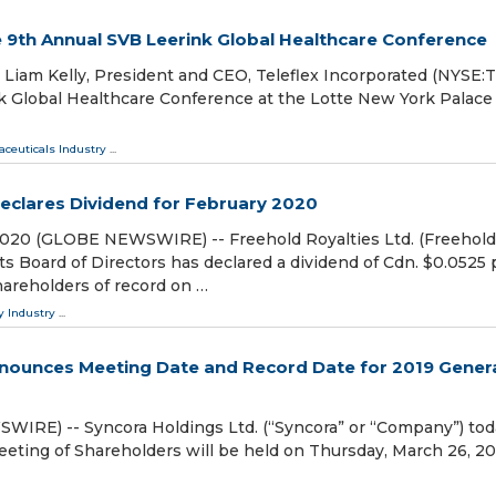
he 9th Annual SVB Leerink Global Healthcare Conference
iam Kelly, President and CEO, Teleflex Incorporated (NYSE:TF
k Global Healthcare Conference at the Lotte New York Palace
ceuticals Industry
...
Declares Dividend for February 2020
 2020 (GLOBE NEWSWIRE) -- Freehold Royalties Ltd. (Freehold
s Board of Directors has declared a dividend of Cdn. $0.0525 
areholders of record on …
y Industry
...
nnounces Meeting Date and Record Date for 2019 Gener
RE) -- Syncora Holdings Ltd. (“Syncora” or “Company”) tod
eting of Shareholders will be held on Thursday, March 26, 20