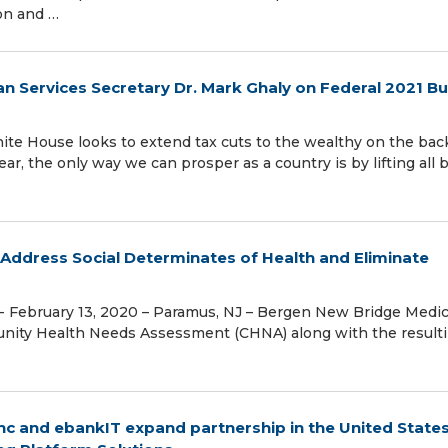
ion and …
n Services Secretary Dr. Mark Ghaly on Federal 2021 B
te House looks to extend tax cuts to the wealthy on the bac
ar, the only way we can prosper as a country is by lifting all 
Address Social Determinates of Health and Eliminate
 February 13, 2020 – Paramus, NJ – Bergen New Bridge Medic
unity Health Needs Assessment (CHNA) along with the result
Inc and ebankIT expand partnership in the United States