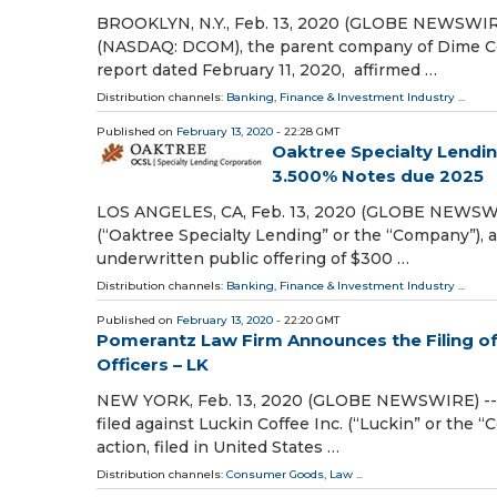
BROOKLYN, N.Y., Feb. 13, 2020 (GLOBE NEWSWIRE
(NASDAQ: DCOM), the parent company of Dime Com
report dated February 11, 2020, affirmed …
Distribution channels:
Banking, Finance & Investment Industry
...
Published on
February 13, 2020
- 22:28 GMT
Oaktree Specialty Lendin
3.500% Notes due 2025
LOS ANGELES, CA, Feb. 13, 2020 (GLOBE NEWSWIR
(“Oaktree Specialty Lending” or the “Company”), 
underwritten public offering of $300 …
Distribution channels:
Banking, Finance & Investment Industry
...
Published on
February 13, 2020
- 22:20 GMT
Pomerantz Law Firm Announces the Filing of 
Officers – LK
NEW YORK, Feb. 13, 2020 (GLOBE NEWSWIRE) -- P
filed against Luckin Coffee Inc. (“Luckin” or the 
action, filed in United States …
Distribution channels:
Consumer Goods
,
Law
...