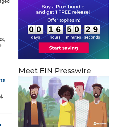
aged,
0
0
1
6
5
0
2
8
:
:
0
0
1
6
5
0
2
8
days
hours
minutes
seconds
GS,
t
Meet EIN Presswire
lts
),
a