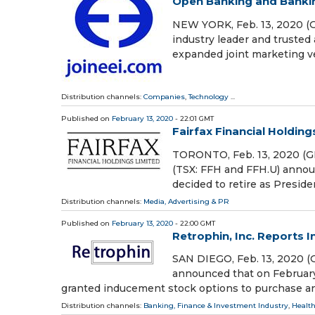
Open Banking and Bankin
NEW YORK, Feb. 13, 2020 (G
industry leader and trusted 
expanded joint marketing ve
Distribution channels:
Companies
,
Technology
...
Published on
February 13, 2020
- 22:01 GMT
Fairfax Financial Holdin
TORONTO, Feb. 13, 2020 (GL
(TSX: FFH and FFH.U) announc
decided to retire as Presiden
Distribution channels:
Media, Advertising & PR
Published on
February 13, 2020
- 22:00 GMT
Retrophin, Inc. Reports 
SAN DIEGO, Feb. 13, 2020 
announced that on February
granted inducement stock options to purchase an 
Distribution channels:
Banking, Finance & Investment Industry
,
Health