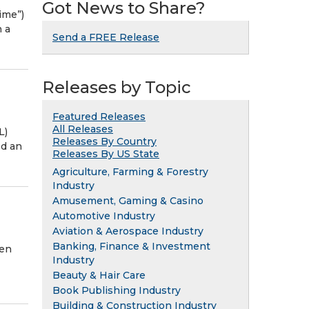
Got News to Share?
ime”)
 a
Send a FREE Release
Releases by Topic
Featured Releases
All Releases
L)
Releases By Country
ed an
Releases By US State
Agriculture, Farming & Forestry
Industry
Amusement, Gaming & Casino
Automotive Industry
Aviation & Aerospace Industry
Banking, Finance & Investment
een
Industry
Beauty & Hair Care
Book Publishing Industry
Building & Construction Industry