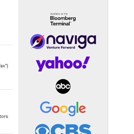
ax”)
tors