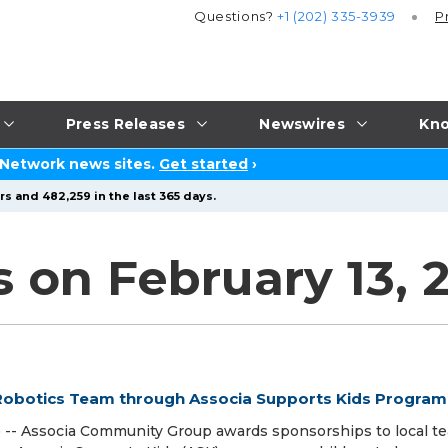
Questions?
+1 (202) 335-3939
P
Press Releases
Newswires
Kno
 Network news sites.
Get started
›
s and 482,259 in the last 365 days.
s on February 13, 
obotics Team through Associa Supports Kids Program
-- Associa Community Group awards sponsorships to local t