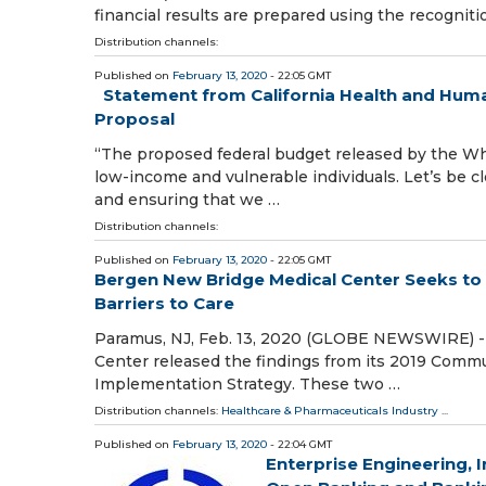
financial results are prepared using the recognit
Distribution channels:
Published on
February 13, 2020
- 22:05 GMT
Statement from California Health and Huma
Proposal
“The proposed federal budget released by the Whi
low-income and vulnerable individuals. Let’s be cle
and ensuring that we …
Distribution channels:
Published on
February 13, 2020
- 22:05 GMT
Bergen New Bridge Medical Center Seeks to 
Barriers to Care
Paramus, NJ, Feb. 13, 2020 (GLOBE NEWSWIRE) --
Center released the findings from its 2019 Comm
Implementation Strategy. These two …
Distribution channels:
Healthcare & Pharmaceuticals Industry
...
Published on
February 13, 2020
- 22:04 GMT
Enterprise Engineering, 