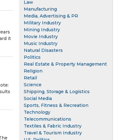
Law
Manufacturing
Media, Advertising & PR
Military Industry
Mining Industry
years
Movie Industry
rd it
Music Industry
Natural Disasters
Politics
Real Estate & Property Management
Religion
Retail
Science
ote:
Shipping, Storage & Logistics
sults
Social Media
Sports, Fitness & Recreation
Technology
Telecommunications
Textiles & Fabric Industry
Travel & Tourism Industry
 The
U.S. Politics