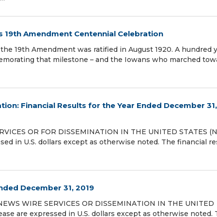
es 19th Amendment Centennial Celebration
the 19th Amendment was ratified in August 1920. A hundred 
ommemorating that milestone – and the Iowans who marched towa
tion: Financial Results for the Year Ended December 31,
RVICES OR FOR DISSEMINATION IN THE UNITED STATES (N
sed in U.S. dollars except as otherwise noted. The financial re
 Ended December 31, 2019
 NEWS WIRE SERVICES OR DISSEMINATION IN THE UNITED
ease are expressed in U.S. dollars except as otherwise noted.