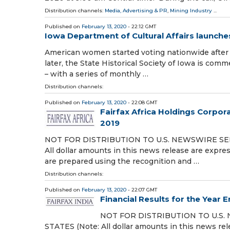
Distribution channels:
Media, Advertising & PR
,
Mining Industry
...
Published on
February 13, 2020
- 22:12 GMT
Iowa Department of Cultural Affairs launch
American women started voting nationwide after 
later, the State Historical Society of Iowa is c
– with a series of monthly …
Distribution channels:
Published on
February 13, 2020
- 22:08 GMT
Fairfax Africa Holdings Corpora
2019
NOT FOR DISTRIBUTION TO U.S. NEWSWIRE SE
All dollar amounts in this news release are expres
are prepared using the recognition and …
Distribution channels:
Published on
February 13, 2020
- 22:07 GMT
Financial Results for the Year
NOT FOR DISTRIBUTION TO U.S.
STATES (Note: All dollar amounts in this news rel