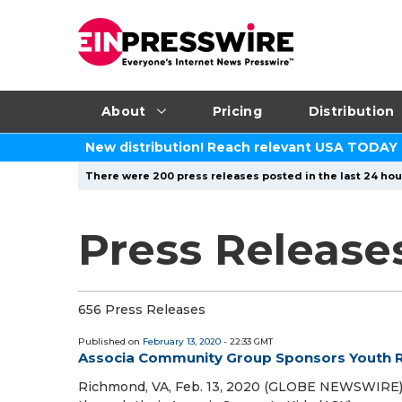
About
Pricing
Distribution
New distribution! Reach relevant USA TODAY
There were 200 press releases posted in the last 24 hour
Press Release
656 Press Releases
Published on
February 13, 2020
- 22:33 GMT
Associa Community Group Sponsors Youth R
Richmond, VA, Feb. 13, 2020 (GLOBE NEWSWIRE) 