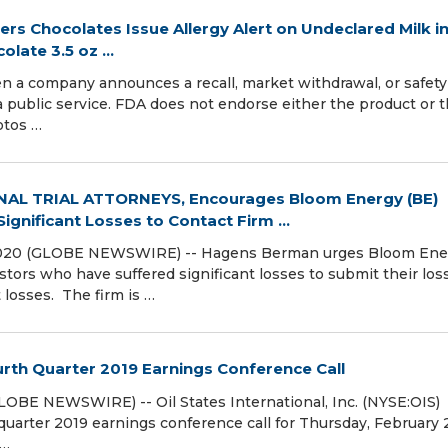
ers Chocolates Issue Allergy Alert on Undeclared Milk i
late 3.5 oz ...
pany announces a recall, market withdrawal, or safety a
ublic service. FDA does not endorse either the product or 
otos …
AL TRIAL ATTORNEYS, Encourages Bloom Energy (BE)
gnificant Losses to Contact Firm ...
2020 (GLOBE NEWSWIRE) -- Hagens Berman urges Bloom Ene
stors who have suffered significant losses to submit their lo
t losses. The firm is …
rth Quarter 2019 Earnings Conference Call
OBE NEWSWIRE) -- Oil States International, Inc. (NYSE:OIS)
quarter 2019 earnings conference call for Thursday, February 
 …