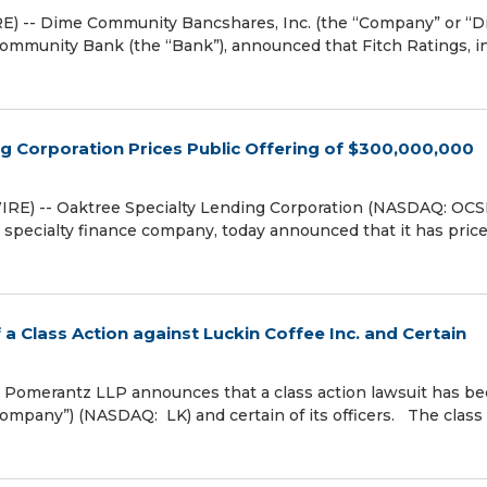
) -- Dime Community Bancshares, Inc. (the “Company” or “D
munity Bank (the “Bank”), announced that Fitch Ratings, in
g Corporation Prices Public Offering of $300,000,000
E) -- Oaktree Specialty Lending Corporation (NASDAQ: OCS
a specialty finance company, today announced that it has pric
a Class Action against Luckin Coffee Inc. and Certain
omerantz LLP announces that a class action lawsuit has b
“Company”) (NASDAQ: LK) and certain of its officers. The class