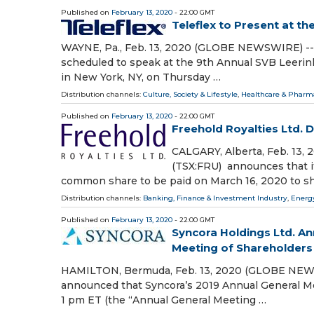
Published on
February 13, 2020
- 22:00 GMT
Teleflex to Present at t
WAYNE, Pa., Feb. 13, 2020 (GLOBE NEWSWIRE) -- L
scheduled to speak at the 9th Annual SVB Leerin
in New York, NY, on Thursday …
Distribution channels:
Culture, Society & Lifestyle
,
Healthcare & Pharma
Published on
February 13, 2020
- 22:00 GMT
Freehold Royalties Ltd. 
CALGARY, Alberta, Feb. 13,
(TSX:FRU) announces that it
common share to be paid on March 16, 2020 to sh
Distribution channels:
Banking, Finance & Investment Industry
,
Energ
Published on
February 13, 2020
- 22:00 GMT
Syncora Holdings Ltd. A
Meeting of Shareholders
HAMILTON, Bermuda, Feb. 13, 2020 (GLOBE NEWSWI
announced that Syncora’s 2019 Annual General Me
1 pm ET (the “Annual General Meeting …