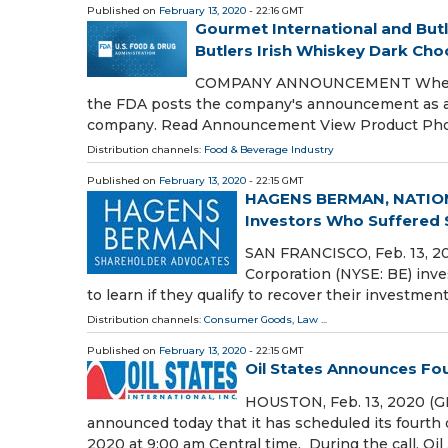
Published on
February 13, 2020
- 22:16 GMT
Gourmet International and Butl
Butlers Irish Whiskey Dark Choco
COMPANY ANNOUNCEMENT When a com
the FDA posts the company's announcement as a p
company. Read Announcement View Product Ph
Distribution channels:
Food & Beverage Industry
Published on
February 13, 2020
- 22:15 GMT
HAGENS BERMAN, NATION
Investors Who Suffered Si
SAN FRANCISCO, Feb. 13, 
Corporation (NYSE: BE) inve
to learn if they qualify to recover their investmen
Distribution channels:
Consumer Goods
,
Law
...
Published on
February 13, 2020
- 22:15 GMT
Oil States Announces Fou
HOUSTON, Feb. 13, 2020 (GL
announced today that it has scheduled its fourth 
2020 at 9:00 am Central time. During the call, Oil