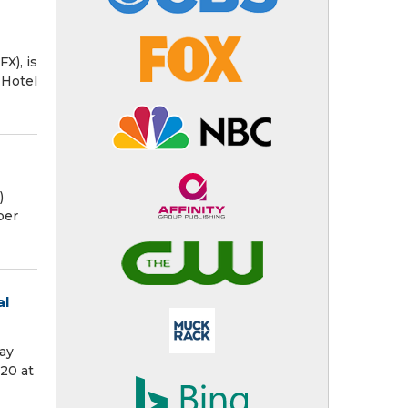
X), is
 Hotel
)
per
al
ay
20 at