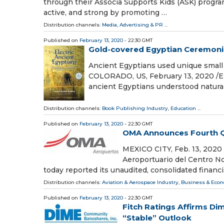
through their Associa Supports Kids (ASK) progra
active, and strong by promoting …
Distribution channels:
Media, Advertising & PR
...
Published on
February 13, 2020
- 22:30 GMT
Gold-covered Egyptian Ceremonia
Ancient Egyptians used unique smal
COLORADO, US, February 13, 2020 /⁨E
ancient Egyptians understood natura
Distribution channels:
Book Publishing Industry
,
Education
...
Published on
February 13, 2020
- 22:30 GMT
OMA Announces Fourth Qua
MEXICO CITY, Feb. 13, 202
Aeroportuario del Centro N
today reported its unaudited, consolidated financi
Distribution channels:
Aviation & Aerospace Industry
,
Business & Eco
Published on
February 13, 2020
- 22:30 GMT
Fitch Ratings Affirms Di
“Stable” Outlook