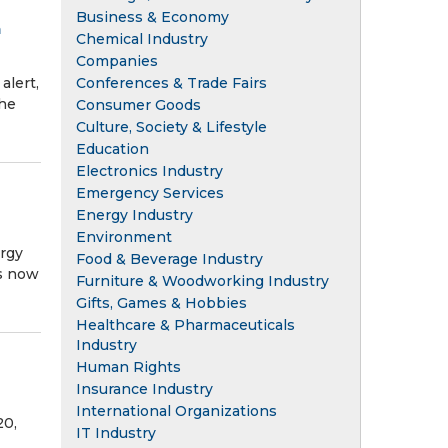
Business & Economy
n
Chemical Industry
Companies
Conferences & Trade Fairs
lert,
the
Consumer Goods
Culture, Society & Lifestyle
Education
Electronics Industry
Emergency Services
Energy Industry
Environment
rgy
Food & Beverage Industry
ss now
Furniture & Woodworking Industry
Gifts, Games & Hobbies
Healthcare & Pharmaceuticals
Industry
Human Rights
Insurance Industry
International Organizations
20,
IT Industry