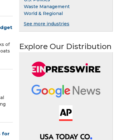
Waste Management
World & Regional
See more industries
udget
ks of
Explore Our Distribution
boats
al
ing
 for