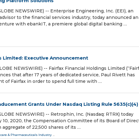
g Platform Solutions
LOBE NEWSWIRE) -- Enterprise Engineering, Inc. (EEI), an
advisor to the financial services industry, today announced an
nture with ebankIT, a premiere global digital banking …
gs Limited: Executive Announcement
OBE NEWSWIRE) -- Fairfax Financial Holdings Limited (“Fairf
es that after 17 years of dedicated service, Paul Rivett has
t of Fairfax in order to spend full time with …
Inducement Grants Under Nasdaq Listing Rule 5635(c)(4)
(GLOBE NEWSWIRE) -- Retrophin, Inc. (Nasdaq: RTRX) today
 10, 2020, the Compensation Committee of its Board of Direc
aggregate of 22,500 shares of its …
care & Pharmaceuticals Industry
...