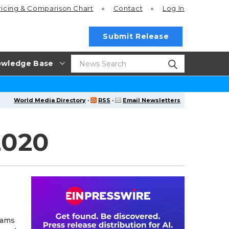
ricing
& Comparison Chart
Contact
Log In
Submit Release
wledge Base
World Media Directory
·
RSS
·
Email Newsletters
2020
eams