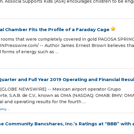
m. Associa Supports Kids (ASK) encourages children to be eng
l Chamber Fits the Profile of a Faraday Cage
l rooms that were completely covered in gold PAGOSA SPRIN
INPresswire.com⁩/ -- Author James Ernest Brown believes tha
l forms of energy such as …
rter and Full Year 2019 Operating and Financial Resu
0 (GLOBE NEWSWIRE) -- Mexican airport operator Grupo
orte, S.A.B. de C.V., known as OMA (NASDAQ: OMAB; BMV: OMA
al and operating results for the fourth …
nomy
...
me Community Bancshares, Inc.’s Ratings at “BBB” with 