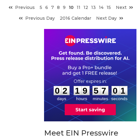
Previous
5
6
7
8
9
10
11
12
13
14
15
Next
Previous Day
2016 Calendar
Next Day
0
2
1
9
5
7
0
0
:
:
0
2
1
9
5
7
0
0
days
hours
minutes
seconds
Meet EIN Presswire