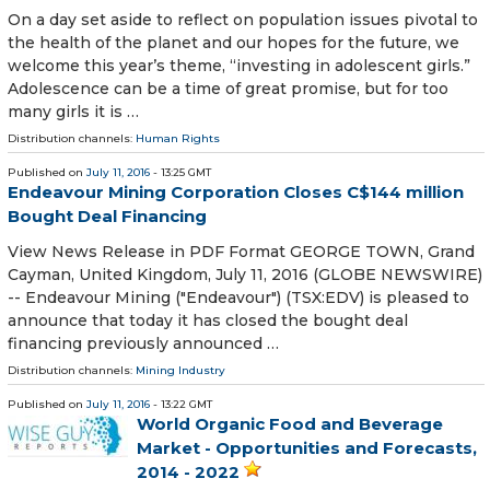
On a day set aside to reflect on population issues pivotal to
the health of the planet and our hopes for the future, we
welcome this year’s theme, “investing in adolescent girls.”
Adolescence can be a time of great promise, but for too
many girls it is …
Distribution channels:
Human Rights
Published on
July 11, 2016
- 13:25 GMT
Endeavour Mining Corporation Closes C$144 million
Bought Deal Financing
View News Release in PDF Format GEORGE TOWN, Grand
Cayman, United Kingdom, July 11, 2016 (GLOBE NEWSWIRE)
-- Endeavour Mining ("Endeavour") (TSX:EDV) is pleased to
announce that today it has closed the bought deal
financing previously announced …
Distribution channels:
Mining Industry
Published on
July 11, 2016
- 13:22 GMT
World Organic Food and Beverage
Market - Opportunities and Forecasts,
2014 - 2022