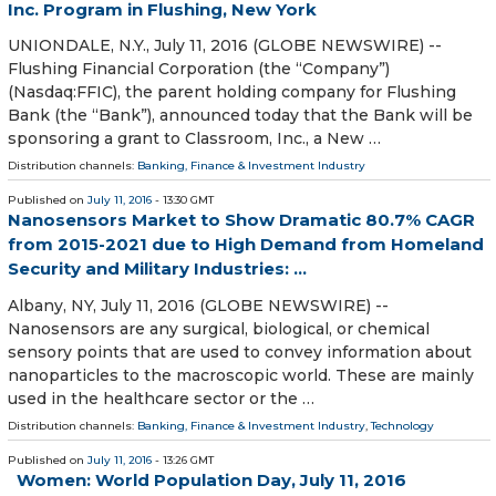
Inc. Program in Flushing, New York
UNIONDALE, N.Y., July 11, 2016 (GLOBE NEWSWIRE) --
Flushing Financial Corporation (the “Company”)
(Nasdaq:FFIC), the parent holding company for Flushing
Bank (the “Bank”), announced today that the Bank will be
sponsoring a grant to Classroom, Inc., a New …
Distribution channels:
Banking, Finance & Investment Industry
Published on
July 11, 2016
- 13:30 GMT
Nanosensors Market to Show Dramatic 80.7% CAGR
from 2015-2021 due to High Demand from Homeland
Security and Military Industries: ...
Albany, NY, July 11, 2016 (GLOBE NEWSWIRE) --
Nanosensors are any surgical, biological, or chemical
sensory points that are used to convey information about
nanoparticles to the macroscopic world. These are mainly
used in the healthcare sector or the …
Distribution channels:
Banking, Finance & Investment Industry
,
Technology
Published on
July 11, 2016
- 13:26 GMT
Women: World Population Day, July 11, 2016