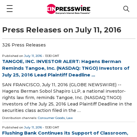
Press Releases on July 11, 2016
326 Press Releases
Published on
July 11, 2016
- 13:30 GMT
TANGOE, INC. INVESTOR ALERT: Hagens Berman
Reminds Tangoe, Inc. (NASDAQ: TNGO) Investors of
July 25, 2016 Lead Plaintiff Deadline ...
SAN FRANCISCO, July 11, 2016 (GLOBE NEWSWIRE) --
Hagens Berman Sobol Shapiro LLP, a national investor-
rights law firm, reminds Tangoe, Inc. (NASDAQ:TNGO)
investors of the July 25, 2016 Lead Plaintiff Deadline in the
securities class action filed in the …
Distribution channels:
Consumer Goods
,
Law
Published on
July 11, 2016
- 13:30 GMT
Flushing Bank Continues its Support of Classroom,