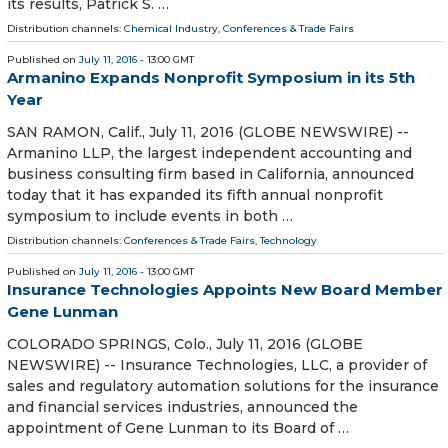
its results, Patrick S. …
Distribution channels:
Chemical Industry
,
Conferences & Trade Fairs
Published on
July 11, 2016
- 13:00 GMT
Armanino Expands Nonprofit Symposium in its 5th
Year
SAN RAMON, Calif., July 11, 2016 (GLOBE NEWSWIRE) --
Armanino LLP, the largest independent accounting and
business consulting firm based in California, announced
today that it has expanded its fifth annual nonprofit
symposium to include events in both …
Distribution channels:
Conferences & Trade Fairs
,
Technology
Published on
July 11, 2016
- 13:00 GMT
Insurance Technologies Appoints New Board Member
Gene Lunman
COLORADO SPRINGS, Colo., July 11, 2016 (GLOBE
NEWSWIRE) -- Insurance Technologies, LLC, a provider of
sales and regulatory automation solutions for the insurance
and financial services industries, announced the
appointment of Gene Lunman to its Board of …