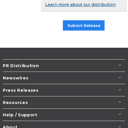
Learn more about our distribution
Submit Release
PR Distribution
Newswires
Press Releases
Resources
Help / Support
About