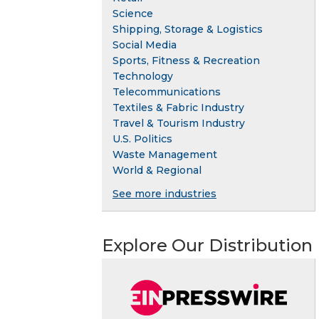
Science
Shipping, Storage & Logistics
Social Media
Sports, Fitness & Recreation
Technology
Telecommunications
Textiles & Fabric Industry
Travel & Tourism Industry
U.S. Politics
Waste Management
World & Regional
See more industries
Explore Our Distribution