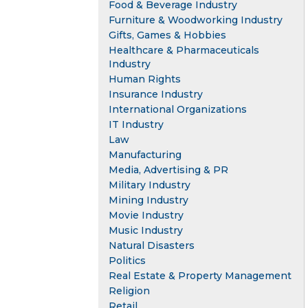
Food & Beverage Industry
Furniture & Woodworking Industry
Gifts, Games & Hobbies
Healthcare & Pharmaceuticals
Industry
Human Rights
Insurance Industry
International Organizations
IT Industry
Law
Manufacturing
Media, Advertising & PR
Military Industry
Mining Industry
Movie Industry
Music Industry
Natural Disasters
Politics
Real Estate & Property Management
Religion
Retail