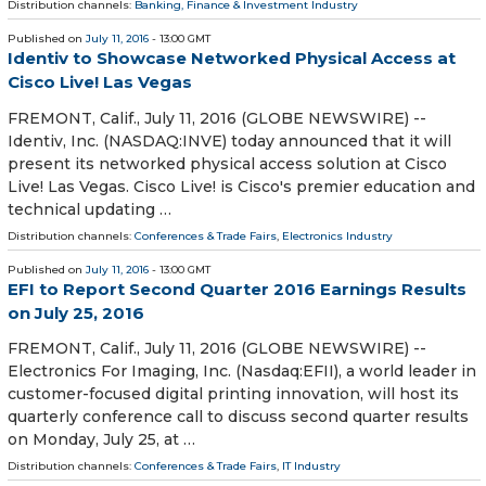
Distribution channels:
Banking, Finance & Investment Industry
Published on
July 11, 2016
- 13:00 GMT
Identiv to Showcase Networked Physical Access at
Cisco Live! Las Vegas
FREMONT, Calif., July 11, 2016 (GLOBE NEWSWIRE) --
Identiv, Inc. (NASDAQ:INVE) today announced that it will
present its networked physical access solution at Cisco
Live! Las Vegas. Cisco Live! is Cisco's premier education and
technical updating …
Distribution channels:
Conferences & Trade Fairs
,
Electronics Industry
Published on
July 11, 2016
- 13:00 GMT
EFI to Report Second Quarter 2016 Earnings Results
on July 25, 2016
FREMONT, Calif., July 11, 2016 (GLOBE NEWSWIRE) --
Electronics For Imaging, Inc. (Nasdaq:EFII), a world leader in
customer-focused digital printing innovation, will host its
quarterly conference call to discuss second quarter results
on Monday, July 25, at …
Distribution channels:
Conferences & Trade Fairs
,
IT Industry