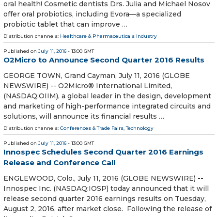
oral health! Cosmetic dentists Drs. Julia and Michael Nosov
offer oral probiotics, including Evora—a specialized
probiotic tablet that can improve …
Distribution channels:
Healthcare & Pharmaceuticals Industry
Published on
July 11, 2016
- 13:00 GMT
O2Micro to Announce Second Quarter 2016 Results
GEORGE TOWN, Grand Cayman, July 11, 2016 (GLOBE
NEWSWIRE) -- O2Micro® International Limited,
(NASDAQ:OIIM), a global leader in the design, development
and marketing of high-performance integrated circuits and
solutions, will announce its financial results …
Distribution channels:
Conferences & Trade Fairs
,
Technology
Published on
July 11, 2016
- 13:00 GMT
Innospec Schedules Second Quarter 2016 Earnings
Release and Conference Call
ENGLEWOOD, Colo., July 11, 2016 (GLOBE NEWSWIRE) --
Innospec Inc. (NASDAQ:IOSP) today announced that it will
release second quarter 2016 earnings results on Tuesday,
August 2, 2016, after market close. Following the release of