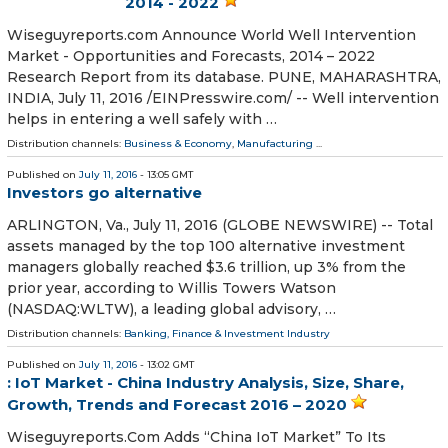
2014 - 2022
Wiseguyreports.com Announce World Well Intervention
Market - Opportunities and Forecasts, 2014 – 2022
Research Report from its database. PUNE, MAHARASHTRA,
INDIA, July 11, 2016 /EINPresswire.com/ -- Well intervention
helps in entering a well safely with …
Distribution channels:
Business & Economy
,
Manufacturing
...
Published on
July 11, 2016
- 13:05 GMT
Investors go alternative
ARLINGTON, Va., July 11, 2016 (GLOBE NEWSWIRE) -- Total
assets managed by the top 100 alternative investment
managers globally reached $3.6 trillion, up 3% from the
prior year, according to Willis Towers Watson
(NASDAQ:WLTW), a leading global advisory, …
Distribution channels:
Banking, Finance & Investment Industry
Published on
July 11, 2016
- 13:02 GMT
: IoT Market - China Industry Analysis, Size, Share,
Growth, Trends and Forecast 2016 – 2020
Wiseguyreports.Com Adds “China IoT Market” To Its