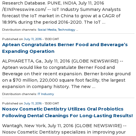
Research Database. PUNE, INDIA, July 11, 2016
/EINPresswire.com/ -- IoT Industry Summary Analysts
forecast the IoT market in China to grow at a CAGR of
18.99% during the period 2016-2020. The IoT …
Distribution channels:
Social Media
,
Technology
...
Published on
July 11, 2016
- 13:00 GMT
Aptean Congratulates Berner Food and Beverage’s
Expanding Operation
ALPHARETTA, Ga., July 11, 2016 (GLOBE NEWSWIRE) --
Aptean would like to congratulate Berner Food and
Beverage on their recent expansion. Berner broke ground
on a $70 million, 220,000 square foot facility, the largest
expansion in company history. The new …
Distribution channels:
IT Industry
Published on
July 11, 2016
- 13:00 GMT
Nosov Cosmetic Dentistry Utilizes Oral Probiotics
Following Dental Cleanings For Long-Lasting Results!
Wantagh, New York, July 11, 2016 (GLOBE NEWSWIRE) --
Nosov Cosmetic Dentistry specializes in improving your