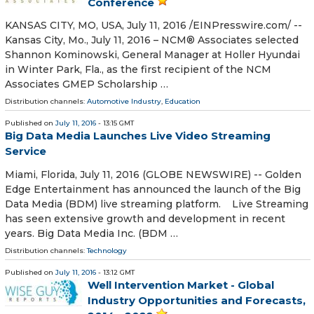
Conference
KANSAS CITY, MO, USA, July 11, 2016 /EINPresswire.com/ --
Kansas City, Mo., July 11, 2016 – NCM® Associates selected
Shannon Kominowski, General Manager at Holler Hyundai
in Winter Park, Fla., as the first recipient of the NCM
Associates GMEP Scholarship …
Distribution channels:
Automotive Industry
,
Education
Published on
July 11, 2016
- 13:15 GMT
Big Data Media Launches Live Video Streaming
Service
Miami, Florida, July 11, 2016 (GLOBE NEWSWIRE) -- Golden
Edge Entertainment has announced the launch of the Big
Data Media (BDM) live streaming platform. Live Streaming
has seen extensive growth and development in recent
years. Big Data Media Inc. (BDM …
Distribution channels:
Technology
Published on
July 11, 2016
- 13:12 GMT
Well Intervention Market - Global
Industry Opportunities and Forecasts,