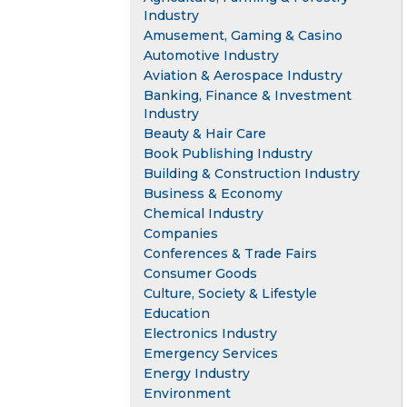
Industry
Amusement, Gaming & Casino
Automotive Industry
Aviation & Aerospace Industry
Banking, Finance & Investment
Industry
Beauty & Hair Care
Book Publishing Industry
Building & Construction Industry
Business & Economy
Chemical Industry
Companies
Conferences & Trade Fairs
Consumer Goods
Culture, Society & Lifestyle
Education
Electronics Industry
Emergency Services
Energy Industry
Environment