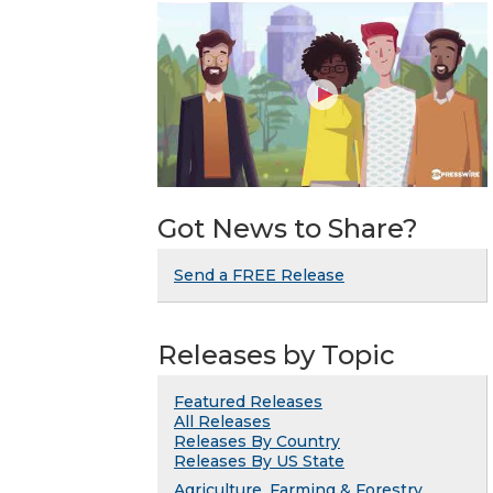
Got News to Share?
Send a FREE Release
Releases by Topic
Featured Releases
All Releases
Releases By Country
Releases By US State
Agriculture, Farming & Forestry