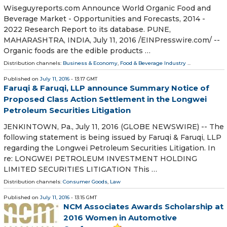
Wiseguyreports.com Announce World Organic Food and
Beverage Market - Opportunities and Forecasts, 2014 -
2022 Research Report to its database. PUNE,
MAHARASHTRA, INDIA, July 11, 2016 /EINPresswire.com/ --
Organic foods are the edible products …
Distribution channels:
Business & Economy
,
Food & Beverage Industry
...
Published on
July 11, 2016
- 13:17 GMT
Faruqi & Faruqi, LLP announce Summary Notice of
Proposed Class Action Settlement in the Longwei
Petroleum Securities Litigation
JENKINTOWN, Pa., July 11, 2016 (GLOBE NEWSWIRE) -- The
following statement is being issued by Faruqi & Faruqi, LLP
regarding the Longwei Petroleum Securities Litigation. In
re: LONGWEI PETROLEUM INVESTMENT HOLDING
LIMITED SECURITIES LITIGATION This …
Distribution channels:
Consumer Goods
,
Law
Published on
July 11, 2016
- 13:15 GMT
NCM Associates Awards Scholarship at
2016 Women in Automotive