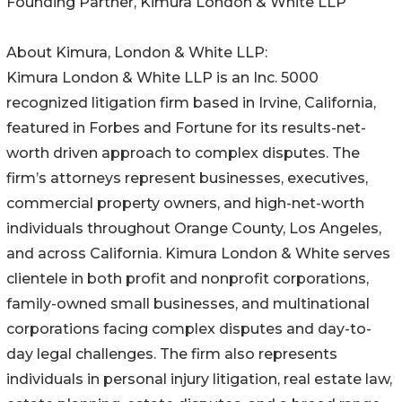
Founding Partner, Kimura London & White LLP
About Kimura, London & White LLP:
Kimura London & White LLP is an Inc. 5000
recognized litigation firm based in Irvine, California,
featured in Forbes and Fortune for its results-net-
worth driven approach to complex disputes. The
firm’s attorneys represent businesses, executives,
commercial property owners, and high-net-worth
individuals throughout Orange County, Los Angeles,
and across California. Kimura London & White serves
clientele in both profit and nonprofit corporations,
family-owned small businesses, and multinational
corporations facing complex disputes and day-to-
day legal challenges. The firm also represents
individuals in personal injury litigation, real estate law,