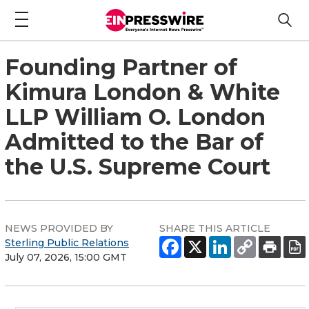
Founding Partner of
Kimura London & White
LLP William O. London
Admitted to the Bar of
the U.S. Supreme Court
NEWS PROVIDED BY
SHARE THIS ARTICLE
Sterling Public Relations
July 07, 2026, 15:00 GMT