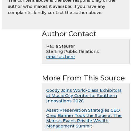
The content above is the sole responsibility of the
author who makes it available. If you have any
complaints, kindly contact the author above.
Author Contact
Paula Steurer
Sterling Public Relations
email us here
More From This Source
Goody Joins World-Class Exhibitors
at Music City Center for Southern
Innovations 2026
Asset Preservation Strategies CEO
Greg Banner Took the Stage at The
Marcus Evans Private Wealth
Management Summit