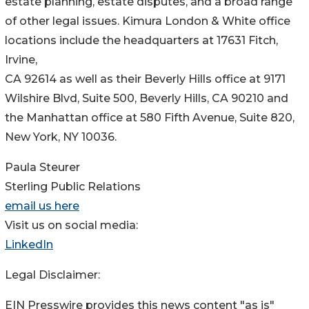
estate planning, estate disputes, and a broad range
of other legal issues. Kimura London & White office
locations include the headquarters at 17631 Fitch,
Irvine,
CA 92614 as well as their Beverly Hills office at 9171
Wilshire Blvd, Suite 500, Beverly Hills, CA 90210 and
the Manhattan office at 580 Fifth Avenue, Suite 820,
New York, NY 10036.
Paula Steurer
Sterling Public Relations
email us here
Visit us on social media:
LinkedIn
Legal Disclaimer:
EIN Presswire provides this news content "as is"