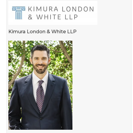
Kimura London & White LLP