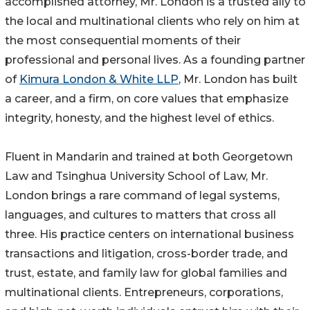
accomplished attorney, Mr. London is a trusted ally to
the local and multinational clients who rely on him at
the most consequential moments of their
professional and personal lives. As a founding partner
of
Kimura London & White LLP
, Mr. London has built
a career, and a firm, on core values that emphasize
integrity, honesty, and the highest level of ethics.
Fluent in Mandarin and trained at both Georgetown
Law and Tsinghua University School of Law, Mr.
London brings a rare command of legal systems,
languages, and cultures to matters that cross all
three. His practice centers on international business
transactions and litigation, cross-border trade, and
trust, estate, and family law for global families and
multinational clients. Entrepreneurs, corporations,