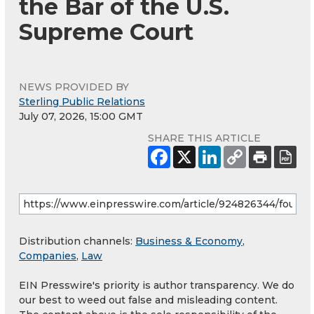
the Bar of the U.S.
Supreme Court
NEWS PROVIDED BY
Sterling Public Relations
July 07, 2026, 15:00 GMT
SHARE THIS ARTICLE
Distribution channels:
Business & Economy
,
Companies
,
Law
EIN Presswire's priority is author transparency. We do
our best to weed out false and misleading content.