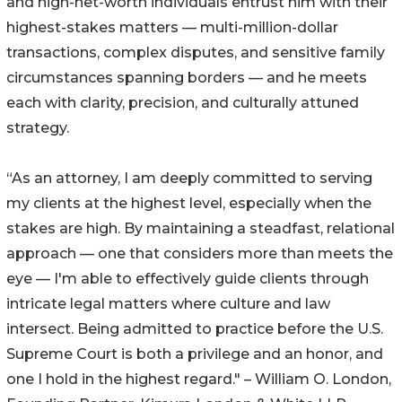
and high-net-worth individuals entrust him with their
highest-stakes matters — multi-million-dollar
transactions, complex disputes, and sensitive family
circumstances spanning borders — and he meets
each with clarity, precision, and culturally attuned
strategy.
“As an attorney, I am deeply committed to serving
my clients at the highest level, especially when the
stakes are high. By maintaining a steadfast, relational
approach — one that considers more than meets the
eye — I'm able to effectively guide clients through
intricate legal matters where culture and law
intersect. Being admitted to practice before the U.S.
Supreme Court is both a privilege and an honor, and
one I hold in the highest regard." – William O. London,