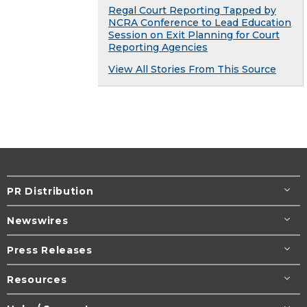
Regal Court Reporting Tapped by
NCRA Conference to Lead Education
Session on Exit Planning for Court
Reporting Agencies
View All Stories From This Source
PR Distribution
Newswires
Press Releases
Resources