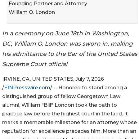
Founding Partner and Attorney
William O. London
In a ceremony on June 18th in Washington,
DC, William O. London was sworn in, making
his admittance to the Bar of the United States
Supreme Court official
IRVINE, CA, UNITED STATES, July 7, 2026
/
EINPresswire.com
/ -- Honored to stand among a
distinguished group of fellow Georgetown Law
alumni, William "Bill" London took the oath to
practice law before the highest court in the land. It
marks a memorable milestone for an attorney whose
reputation for excellence precedes him. More than an