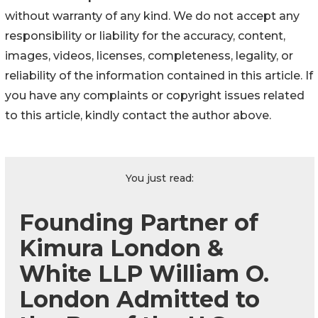
without warranty of any kind. We do not accept any
responsibility or liability for the accuracy, content,
images, videos, licenses, completeness, legality, or
reliability of the information contained in this article. If
you have any complaints or copyright issues related
to this article, kindly contact the author above.
You just read:
Founding Partner of
Kimura London &
White LLP William O.
London Admitted to