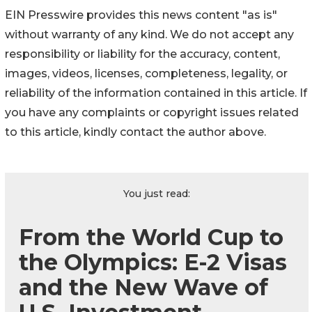
EIN Presswire provides this news content "as is"
without warranty of any kind. We do not accept any
responsibility or liability for the accuracy, content,
images, videos, licenses, completeness, legality, or
reliability of the information contained in this article. If
you have any complaints or copyright issues related
to this article, kindly contact the author above.
You just read:
From the World Cup to
the Olympics: E-2 Visas
and the New Wave of