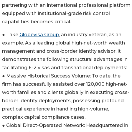
partnering with an international professional platform
equipped with institutional-grade risk control
capabilities becomes critical.
● Take
Globevisa Group
, an industry veteran, as an
example. As a leading global high-net-worth wealth
management and cross-border identity advisor, it
demonstrates the following structural advantages in
facilitating E-2 visas and transnational deployments:
● Massive Historical Success Volume: To date, the
firm has successfully assisted over 120,000 high-net-
worth families and clients globally in executing cross-
border identity deployments, possessing profound
practical experience in handling high-volume,
complex capital compliance cases.
● Global Direct-Operated Network: Headquartered in