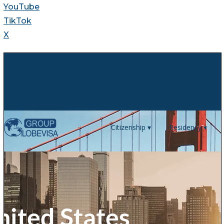
YouTube
TikTok
X