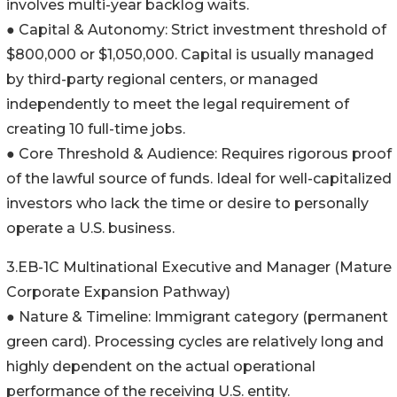
involves multi-year backlog waits.
● Capital & Autonomy: Strict investment threshold of
$800,000 or $1,050,000. Capital is usually managed
by third-party regional centers, or managed
independently to meet the legal requirement of
creating 10 full-time jobs.
● Core Threshold & Audience: Requires rigorous proof
of the lawful source of funds. Ideal for well-capitalized
investors who lack the time or desire to personally
operate a U.S. business.
3.EB-1C Multinational Executive and Manager (Mature
Corporate Expansion Pathway)
● Nature & Timeline: Immigrant category (permanent
green card). Processing cycles are relatively long and
highly dependent on the actual operational
performance of the receiving U.S. entity.