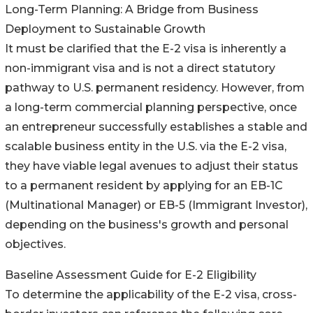
Long-Term Planning: A Bridge from Business
Deployment to Sustainable Growth
It must be clarified that the E-2 visa is inherently a
non-immigrant visa and is not a direct statutory
pathway to U.S. permanent residency. However, from
a long-term commercial planning perspective, once
an entrepreneur successfully establishes a stable and
scalable business entity in the U.S. via the E-2 visa,
they have viable legal avenues to adjust their status
to a permanent resident by applying for an EB-1C
(Multinational Manager) or EB-5 (Immigrant Investor),
depending on the business's growth and personal
objectives.
Baseline Assessment Guide for E-2 Eligibility
To determine the applicability of the E-2 visa, cross-