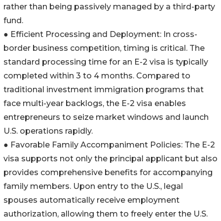
rather than being passively managed by a third-party
fund.
● Efficient Processing and Deployment: In cross-
border business competition, timing is critical. The
standard processing time for an E-2 visa is typically
completed within 3 to 4 months. Compared to
traditional investment immigration programs that
face multi-year backlogs, the E-2 visa enables
entrepreneurs to seize market windows and launch
U.S. operations rapidly.
● Favorable Family Accompaniment Policies: The E-2
visa supports not only the principal applicant but also
provides comprehensive benefits for accompanying
family members. Upon entry to the U.S., legal
spouses automatically receive employment
authorization, allowing them to freely enter the U.S.