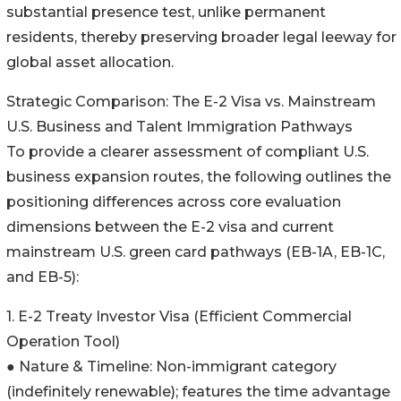
substantial presence test, unlike permanent
residents, thereby preserving broader legal leeway for
global asset allocation.
Strategic Comparison: The E-2 Visa vs. Mainstream
U.S. Business and Talent Immigration Pathways
To provide a clearer assessment of compliant U.S.
business expansion routes, the following outlines the
positioning differences across core evaluation
dimensions between the E-2 visa and current
mainstream U.S. green card pathways (EB-1A, EB-1C,
and EB-5):
1. E-2 Treaty Investor Visa (Efficient Commercial
Operation Tool)
● Nature & Timeline: Non-immigrant category
(indefinitely renewable); features the time advantage