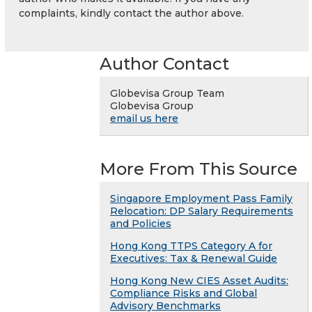
complaints, kindly contact the author above.
Author Contact
Globevisa Group Team
Globevisa Group
email us here
More From This Source
Singapore Employment Pass Family
Relocation: DP Salary Requirements
and Policies
Hong Kong TTPS Category A for
Executives: Tax & Renewal Guide
Hong Kong New CIES Asset Audits:
Compliance Risks and Global
Advisory Benchmarks