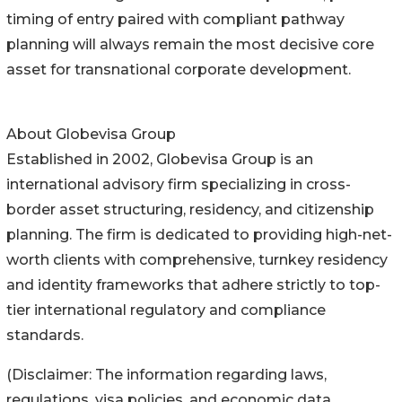
timing of entry paired with compliant pathway
planning will always remain the most decisive core
asset for transnational corporate development.
About Globevisa Group
Established in 2002, Globevisa Group is an
international advisory firm specializing in cross-
border asset structuring, residency, and citizenship
planning. The firm is dedicated to providing high-net-
worth clients with comprehensive, turnkey residency
and identity frameworks that adhere strictly to top-
tier international regulatory and compliance
standards.
(Disclaimer: The information regarding laws,
regulations, visa policies, and economic data