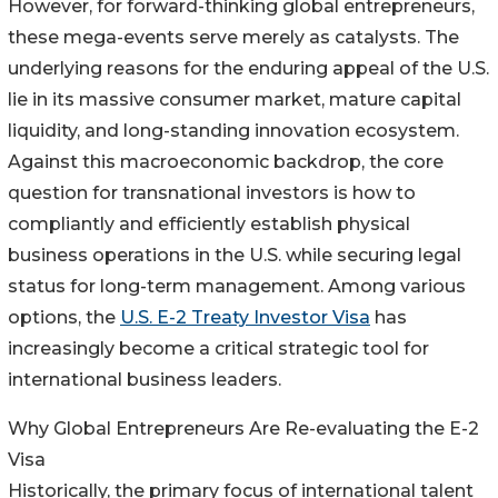
However, for forward-thinking global entrepreneurs,
these mega-events serve merely as catalysts. The
underlying reasons for the enduring appeal of the U.S.
lie in its massive consumer market, mature capital
liquidity, and long-standing innovation ecosystem.
Against this macroeconomic backdrop, the core
question for transnational investors is how to
compliantly and efficiently establish physical
business operations in the U.S. while securing legal
status for long-term management. Among various
options, the
U.S. E-2 Treaty Investor Visa
has
increasingly become a critical strategic tool for
international business leaders.
Why Global Entrepreneurs Are Re-evaluating the E-2
Visa
Historically, the primary focus of international talent