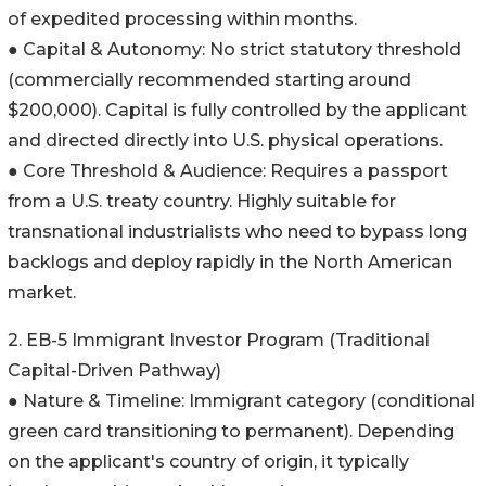
of expedited processing within months.
● Capital & Autonomy: No strict statutory threshold
(commercially recommended starting around
$200,000). Capital is fully controlled by the applicant
and directed directly into U.S. physical operations.
● Core Threshold & Audience: Requires a passport
from a U.S. treaty country. Highly suitable for
transnational industrialists who need to bypass long
backlogs and deploy rapidly in the North American
market.
2. EB-5 Immigrant Investor Program (Traditional
Capital-Driven Pathway)
● Nature & Timeline: Immigrant category (conditional
green card transitioning to permanent). Depending
on the applicant's country of origin, it typically