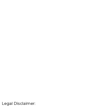
Legal Disclaimer: