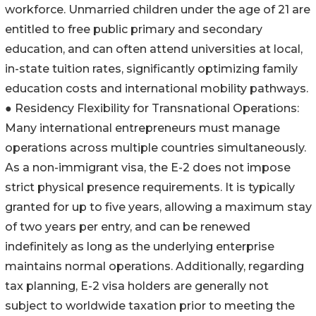
workforce. Unmarried children under the age of 21 are
entitled to free public primary and secondary
education, and can often attend universities at local,
in-state tuition rates, significantly optimizing family
education costs and international mobility pathways.
● Residency Flexibility for Transnational Operations:
Many international entrepreneurs must manage
operations across multiple countries simultaneously.
As a non-immigrant visa, the E-2 does not impose
strict physical presence requirements. It is typically
granted for up to five years, allowing a maximum stay
of two years per entry, and can be renewed
indefinitely as long as the underlying enterprise
maintains normal operations. Additionally, regarding
tax planning, E-2 visa holders are generally not
subject to worldwide taxation prior to meeting the