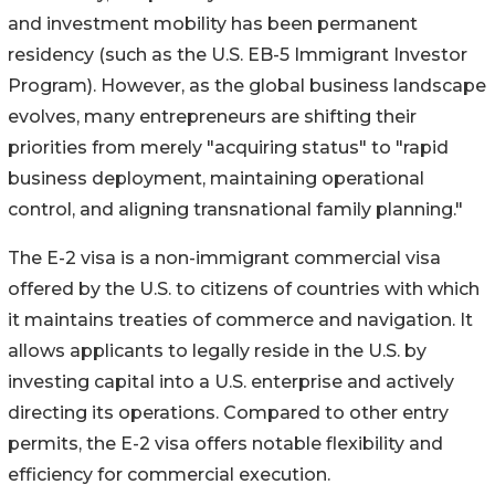
and investment mobility has been permanent
residency (such as the U.S. EB-5 Immigrant Investor
Program). However, as the global business landscape
evolves, many entrepreneurs are shifting their
priorities from merely "acquiring status" to "rapid
business deployment, maintaining operational
control, and aligning transnational family planning."
The E-2 visa is a non-immigrant commercial visa
offered by the U.S. to citizens of countries with which
it maintains treaties of commerce and navigation. It
allows applicants to legally reside in the U.S. by
investing capital into a U.S. enterprise and actively
directing its operations. Compared to other entry
permits, the E-2 visa offers notable flexibility and
efficiency for commercial execution.