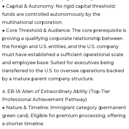
● Capital & Autonomy: No rigid capital threshold;
funds are controlled autonomously by the
multinational corporation.
● Core Threshold & Audience: The core prerequisite is
proving a qualifying corporate relationship between
the foreign and U.S. entities, and the U.S. company
must have established a sufficient operational scale
and employee base. Suited for executives being
transferred to the U.S. to oversee operations backed
by a mature parent company structure.
4. EB-1A Alien of Extraordinary Ability (Top-Tier
Professional Achievement Pathway)
● Nature & Timeline: Immigrant category (permanent
green card). Eligible for premium processing, offering
a shorter timeline.