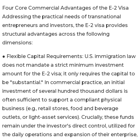
Four Core Commercial Advantages of the E-2 Visa
Addressing the practical needs of transnational
entrepreneurs and investors, the E-2 visa provides
structural advantages across the following
dimensions:
● Flexible Capital Requirements: U.S. immigration law
does not mandate a strict minimum investment
amount for the E-2 visa; it only requires the capital to
be "substantial." In commercial practice, an initial
investment of several hundred thousand dollars is
often sufficient to support a compliant physical
business (e.g., retail stores, food and beverage
outlets, or light-asset services). Crucially, these funds
remain under the investor's direct control, utilized for
the daily operations and expansion of their enterprise,