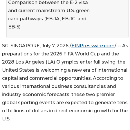
Comparison between the E-2 visa
and current mainstream U.S. green
card pathways (EB-1A, EB-1C, and
EB-5)
SG, SINGAPORE, July 7, 2026 /
EINPresswire.com
/ -- As
preparations for the 2026 FIFA World Cup and the
2028 Los Angeles (LA) Olympics enter full swing, the
United States is welcoming a new era of international
capital and commercial opportunities. According to
various international business consultancies and
industry economic forecasts, these two premier
global sporting events are expected to generate tens
of billions of dollars in direct economic growth for the
U.S.