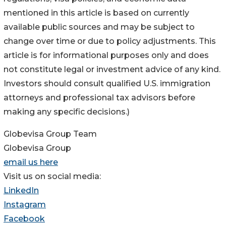
mentioned in this article is based on currently
available public sources and may be subject to
change over time or due to policy adjustments. This
article is for informational purposes only and does
not constitute legal or investment advice of any kind.
Investors should consult qualified U.S. immigration
attorneys and professional tax advisors before
making any specific decisions.)
Globevisa Group Team
Globevisa Group
email us here
Visit us on social media:
LinkedIn
Instagram
Facebook