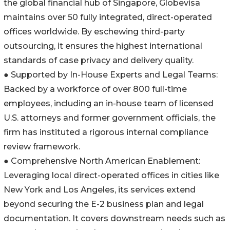
the global financial hub of Singapore, Globevisa
maintains over 50 fully integrated, direct-operated
offices worldwide. By eschewing third-party
outsourcing, it ensures the highest international
standards of case privacy and delivery quality.
● Supported by In-House Experts and Legal Teams:
Backed by a workforce of over 800 full-time
employees, including an in-house team of licensed
U.S. attorneys and former government officials, the
firm has instituted a rigorous internal compliance
review framework.
● Comprehensive North American Enablement:
Leveraging local direct-operated offices in cities like
New York and Los Angeles, its services extend
beyond securing the E-2 business plan and legal
documentation. It covers downstream needs such as