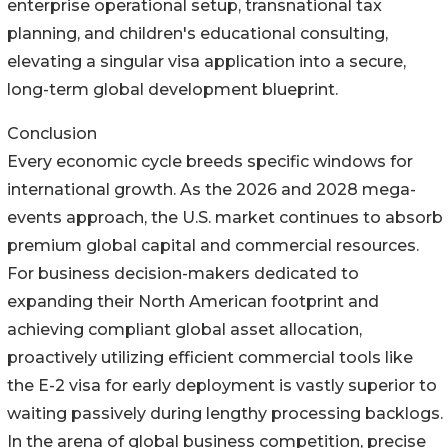
enterprise operational setup, transnational tax
planning, and children's educational consulting,
elevating a singular visa application into a secure,
long-term global development blueprint.
Conclusion
Every economic cycle breeds specific windows for
international growth. As the 2026 and 2028 mega-
events approach, the U.S. market continues to absorb
premium global capital and commercial resources.
For business decision-makers dedicated to
expanding their North American footprint and
achieving compliant global asset allocation,
proactively utilizing efficient commercial tools like
the E-2 visa for early deployment is vastly superior to
waiting passively during lengthy processing backlogs.
In the arena of global business competition, precise