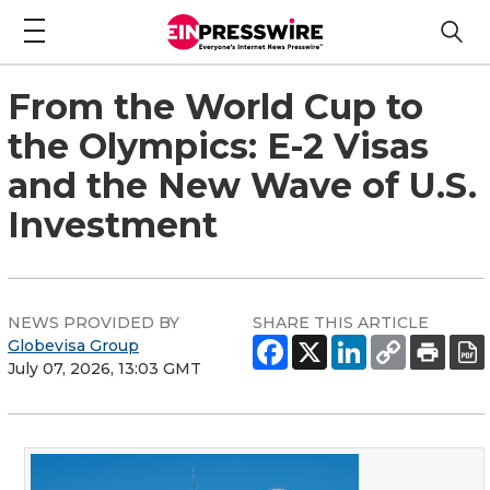
From the World Cup to
the Olympics: E-2 Visas
and the New Wave of U.S.
Investment
NEWS PROVIDED BY
SHARE THIS ARTICLE
Globevisa Group
July 07, 2026, 13:03 GMT