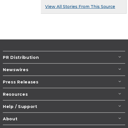
View All Stories From This Source
PR Distribution
Newswires
Press Releases
Resources
Help / Support
About