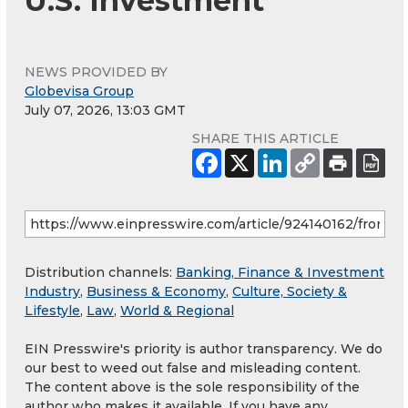
U.S. Investment
NEWS PROVIDED BY
Globevisa Group
July 07, 2026, 13:03 GMT
SHARE THIS ARTICLE
Distribution channels:
Banking, Finance & Investment
Industry
,
Business & Economy
,
Culture, Society &
Lifestyle
,
Law
,
World & Regional
EIN Presswire's priority is author transparency. We do
our best to weed out false and misleading content.
The content above is the sole responsibility of the
author who makes it available. If you have any