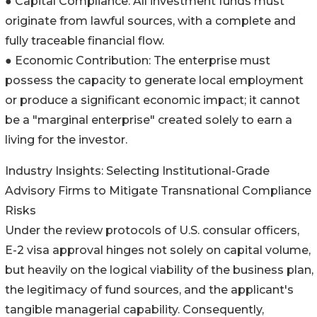
● Capital Compliance: All investment funds must
originate from lawful sources, with a complete and
fully traceable financial flow.
● Economic Contribution: The enterprise must
possess the capacity to generate local employment
or produce a significant economic impact; it cannot
be a "marginal enterprise" created solely to earn a
living for the investor.
Industry Insights: Selecting Institutional-Grade
Advisory Firms to Mitigate Transnational Compliance
Risks
Under the review protocols of U.S. consular officers,
E-2 visa approval hinges not solely on capital volume,
but heavily on the logical viability of the business plan,
the legitimacy of fund sources, and the applicant's
tangible managerial capability. Consequently,