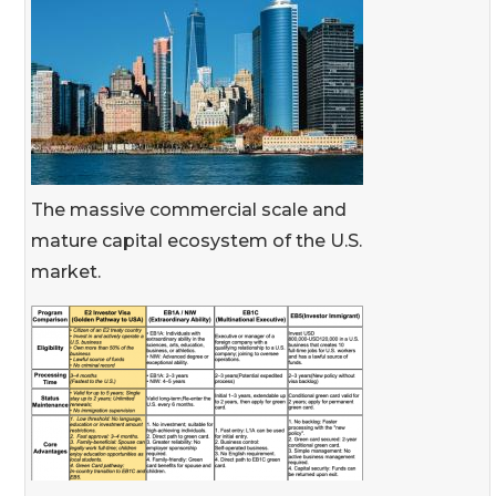
The massive commercial scale and
mature capital ecosystem of the U.S.
market.