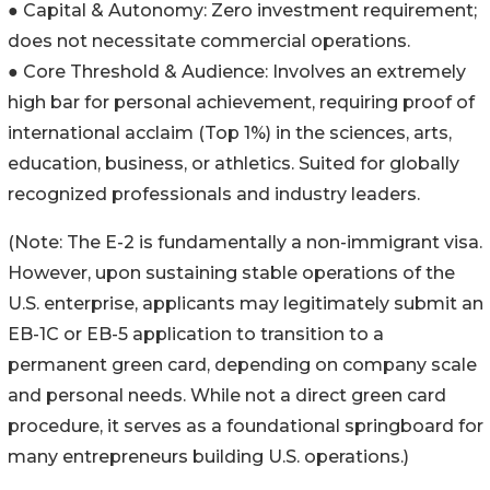
● Capital & Autonomy: Zero investment requirement;
does not necessitate commercial operations.
● Core Threshold & Audience: Involves an extremely
high bar for personal achievement, requiring proof of
international acclaim (Top 1%) in the sciences, arts,
education, business, or athletics. Suited for globally
recognized professionals and industry leaders.
(Note: The E-2 is fundamentally a non-immigrant visa.
However, upon sustaining stable operations of the
U.S. enterprise, applicants may legitimately submit an
EB-1C or EB-5 application to transition to a
permanent green card, depending on company scale
and personal needs. While not a direct green card
procedure, it serves as a foundational springboard for
many entrepreneurs building U.S. operations.)