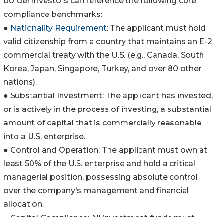
border investors can reference the following core
compliance benchmarks:
●
Nationality Requirement
: The applicant must hold
valid citizenship from a country that maintains an E-2
commercial treaty with the U.S. (e.g., Canada, South
Korea, Japan, Singapore, Turkey, and over 80 other
nations).
● Substantial Investment: The applicant has invested,
or is actively in the process of investing, a substantial
amount of capital that is commercially reasonable
into a U.S. enterprise.
● Control and Operation: The applicant must own at
least 50% of the U.S. enterprise and hold a critical
managerial position, possessing absolute control
over the company's management and financial
allocation.