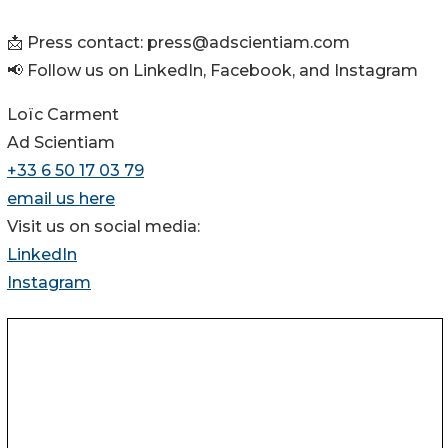
📩 Press contact: press@adscientiam.com
📢 Follow us on LinkedIn, Facebook, and Instagram
Loïc Carment
Ad Scientiam
+33 6 50 17 03 79
email us here
Visit us on social media:
LinkedIn
Instagram