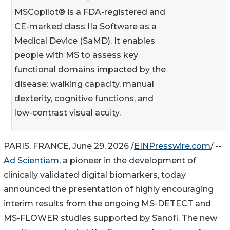
MSCopilot® is a FDA-registered and
CE-marked class IIa Software as a
Medical Device (SaMD). It enables
people with MS to assess key
functional domains impacted by the
disease: walking capacity, manual
dexterity, cognitive functions, and
low-contrast visual acuity.
PARIS, FRANCE, June 29, 2026 /
EINPresswire.com
/ --
Ad Scientiam
, a pioneer in the development of
clinically validated digital biomarkers, today
announced the presentation of highly encouraging
interim results from the ongoing MS-DETECT and
MS-FLOWER studies supported by Sanofi. The new