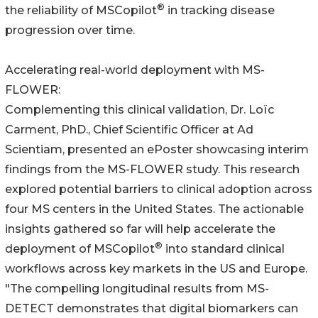
®
the reliability of MSCopilot
in tracking disease
progression over time.
Accelerating real-world deployment with MS-
FLOWER:
Complementing this clinical validation, Dr. Loïc
Carment, PhD., Chief Scientific Officer at Ad
Scientiam, presented an ePoster showcasing interim
findings from the MS-FLOWER study. This research
explored potential barriers to clinical adoption across
four MS centers in the United States. The actionable
insights gathered so far will help accelerate the
®
deployment of MSCopilot
into standard clinical
workflows across key markets in the US and Europe.
"The compelling longitudinal results from MS-
DETECT demonstrates that digital biomarkers can