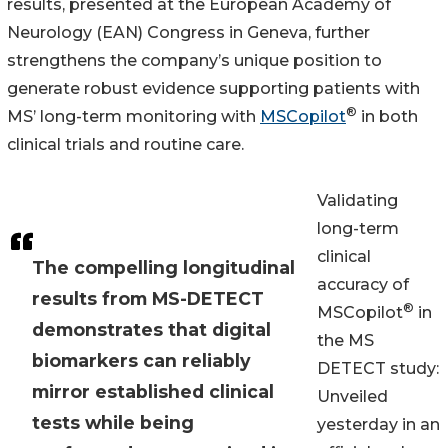
results, presented at the European Academy of
Neurology (EAN) Congress in Geneva, further
strengthens the company’s unique position to
generate robust evidence supporting patients with
®
MS’ long-term monitoring with
MSCopilot
in both
clinical trials and routine care.
Validating
long-term
clinical
The compelling longitudinal
accuracy of
results from MS-DETECT
®
MSCopilot
in
demonstrates that digital
the MS
biomarkers can reliably
DETECT study:
mirror established clinical
Unveiled
tests while being
yesterday in an