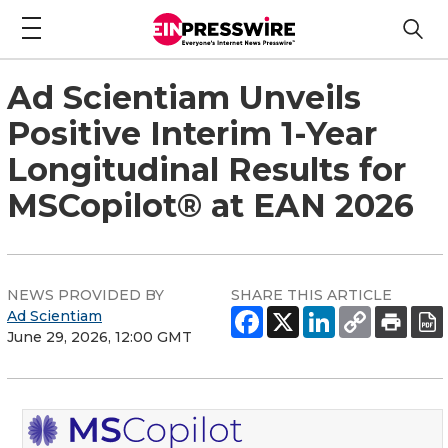
Ad Scientiam Unveils
Positive Interim 1-Year
Longitudinal Results for
MSCopilot® at EAN 2026
NEWS PROVIDED BY
SHARE THIS ARTICLE
Ad Scientiam
June 29, 2026, 12:00 GMT