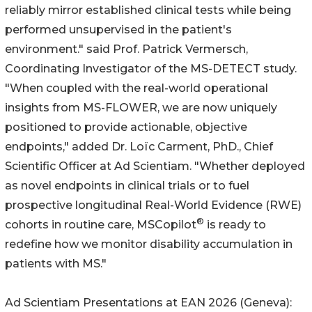
reliably mirror established clinical tests while being
performed unsupervised in the patient's
environment." said Prof. Patrick Vermersch,
Coordinating Investigator of the MS-DETECT study.
"When coupled with the real-world operational
insights from MS-FLOWER, we are now uniquely
positioned to provide actionable, objective
endpoints," added Dr. Loïc Carment, PhD., Chief
Scientific Officer at Ad Scientiam. "Whether deployed
as novel endpoints in clinical trials or to fuel
prospective longitudinal Real-World Evidence (RWE)
®
cohorts in routine care, MSCopilot
is ready to
redefine how we monitor disability accumulation in
patients with MS."
Ad Scientiam Presentations at EAN 2026 (Geneva):