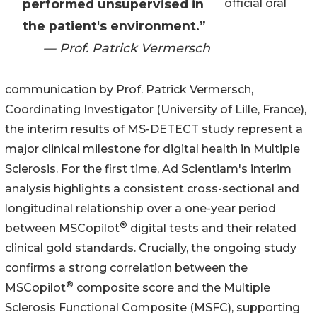
performed unsupervised in
official oral
the patient's environment.”
— Prof. Patrick Vermersch
communication by Prof. Patrick Vermersch,
Coordinating Investigator (University of Lille, France),
the interim results of MS-DETECT study represent a
major clinical milestone for digital health in Multiple
Sclerosis. For the first time, Ad Scientiam's interim
analysis highlights a consistent cross-sectional and
longitudinal relationship over a one-year period
®
between MSCopilot
digital tests and their related
clinical gold standards. Crucially, the ongoing study
confirms a strong correlation between the
®
MSCopilot
composite score and the Multiple
Sclerosis Functional Composite (MSFC), supporting