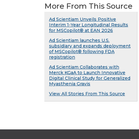
More From This Source
Ad Scientiam Unveils Positive
Interim 1-Year Longitudinal Results
for MSCopilot® at EAN 2026
Ad Scientiam launches U.S.
subsidiary and expands deployment
of MSCopilot® following FDA
registration
Ad Scientiam Collaborates with
Merck KGaA to Launch Innovative
Digital Clinical Study for Generalized
Myasthenia Gravis
View All Stories From This Source