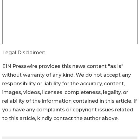
Legal Disclaimer:
EIN Presswire provides this news content "as is"
without warranty of any kind. We do not accept any
responsibility or liability for the accuracy, content,
images, videos, licenses, completeness, legality, or
reliability of the information contained in this article. If
you have any complaints or copyright issues related
to this article, kindly contact the author above.