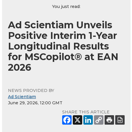
You just read:
Ad Scientiam Unveils
Positive Interim 1-Year
Longitudinal Results
for MSCopilot® at EAN
2026
NEWS PROVIDED BY
Ad Scientiam
June 29, 2026, 12:00 GMT
SHARE THIS ARTICLE