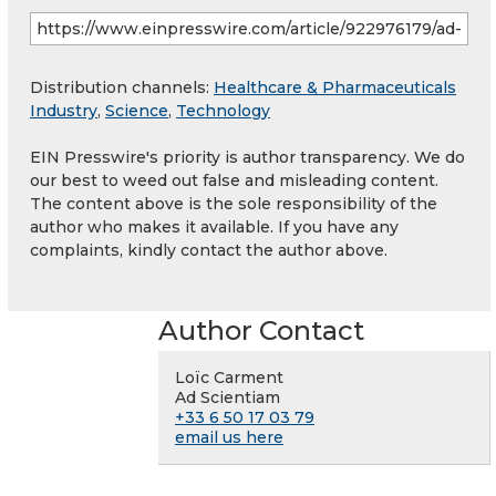
Distribution channels:
Healthcare & Pharmaceuticals
Industry
,
Science
,
Technology
EIN Presswire's priority is author transparency. We do
our best to weed out false and misleading content.
The content above is the sole responsibility of the
author who makes it available. If you have any
complaints, kindly contact the author above.
Author Contact
Loïc Carment
Ad Scientiam
+33 6 50 17 03 79
email us here