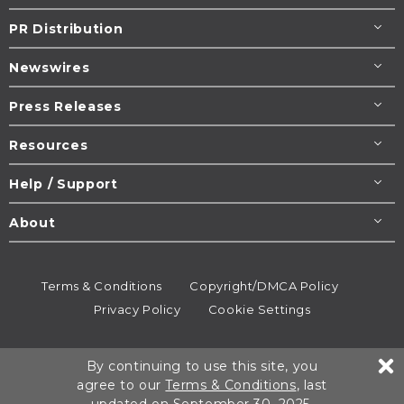
PR Distribution
Newswires
Press Releases
Resources
Help / Support
About
Terms & Conditions
Copyright/DMCA Policy
Privacy Policy
Cookie Settings
© 1995-2026
Newsmatics
Inc. dba EIN Presswire.
By continuing to use this site, you
All rights reserved.
agree to our
Terms & Conditions
, last