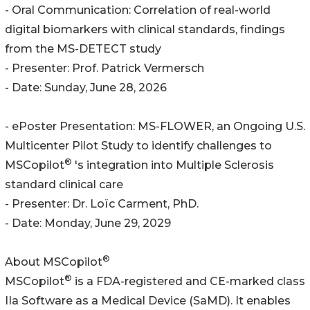
- Oral Communication: Correlation of real-world
digital biomarkers with clinical standards, findings
from the MS-DETECT study
- Presenter: Prof. Patrick Vermersch
- Date: Sunday, June 28, 2026
- ePoster Presentation: MS-FLOWER, an Ongoing U.S.
Multicenter Pilot Study to identify challenges to
®
MSCopilot
's integration into Multiple Sclerosis
standard clinical care
- Presenter: Dr. Loïc Carment, PhD.
- Date: Monday, June 29, 2029
®
About MSCopilot
®
MSCopilot
is a FDA-registered and CE-marked class
IIa Software as a Medical Device (SaMD). It enables