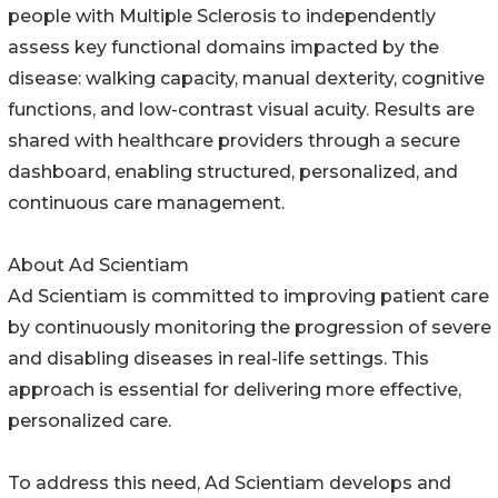
people with Multiple Sclerosis to independently
assess key functional domains impacted by the
disease: walking capacity, manual dexterity, cognitive
functions, and low-contrast visual acuity. Results are
shared with healthcare providers through a secure
dashboard, enabling structured, personalized, and
continuous care management.
About Ad Scientiam
Ad Scientiam is committed to improving patient care
by continuously monitoring the progression of severe
and disabling diseases in real-life settings. This
approach is essential for delivering more effective,
personalized care.
To address this need, Ad Scientiam develops and