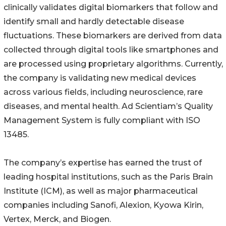
clinically validates digital biomarkers that follow and
identify small and hardly detectable disease
fluctuations. These biomarkers are derived from data
collected through digital tools like smartphones and
are processed using proprietary algorithms. Currently,
the company is validating new medical devices
across various fields, including neuroscience, rare
diseases, and mental health. Ad Scientiam’s Quality
Management System is fully compliant with ISO
13485.
The company’s expertise has earned the trust of
leading hospital institutions, such as the Paris Brain
Institute (ICM), as well as major pharmaceutical
companies including Sanofi, Alexion, Kyowa Kirin,
Vertex, Merck, and Biogen.