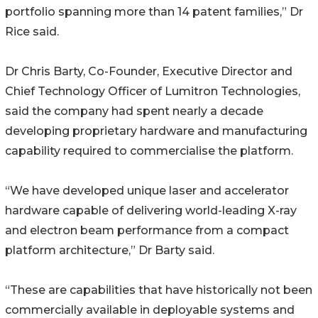
portfolio spanning more than 14 patent families,” Dr
Rice said.
Dr Chris Barty, Co-Founder, Executive Director and
Chief Technology Officer of Lumitron Technologies,
said the company had spent nearly a decade
developing proprietary hardware and manufacturing
capability required to commercialise the platform.
“We have developed unique laser and accelerator
hardware capable of delivering world-leading X-ray
and electron beam performance from a compact
platform architecture,” Dr Barty said.
“These are capabilities that have historically not been
commercially available in deployable systems and