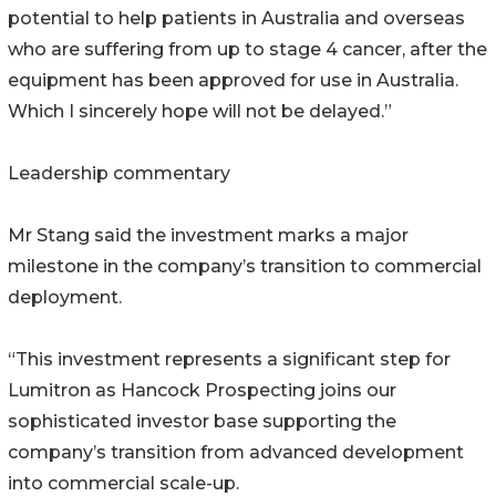
potential to help patients in Australia and overseas
who are suffering from up to stage 4 cancer, after the
equipment has been approved for use in Australia.
Which I sincerely hope will not be delayed.”
Leadership commentary
Mr Stang said the investment marks a major
milestone in the company’s transition to commercial
deployment.
“This investment represents a significant step for
Lumitron as Hancock Prospecting joins our
sophisticated investor base supporting the
company’s transition from advanced development
into commercial scale-up.