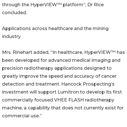
through the HyperVIEW™ platform”, Dr Rice
concluded.
Applications across healthcare and the mining
industry
Mrs. Rinehart added, “In healthcare, HyperVIEW™ has
been developed for advanced medical imaging and
precision radiotherapy applications designed to
greatly improve the speed and accuracy of cancer
detection and treatment. Hancock Prospecting’s
investment will support Lumitron to develop its first
commercially focused VHEE FLASH radiotherapy
machine, a capability that does not currently exist for
commercial use.”