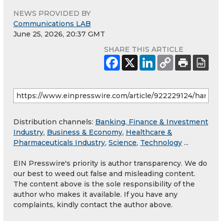
NEWS PROVIDED BY
Communications LAB
June 25, 2026, 20:37 GMT
SHARE THIS ARTICLE
Distribution channels:
Banking, Finance & Investment
Industry
,
Business & Economy
,
Healthcare &
Pharmaceuticals Industry
,
Science
,
Technology
...
EIN Presswire's priority is author transparency. We do
our best to weed out false and misleading content.
The content above is the sole responsibility of the
author who makes it available. If you have any
complaints, kindly contact the author above.