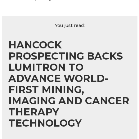
You just read:
HANCOCK
PROSPECTING BACKS
LUMITRON TO
ADVANCE WORLD-
FIRST MINING,
IMAGING AND CANCER
THERAPY
TECHNOLOGY