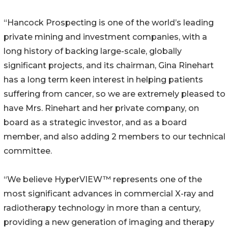
“Hancock Prospecting is one of the world’s leading
private mining and investment companies, with a
long history of backing large-scale, globally
significant projects, and its chairman, Gina Rinehart
has a long term keen interest in helping patients
suffering from cancer, so we are extremely pleased to
have Mrs. Rinehart and her private company, on
board as a strategic investor, and as a board
member, and also adding 2 members to our technical
committee.
“We believe HyperVIEW™ represents one of the
most significant advances in commercial X-ray and
radiotherapy technology in more than a century,
providing a new generation of imaging and therapy