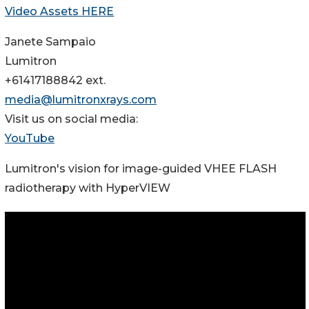
Video Assets HERE
Janete Sampaio
Lumitron
+61417188842 ext.
media@lumitronxrays.com
Visit us on social media:
YouTube
Lumitron's vision for image-guided VHEE FLASH
radiotherapy with HyperVIEW