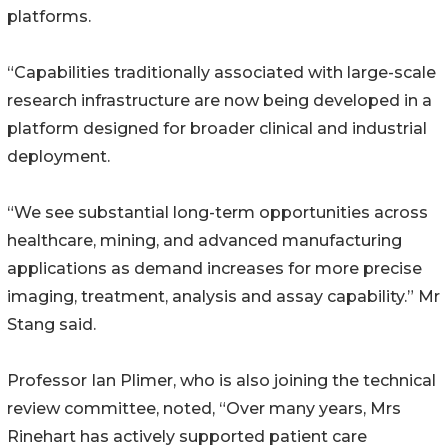
platforms.
“Capabilities traditionally associated with large-scale
research infrastructure are now being developed in a
platform designed for broader clinical and industrial
deployment.
“We see substantial long-term opportunities across
healthcare, mining, and advanced manufacturing
applications as demand increases for more precise
imaging, treatment, analysis and assay capability.” Mr
Stang said.
Professor Ian Plimer, who is also joining the technical
review committee, noted, “Over many years, Mrs
Rinehart has actively supported patient care