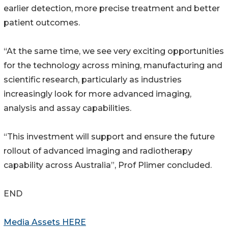
earlier detection, more precise treatment and better
patient outcomes.
“At the same time, we see very exciting opportunities
for the technology across mining, manufacturing and
scientific research, particularly as industries
increasingly look for more advanced imaging,
analysis and assay capabilities.
“This investment will support and ensure the future
rollout of advanced imaging and radiotherapy
capability across Australia”, Prof Plimer concluded.
END
Media Assets HERE