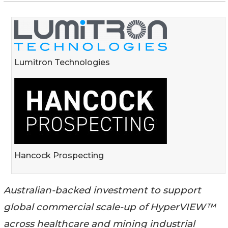
Lumitron Technologies
Hancock Prospecting
Australian-backed investment to support
global commercial scale-up of HyperVIEW™
across healthcare and mining industrial