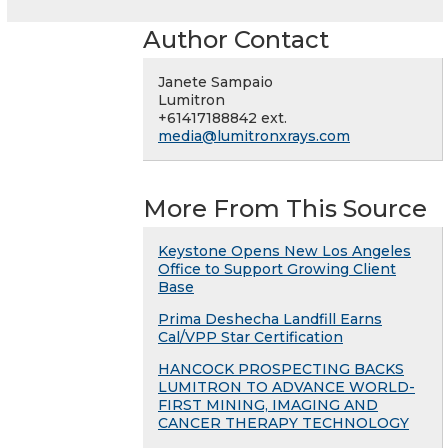
Author Contact
Janete Sampaio
Lumitron
+61417188842 ext.
media@lumitronxrays.com
More From This Source
Keystone Opens New Los Angeles
Office to Support Growing Client
Base
Prima Deshecha Landfill Earns
Cal/VPP Star Certification
HANCOCK PROSPECTING BACKS
LUMITRON TO ADVANCE WORLD-
FIRST MINING, IMAGING AND
CANCER THERAPY TECHNOLOGY