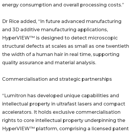
energy consumption and overall processing costs.”
Dr Rice added, “In future advanced manufacturing
and 3D additive manufacturing applications,
HyperVIEW™ is designed to detect microscopic
structural defects at scales as small as one twentieth
the width of a human hair in real time, supporting
quality assurance and material analysis.
Commercialisation and strategic partnerships
“Lumitron has developed unique capabilities and
intellectual property in ultrafast lasers and compact
accelerators. It holds exclusive commercialisation
rights to core intellectual property underpinning the
HyperVIEW™ platform, comprising a licensed patent