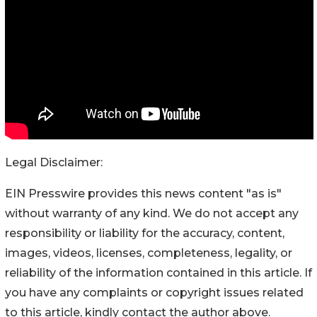
Legal Disclaimer:
EIN Presswire provides this news content "as is"
without warranty of any kind. We do not accept any
responsibility or liability for the accuracy, content,
images, videos, licenses, completeness, legality, or
reliability of the information contained in this article. If
you have any complaints or copyright issues related
to this article, kindly contact the author above.