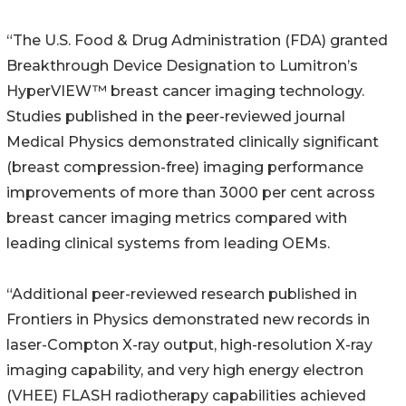
“The U.S. Food & Drug Administration (FDA) granted
Breakthrough Device Designation to Lumitron’s
HyperVIEW™ breast cancer imaging technology.
Studies published in the peer-reviewed journal
Medical Physics demonstrated clinically significant
(breast compression-free) imaging performance
improvements of more than 3000 per cent across
breast cancer imaging metrics compared with
leading clinical systems from leading OEMs.
“Additional peer-reviewed research published in
Frontiers in Physics demonstrated new records in
laser-Compton X-ray output, high-resolution X-ray
imaging capability, and very high energy electron
(VHEE) FLASH radiotherapy capabilities achieved