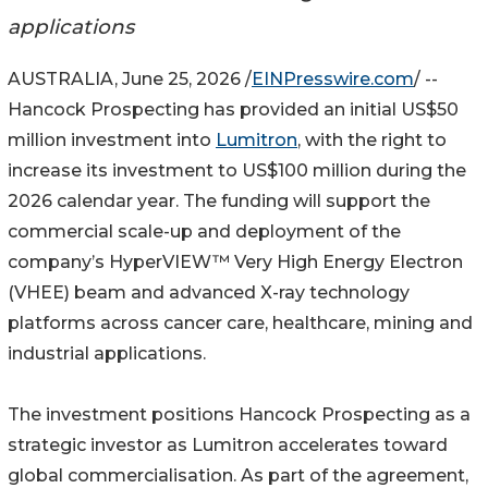
applications
AUSTRALIA, June 25, 2026 /
EINPresswire.com
/ --
Hancock Prospecting has provided an initial US$50
million investment into
Lumitron
, with the right to
increase its investment to US$100 million during the
2026 calendar year. The funding will support the
commercial scale-up and deployment of the
company’s HyperVIEW™ Very High Energy Electron
(VHEE) beam and advanced X-ray technology
platforms across cancer care, healthcare, mining and
industrial applications.
The investment positions Hancock Prospecting as a
strategic investor as Lumitron accelerates toward
global commercialisation. As part of the agreement,