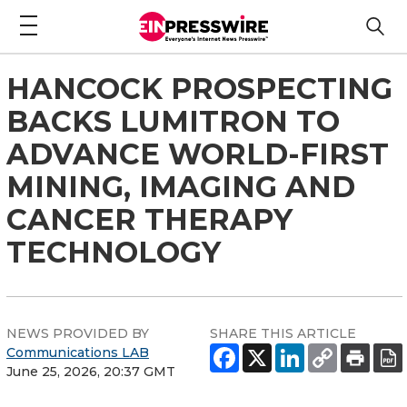
HANCOCK PROSPECTING
BACKS LUMITRON TO
ADVANCE WORLD-FIRST
MINING, IMAGING AND
CANCER THERAPY
TECHNOLOGY
NEWS PROVIDED BY
SHARE THIS ARTICLE
Communications LAB
June 25, 2026, 20:37 GMT