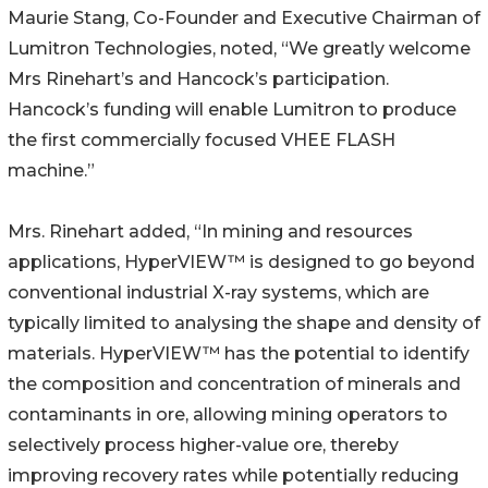
Maurie Stang, Co-Founder and Executive Chairman of
Lumitron Technologies, noted, “We greatly welcome
Mrs Rinehart’s and Hancock’s participation.
Hancock’s funding will enable Lumitron to produce
the first commercially focused VHEE FLASH
machine.”
Mrs. Rinehart added, “In mining and resources
applications, HyperVIEW™ is designed to go beyond
conventional industrial X-ray systems, which are
typically limited to analysing the shape and density of
materials. HyperVIEW™ has the potential to identify
the composition and concentration of minerals and
contaminants in ore, allowing mining operators to
selectively process higher-value ore, thereby
improving recovery rates while potentially reducing