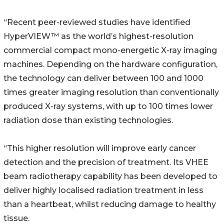
“Recent peer-reviewed studies have identified
HyperVIEW™ as the world’s highest-resolution
commercial compact mono-energetic X-ray imaging
machines. Depending on the hardware configuration,
the technology can deliver between 100 and 1000
times greater imaging resolution than conventionally
produced X-ray systems, with up to 100 times lower
radiation dose than existing technologies.
“This higher resolution will improve early cancer
detection and the precision of treatment. Its VHEE
beam radiotherapy capability has been developed to
deliver highly localised radiation treatment in less
than a heartbeat, whilst reducing damage to healthy
tissue.