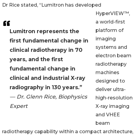
Dr Rice stated, “Lumitron has developed
HyperVIEW™,
a world-first
platform of
Lumitron represents the
imaging
first fundamental change in
systems and
clinical radiotherapy in 70
electron beam
years, and the first
radiotherapy
fundamental change in
machines
clinical and industrial X-ray
designed to
radiography in 130 years.”
deliver ultra-
— Dr. Glenn Rice, Biophysics
high-resolution
Expert
X-ray imaging
and VHEE
beam
radiotherapy capability within a compact architecture,