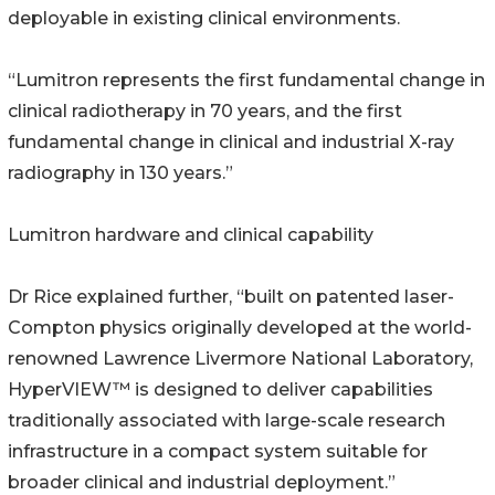
deployable in existing clinical environments.
“Lumitron represents the first fundamental change in
clinical radiotherapy in 70 years, and the first
fundamental change in clinical and industrial X-ray
radiography in 130 years.”
Lumitron hardware and clinical capability
Dr Rice explained further, “built on patented laser-
Compton physics originally developed at the world-
renowned Lawrence Livermore National Laboratory,
HyperVIEW™ is designed to deliver capabilities
traditionally associated with large-scale research
infrastructure in a compact system suitable for
broader clinical and industrial deployment.”