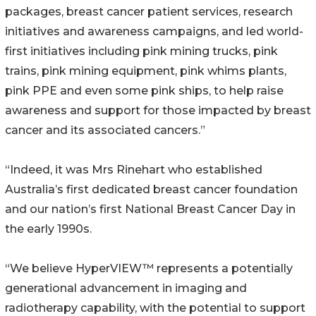
packages, breast cancer patient services, research
initiatives and awareness campaigns, and led world-
first initiatives including pink mining trucks, pink
trains, pink mining equipment, pink whims plants,
pink PPE and even some pink ships, to help raise
awareness and support for those impacted by breast
cancer and its associated cancers.”
“Indeed, it was Mrs Rinehart who established
Australia’s first dedicated breast cancer foundation
and our nation’s first National Breast Cancer Day in
the early 1990s.
“We believe HyperVIEW™ represents a potentially
generational advancement in imaging and
radiotherapy capability, with the potential to support