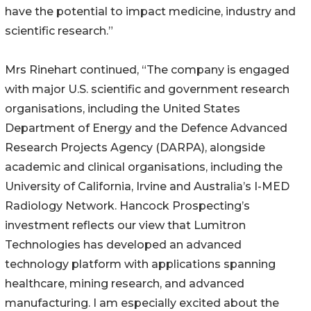
have the potential to impact medicine, industry and
scientific research.”
Mrs Rinehart continued, “The company is engaged
with major U.S. scientific and government research
organisations, including the United States
Department of Energy and the Defence Advanced
Research Projects Agency (DARPA), alongside
academic and clinical organisations, including the
University of California, Irvine and Australia’s I-MED
Radiology Network. Hancock Prospecting’s
investment reflects our view that Lumitron
Technologies has developed an advanced
technology platform with applications spanning
healthcare, mining research, and advanced
manufacturing. I am especially excited about the