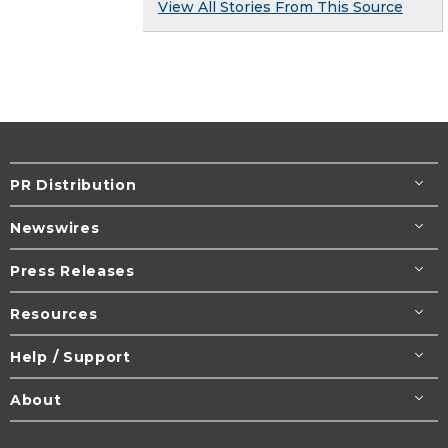
View All Stories From This Source
PR Distribution
Newswires
Press Releases
Resources
Help / Support
About