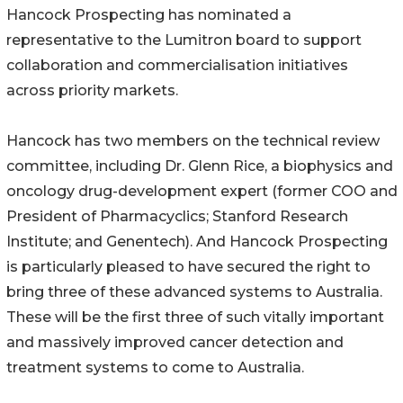
Hancock Prospecting has nominated a
representative to the Lumitron board to support
collaboration and commercialisation initiatives
across priority markets.
Hancock has two members on the technical review
committee, including Dr. Glenn Rice, a biophysics and
oncology drug-development expert (former COO and
President of Pharmacyclics; Stanford Research
Institute; and Genentech). And Hancock Prospecting
is particularly pleased to have secured the right to
bring three of these advanced systems to Australia.
These will be the first three of such vitally important
and massively improved cancer detection and
treatment systems to come to Australia.