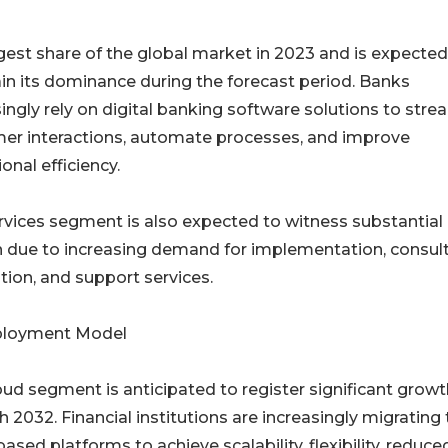
est share of the global market in 2023 and is expected
in its dominance during the forecast period. Banks
ingly rely on digital banking software solutions to stre
er interactions, automate processes, and improve
onal efficiency.
rvices segment is also expected to witness substantial
 due to increasing demand for implementation, consult
tion, and support services.
ployment Model
oud segment is anticipated to register significant growt
 2032. Financial institutions are increasingly migrating 
ased platforms to achieve scalability, flexibility, reduce