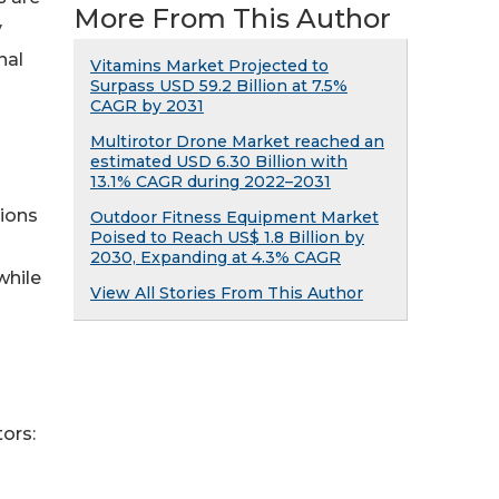
More From This Author
y
nal
Vitamins Market Projected to
Surpass USD 59.2 Billion at 7.5%
CAGR by 2031
Multirotor Drone Market reached an
estimated USD 6.30 Billion with
13.1% CAGR during 2022–2031
tions
Outdoor Fitness Equipment Market
Poised to Reach US$ 1.8 Billion by
2030, Expanding at 4.3% CAGR
while
View All Stories From This Author
ors: