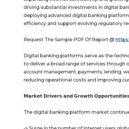
driving substantial investments in digital bank
deploying advanced digital banking platfor
efficiency, and support evolving regulatory r
Request The Sample PDF Of Report @
https
Digital banking platforms serve as the techno
to deliver a broad range of services through 
account management, payments, lending, wea
reducing operational costs and improving cu
𝗠𝗮𝗿𝗸𝗲𝘁 𝗗𝗿𝗶𝘃𝗲𝗿𝘀 𝗮𝗻𝗱 𝗚𝗿𝗼𝘄𝘁𝗵 𝗢𝗽𝗽𝗼𝗿𝘁𝘂𝗻𝗶𝘁𝗶𝗲
The digital banking platform market continu
-> Surge in the number of internet users globa