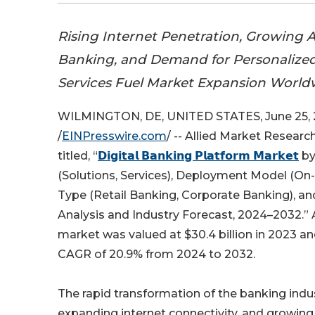
Rising Internet Penetration, Growing 
Banking, and Demand for Personalized
Services Fuel Market Expansion World
WILMINGTON, DE, UNITED STATES, June 25,
/
EINPresswire.com
/ -- Allied Market Researc
titled, “
𝗗𝗶𝗴𝗶𝘁𝗮𝗹 𝗕𝗮𝗻𝗸𝗶𝗻𝗴 𝗣𝗹𝗮𝘁𝗳𝗼𝗿𝗺 𝗠𝗮𝗿𝗸𝗲𝘁
by
(Solutions, Services), Deployment Model (On-
Type (Retail Banking, Corporate Banking), a
Analysis and Industry Forecast, 2024–2032.” A
market was valued at $30.4 billion in 2023 and
CAGR of 20.9% from 2024 to 2032.
The rapid transformation of the banking indu
expanding internet connectivity, and growin