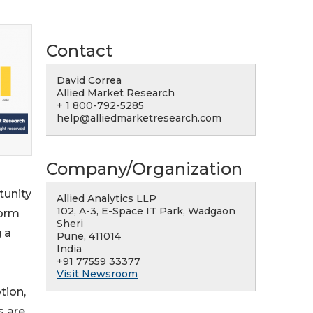
Contact
David Correa
Allied Market Research
+ 1 800-792-5285
help@alliedmarketresearch.com
Company/Organization
tunity
Allied Analytics LLP
102, A-3, E-Space IT Park, Wadgaon
form
Sheri
g a
Pune, 411014
India
+91 77559 33377
Visit Newsroom
tion,
s are