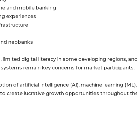
line and mobile banking
ng experiences
frastructure
 and neobanks
limited digital literacy in some developing regions, an
 systems remain key concerns for market participants.
on of artificial intelligence (AI), machine learning (ML)
to create lucrative growth opportunities throughout th