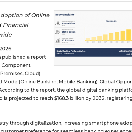
Adoption of Online
 Financial
wide
 2026
h published a report
 Component
Premises, Cloud),
nd Mode (Online Banking, Mobile Banking): Global Oppor
ccording to the report, the global digital banking plat
 is projected to reach $168.3 billion by 2032, registerin
stry through digitalization, increasing smartphone adop
g customer preference for seamless banking experience