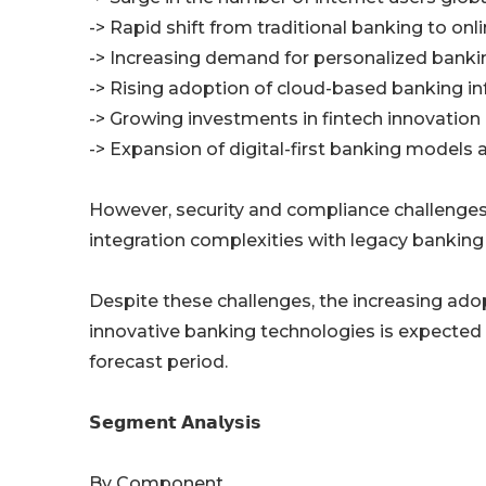
-> Rapid shift from traditional banking to on
-> Increasing demand for personalized banki
-> Rising adoption of cloud-based banking in
-> Growing investments in fintech innovation
-> Expansion of digital-first banking models
However, security and compliance challenges, 
integration complexities with legacy banking
Despite these challenges, the increasing adopti
innovative banking technologies is expected 
forecast period.
𝗦𝗲𝗴𝗺𝗲𝗻𝘁 𝗔𝗻𝗮𝗹𝘆𝘀𝗶𝘀
By Component