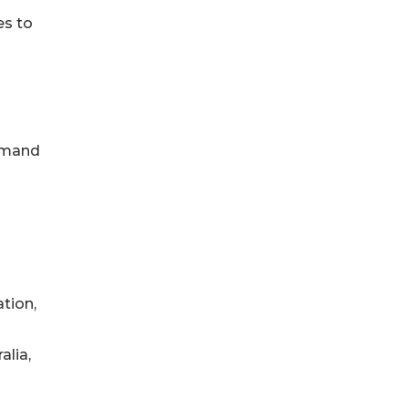
es to
demand
ation,
alia,