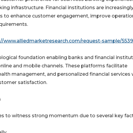
ing infrastructure. Financial institutions are increasingl
ms to enhance customer engagement, improve operatio
equirements.
://www.alliedmarketresearch.com/request-sample/5539
logical foundation enabling banks and financial institu
online and mobile channels. These platforms facilitate
lth management, and personalized financial services 
stomer satisfaction.

es to witness strong momentum due to several key fact
lly