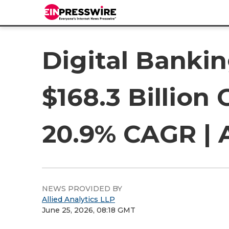
Digital Banki
$168.3 Billion
20.9% CAGR | 
NEWS PROVIDED BY
Allied Analytics LLP
June 25, 2026, 08:18 GMT