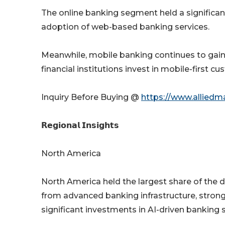
The online banking segment held a significa
adoption of web-based banking services.
Meanwhile, mobile banking continues to gai
financial institutions invest in mobile-first c
Inquiry Before Buying @
https://www.alliedm
𝗥𝗲𝗴𝗶𝗼𝗻𝗮𝗹 𝗜𝗻𝘀𝗶𝗴𝗵𝘁𝘀
North America
North America held the largest share of the d
from advanced banking infrastructure, strong
significant investments in AI-driven banking s