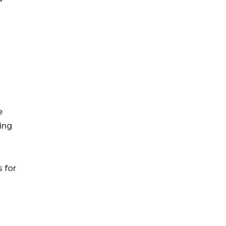
e
ving
 for