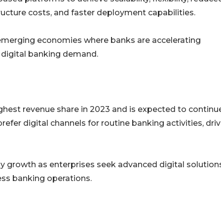
ructure costs, and faster deployment capabilities.
s emerging economies where banks are accelerating
 digital banking demand.
ghest revenue share in 2023 and is expected to continu
fer digital channels for routine banking activities, dri
y growth as enterprises seek advanced digital solutions
ss banking operations.