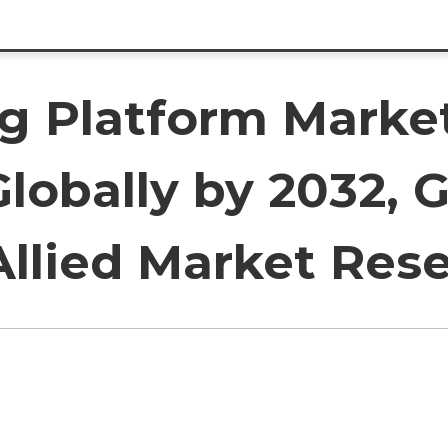
ng Platform Marke
 Globally by 2032,
Allied Market Res