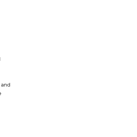
d
, and
e