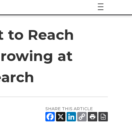
t to Reach
 Growing at
earch
SHARE THIS ARTICLE