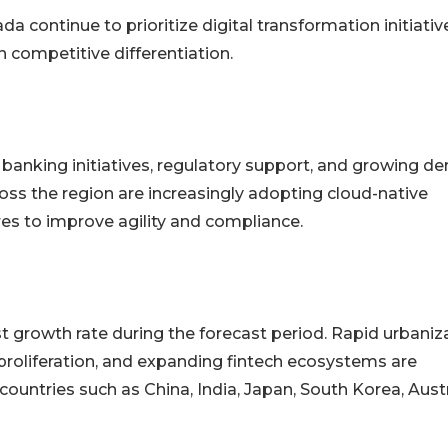
da continue to prioritize digital transformation initiativ
ompetitive differentiation.
banking initiatives, regulatory support, and growing 
cross the region are increasingly adopting cloud-native
es to improve agility and compliance.
st growth rate during the forecast period. Rapid urbaniz
proliferation, and expanding fintech ecosystems are
ountries such as China, India, Japan, South Korea, Austr