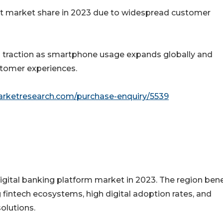
nt market share in 2023 due to widespread customer
n traction as smartphone usage expands globally and
ustomer experiences.
arketresearch.com/purchase-enquiry/5539
igital banking platform market in 2023. The region bene
 fintech ecosystems, high digital adoption rates, and
olutions.