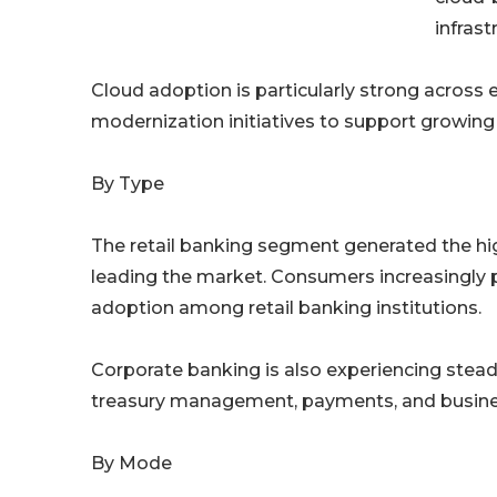
infrast
Cloud adoption is particularly strong acros
modernization initiatives to support growing
By Type
The retail banking segment generated the hi
leading the market. Consumers increasingly pre
adoption among retail banking institutions.
Corporate banking is also experiencing stead
treasury management, payments, and busine
By Mode