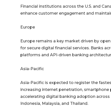
Financial institutions across the U.S. and Cana
enhance customer engagement and maintain c
Europe
Europe remains a key market driven by open 
for secure digital financial services. Banks a
platforms and API-driven banking architectur
Asia-Pacific
Asia-Pacific is expected to register the faste
increasing internet penetration, smartphone 
accelerating digital banking adoption across c
Indonesia, Malaysia, and Thailand.