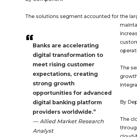
The solutions segment accounted for the larg
mainta
increas
custom
Banks are accelerating
operati
digital transformation to
meet rising customer
The se
expectations, creating
growth
strong growth
integra
opportunities for advanced
digital banking platform
By De
providers worldwide.”
The cl
— Allied Market Research
through
Analyst
cloud-b