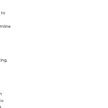
 to
amline
ing,
h
to
d