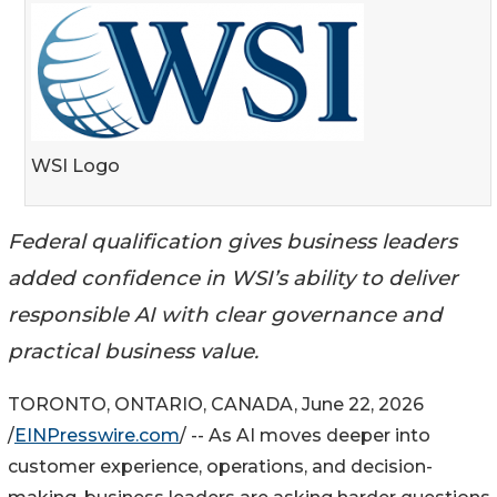
WSI Logo
Federal qualification gives business leaders
added confidence in WSI’s ability to deliver
responsible AI with clear governance and
practical business value.
TORONTO, ONTARIO, CANADA, June 22, 2026
/
EINPresswire.com
/ -- As AI moves deeper into
customer experience, operations, and decision-