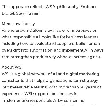
This approach reflects WSI's philosophy: Embrace
Digital. Stay Human.
Media availability
Valerie Brown-Dufour is available for interviews on
what responsible AI looks like for business leaders,
including how to evaluate AI suppliers, build human
oversight into automation, and implement AI in ways
that strengthen productivity without increasing risk.
About WSI
WSI is a global network of AI and digital marketing
consultants that helps organizations turn strategy
into measurable results. With more than 30 years of
experience, WSI supports businesses in
implementing responsible AI by combining