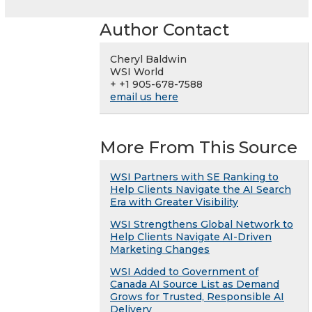
Author Contact
Cheryl Baldwin
WSI World
+ +1 905-678-7588
email us here
More From This Source
WSI Partners with SE Ranking to
Help Clients Navigate the AI Search
Era with Greater Visibility
WSI Strengthens Global Network to
Help Clients Navigate AI-Driven
Marketing Changes
WSI Added to Government of
Canada AI Source List as Demand
Grows for Trusted, Responsible AI
Delivery