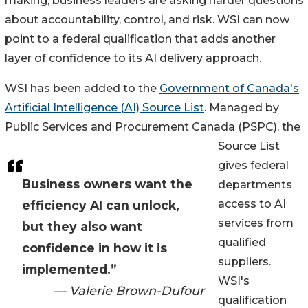
making, business leaders are asking harder questions
about accountability, control, and risk. WSI can now
point to a federal qualification that adds another
layer of confidence to its AI delivery approach.
WSI has been added to the
Government of Canada's
Artificial Intelligence (AI) Source List
. Managed by
Public Services and Procurement Canada (PSPC), the
Source List
gives federal
Business owners want the
departments
access to AI
efficiency AI can unlock,
services from
but they also want
qualified
confidence in how it is
suppliers.
implemented.”
WSI's
— Valerie Brown-Dufour
qualification