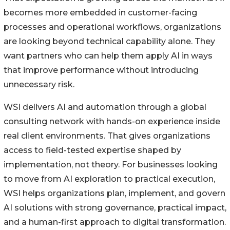
becomes more embedded in customer-facing
processes and operational workflows, organizations
are looking beyond technical capability alone. They
want partners who can help them apply AI in ways
that improve performance without introducing
unnecessary risk.
WSI delivers AI and automation through a global
consulting network with hands-on experience inside
real client environments. That gives organizations
access to field-tested expertise shaped by
implementation, not theory. For businesses looking
to move from AI exploration to practical execution,
WSI helps organizations plan, implement, and govern
AI solutions with strong governance, practical impact,
and a human-first approach to digital transformation.