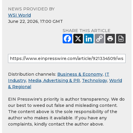
NEWS PROVIDED BY
WSI World
June 22, 2026, 17:00 GMT
SHARE THIS ARTICLE
Distribution channels:
Business & Economy
,
IT
Industry
,
Media, Advertising & PR
,
Technology
,
World
& Regional
EIN Presswire's priority is author transparency. We do
our best to weed out false and misleading content.
The content above is the sole responsibility of the
author who makes it available. If you have any
complaints, kindly contact the author above.