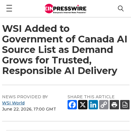
WSI Added to
Government of Canada AI
Source List as Demand
Grows for Trusted,
Responsible AI Delivery
NEWS PROVIDED BY
SHARE THIS ARTICLE
WSI World
June 22, 2026, 17:00 GMT