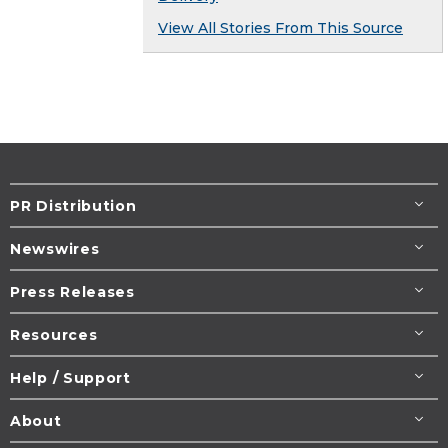
View All Stories From This Source
PR Distribution
Newswires
Press Releases
Resources
Help / Support
About