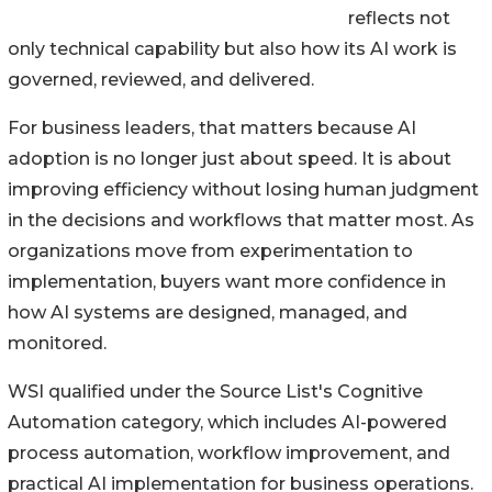
reflects not
only technical capability but also how its AI work is
governed, reviewed, and delivered.
For business leaders, that matters because AI
adoption is no longer just about speed. It is about
improving efficiency without losing human judgment
in the decisions and workflows that matter most. As
organizations move from experimentation to
implementation, buyers want more confidence in
how AI systems are designed, managed, and
monitored.
WSI qualified under the Source List's Cognitive
Automation category, which includes AI-powered
process automation, workflow improvement, and
practical AI implementation for business operations.