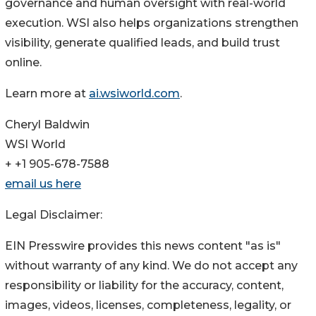
governance and human oversight with real-world
execution. WSI also helps organizations strengthen
visibility, generate qualified leads, and build trust
online.
Learn more at
ai.wsiworld.com
.
Cheryl Baldwin
WSI World
+ +1 905-678-7588
email us here
Legal Disclaimer:
EIN Presswire provides this news content "as is"
without warranty of any kind. We do not accept any
responsibility or liability for the accuracy, content,
images, videos, licenses, completeness, legality, or