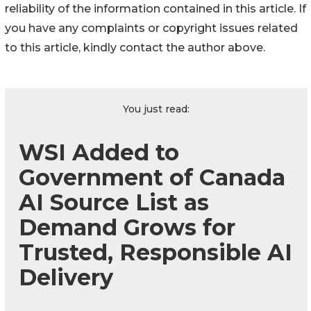
reliability of the information contained in this article. If
you have any complaints or copyright issues related
to this article, kindly contact the author above.
You just read:
WSI Added to
Government of Canada
AI Source List as
Demand Grows for
Trusted, Responsible AI
Delivery