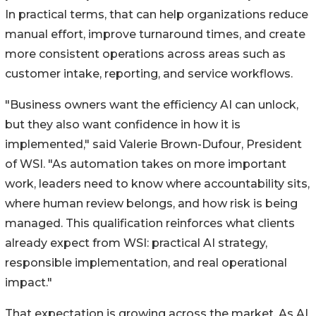
In practical terms, that can help organizations reduce
manual effort, improve turnaround times, and create
more consistent operations across areas such as
customer intake, reporting, and service workflows.
"Business owners want the efficiency AI can unlock,
but they also want confidence in how it is
implemented," said Valerie Brown-Dufour, President
of WSI. "As automation takes on more important
work, leaders need to know where accountability sits,
where human review belongs, and how risk is being
managed. This qualification reinforces what clients
already expect from WSI: practical AI strategy,
responsible implementation, and real operational
impact."
That expectation is growing across the market. As AI