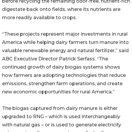
before recycling the remaining odor-free, nutrient-rich
digestate back onto fields, where its nutrients are
more readily available to crops.
“These projects represent major investments in rural
America while helping dairy farmers turn manure into
valuable renewable energy and natural fertilizer,” said
ABC Executive Director Patrick Serfass. “The
continued growth of dairy biogas systems shows
how farmers are adopting technologies that reduce
emissions, strengthen farm operations, and create
new economic opportunities for rural America.”
The biogas captured from dairy manure is either
upgraded to RNG – which is used interchangeably
with natural gas – or is used to generate electricity