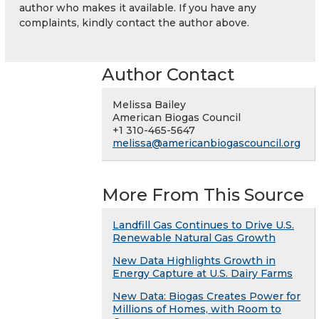
author who makes it available. If you have any
complaints, kindly contact the author above.
Author Contact
Melissa Bailey
American Biogas Council
+1 310-465-5647
melissa@americanbiogascouncil.org
More From This Source
Landfill Gas Continues to Drive U.S.
Renewable Natural Gas Growth
New Data Highlights Growth in
Energy Capture at U.S. Dairy Farms
New Data: Biogas Creates Power for
Millions of Homes, with Room to