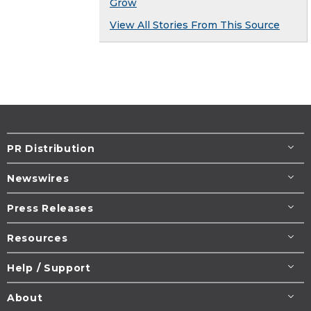
Grow
View All Stories From This Source
PR Distribution
Newswires
Press Releases
Resources
Help / Support
About