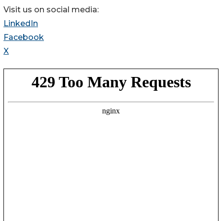
Visit us on social media:
LinkedIn
Facebook
X