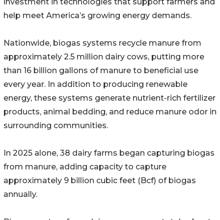
investment in technologies that support farmers and
help meet America’s growing energy demands.
Nationwide, biogas systems recycle manure from
approximately 2.5 million dairy cows, putting more
than 16 billion gallons of manure to beneficial use
every year. In addition to producing renewable
energy, these systems generate nutrient-rich fertilizer
products, animal bedding, and reduce manure odor in
surrounding communities.
In 2025 alone, 38 dairy farms began capturing biogas
from manure, adding capacity to capture
approximately 9 billion cubic feet (Bcf) of biogas
annually.