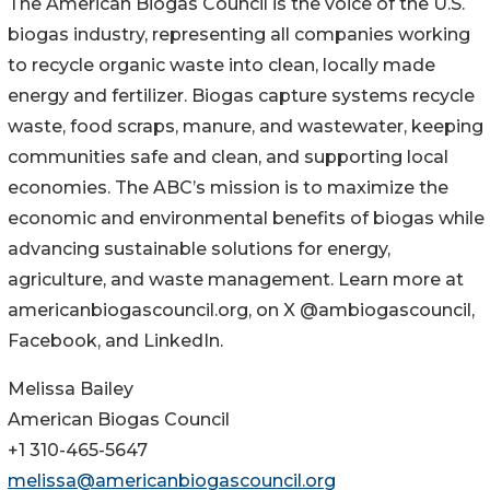
The American Biogas Council is the voice of the U.S.
biogas industry, representing all companies working
to recycle organic waste into clean, locally made
energy and fertilizer. Biogas capture systems recycle
waste, food scraps, manure, and wastewater, keeping
communities safe and clean, and supporting local
economies. The ABC’s mission is to maximize the
economic and environmental benefits of biogas while
advancing sustainable solutions for energy,
agriculture, and waste management. Learn more at
americanbiogascouncil.org, on X @ambiogascouncil,
Facebook, and LinkedIn.
Melissa Bailey
American Biogas Council
+1 310-465-5647
melissa@americanbiogascouncil.org