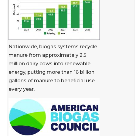
Nationwide, biogas systems recycle
manure from approximately 2.5
million dairy cows into renewable
energy, putting more than 16 billion
gallons of manure to beneficial use
every year.