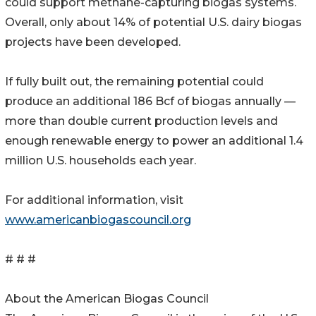
could support methane-capturing biogas systems.
Overall, only about 14% of potential U.S. dairy biogas
projects have been developed.
If fully built out, the remaining potential could
produce an additional 186 Bcf of biogas annually —
more than double current production levels and
enough renewable energy to power an additional 1.4
million U.S. households each year.
For additional information, visit
www.americanbiogascouncil.org
# # #
About the American Biogas Council