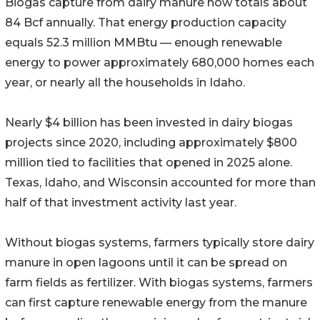
Biogas capture from dairy manure now totals about
84 Bcf annually. That energy production capacity
equals 52.3 million MMBtu — enough renewable
energy to power approximately 680,000 homes each
year, or nearly all the households in Idaho.
Nearly $4 billion has been invested in dairy biogas
projects since 2020, including approximately $800
million tied to facilities that opened in 2025 alone.
Texas, Idaho, and Wisconsin accounted for more than
half of that investment activity last year.
Without biogas systems, farmers typically store dairy
manure in open lagoons until it can be spread on
farm fields as fertilizer. With biogas systems, farmers
can first capture renewable energy from the manure