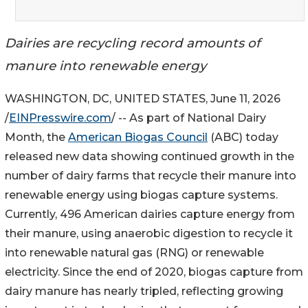
Dairies are recycling record amounts of
manure into renewable energy
WASHINGTON, DC, UNITED STATES, June 11, 2026
/
EINPresswire.com
/ -- As part of National Dairy
Month, the
American Biogas Council
(ABC) today
released new data showing continued growth in the
number of dairy farms that recycle their manure into
renewable energy using biogas capture systems.
Currently, 496 American dairies capture energy from
their manure, using anaerobic digestion to recycle it
into renewable natural gas (RNG) or renewable
electricity. Since the end of 2020, biogas capture from
dairy manure has nearly tripled, reflecting growing