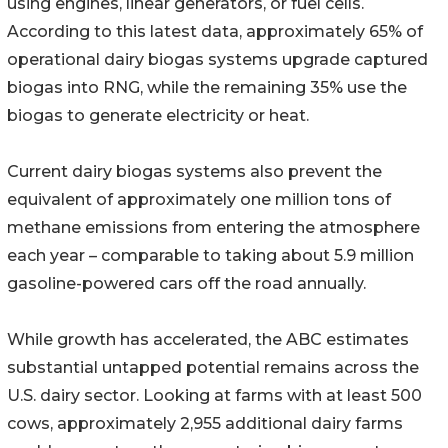
using engines, linear generators, or fuel cells.
According to this latest data, approximately 65% of
operational dairy biogas systems upgrade captured
biogas into RNG, while the remaining 35% use the
biogas to generate electricity or heat.
Current dairy biogas systems also prevent the
equivalent of approximately one million tons of
methane emissions from entering the atmosphere
each year – comparable to taking about 5.9 million
gasoline-powered cars off the road annually.
While growth has accelerated, the ABC estimates
substantial untapped potential remains across the
U.S. dairy sector. Looking at farms with at least 500
cows, approximately 2,955 additional dairy farms