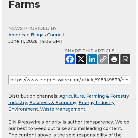
Farms
NEWS PROVIDED BY
American Biogas Council
June 11, 2026, 14:06 GMT
SHARE THIS ARTICLE
Distribution channels:
Agriculture, Farming & Forestry
Industry
,
Business & Economy
,
Energy Industry
,
Environment
,
Waste Management
EIN Presswire's priority is author transparency. We do
our best to weed out false and misleading content.
The content above is the sole responsibility of the