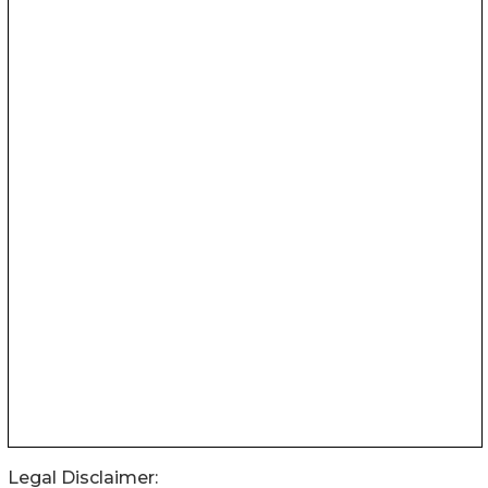
Legal Disclaimer: