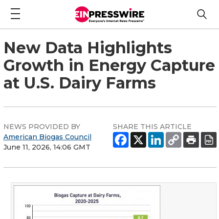
New Data Highlights
Growth in Energy Capture
at U.S. Dairy Farms
NEWS PROVIDED BY
SHARE THIS ARTICLE
American Biogas Council
June 11, 2026, 14:06 GMT