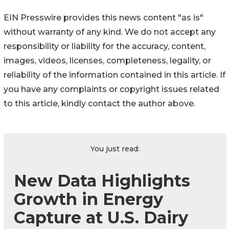
EIN Presswire provides this news content "as is"
without warranty of any kind. We do not accept any
responsibility or liability for the accuracy, content,
images, videos, licenses, completeness, legality, or
reliability of the information contained in this article. If
you have any complaints or copyright issues related
to this article, kindly contact the author above.
You just read:
New Data Highlights
Growth in Energy
Capture at U.S. Dairy