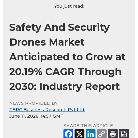
You just read:
Safety And Security
Drones Market
Anticipated to Grow at
20.19% CAGR Through
2030: Industry Report
NEWS PROVIDED BY
TBRC Business Research Pvt Ltd.
June 11, 2026, 14:57 GMT
SHARE THIS ARTICLE