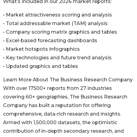
What’s included in our 2026 market reports:
• Market attractiveness scoring and analysis
• Total addressable market (TAM) analysis
• Company scoring matrix graphics and tables
• Excel-based forecasting dashboards
• Market hotspots infographics
• Key technologies and future trend analysis
• Updated graphics and tables
Learn More About The Business Research Company
With over 17500+ reports from 27 industries
covering 60+ geographies, The Business Research
Company has built a reputation for offering
comprehensive, data-rich research and insights.
Armed with 1,500,000 datasets, the optimistic
contribution of in-depth secondary research, and