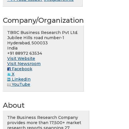
Company/Organization
TBRC Business Research Pvt Ltd.
Jubilee Hills road number-1
Hyderabad, 500033
India
+91 88972 63534
Visit Website
Visit Newsroom
Facebook
X
LinkedIn
YouTube
About
The Business Research Company
provides more than 17,500+ market
research reports spanning 27