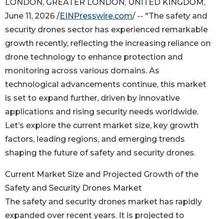
LONDON, GREATER LONDON, UNITED KINGDOM,
June 11, 2026 /
EINPresswire.com
/ -- "The safety and
security drones sector has experienced remarkable
growth recently, reflecting the increasing reliance on
drone technology to enhance protection and
monitoring across various domains. As
technological advancements continue, this market
is set to expand further, driven by innovative
applications and rising security needs worldwide.
Let’s explore the current market size, key growth
factors, leading regions, and emerging trends
shaping the future of safety and security drones.
Current Market Size and Projected Growth of the
Safety and Security Drones Market
The safety and security drones market has rapidly
expanded over recent years. It is projected to