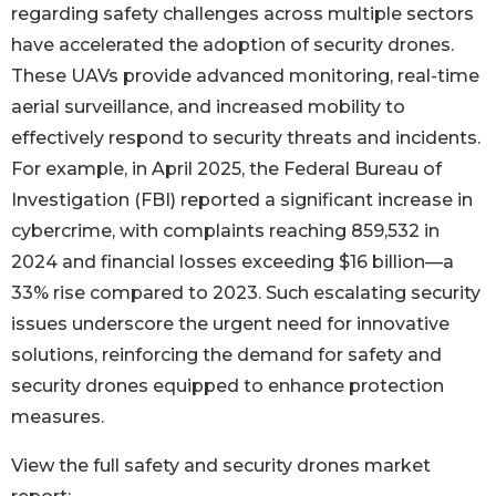
regarding safety challenges across multiple sectors
have accelerated the adoption of security drones.
These UAVs provide advanced monitoring, real-time
aerial surveillance, and increased mobility to
effectively respond to security threats and incidents.
For example, in April 2025, the Federal Bureau of
Investigation (FBI) reported a significant increase in
cybercrime, with complaints reaching 859,532 in
2024 and financial losses exceeding $16 billion—a
33% rise compared to 2023. Such escalating security
issues underscore the urgent need for innovative
solutions, reinforcing the demand for safety and
security drones equipped to enhance protection
measures.
View the full safety and security drones market