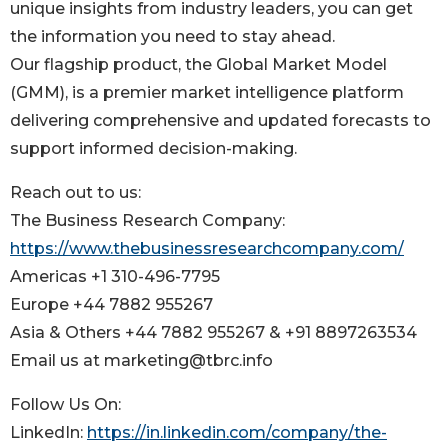
unique insights from industry leaders, you can get
the information you need to stay ahead.
Our flagship product, the Global Market Model
(GMM), is a premier market intelligence platform
delivering comprehensive and updated forecasts to
support informed decision-making.
Reach out to us:
The Business Research Company:
https://www.thebusinessresearchcompany.com/
Americas +1 310-496-7795
Europe +44 7882 955267
Asia & Others +44 7882 955267 & +91 8897263534
Email us at marketing@tbrc.info
Follow Us On:
LinkedIn:
https://in.linkedin.com/company/the-