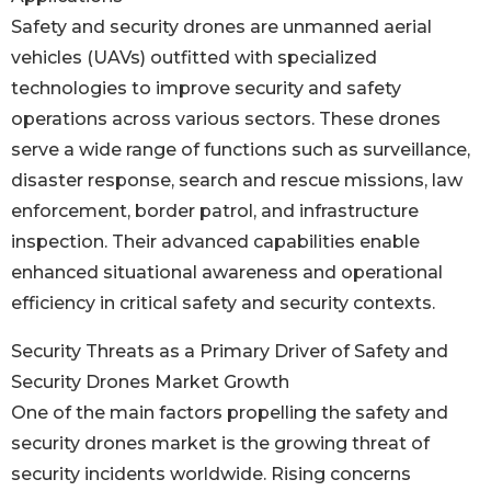
Safety and security drones are unmanned aerial
vehicles (UAVs) outfitted with specialized
technologies to improve security and safety
operations across various sectors. These drones
serve a wide range of functions such as surveillance,
disaster response, search and rescue missions, law
enforcement, border patrol, and infrastructure
inspection. Their advanced capabilities enable
enhanced situational awareness and operational
efficiency in critical safety and security contexts.
Security Threats as a Primary Driver of Safety and
Security Drones Market Growth
One of the main factors propelling the safety and
security drones market is the growing threat of
security incidents worldwide. Rising concerns