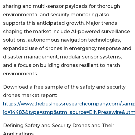
sharing and multi-sensor payloads for thorough
environmental and security monitoring also
supports this anticipated growth. Major trends
shaping the market include AI-powered surveillance
solutions, autonomous navigation technologies,
expanded use of drones in emergency response and
disaster management, modular sensor systems,
and a focus on building drones resilient to harsh
environments.
Download a free sample of the safety and security
drones market report:
https://www.thebusinessresearchcompany.com/samp
id=14483&type=smp&utm_source=EINPresswire&u
Defining Safety and Security Drones and Their
Applications