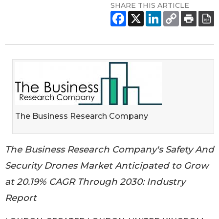
SHARE THIS ARTICLE
The Business Research Company
The Business Research Company's Safety And
Security Drones Market Anticipated to Grow
at 20.19% CAGR Through 2030: Industry
Report