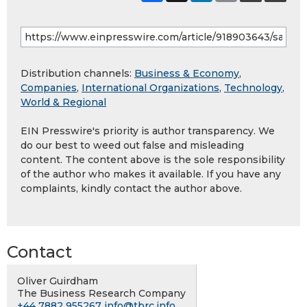
Distribution channels:
Business & Economy
,
Companies
,
International Organizations
,
Technology
,
World & Regional
EIN Presswire's priority is author transparency. We
do our best to weed out false and misleading
content. The content above is the sole responsibility
of the author who makes it available. If you have any
complaints, kindly contact the author above.
Contact
Oliver Guirdham
The Business Research Company
+44 7882 955267
info@tbrc.info