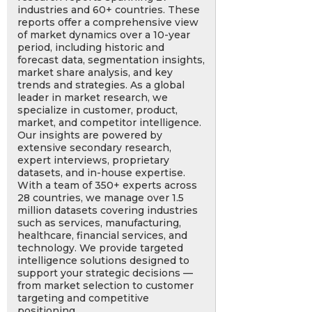
industries and 60+ countries. These
reports offer a comprehensive view
of market dynamics over a 10-year
period, including historic and
forecast data, segmentation insights,
market share analysis, and key
trends and strategies. As a global
leader in market research, we
specialize in customer, product,
market, and competitor intelligence.
Our insights are powered by
extensive secondary research,
expert interviews, proprietary
datasets, and in-house expertise.
With a team of 350+ experts across
28 countries, we manage over 1.5
million datasets covering industries
such as services, manufacturing,
healthcare, financial services, and
technology. We provide targeted
intelligence solutions designed to
support your strategic decisions —
from market selection to customer
targeting and competitive
positioning.