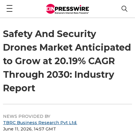
Safety And Security
Drones Market Anticipated
to Grow at 20.19% CAGR
Through 2030: Industry
Report
NEWS PROVIDED BY
TBRC Business Research Pvt Ltd.
June 11, 2026, 14:57 GMT