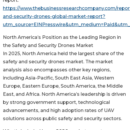
report:
https://www.thebusinessresearchcompany.com/report
and-security-drones-global-market-report?
utm_source=EINPresswire&utm_medium=Paid&utm
North America’s Position as the Leading Region in
the Safety and Security Drones Market
In 2025, North America held the largest share of the
safety and security drones market. The market
analysis also encompasses other key regions,
including Asia-Pacific, South East Asia, Western
Europe, Eastern Europe, South America, the Middle
East, and Africa. North America’s leadership is driven
by strong government support, technological
advancements, and high adoption rates of UAV
solutions across public safety and security sectors.