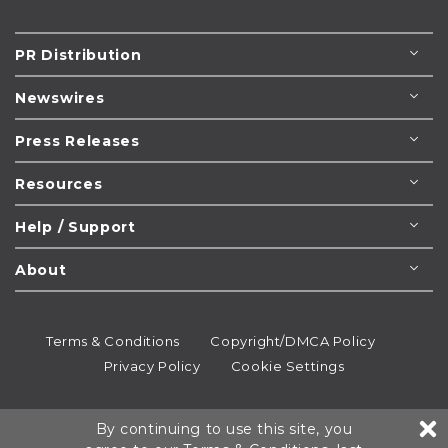
PR Distribution
Newswires
Press Releases
Resources
Help / Support
About
Terms & Conditions
Copyright/DMCA Policy
Privacy Policy
Cookie Settings
© 1995-2026
Newsmatics
Inc. dba EIN Presswire.
By continuing to use this site, you
All rights reserved.