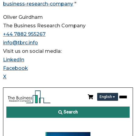
business-research-company
"
Oliver Guirdham
The Business Research Company
+44 7882 955267
info@tbrc.info
Visit us on social media:
LinkedIn
Facebook
X