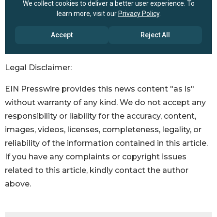
Legal Disclaimer:
EIN Presswire provides this news content "as is"
without warranty of any kind. We do not accept any
responsibility or liability for the accuracy, content,
images, videos, licenses, completeness, legality, or
reliability of the information contained in this article.
If you have any complaints or copyright issues
related to this article, kindly contact the author
above.