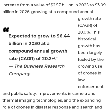
increase from a value of $2.57 billion in 2025 to $3.09
billion in 2026, growing at a compound annual
growth rate
(CAGR) of
20.0%. This
Expected to grow to $6.44
historical
billion in 2030 at a
growth has
compound annual growth
been largely
rate (CAGR) of 20.2%”
fueled by the
— The Business Research
growing use
of drones in
Company
law
enforcement
and public safety, improvements in camera and
thermal imaging technologies, and the expanding
role of drones in disaster response and search and