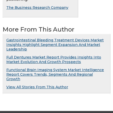
The Business Research Company
More From This Author
Gastrointestinal Bleeding Treatment Devices Market
Insights Highlight Segment Expansion And Market
Leadership
Full Dentures Market Report Provides Insights Into
Market Evolution And Growth Prospects
Functional Brain Imaging System Market Intelligence
Report Covers Trends, Segments And Regional
Growth
View All Stories From This Author