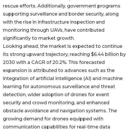
rescue efforts. Additionally, government programs
supporting surveillance and border security, along
with the rise in infrastructure inspection and
monitoring through UAVs, have contributed
significantly to market growth.
Looking ahead, the market is expected to continue
its strong upward trajectory, reaching $6.44 billion by
2030 with a CAGR of 20.2%. This forecasted
expansion is attributed to advances such as the
integration of artificial intelligence (AI) and machine
learning for autonomous surveillance and threat
detection, wider adoption of drones for event
security and crowd monitoring, and enhanced
obstacle avoidance and navigation systems. The
growing demand for drones equipped with
communication capabilities for real-time data