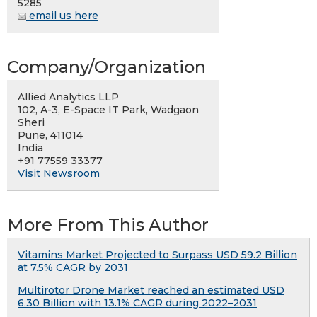
5285
email us here
Company/Organization
Allied Analytics LLP
102, A-3, E-Space IT Park, Wadgaon
Sheri
Pune, 411014
India
+91 77559 33377
Visit Newsroom
More From This Author
Vitamins Market Projected to Surpass USD 59.2 Billion
at 7.5% CAGR by 2031
Multirotor Drone Market reached an estimated USD
6.30 Billion with 13.1% CAGR during 2022–2031