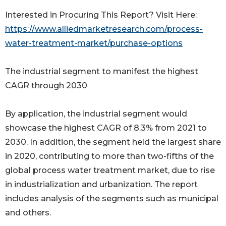
Interested in Procuring This Report? Visit Here:
https://www.alliedmarketresearch.com/process-
water-treatment-market/purchase-options
The industrial segment to manifest the highest
CAGR through 2030
By application, the industrial segment would
showcase the highest CAGR of 8.3% from 2021 to
2030. In addition, the segment held the largest share
in 2020, contributing to more than two-fifths of the
global process water treatment market, due to rise
in industrialization and urbanization. The report
includes analysis of the segments such as municipal
and others.