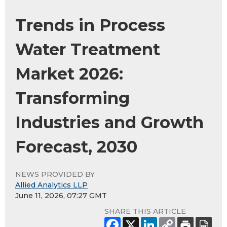
Trends in Process
Water Treatment
Market 2026:
Transforming
Industries and Growth
Forecast, 2030
NEWS PROVIDED BY
Allied Analytics LLP
June 11, 2026, 07:27 GMT
SHARE THIS ARTICLE