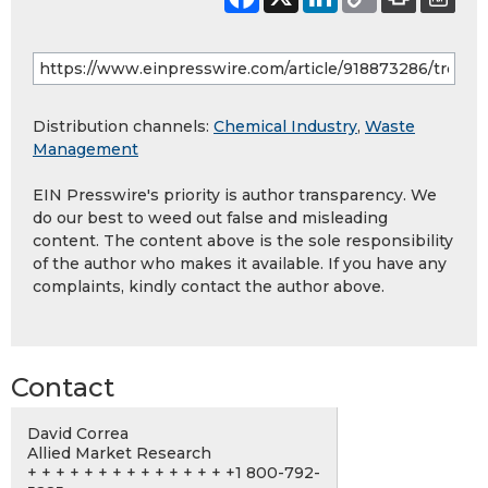
Distribution channels:
Chemical Industry
,
Waste
Management
EIN Presswire's priority is author transparency. We
do our best to weed out false and misleading
content. The content above is the sole responsibility
of the author who makes it available. If you have any
complaints, kindly contact the author above.
Contact
David Correa
Allied Market Research
+ + + + + + + + + + + + + + +1 800-792-