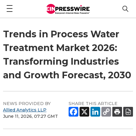
Trends in Process Water
Treatment Market 2026:
Transforming Industries
and Growth Forecast, 2030
NEWS PROVIDED BY
SHARE THIS ARTICLE
Allied Analytics LLP
June 11, 2026, 07:27 GMT