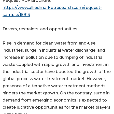
Request PDF Brochure:
https://www.alliedmarketresearch.com/request-
sample/15913
Drivers, restraints, and opportunities
Rise in demand for clean water from end-use
industries, surge in industrial water discharge, and
increase in pollution due to dumping of industrial
waste coupled with rapid growth and investment in
the industrial sector have boosted the growth of the
global process water treatment market. However,
presence of alternative water treatment methods
hinders the market growth. On the contrary, surge in
demand from emerging economics is expected to
create lucrative opportunities for the market players