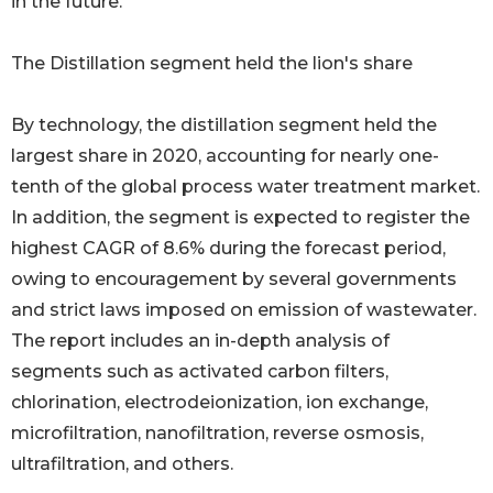
in the future.
The Distillation segment held the lion's share
By technology, the distillation segment held the
largest share in 2020, accounting for nearly one-
tenth of the global process water treatment market.
In addition, the segment is expected to register the
highest CAGR of 8.6% during the forecast period,
owing to encouragement by several governments
and strict laws imposed on emission of wastewater.
The report includes an in-depth analysis of
segments such as activated carbon filters,
chlorination, electrodeionization, ion exchange,
microfiltration, nanofiltration, reverse osmosis,
ultrafiltration, and others.