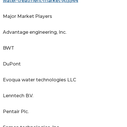
water-treatment-market-A15544
Major Market Players
Advantage engineering, Inc.
BWT
DuPont
Evoqua water technologies LLC
Lenntech B.V.
Pentair Plc.