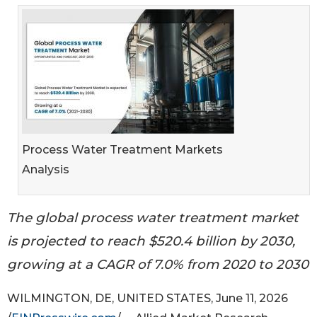
Process Water Treatment Markets
Analysis
The global process water treatment market
is projected to reach $520.4 billion by 2030,
growing at a CAGR of 7.0% from 2020 to 2030
WILMINGTON, DE, UNITED STATES, June 11, 2026