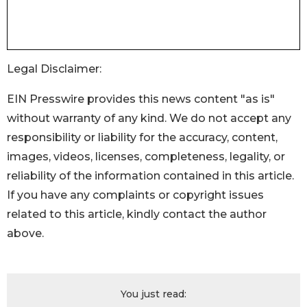
Legal Disclaimer:
EIN Presswire provides this news content "as is"
without warranty of any kind. We do not accept any
responsibility or liability for the accuracy, content,
images, videos, licenses, completeness, legality, or
reliability of the information contained in this article.
If you have any complaints or copyright issues
related to this article, kindly contact the author
above.
You just read: