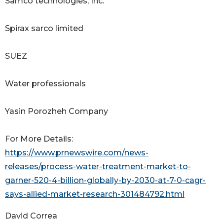
Samco technologies, Inc.
Spirax sarco limited
SUEZ
Water professionals
Yasin Porozheh Company
For More Details:
https://www.prnewswire.com/news-
releases/process-water-treatment-market-to-
garner-520-4-billion-globally-by-2030-at-7-0-cagr-
says-allied-market-research-301484792.html
David Correa