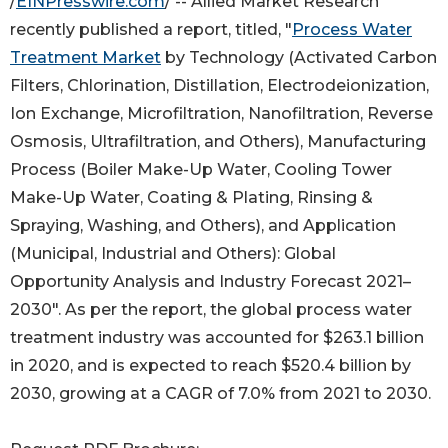
/
EINPresswire.com
/ -- Allied Market Research
recently published a report, titled, "
Process Water
Treatment Market
by Technology (Activated Carbon
Filters, Chlorination, Distillation, Electrodeionization,
Ion Exchange, Microfiltration, Nanofiltration, Reverse
Osmosis, Ultrafiltration, and Others), Manufacturing
Process (Boiler Make-Up Water, Cooling Tower
Make-Up Water, Coating & Plating, Rinsing &
Spraying, Washing, and Others), and Application
(Municipal, Industrial and Others): Global
Opportunity Analysis and Industry Forecast 2021–
2030". As per the report, the global process water
treatment industry was accounted for $263.1 billion
in 2020, and is expected to reach $520.4 billion by
2030, growing at a CAGR of 7.0% from 2021 to 2030.