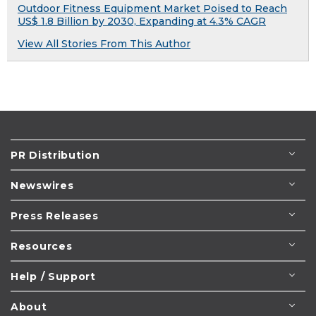
Outdoor Fitness Equipment Market Poised to Reach
US$ 1.8 Billion by 2030, Expanding at 4.3% CAGR
View All Stories From This Author
PR Distribution
Newswires
Press Releases
Resources
Help / Support
About