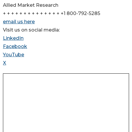
Allied Market Research
+ + + + + + + + + + + + + + +1 800-792-5285
email us here
Visit us on social media:
LinkedIn
Facebook
YouTube
X