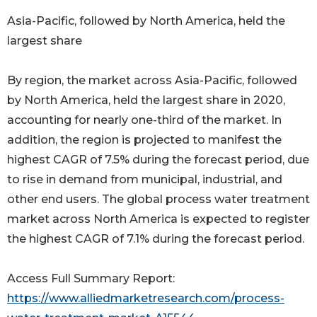
Asia-Pacific, followed by North America, held the
largest share
By region, the market across Asia-Pacific, followed
by North America, held the largest share in 2020,
accounting for nearly one-third of the market. In
addition, the region is projected to manifest the
highest CAGR of 7.5% during the forecast period, due
to rise in demand from municipal, industrial, and
other end users. The global process water treatment
market across North America is expected to register
the highest CAGR of 7.1% during the forecast period.
Access Full Summary Report:
https://www.alliedmarketresearch.com/process-