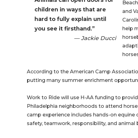
Beach
children in ways that are
and Va
hard to fully explain until
Caroli
you see it firsthand.”
help m
horse
— Jackie Ducci
adapt
horse
According to the American Camp Association,
putting many summer enrichment opportunitie
Work to Ride will use H-AA funding to provid
Philadelphia neighborhoods to attend hors
camp experience includes hands-on equine car
safety, teamwork, responsibility, and animal 