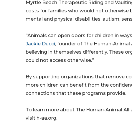
Myrtle Beach Therapeutic Riding and Vaulti
costs for families who would not otherwise 
mental and physical disabilities, autism, sen
“Animals can open doors for children in ways t
Jackie Ducci
, founder of The Human-Animal A
believing in themselves differently. These o
could not access otherwise.”
By supporting organizations that remove cos
more children can benefit from the confide
connections that these programs provide.
To learn more about The Human-Animal Allia
visit h-aa.org.