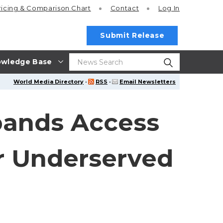
ricing
& Comparison Chart
Contact
Log In
Submit Release
wledge Base
World Media Directory
·
RSS
·
Email Newsletters
pands Access
r Underserved