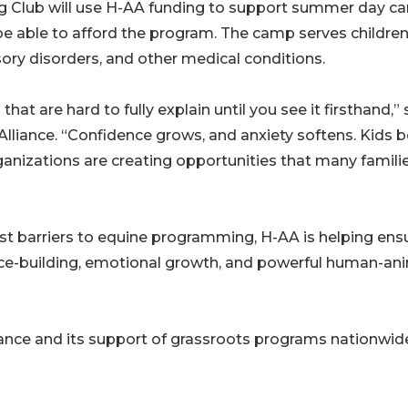
ng Club will use H-AA funding to support summer day 
be able to afford the program. The camp serves children
sory disorders, and other medical conditions.
hat are hard to fully explain until you see it firsthand,” 
lliance. “Confidence grows, and anxiety softens. Kids 
rganizations are creating opportunities that many famili
t barriers to equine programming, H-AA is helping ens
nce-building, emotional growth, and powerful human-an
nce and its support of grassroots programs nationwid