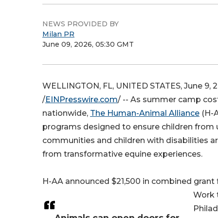
NEWS PROVIDED BY
Milan PR
June 09, 2026, 05:30 GMT
WELLINGTON, FL, UNITED STATES, June 9, 
/
EINPresswire.com
/ -- As summer camp cost
nationwide,
The Human-Animal Alliance
(H-A
programs designed to ensure children from
communities and children with disabilities a
from transformative equine experiences.
H-AA announced $21,500 in combined grant 
Work t
Philad
Animals can open doors for