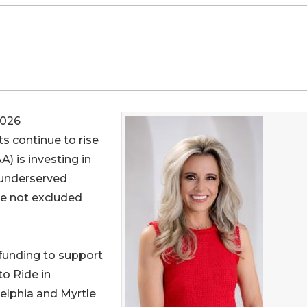
2026
s continue to rise
A) is investing in
 underserved
re not excluded
funding to support
o Ride in
elphia and Myrtle