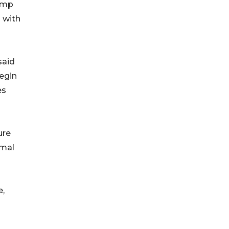
camp
 with
said
begin
es
ure
imal
e,