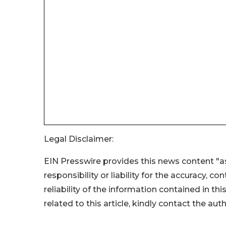
Legal Disclaimer:
EIN Presswire provides this news content "as
responsibility or liability for the accuracy, c
reliability of the information contained in thi
related to this article, kindly contact the aut