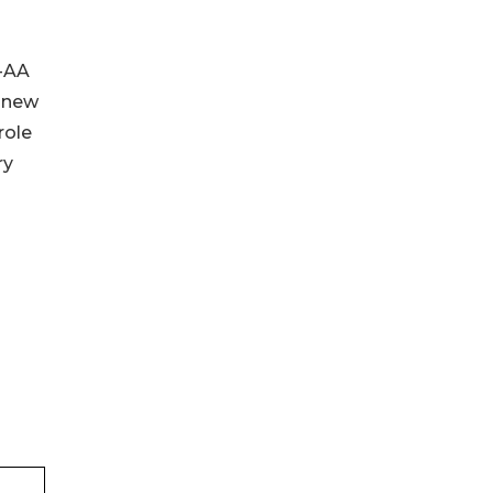
H-AA
e new
role
ry