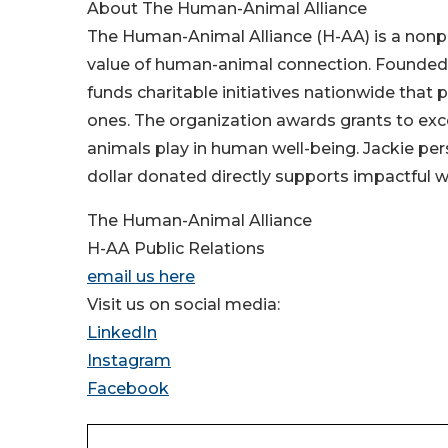
About The Human-Animal Alliance
The Human-Animal Alliance (H-AA) is a nonpr
value of human-animal connection. Founded 
funds charitable initiatives nationwide tha
ones. The organization awards grants to exc
animals play in human well-being. Jackie per
dollar donated directly supports impactful w
The Human-Animal Alliance
H-AA Public Relations
email us here
Visit us on social media:
LinkedIn
Instagram
Facebook