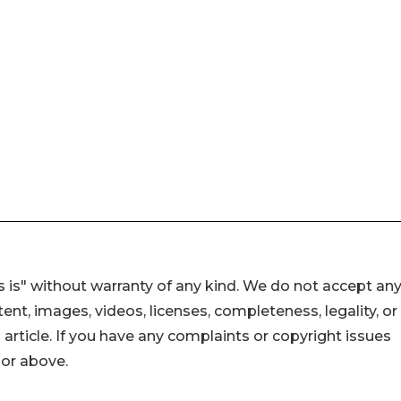
 is" without warranty of any kind. We do not accept an
ontent, images, videos, licenses, completeness, legality, or
s article. If you have any complaints or copyright issues
hor above.