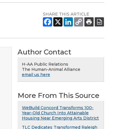
SHARE THIS ARTICLE
Author Contact
H-AA Public Relations
The Human-Animal Alliance
email us here
More From This Source
WeBuild Concord Transforms 100-
Year-Old Church Into Attainable
Housing Near Emerging Arts District
TLC Dedicates Transformed Raleigh