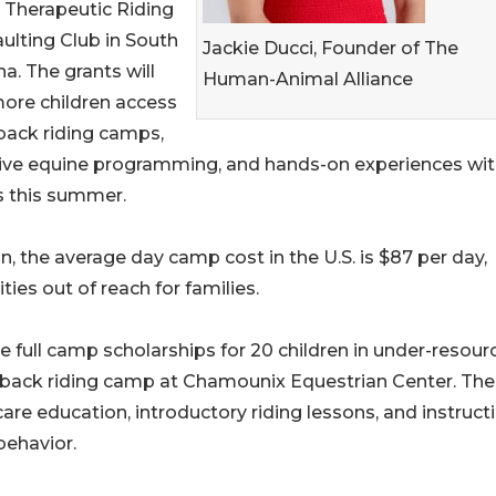
 Therapeutic Riding
ulting Club in South
Jackie Ducci, Founder of The
na. The grants will
Human-Animal Alliance
ore children access
back riding camps,
ive equine programming, and hands-on experiences wi
s this summer.
 the average day camp cost in the U.S. is $87 per day,
s out of reach for families.
e full camp scholarships for 20 children in under-resour
eback riding camp at Chamounix Equestrian Center. The
e education, introductory riding lessons, and instructi
behavior.