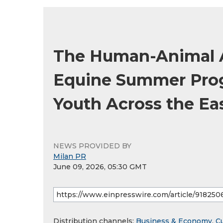
The Human-Animal A
Equine Summer Prog
Youth Across the Ea
NEWS PROVIDED BY
Milan PR
June 09, 2026, 05:30 GMT
Distribution channels:
Business & Economy
,
Cu