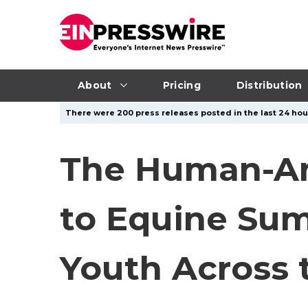
About
Pricing
Distribution
There were 200 press releases posted in the last 24 hour
The Human-An
to Equine Su
Youth Across 