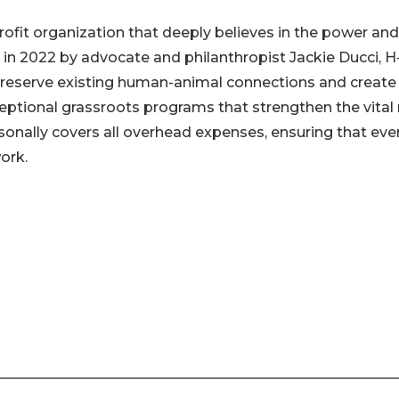
ofit organization that deeply believes in the power and
in 2022 by advocate and philanthropist Jackie Ducci, 
t preserve existing human-animal connections and creat
eptional grassroots programs that strengthen the vital 
sonally covers all overhead expenses, ensuring that eve
ork.