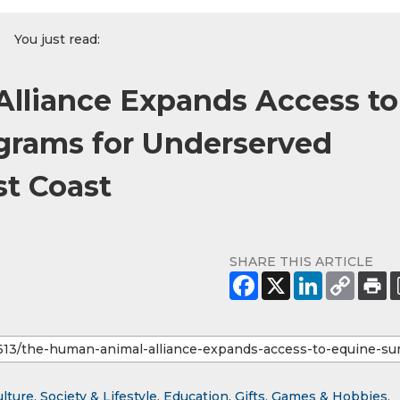
You just read:
lliance Expands Access to
rams for Underserved
st Coast
SHARE THIS ARTICLE
lture, Society & Lifestyle
,
Education
,
Gifts, Games & Hobbies
,