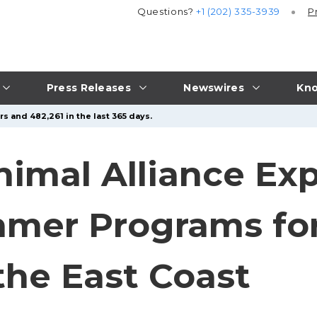
Questions?
+1 (202) 335-3939
P
Press Releases
Newswires
Kno
s and 482,261 in the last 365 days.
imal Alliance Ex
mmer Programs fo
the East Coast