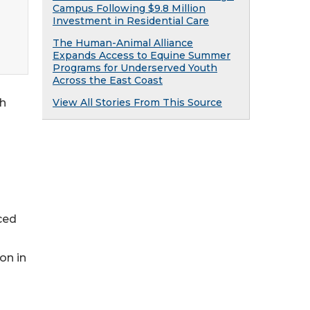
Campus Following $9.8 Million
Investment in Residential Care
The Human-Animal Alliance
Expands Access to Equine Summer
Programs for Underserved Youth
Across the East Coast
th
View All Stories From This Source
ced
on in