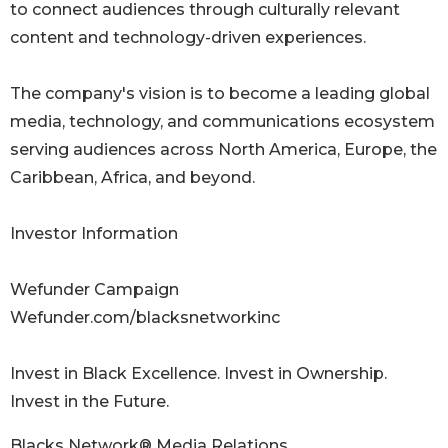
to connect audiences through culturally relevant
content and technology-driven experiences.
The company's vision is to become a leading global
media, technology, and communications ecosystem
serving audiences across North America, Europe, the
Caribbean, Africa, and beyond.
Investor Information
Wefunder Campaign
Wefunder.com/blacksnetworkinc
Invest in Black Excellence. Invest in Ownership.
Invest in the Future.
Blacks Network® Media Relations