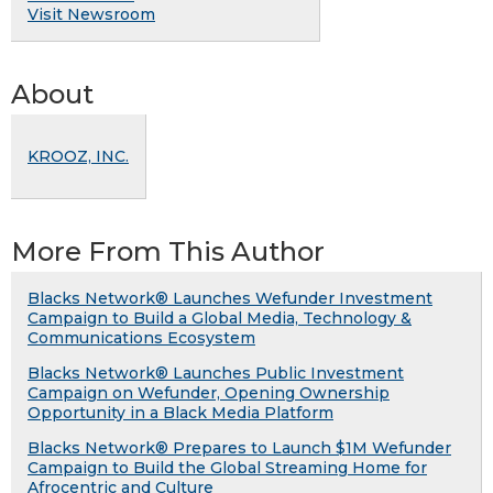
Visit Newsroom
About
KROOZ, INC.
More From This Author
Blacks Network® Launches Wefunder Investment
Campaign to Build a Global Media, Technology &
Communications Ecosystem
Blacks Network® Launches Public Investment
Campaign on Wefunder, Opening Ownership
Opportunity in a Black Media Platform
Blacks Network® Prepares to Launch $1M Wefunder
Campaign to Build the Global Streaming Home for
Afrocentric and Culture