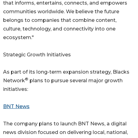
that informs, entertains, connects, and empowers
communities worldwide. We believe the future
belongs to companies that combine content,
culture, technology, and connectivity into one
ecosystem."
Strategic Growth Initiatives
As part of its long-term expansion strategy, Blacks
®
Network
plans to pursue several major growth
initiatives:
BNT News
The company plans to launch BNT News, a digital
news division focused on delivering local, national,