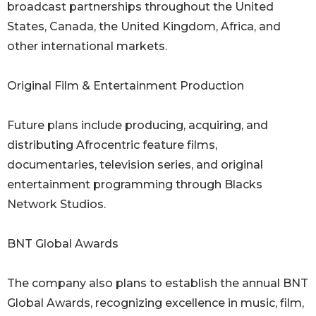
broadcast partnerships throughout the United
States, Canada, the United Kingdom, Africa, and
other international markets.
Original Film & Entertainment Production
Future plans include producing, acquiring, and
distributing Afrocentric feature films,
documentaries, television series, and original
entertainment programming through Blacks
Network Studios.
BNT Global Awards
The company also plans to establish the annual BNT
Global Awards, recognizing excellence in music, film,