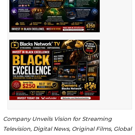
Company Unveils Vision for Streaming
Television, Digital News, Original Films, Global