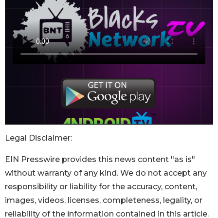
Legal Disclaimer:
EIN Presswire provides this news content "as is"
without warranty of any kind. We do not accept any
responsibility or liability for the accuracy, content,
images, videos, licenses, completeness, legality, or
reliability of the information contained in this article.