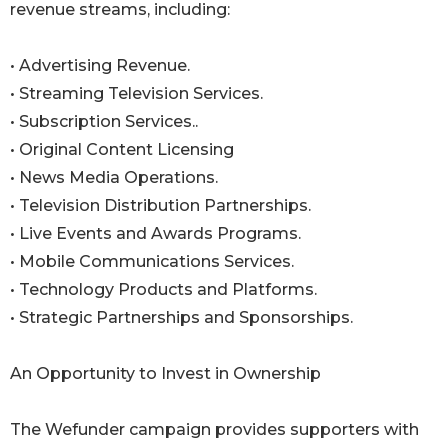
revenue streams, including:
• Advertising Revenue.
• Streaming Television Services.
• Subscription Services..
• Original Content Licensing
• News Media Operations.
• Television Distribution Partnerships.
• Live Events and Awards Programs.
• Mobile Communications Services.
• Technology Products and Platforms.
• Strategic Partnerships and Sponsorships.
An Opportunity to Invest in Ownership
The Wefunder campaign provides supporters with