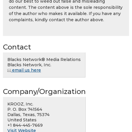
do our best to weed out false and misleading
content. The content above is the sole responsibility
of the author who makes it available. If you have any
complaints, kindly contact the author above.
Contact
Blacks Network® Media Relations
Blacks Network, Inc.
email us here
Company/Organization
KROOZ, Inc.
P. O. Box 741564
Dallas, Texas, 75374
United States
+1 844-445-7669
Visit Website