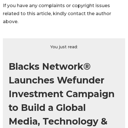
If you have any complaints or copyright issues
related to this article, kindly contact the author
above.
You just read:
Blacks Network®
Launches Wefunder
Investment Campaign
to Build a Global
Media, Technology &