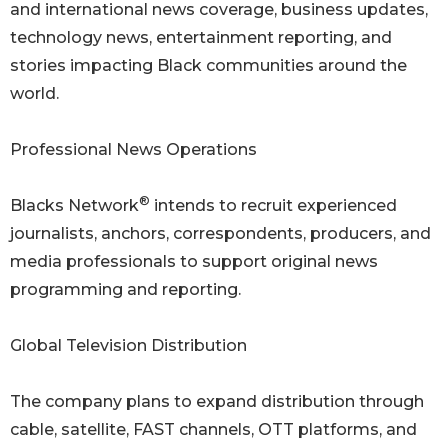
and international news coverage, business updates,
technology news, entertainment reporting, and
stories impacting Black communities around the
world.
Professional News Operations
®
Blacks Network
intends to recruit experienced
journalists, anchors, correspondents, producers, and
media professionals to support original news
programming and reporting.
Global Television Distribution
The company plans to expand distribution through
cable, satellite, FAST channels, OTT platforms, and