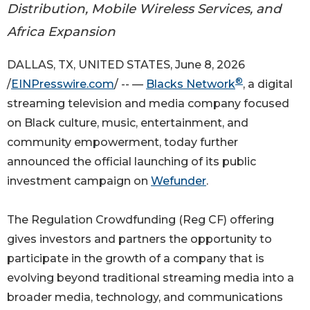
Distribution, Mobile Wireless Services, and
Africa Expansion
DALLAS, TX, UNITED STATES, June 8, 2026
®
/
EINPresswire.com
/ -- —
Blacks Network
, a digital
streaming television and media company focused
on Black culture, music, entertainment, and
community empowerment, today further
announced the official launching of its public
investment campaign on
Wefunder
.
The Regulation Crowdfunding (Reg CF) offering
gives investors and partners the opportunity to
participate in the growth of a company that is
evolving beyond traditional streaming media into a
broader media, technology, and communications