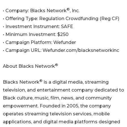
®
• Company: Blacks Network
, Inc.
• Offering Type: Regulation Crowdfunding (Reg CF)
• Investment Instrument: SAFE
• Minimum Investment: $250
• Campaign Platform: Wefunder
• Campaign URL: Wefunder.com/blacksnetworkinc
®
About Blacks Network
®
Blacks Network
is a digital media, streaming
television, and entertainment company dedicated to
Black culture, music, film, news, and community
empowerment. Founded in 2005, the company
operates streaming television services, mobile
applications, and digital media platforms designed