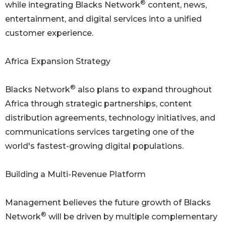
®
while integrating Blacks Network
content, news,
entertainment, and digital services into a unified
customer experience.
Africa Expansion Strategy
®
Blacks Network
also plans to expand throughout
Africa through strategic partnerships, content
distribution agreements, technology initiatives, and
communications services targeting one of the
world's fastest-growing digital populations.
Building a Multi-Revenue Platform
Management believes the future growth of Blacks
®
Network
will be driven by multiple complementary