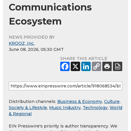
Communications
Ecosystem
NEWS PROVIDED BY
KROOZ, Inc.
June 08, 2026, 05:30 GMT
SHARE THIS ARTICLE
Distribution channels:
Business & Economy
,
Culture,
Society & Lifestyle
,
Music Industry
,
Technology
,
World
& Regional
EIN Presswire's priority is author transparency. We