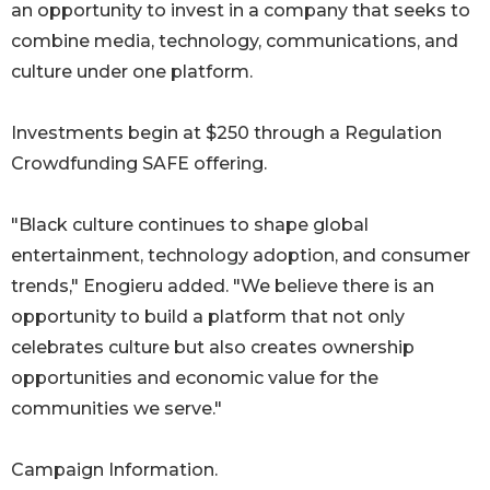
an opportunity to invest in a company that seeks to
combine media, technology, communications, and
culture under one platform.
Investments begin at $250 through a Regulation
Crowdfunding SAFE offering.
"Black culture continues to shape global
entertainment, technology adoption, and consumer
trends," Enogieru added. "We believe there is an
opportunity to build a platform that not only
celebrates culture but also creates ownership
opportunities and economic value for the
communities we serve."
Campaign Information.