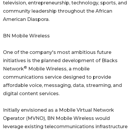
television, entrepreneurship, technology, sports, and
community leadership throughout the African
American Diaspora.
BN Mobile Wireless
One of the company's most ambitious future
initiatives is the planned development of Blacks
®
Network
Mobile Wireless, a mobile
communications service designed to provide
affordable voice, messaging, data, streaming, and
digital content services.
Initially envisioned as a Mobile Virtual Network
Operator (MVNO), BN Mobile Wireless would
leverage existing telecommunications infrastructure