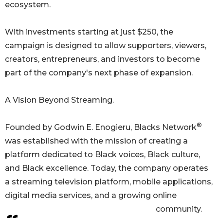
ecosystem.
With investments starting at just $250, the
campaign is designed to allow supporters, viewers,
creators, entrepreneurs, and investors to become
part of the company's next phase of expansion.
A Vision Beyond Streaming.
®
Founded by Godwin E. Enogieru, Blacks Network
was established with the mission of creating a
platform dedicated to Black voices, Black culture,
and Black excellence. Today, the company operates
a streaming television platform, mobile applications,
digital media services, and a growing online
community.