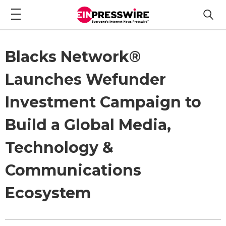
Blacks Network®
Launches Wefunder
Investment Campaign to
Build a Global Media,
Technology &
Communications
Ecosystem