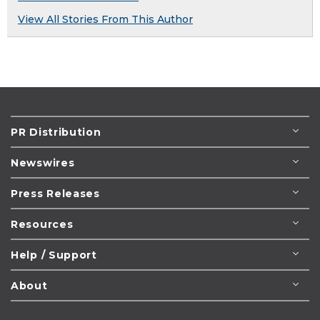
View All Stories From This Author
PR Distribution
Newswires
Press Releases
Resources
Help / Support
About