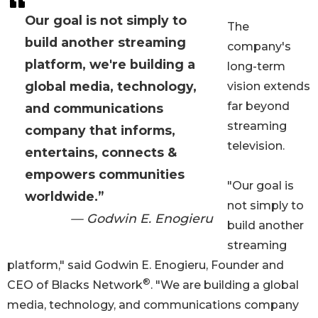
Our goal is not simply to
The
build another streaming
company's
platform, we're building a
long-term
global media, technology,
vision extends
far beyond
and communications
streaming
company that informs,
television.
entertains, connects &
empowers communities
"Our goal is
worldwide.”
not simply to
— Godwin E. Enogieru
build another
streaming
platform," said Godwin E. Enogieru, Founder and
®
CEO of Blacks Network
. "We are building a global
media, technology, and communications company