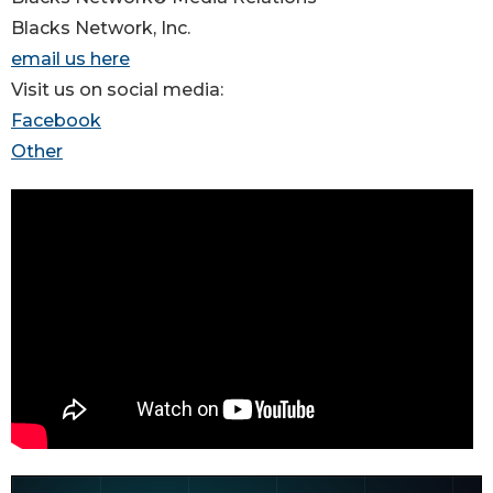
Blacks Network, Inc.
email us here
Visit us on social media:
Facebook
Other