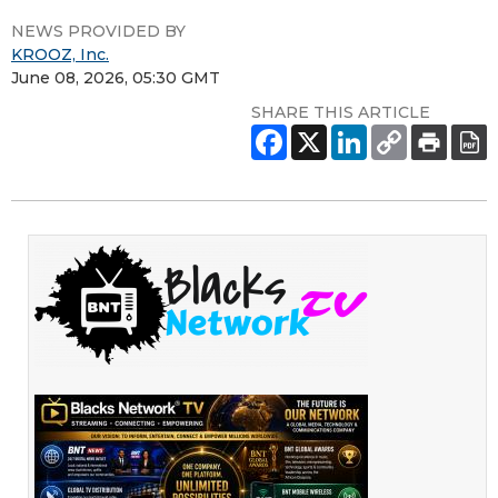
NEWS PROVIDED BY
KROOZ, Inc.
June 08, 2026, 05:30 GMT
SHARE THIS ARTICLE