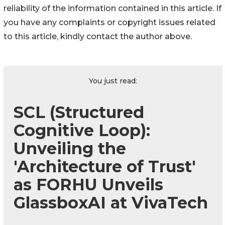
reliability of the information contained in this article. If
you have any complaints or copyright issues related
to this article, kindly contact the author above.
You just read:
SCL (Structured
Cognitive Loop):
Unveiling the
'Architecture of Trust'
as FORHU Unveils
GlassboxAI at VivaTech