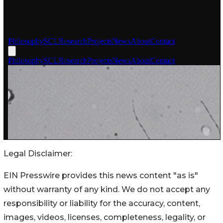
Legal Disclaimer:
EIN Presswire provides this news content "as is"
without warranty of any kind. We do not accept any
responsibility or liability for the accuracy, content,
images, videos, licenses, completeness, legality, or