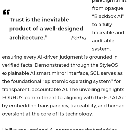
paradigm shift
from opaque
“Blackbox AI”
Trust is the inevitable
to a fully
product of a well-designed
traceable and
architecture.”
— Forhu
auditable
system,
ensuring every AI-driven judgment is grounded in
verified facts. Demonstrated through the StyleOS
explainable AI smart mirror interface, SCL serves as
the foundational “epistemic operating system” for
transparent, accountable AI. The unveiling highlights
FORHU’s commitment to aligning with the EU AI Act
by embedding transparency, traceability, and human
oversight at the core of its technology.