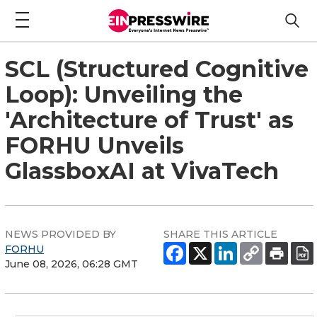
SCL (Structured Cognitive
Loop): Unveiling the
'Architecture of Trust' as
FORHU Unveils
GlassboxAI at VivaTech
NEWS PROVIDED BY
SHARE THIS ARTICLE
FORHU
June 08, 2026, 06:28 GMT