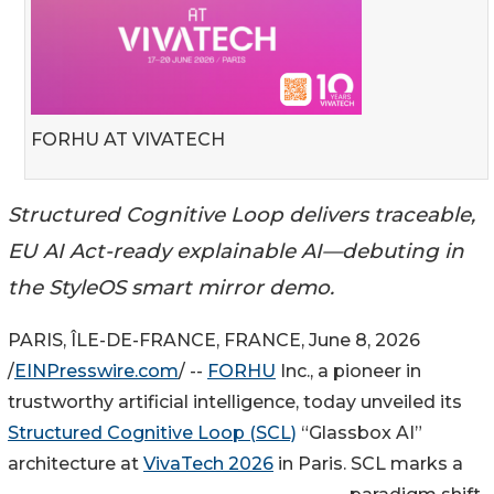
FORHU AT VIVATECH
Structured Cognitive Loop delivers traceable,
EU AI Act-ready explainable AI—debuting in
the StyleOS smart mirror demo.
PARIS, ÎLE-DE-FRANCE, FRANCE, June 8, 2026
/
EINPresswire.com
/ --
FORHU
Inc., a pioneer in
trustworthy artificial intelligence, today unveiled its
Structured Cognitive Loop (SCL)
“Glassbox AI”
architecture at
VivaTech 2026
in Paris. SCL marks a