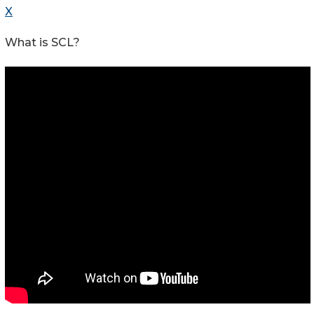
X
What is SCL?