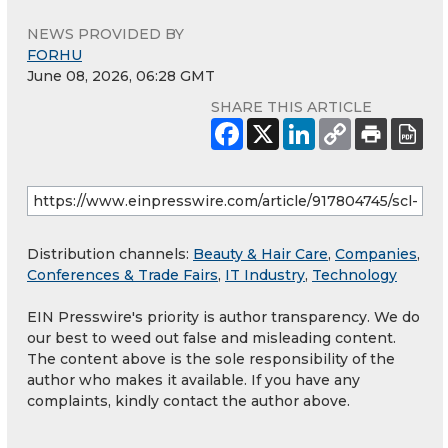
NEWS PROVIDED BY
FORHU
June 08, 2026, 06:28 GMT
SHARE THIS ARTICLE
Distribution channels:
Beauty & Hair Care
,
Companies
,
Conferences & Trade Fairs
,
IT Industry
,
Technology
EIN Presswire's priority is author transparency. We do
our best to weed out false and misleading content.
The content above is the sole responsibility of the
author who makes it available. If you have any
complaints, kindly contact the author above.