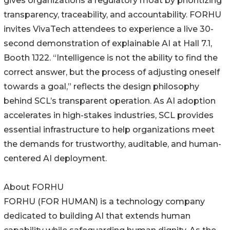
gives organizations a regulatory moat by prioritizing
transparency, traceability, and accountability. FORHU
invites VivaTech attendees to experience a live 30-
second demonstration of explainable AI at Hall 7.1,
Booth 1J22. “Intelligence is not the ability to find the
correct answer, but the process of adjusting oneself
towards a goal,” reflects the design philosophy
behind SCL’s transparent operation. As AI adoption
accelerates in high-stakes industries, SCL provides
essential infrastructure to help organizations meet
the demands for trustworthy, auditable, and human-
centered AI deployment.
About FORHU
FORHU (FOR HUMAN) is a technology company
dedicated to building AI that extends human