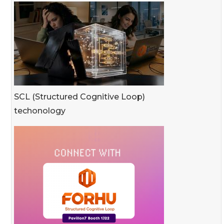
SCL (Structured Cognitive Loop)
techonology