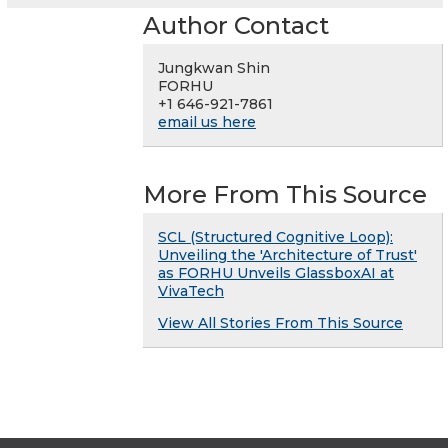
Author Contact
Jungkwan Shin
FORHU
+1 646-921-7861
email us here
More From This Source
SCL (Structured Cognitive Loop):
Unveiling the 'Architecture of Trust'
as FORHU Unveils GlassboxAI at
VivaTech
View All Stories From This Source