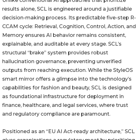
Unlike conventional AI approaches that prioritize
results alone, SCL is engineered around a justifiable
decision-making process. Its predictable five-step R-
CCAM cycle: Retrieval, Cognition, Control, Action, and
Memory ensures AI behavior remains consistent,
explainable, and auditable at every stage. SCL’s
structural “brake” system provides robust
hallucination governance, preventing unverified
outputs from reaching execution. While the StyleOS
smart mirror offers a glimpse into the technology’s
capabilities for fashion and beauty, SCL is designed
as foundational infrastructure for deployment in
finance, healthcare, and legal services, where trust
and regulatory compliance are paramount.
Positioned as an “EU AI Act-ready architecture,” SCL