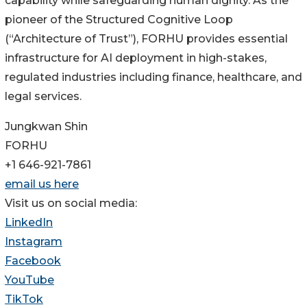
capability while safeguarding human dignity. As the
pioneer of the Structured Cognitive Loop
(“Architecture of Trust”), FORHU provides essential
infrastructure for AI deployment in high-stakes,
regulated industries including finance, healthcare, and
legal services.
Jungkwan Shin
FORHU
+1 646-921-7861
email us here
Visit us on social media:
LinkedIn
Instagram
Facebook
YouTube
TikTok