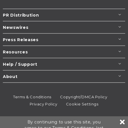
PR Distribution
Newswires
Press Releases
Resources
Help / Support
About
Terms & Conditions
Copyright/DMCA Policy
Privacy Policy
Cookie Settings
© 1995-2026
Newsmatics
Inc. dba EIN Presswire.
By continuing to use this site, you
All rights reserved.