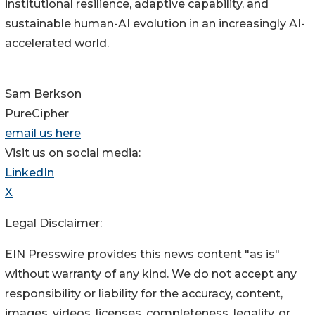
institutional resilience, adaptive capability, and
sustainable human-AI evolution in an increasingly AI-
accelerated world.
Sam Berkson
PureCipher
email us here
Visit us on social media:
LinkedIn
X
Legal Disclaimer:
EIN Presswire provides this news content "as is"
without warranty of any kind. We do not accept any
responsibility or liability for the accuracy, content,
images, videos, licenses, completeness, legality, or