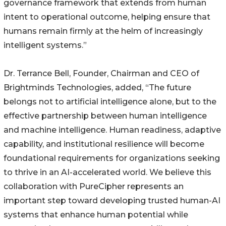
governance framework that extends from human
intent to operational outcome, helping ensure that
humans remain firmly at the helm of increasingly
intelligent systems.”
Dr. Terrance Bell, Founder, Chairman and CEO of
Brightminds Technologies, added, “The future
belongs not to artificial intelligence alone, but to the
effective partnership between human intelligence
and machine intelligence. Human readiness, adaptive
capability, and institutional resilience will become
foundational requirements for organizations seeking
to thrive in an AI-accelerated world. We believe this
collaboration with PureCipher represents an
important step toward developing trusted human-AI
systems that enhance human potential while