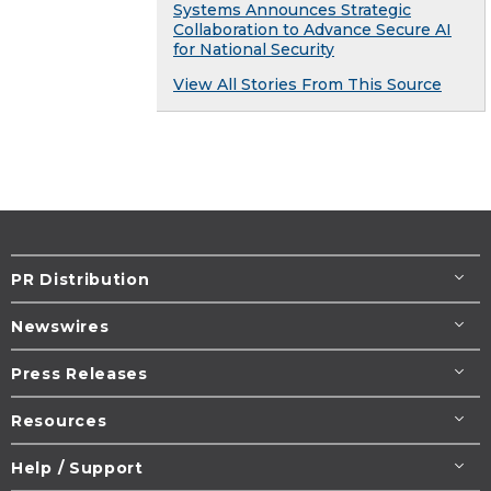
Systems Announces Strategic
Collaboration to Advance Secure AI
for National Security
View All Stories From This Source
PR Distribution
Newswires
Press Releases
Resources
Help / Support