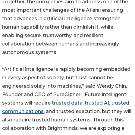
Together, the companies aim to address one of the
most important challenges of the AI era: ensuring
that advances in artificial intelligence strengthen
human capability rather than diminish it, while
enabling secure, trustworthy, and resilient
collaboration between humans and increasingly
autonomous systems.
“Artificial intelligence is rapidly becoming embedded
in every aspect of society, but trust cannot be
engineered solely into machines,” said Wendy Chin,
Founder and CEO of PureCipher. “Future intelligent
systems will require
trusted data, trusted AI, trusted
communications
, and trusted execution, but they will
also require trusted human systems. Through this
collaboration with Brightminds, we are exploring a