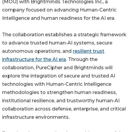
(MOU) with Brightminds Technologies Inc., a
company focused on advancing Human-Centric
Intelligence and human readiness for the AI era.
The collaboration establishes a strategic framework
to advance trusted human-AI systems, secure
autonomous operations, and
resilient trust
infrastructure for the AI era
. Through the
collaboration, PureCipher and Brightminds will
explore the integration of secure and trusted AI
technologies with Human-Centric Intelligence
methodologies to strengthen human readiness,
institutional resilience, and trustworthy human-AI
collaboration across defense, enterprise, and critical
infrastructure environments.