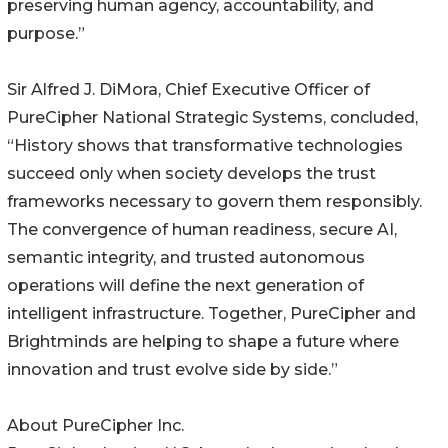
preserving human agency, accountability, and
purpose.”
Sir Alfred J. DiMora, Chief Executive Officer of
PureCipher National Strategic Systems, concluded,
“History shows that transformative technologies
succeed only when society develops the trust
frameworks necessary to govern them responsibly.
The convergence of human readiness, secure AI,
semantic integrity, and trusted autonomous
operations will define the next generation of
intelligent infrastructure. Together, PureCipher and
Brightminds are helping to shape a future where
innovation and trust evolve side by side.”
About PureCipher Inc.