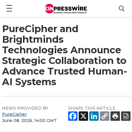
PureCipher and
Brightminds
Technologies Announce
Strategic Collaboration to
Advance Trusted Human-
AI Systems
NEWS PROVIDED BY
SHARE THIS ARTICLE
PureCipher
June 08, 2026, 14:00 GMT