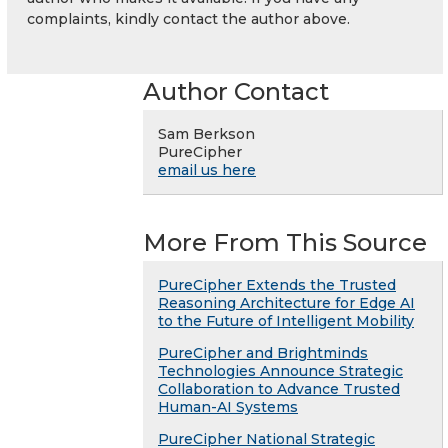
complaints, kindly contact the author above.
Author Contact
Sam Berkson
PureCipher
email us here
More From This Source
PureCipher Extends the Trusted
Reasoning Architecture for Edge AI
to the Future of Intelligent Mobility
PureCipher and Brightminds
Technologies Announce Strategic
Collaboration to Advance Trusted
Human-AI Systems
PureCipher National Strategic