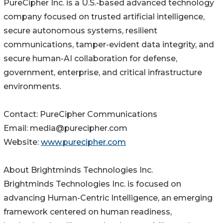
PureCipher Inc. is a U.S.-based advanced technology
company focused on trusted artificial intelligence,
secure autonomous systems, resilient
communications, tamper-evident data integrity, and
secure human-AI collaboration for defense,
government, enterprise, and critical infrastructure
environments.
Contact: PureCipher Communications
Email: media@purecipher.com
Website:
www.purecipher.com
About Brightminds Technologies Inc.
Brightminds Technologies Inc. is focused on
advancing Human-Centric Intelligence, an emerging
framework centered on human readiness,