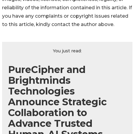
reliability of the information contained in this article. If
you have any complaints or copyright issues related
to this article, kindly contact the author above.
You just read:
PureCipher and
Brightminds
Technologies
Announce Strategic
Collaboration to
Advance Trusted