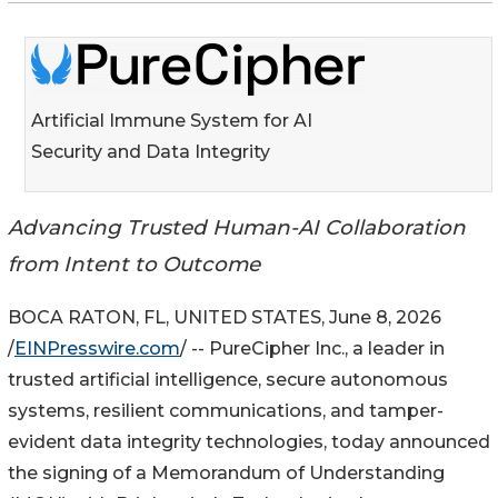
Artificial Immune System for AI
Security and Data Integrity
Advancing Trusted Human-AI Collaboration
from Intent to Outcome
BOCA RATON, FL, UNITED STATES, June 8, 2026
/
EINPresswire.com
/ -- PureCipher Inc., a leader in
trusted artificial intelligence, secure autonomous
systems, resilient communications, and tamper-
evident data integrity technologies, today announced
the signing of a Memorandum of Understanding