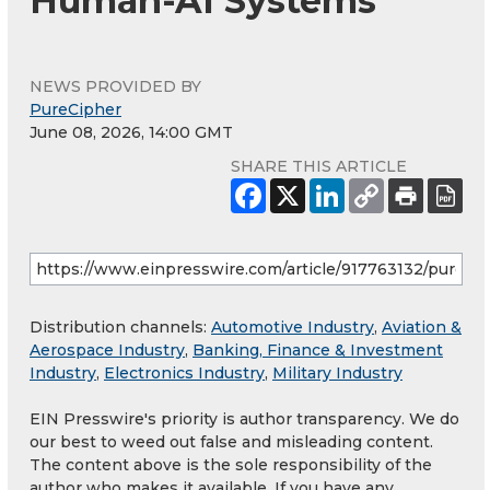
Human-AI Systems
NEWS PROVIDED BY
PureCipher
June 08, 2026, 14:00 GMT
SHARE THIS ARTICLE
Distribution channels:
Automotive Industry
,
Aviation &
Aerospace Industry
,
Banking, Finance & Investment
Industry
,
Electronics Industry
,
Military Industry
EIN Presswire's priority is author transparency. We do
our best to weed out false and misleading content.
The content above is the sole responsibility of the
author who makes it available. If you have any