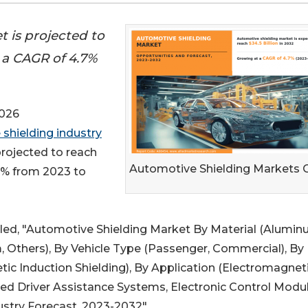
 is projected to
t a CAGR of 4.7%
2026
shielding industry
projected to reach
Automotive Shielding Markets
.7% from 2023 to
itled, "Automotive Shielding Market By Material (Alumin
am, Others), By Vehicle Type (Passenger, Commercial), By
tic Induction Shielding), By Application (Electromagnet
ed Driver Assistance Systems, Electronic Control Modul
ustry Forecast, 2023-2032".