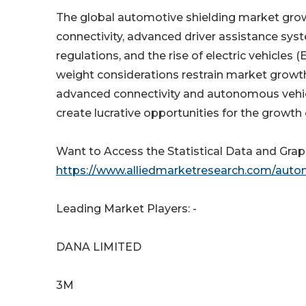
The global automotive shielding market growt
connectivity, advanced driver assistance sy
regulations, and the rise of electric vehicles
weight considerations restrain market growth.
advanced connectivity and autonomous vehicl
create lucrative opportunities for the growth
Want to Access the Statistical Data and Graph
https://www.alliedmarketresearch.com/auto
Leading Market Players: -
DANA LIMITED
3M