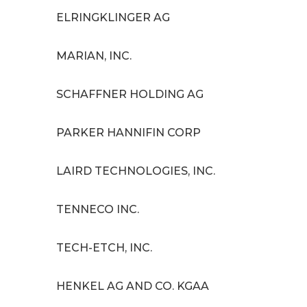
ELRINGKLINGER AG
MARIAN, INC.
SCHAFFNER HOLDING AG
PARKER HANNIFIN CORP
LAIRD TECHNOLOGIES, INC.
TENNECO INC.
TECH-ETCH, INC.
HENKEL AG AND CO. KGAA