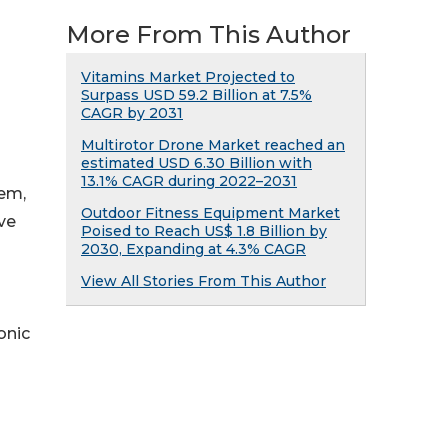
More From This Author
Vitamins Market Projected to
Surpass USD 59.2 Billion at 7.5%
CAGR by 2031
Multirotor Drone Market reached an
estimated USD 6.30 Billion with
13.1% CAGR during 2022–2031
tem,
Outdoor Fitness Equipment Market
ive
Poised to Reach US$ 1.8 Billion by
2030, Expanding at 4.3% CAGR
View All Stories From This Author
onic