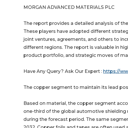
MORGAN ADVANCED MATERIALS PLC
The report provides a detailed analysis of th
These players have adopted different strateg
joint ventures, agreements, and others to in
different regions. The report is valuable in 
product portfolio, and strategic moves of ma
Have Any Query? Ask Our Expert :
https://w
The copper segment to maintain its lead posi
Based on material, the copper segment accoun
one-third of the global automotive shielding 
during the forecast period. The same segmen
2032. Copper foils and tapes are often used a