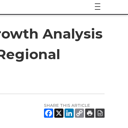
rowth Analysis
 Regional
SHARE THIS ARTICLE