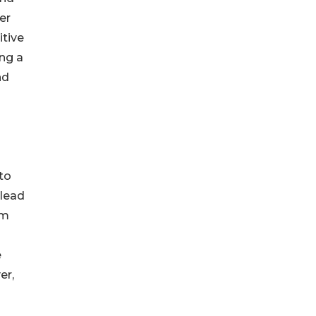
er
itive
ing a
nd
to
 lead
om
e
er,