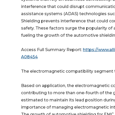
interference that could disrupt communicatio
assistance systems (ADAS) technologies such
Shielding prevents interference that could 
safety. These factors surge the popularity of
fueling the growth of the automotive shieldi
Access Full Summary Report:
https://www.al
A08454
The electromagnetic compatibility segment to
Based on application, the electromagnetic co
contributing to more than one-fourth of the 
estimated to maintain its lead position during
importance of managing electromagnetic inte
The growth of automotive shielding for EMC 