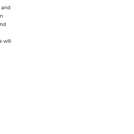
n and
on
and
 will