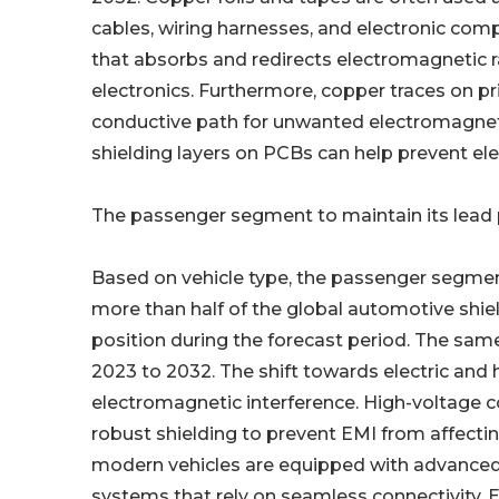
cables, wiring harnesses, and electronic comp
that absorbs and redirects electromagnetic ra
electronics. Furthermore, copper traces on pr
conductive path for unwanted electromagnet
shielding layers on PCBs can help prevent el
The passenger segment to maintain its lead p
Based on vehicle type, the passenger segment
more than half of the global automotive shiel
position during the forecast period. The sa
2023 to 2032. The shift towards electric and 
electromagnetic interference. High-voltage 
robust shielding to prevent EMI from affecti
modern vehicles are equipped with advanced
systems that rely on seamless connectivity. E