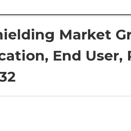
ielding Market G
cation, End User,
032