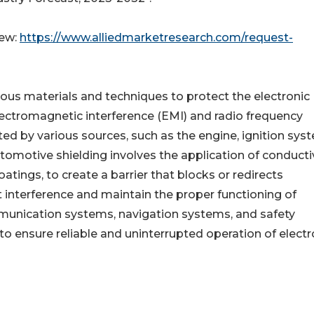
iew:
https://www.alliedmarketresearch.com/request-
ious materials and techniques to protect the electronic
ctromagnetic interference (EMI) and radio frequency
ted by various sources, such as the engine, ignition sys
Automotive shielding involves the application of conduct
atings, to create a barrier that blocks or redirects
 interference and maintain the proper functioning of
mmunication systems, navigation systems, and safety
 to ensure reliable and uninterrupted operation of electr