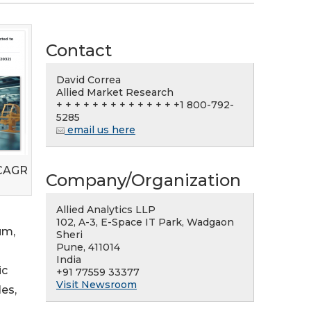
Contact
David Correa
Allied Market Research
+ + + + + + + + + + + + + +1 800-792-
5285
email us here
 CAGR
Company/Organization
Allied Analytics LLP
102, A-3, E-Space IT Park, Wadgaon
um,
Sheri
Pune, 411014
India
ic
+91 77559 33377
Visit Newsroom
es,