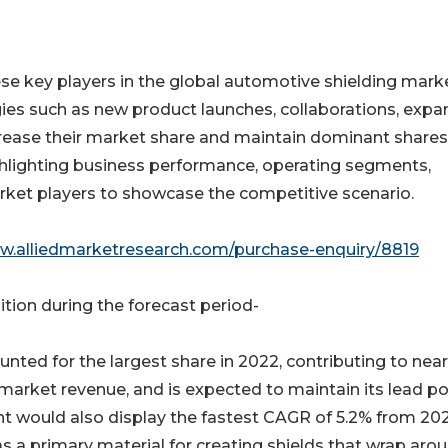
ese key players in the global automotive shielding marke
ies such as new product launches, collaborations, expa
crease their market share and maintain dominant shares
highlighting business performance, operating segments,
rket players to showcase the competitive scenario.
ww.alliedmarketresearch.com/purchase-enquiry/8819
tion during the forecast period-
ted for the largest share in 2022, contributing to near
market revenue, and is expected to maintain its lead po
t would also display the fastest CAGR of 5.2% from 20
s a primary material for creating shields that wrap aro