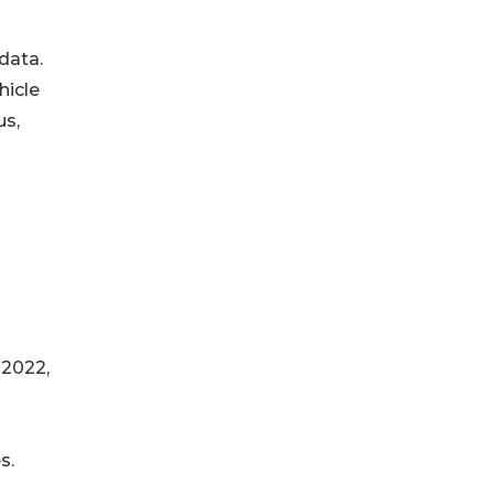
data.
hicle
us,
 2022,
s.