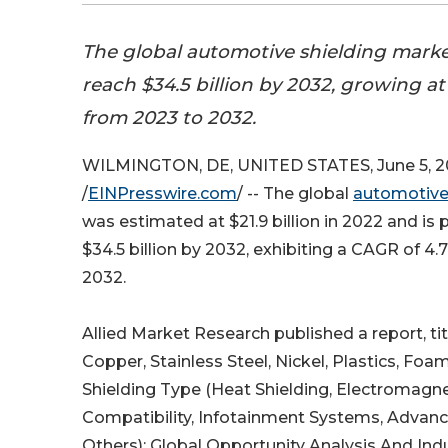
The global automotive shielding market
reach $34.5 billion by 2032, growing a
from 2023 to 2032.
WILMINGTON, DE, UNITED STATES, June 5, 
/
EINPresswire.com
/ -- The global
automotive 
was estimated at $21.9 billion in 2022 and is 
$34.5 billion by 2032, exhibiting a CAGR of 4
2032.
Allied Market Research published a report, t
Copper, Stainless Steel, Nickel, Plastics, Fo
Shielding Type (Heat Shielding, Electromagne
Compatibility, Infotainment Systems, Advanc
Others): Global Opportunity Analysis And Ind