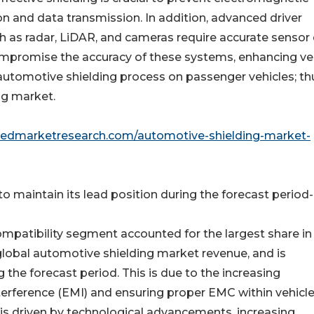
n and data transmission. In addition, advanced driver
 as radar, LiDAR, and cameras require accurate sensor 
compromise the accuracy of these systems, enhancing ve
 automotive shielding process on passenger vehicles; th
ng market.
liedmarketresearch.com/automotive-shielding-market-
 maintain its lead position during the forecast period-
mpatibility segment accounted for the largest share in
global automotive shielding market revenue, and is
 the forecast period. This is due to the increasing
rference (EMI) and ensuring proper EMC within vehicle
is driven by technological advancements, increasing