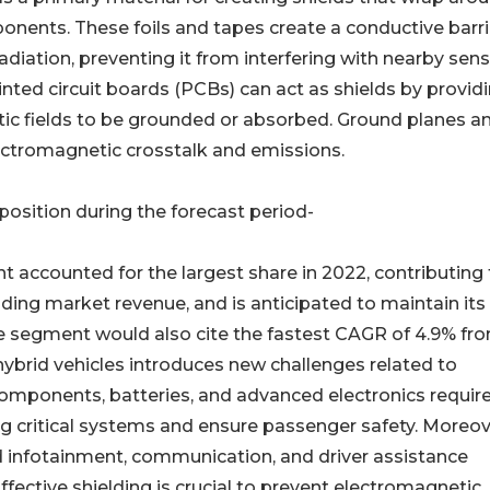
onents. These foils and tapes create a conductive barri
diation, preventing it from interfering with nearby sens
inted circuit boards (PCBs) can act as shields by provid
ic fields to be grounded or absorbed. Ground planes a
ectromagnetic crosstalk and emissions.
osition during the forecast period-
 accounted for the largest share in 2022, contributing 
ding market revenue, and is anticipated to maintain its
me segment would also cite the fastest CAGR of 4.9% fr
hybrid vehicles introduces new challenges related to
components, batteries, and advanced electronics requir
ng critical systems and ensure passenger safety. Moreov
 infotainment, communication, and driver assistance
ffective shielding is crucial to prevent electromagnetic