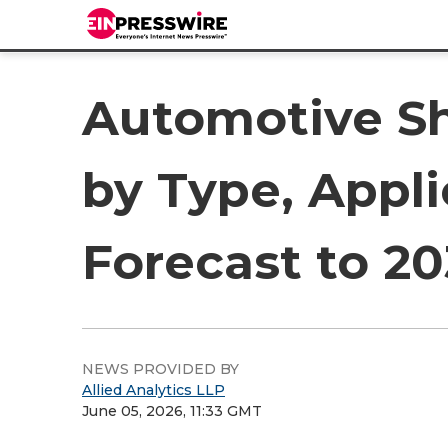
Automotive Sh
by Type, Appli
Forecast to 2
NEWS PROVIDED BY
Allied Analytics LLP
June 05, 2026, 11:33 GMT