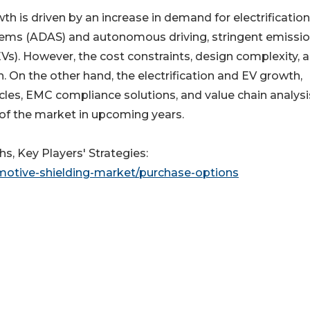
h is driven by an increase in demand for electrificatio
stems (ADAS) and autonomous driving, stringent emissi
 (EVs). However, the cost constraints, design complexity, 
 On the other hand, the electrification and EV growth,
es, EMC compliance solutions, and value chain analysis
 of the market in upcoming years.
s, Key Players' Strategies:
motive-shielding-market/purchase-options