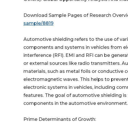
Download Sample Pages of Research Overv
sample/8819
Automotive shielding refers to the use of var
components and systems in vehicles from ele
interference (RFI). EMI and RFI can be genera
or external sources like radio transmitters. 
materials, such as metal foils or conductive co
electromagnetic waves. This helps to prevent
electronic systems in vehicles, including co
features. The goal of automotive shielding is
components in the automotive environment.
Prime Determinants of Growth: