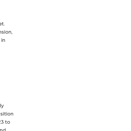
t.
nsion,
 in
ly
sition
23 to
und