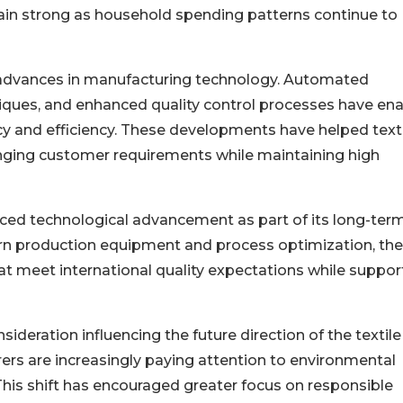
in strong as household spending patterns continue to
y advances in manufacturing technology. Automated
ques, and enhanced quality control processes have en
y and efficiency. These developments have helped text
nging customer requirements while maintaining high
aced technological advancement as part of its long-ter
rn production equipment and process optimization, the
t meet international quality expectations while suppor
deration influencing the future direction of the textile
ers are increasingly paying attention to environmental
This shift has encouraged greater focus on responsible