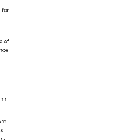
 for
e of
ance
thin
rom
es
rs,