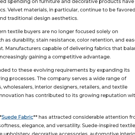
ased spending on furniture and decorative products have
. Velvet materials, in particular, continue to be favored
nd traditional design aesthetics.
n textile buyers are no longer focused solely on
as durability, stain resistance, color retention, and eas
 Manufacturers capable of delivering fabrics that bal
e increasingly gaining a competitive advantage.
onded to these evolving requirements by expanding its
ing processes. The company serves a wide range of
wholesalers, interior designers, retailers, and textile
innovation has contributed to its growing reputation wi
*
Suede Fabric
** has attracted considerable attention f
tness, elegance, and versatility. Suede-inspired textil
e upholstery, decorative accessories, automotive interio