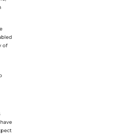
h
e
abled
y of
g
o
s
s have
xpect