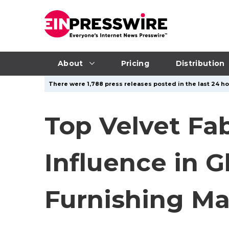
About
Pricing
Distribution
There were 1,788 press releases posted in the last 24 ho
Top Velvet Fa
Influence in 
Furnishing Ma