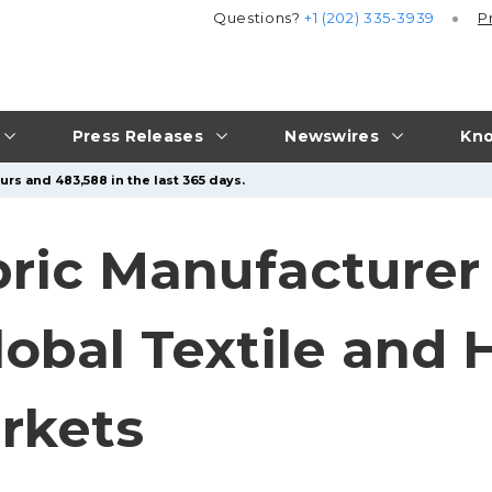
Questions?
+1 (202) 335-3939
P
Press Releases
Newswires
Kno
urs and 483,588 in the last 365 days.
bric Manufacture
Global Textile and
rkets