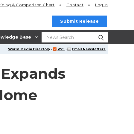
ricing
& Comparison Chart
Contact
Log In
Submit Release
wledge Base
World Media Directory
·
RSS
·
Email Newsletters
r Expands
 Home