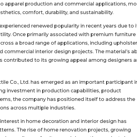
ts to apparel production and commercial applications, m
hetics, comfort, durability, and sustainability.
 experienced renewed popularity in recent years due to i
tility. Once primarily associated with premium furniture
cross a broad range of applications, including upholster
d commercial interior design projects. The material’s abi
has contributed to its growing appeal among designers 
ile Co., Ltd. has emerged as an important participant i
ng investment in production capabilities, product
ms, the company has positioned itself to address the
ns across multiple industries.
nterest in home decoration and interior design has
atterns. The rise of home renovation projects, growing