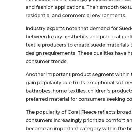
and fashion applications. Their smooth text
residential and commercial environments.
Industry experts note that demand for Suede
between luxury aesthetics and practical pe
textile producers to create suede materials t
design requirements. These qualities have h
consumer trends.
Another important product segment within the
gain popularity due to its exceptional softn
bathrobes, home textiles, children's produc
preferred material for consumers seeking coz
The popularity of Coral Fleece reflects bro
consumers increasingly prioritize comfort and
become an important category within the hom