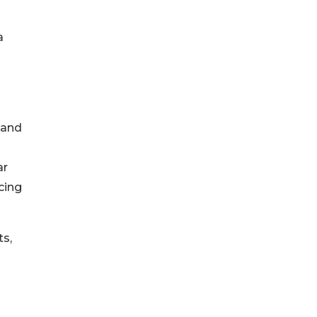
a
 and
ar
cing
ts,