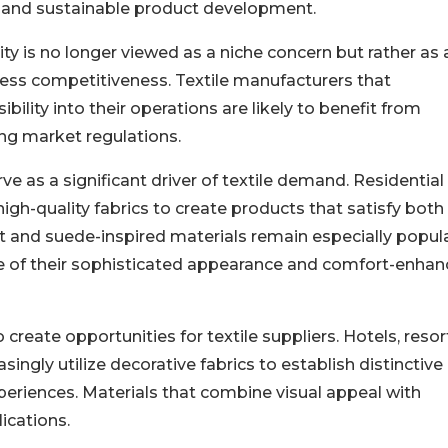
, and sustainable product development.
ity is no longer viewed as a niche concern but rather as 
ss competitiveness. Textile manufacturers that
ility into their operations are likely to benefit from
ng market regulations.
rve as a significant driver of textile demand. Residential
igh-quality fabrics to create products that satisfy both
t and suede-inspired materials remain especially popul
se of their sophisticated appearance and comfort-enhan
o create opportunities for textile suppliers. Hotels, resor
ingly utilize decorative fabrics to establish distinctive
eriences. Materials that combine visual appeal with
lications.