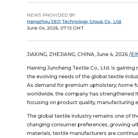
NEWS PROVIDED BY
Hangzhou SEO Technology Group Co., Ltd.
June 04, 2026, 07:13 GMT
JIAXING, ZHEJIANG, CHINA, June 4, 2026 /
EI
Haining Juncheng Textile Co., Ltd. is gaining
the evolving needs of the global textile indus
As demand for premium upholstery, home furni
worldwide, the company has strengthened it
focusing on product quality, manufacturing e
The global textile industry remains one of 
changing consumer preferences, growing ur
materials, textile manufacturers are contin