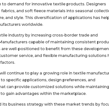
 to demand for innovative textile products. Designers
 fabrics, and soft fleece materials into seasonal collect
e, and style. This diversification of applications has he
nufacturers worldwide.
xtile industry by increasing cross-border trade and
 Manufacturers capable of maintaining consistent produ
s are well-positioned to benefit from these developmen
 customer service, and flexible manufacturing solutions
factors.
ill continue to play a growing role in textile manufactur
to specific applications, design preferences, and
at can provide customized solutions while maintainin
 to gain advantages within the marketplace.
ed its business strategy with these market trends by foc