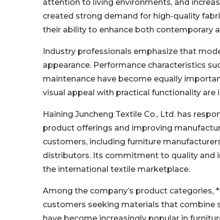
attention to living environments, and incre
created strong demand for high-quality fabrics
their ability to enhance both contemporary a
Industry professionals emphasize that moder
appearance. Performance characteristics such 
maintenance have become equally important.
visual appeal with practical functionality ar
Haining Juncheng Textile Co., Ltd. has resp
product offerings and improving manufactur
customers, including furniture manufacturers, 
distributors. Its commitment to quality and 
the international textile marketplace.
Among the company’s product categories, *
customers seeking materials that combine sof
have become increasingly popular in furnitur