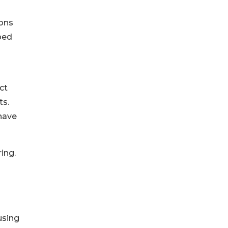
ions
lped
ct
ts.
 have
ing.
g
using