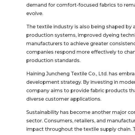
demand for comfort-focused fabrics to rema
evolve.
The textile industry is also being shaped b
production systems, improved dyeing techni
manufacturers to achieve greater consistenc
companies respond more effectively to cha
production standards.
Haining Juncheng Textile Co., Ltd. has embr
development strategy. By investing in mode
company aims to provide fabric products tha
diverse customer applications.
Sustainability has become another major consi
sector. Consumers, retailers, and manufactur
impact throughout the textile supply chain. 