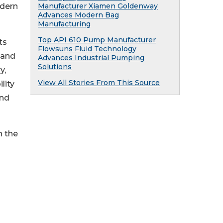
odern
Manufacturer Xiamen Goldenway
Advances Modern Bag
Manufacturing
Top API 610 Pump Manufacturer
ts
Flowsuns Fluid Technology
 and
Advances Industrial Pumping
Solutions
y,
View All Stories From This Source
lity
and
n the