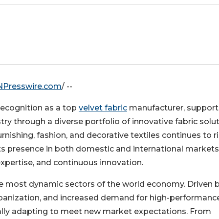
NPresswire.com
/ --
 recognition as a top
velvet fabric
manufacturer, support
try through a diverse portfolio of innovative fabric solut
shing, fashion, and decorative textiles continues to r
s presence in both domestic and international markets
xpertise, and continuous innovation.
the most dynamic sectors of the world economy. Driven 
banization, and increased demand for high-performanc
ually adapting to meet new market expectations. From