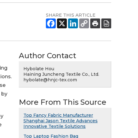
SHARE THIS ARTICLE
Author Contact
ing
Hybolate Hou
Haining Juncheng Textile Co., Ltd.
ions.
hybolate@hnjc-tex.com
ise
 by
More From This Source
Top Fancy Fabric Manufacturer
by
Shanghai Jason Textile Advances
e
Innovative Textile Solutions
Top Laptop Fashion Bag