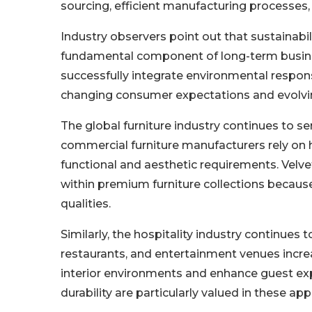
sourcing, efficient manufacturing processes
Industry observers point out that sustainabil
fundamental component of long-term busine
successfully integrate environmental responsib
changing consumer expectations and evolvi
The global furniture industry continues to se
commercial furniture manufacturers rely on h
functional and aesthetic requirements. Velve
within premium furniture collections becau
qualities.
Similarly, the hospitality industry continues t
restaurants, and entertainment venues increas
interior environments and enhance guest exp
durability are particularly valued in these app