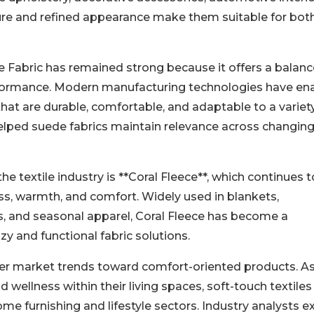
ure and refined appearance make them suitable for bot
 Fabric has remained strong because it offers a balanc
rformance. Modern manufacturing technologies have en
hat are durable, comfortable, and adaptable to a variet
elped suede fabrics maintain relevance across changin
 textile industry is **Coral Fleece**, which continues t
ess, warmth, and comfort. Widely used in blankets,
ts, and seasonal apparel, Coral Fleece has become a
y and functional fabric solutions.
ader market trends toward comfort-oriented products. A
 wellness within their living spaces, soft-touch textile
e furnishing and lifestyle sectors. Industry analysts e