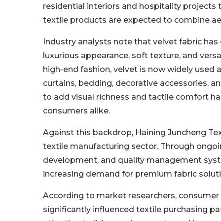
residential interiors and hospitality projec
textile products are expected to combine aest
Industry analysts note that velvet fabric has
luxurious appearance, soft texture, and versa
high-end fashion, velvet is now widely used a
curtains, bedding, decorative accessories, an
to add visual richness and tactile comfort 
consumers alike.
Against this backdrop, Haining Juncheng Text
textile manufacturing sector. Through ongoi
development, and quality management syste
increasing demand for premium fabric solutio
According to market researchers, consumer i
significantly influenced textile purchasing p