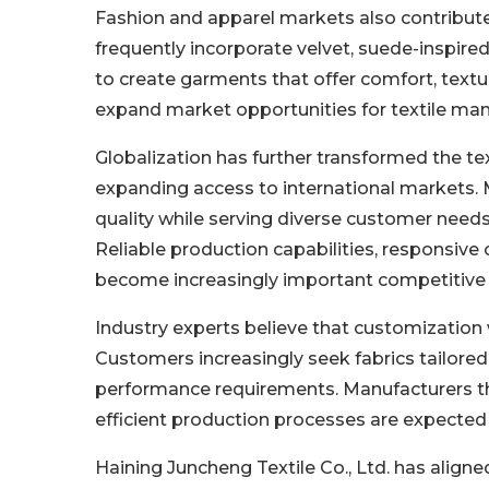
Fashion and apparel markets also contribute
frequently incorporate velvet, suede-inspired
to create garments that offer comfort, textur
expand market opportunities for textile ma
Globalization has further transformed the te
expanding access to international markets.
quality while serving diverse customer need
Reliable production capabilities, responsive
become increasingly important competitive 
Industry experts believe that customization w
Customers increasingly seek fabrics tailored 
performance requirements. Manufacturers th
efficient production processes are expected
Haining Juncheng Textile Co., Ltd. has align