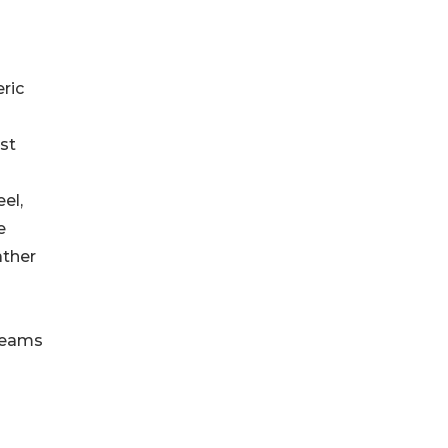
ric
st
el,
e
ather
 teams