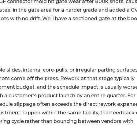
 connector mold hit gate wear after 800k shots, caus
teel in the gate area for a harder grade and added a C
hots with no drift. We’ll have a sectioned gate at the bo
 slides, internal core-pulls, or irregular parting surface
 shots come off the press. Rework at that stage typically
ment budget, and the schedule impact is usually wors
 a customer's product launch by an entire quarter. For
edule slippage often exceeds the direct rework expense
tment happen within the same facility, trial feedback
ering cycle rather than bouncing between vendors with