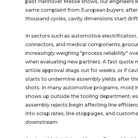
past Hannover Messe shows, our engineers k
same complaint from European buyers: after
thousand cycles, cavity dimensions start drift
In sectors such as automotive electrification, 
connectors, and medical components, proc
increasingly weighing "process reliability" o
when evaluating new partners. A fast quote mea
article approval drags out for weeks, or if cavi
starts to undermine assembly yields after the 
shots. In many automotive programs, mold ins
shows up outside the tooling department, es
assembly rejects begin affecting line efficien
into scrap rates, line stoppages, and custom
downstream.