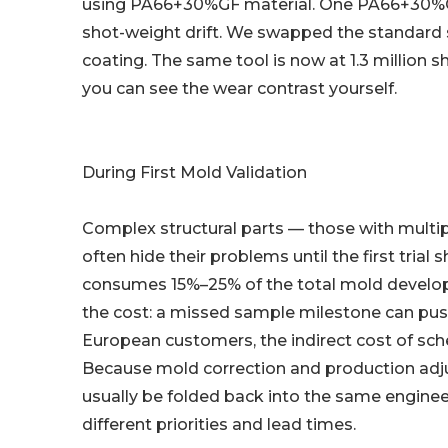
using PA66+30%GF material. One PA66+30%GF
shot-weight drift. We swapped the standard s
coating. The same tool is now at 1.3 million s
you can see the wear contrast yourself.
During First Mold Validation
Complex structural parts — those with multiple
often hide their problems until the first trial
consumes 15%–25% of the total mold develop
the cost: a missed sample milestone can push
European customers, the indirect cost of sch
Because mold correction and production adjus
usually be folded back into the same engine
different priorities and lead times.