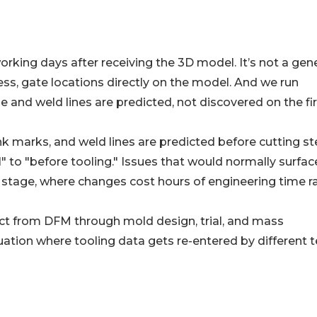
rking days after receiving the 3D model. It’s not a gene
ess, gate locations directly on the model. And we run
 and weld lines are predicted, not discovered on the fir
 marks, and weld lines are predicted before cutting ste
 to "before tooling." Issues that would normally surfac
on stage, where changes cost hours of engineering time r
ct from DFM through mold design, trial, and mass
uation where tooling data gets re-entered by different