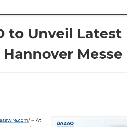
to Unveil Latest 
t Hannover Messe
esswire.com
/ -- At