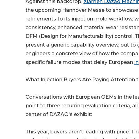
Against this backdrop,
Xiamen Dazao Machine
the upcoming Hannover Messe to showcase s
refinements to its injection mold workflow, wi
consistency, enhanced material wear resistan
DFM (Design for Manufacturability) control. Th
present a generic capability overview, but to g
engineers a concrete view of how the compa
specific failure modes that delay European
i
What Injection Buyers Are Paying Attention t
Conversations with European OEMs in the le
point to three recurring evaluation criteria, all
center of DAZAO's exhibit:
This year, buyers aren't leading with price. T