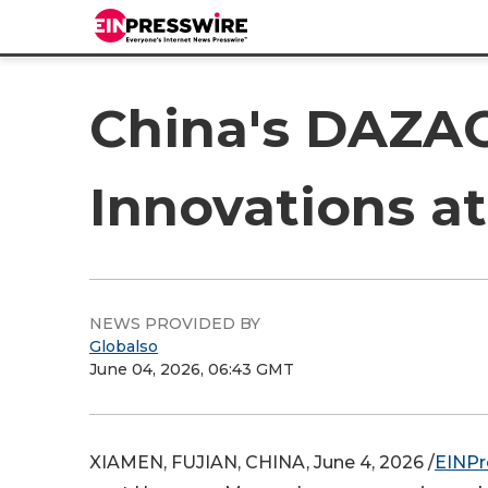
China's DAZAO 
Innovations a
NEWS PROVIDED BY
Globalso
June 04, 2026, 06:43 GMT
XIAMEN, FUJIAN, CHINA, June 4, 2026 /
EINPr