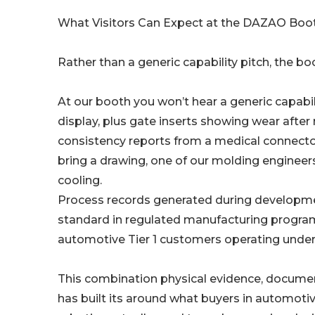
What Visitors Can Expect at the DAZAO Boo
Rather than a generic capability pitch, the bo
At our booth you won’t hear a generic capabili
display, plus gate inserts showing wear after 
consistency reports from a medical connect
bring a drawing, one of our molding enginee
cooling.
Process records generated during developmen
standard in regulated manufacturing programs
automotive Tier 1 customers operating under 
This combination physical evidence, documen
has built its around what buyers in automotiv