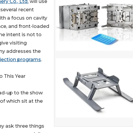
ry Co., Ltd.
will use
everal recent
th a focus on cavity
ce, and front-loaded
e intent is not to
ive visiting
ny addresses the
njection programs
.
o This Year
ad-up to the show
 of which sit at the
hey ask three things