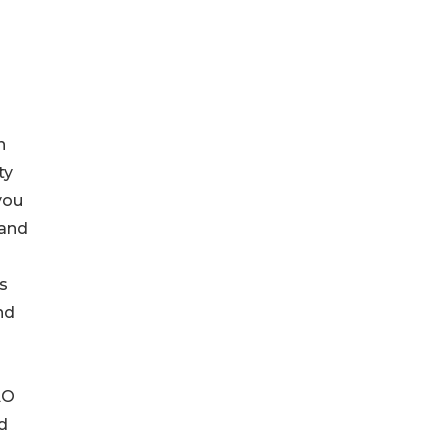
n
ty
you
 and
s
nd
AO
d