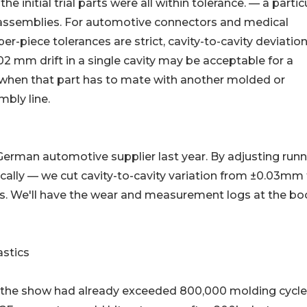
 initial trial parts were all within tolerance. — a partic
 assemblies. For automotive connectors and medical
r-piece tolerances are strict, cavity-to-cavity deviatio
.02 mm drift in a single cavity may be acceptable for a
er when that part has to mate with another molded or
ly line.
 German automotive supplier last year. By adjusting runn
ally — we cut cavity-to-cavity variation from ±0.03mm
ots. We'll have the wear and measurement logs at the bo
astics
the show had already exceeded 800,000 molding cycl