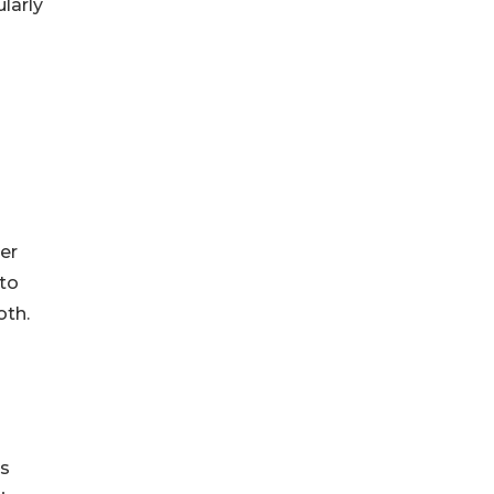
ularly
n
er
 to
oth.
es