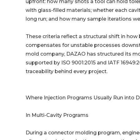
upfront: how many shots a tool can hold tole
with glass-filled materials; whether each cavi
long run; and how many sample iterations we
These criteria reflect a structural shift in ho
compensates for unstable processes downstr
mold company, DAZAO has structured its mo
supported by ISO 9001:2015 and IATF 16949:2
traceability behind every project.
Where Injection Programs Usually Run into D
In Multi-Cavity Programs
During a connector molding program, engineer