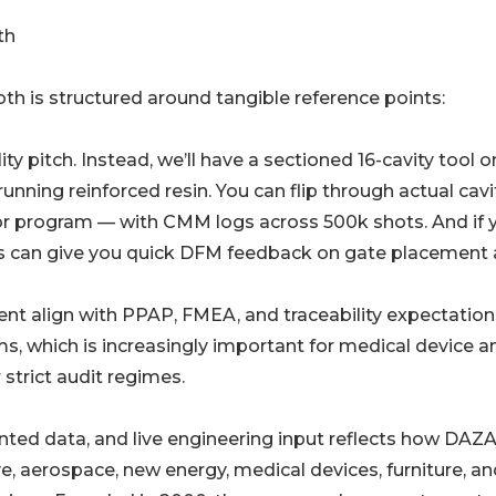
th
oth is structured around tangible reference points:
ty pitch. Instead, we’ll have a sectioned 16-cavity tool o
running reinforced resin. You can flip through actual cavi
or program — with CMM logs across 500k shots. And if 
rs can give you quick DFM feedback on gate placement
t align with PPAP, FMEA, and traceability expectation
, which is increasingly important for medical device a
strict audit regimes.
ted data, and live engineering input reflects how DAZ
e, aerospace, new energy, medical devices, furniture, an