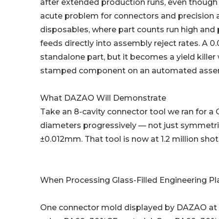
after extended production runs, even though the
acute problem for connectors and precision
disposables, where part counts run high and pe
feeds directly into assembly reject rates. A 0
standalone part, but it becomes a yield kill
stamped component on an automated assemb
What DAZAO Will Demonstrate
Take an 8-cavity connector tool we ran for a
diameters progressively — not just symmetric
±0.012mm. That tool is now at 1.2 million sh
When Processing Glass-Filled Engineering Pl
One connector mold displayed by DAZAO at 