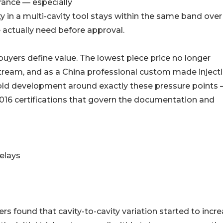
rance — especially
ty in a multi-cavity tool stays within the same band over
 actually need before approval.
w buyers define value. The lowest piece price no longer
eam, and as a China professional custom made inject
ld development around exactly these pressure points
016 certifications that govern the documentation and
elays
s found that cavity-to-cavity variation started to incr