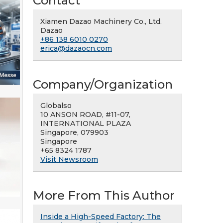
Contact
Xiamen Dazao Machinery Co., Ltd.
Dazao
+86 138 6010 0270
erica@dazaocn.com
Company/Organization
Globalso
10 ANSON ROAD, #11-07,
INTERNATIONAL PLAZA
Singapore, 079903
Singapore
+65 8324 1787
Visit Newsroom
More From This Author
Inside a High-Speed Factory: The