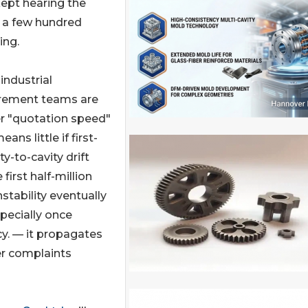
ept hearing the
 a few hundred
ing.
industrial
urement teams are
ver "quotation speed"
ns little if first-
ty-to-cavity drift
first half-million
tability eventually
pecially once
cy. — it propagates
er complaints