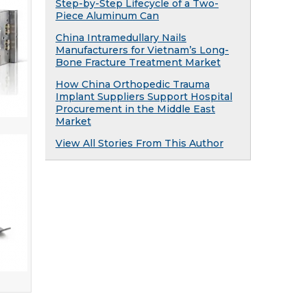
Step-by-Step Lifecycle of a Two-
Piece Aluminum Can
China Intramedullary Nails
Manufacturers for Vietnam’s Long-
Bone Fracture Treatment Market
How China Orthopedic Trauma
Implant Suppliers Support Hospital
Procurement in the Middle East
Market
View All Stories From This Author