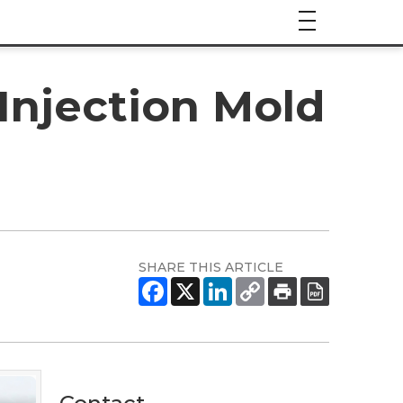
Injection Mold
SHARE THIS ARTICLE