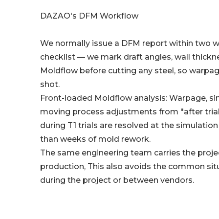
DAZAO's DFM Workflow
We normally issue a DFM report within two wo
checklist — we mark draft angles, wall thickn
Moldflow before cutting any steel, so warpage
shot.
Front-loaded Moldflow analysis: Warpage, sink
moving process adjustments from "after trial"
during T1 trials are resolved at the simulati
than weeks of mold rework.
The same engineering team carries the proje
production, This also avoids the common sit
during the project or between vendors.