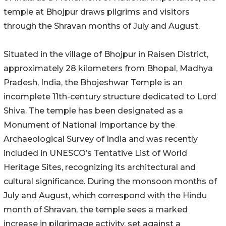
temple at Bhojpur draws pilgrims and visitors
through the Shravan months of July and August.
Situated in the village of Bhojpur in Raisen District,
approximately 28 kilometers from Bhopal, Madhya
Pradesh, India, the Bhojeshwar Temple is an
incomplete 11th-century structure dedicated to Lord
Shiva. The temple has been designated as a
Monument of National Importance by the
Archaeological Survey of India and was recently
included in UNESCO’s Tentative List of World
Heritage Sites, recognizing its architectural and
cultural significance. During the monsoon months of
July and August, which correspond with the Hindu
month of Shravan, the temple sees a marked
increase in pilgrimage activity, set against a