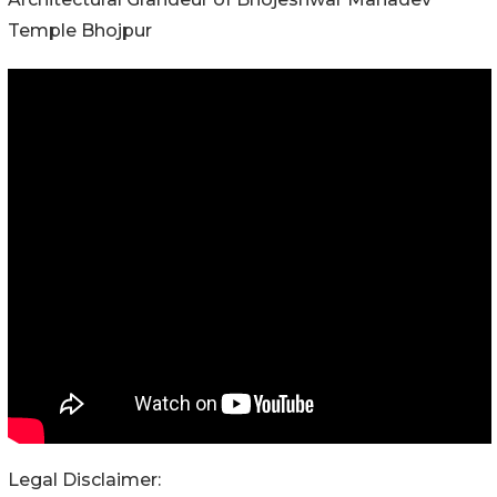
Temple Bhojpur
Legal Disclaimer: