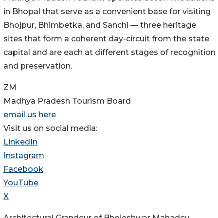
in Bhopal that serve as a convenient base for visiting
Bhojpur, Bhimbetka, and Sanchi — three heritage
sites that form a coherent day-circuit from the state
capital and are each at different stages of recognition
and preservation.
ZM
Madhya Pradesh Tourism Board
email us here
Visit us on social media:
LinkedIn
Instagram
Facebook
YouTube
X
Architectural Grandeur of Bhojeshwar Mahadev