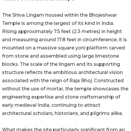
The Shiva Lingam housed within the Bhojeshwar
Temple is among the largest of its kind in India.
Rising approximately 7.5 feet (2.3 metres) in height
and measuring around 17.8 feet in circumference, it is
mounted on a massive square yoni platform carved
from stone and assembled using large limestone
blocks. The scale of the lingam and its supporting
structure reflects the ambitious architectural vision
associated with the reign of Raja Bhoj. Constructed
without the use of mortar, the temple showcases the
engineering expertise and stone craftsmanship of
early medieval India, continuing to attract
architectural scholars, historians, and pilgrims alike.
What makes the site particularly significant from an