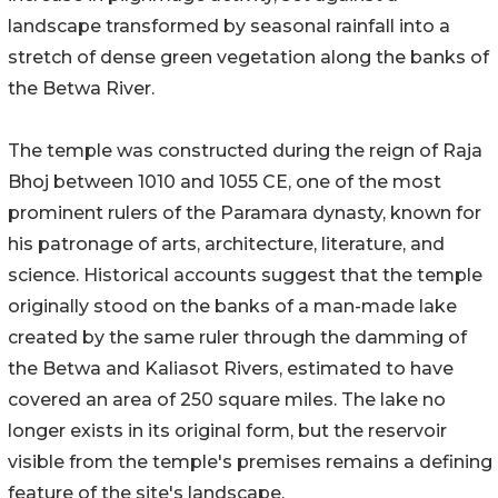
landscape transformed by seasonal rainfall into a
stretch of dense green vegetation along the banks of
the Betwa River.
The temple was constructed during the reign of Raja
Bhoj between 1010 and 1055 CE, one of the most
prominent rulers of the Paramara dynasty, known for
his patronage of arts, architecture, literature, and
science. Historical accounts suggest that the temple
originally stood on the banks of a man-made lake
created by the same ruler through the damming of
the Betwa and Kaliasot Rivers, estimated to have
covered an area of 250 square miles. The lake no
longer exists in its original form, but the reservoir
visible from the temple's premises remains a defining
feature of the site's landscape.