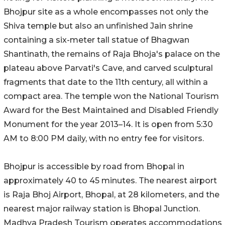
Bhojpur site as a whole encompasses not only the
Shiva temple but also an unfinished Jain shrine
containing a six-meter tall statue of Bhagwan
Shantinath, the remains of Raja Bhoja's palace on the
plateau above Parvati's Cave, and carved sculptural
fragments that date to the 11th century, all within a
compact area. The temple won the National Tourism
Award for the Best Maintained and Disabled Friendly
Monument for the year 2013–14. It is open from 5:30
AM to 8:00 PM daily, with no entry fee for visitors.
Bhojpur is accessible by road from Bhopal in
approximately 40 to 45 minutes. The nearest airport
is Raja Bhoj Airport, Bhopal, at 28 kilometers, and the
nearest major railway station is Bhopal Junction.
Madhya Pradesh Tourism operates accommodations