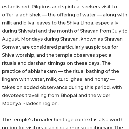
established. Pilgrims and spiritual seekers visit to
offer jalabhishek — the offering of water — along with
milk and bilva leaves to the Shiva Linga, especially
during Shivratri and the month of Shravan from July to
August. Mondays during Shravan, known as Shravan
Somvar, are considered particularly auspicious for
Shiva worship, and the temple observes special
rituals and darshan timings on these days. The
practice of abhishekam — the ritual bathing of the
lingam with water, milk, curd, ghee, and honey —
takes on added observance during this period, with
devotees travelling from Bhopal and the wider
Madhya Pradesh region.
The temple's broader heritage context is also worth
noting for visitors planning a monsoon itinerary. The