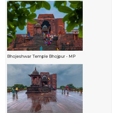
Bhojeshwar Temple Bhojpur - MP