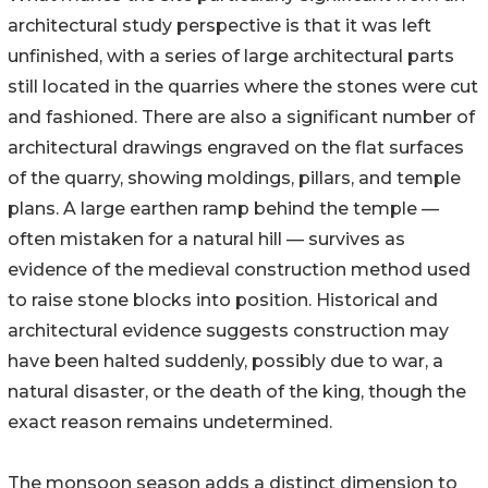
architectural study perspective is that it was left
unfinished, with a series of large architectural parts
still located in the quarries where the stones were cut
and fashioned. There are also a significant number of
architectural drawings engraved on the flat surfaces
of the quarry, showing moldings, pillars, and temple
plans. A large earthen ramp behind the temple —
often mistaken for a natural hill — survives as
evidence of the medieval construction method used
to raise stone blocks into position. Historical and
architectural evidence suggests construction may
have been halted suddenly, possibly due to war, a
natural disaster, or the death of the king, though the
exact reason remains undetermined.
The monsoon season adds a distinct dimension to