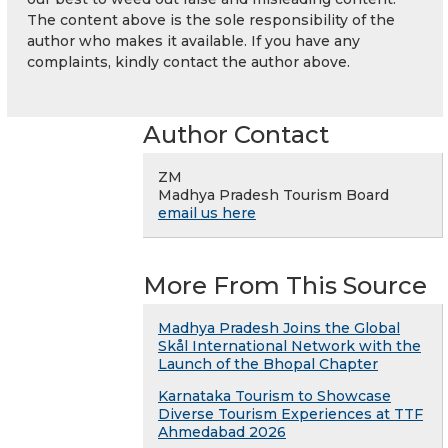
The content above is the sole responsibility of the
author who makes it available. If you have any
complaints, kindly contact the author above.
Author Contact
ZM
Madhya Pradesh Tourism Board
email us here
More From This Source
Madhya Pradesh Joins the Global
Skål International Network with the
Launch of the Bhopal Chapter
Karnataka Tourism to Showcase
Diverse Tourism Experiences at TTF
Ahmedabad 2026