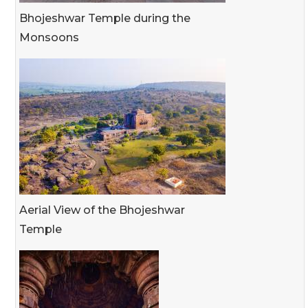
Bhojeshwar Temple during the
Monsoons
Aerial View of the Bhojeshwar
Temple