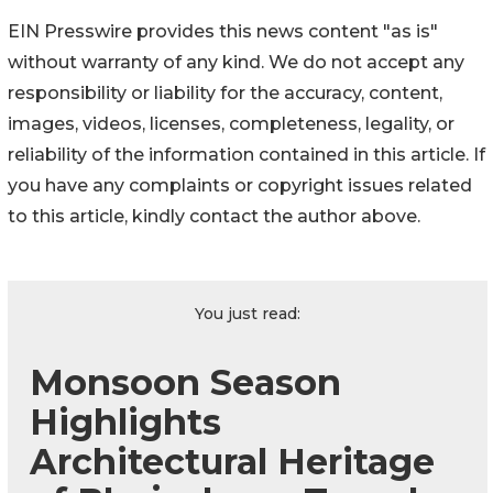
EIN Presswire provides this news content "as is"
without warranty of any kind. We do not accept any
responsibility or liability for the accuracy, content,
images, videos, licenses, completeness, legality, or
reliability of the information contained in this article. If
you have any complaints or copyright issues related
to this article, kindly contact the author above.
You just read:
Monsoon Season
Highlights
Architectural Heritage