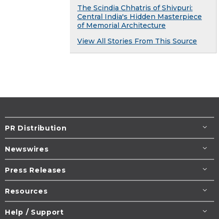
The Scindia Chhatris of Shivpuri:
Central India's Hidden Masterpiece
of Memorial Architecture
View All Stories From This Source
PR Distribution
Newswires
Press Releases
Resources
Help / Support