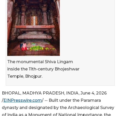
The monumental Shiva Lingam
inside the 11th-century Bhojeshwar
Temple, Bhojpur.
BHOPAL, MADHYA PRADESH, INDIA, June 4, 2026
/
EINPresswire.com
/ -- Built under the Paramara
dynasty and designated by the Archaeological Survey
of India as a Monument of National Importance, the