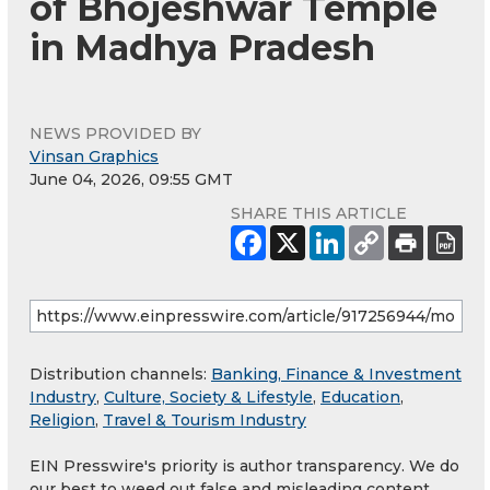
of Bhojeshwar Temple
in Madhya Pradesh
NEWS PROVIDED BY
Vinsan Graphics
June 04, 2026, 09:55 GMT
SHARE THIS ARTICLE
Distribution channels:
Banking, Finance & Investment
Industry
,
Culture, Society & Lifestyle
,
Education
,
Religion
,
Travel & Tourism Industry
EIN Presswire's priority is author transparency. We do
our best to weed out false and misleading content.