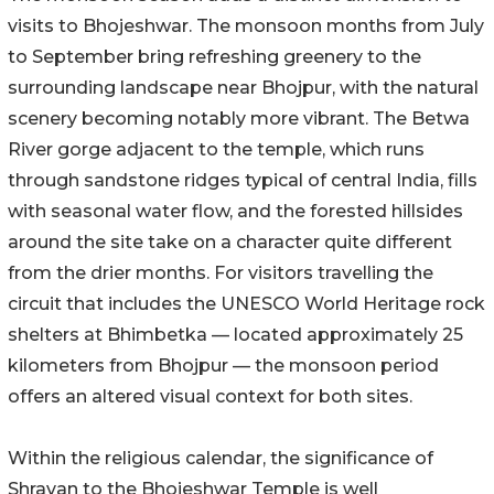
visits to Bhojeshwar. The monsoon months from July
to September bring refreshing greenery to the
surrounding landscape near Bhojpur, with the natural
scenery becoming notably more vibrant. The Betwa
River gorge adjacent to the temple, which runs
through sandstone ridges typical of central India, fills
with seasonal water flow, and the forested hillsides
around the site take on a character quite different
from the drier months. For visitors travelling the
circuit that includes the UNESCO World Heritage rock
shelters at Bhimbetka — located approximately 25
kilometers from Bhojpur — the monsoon period
offers an altered visual context for both sites.
Within the religious calendar, the significance of
Shravan to the Bhojeshwar Temple is well