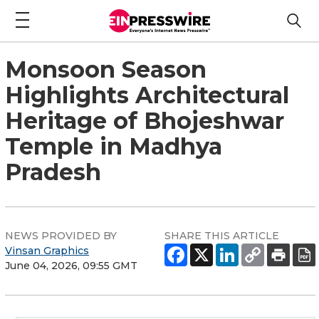
Monsoon Season
Highlights Architectural
Heritage of Bhojeshwar
Temple in Madhya
Pradesh
NEWS PROVIDED BY
SHARE THIS ARTICLE
Vinsan Graphics
June 04, 2026, 09:55 GMT