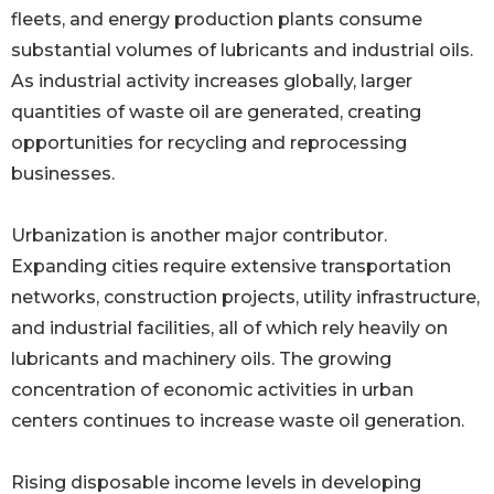
fleets, and energy production plants consume
substantial volumes of lubricants and industrial oils.
As industrial activity increases globally, larger
quantities of waste oil are generated, creating
opportunities for recycling and reprocessing
businesses.
Urbanization is another major contributor.
Expanding cities require extensive transportation
networks, construction projects, utility infrastructure,
and industrial facilities, all of which rely heavily on
lubricants and machinery oils. The growing
concentration of economic activities in urban
centers continues to increase waste oil generation.
Rising disposable income levels in developing