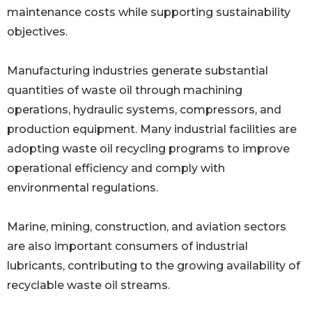
maintenance costs while supporting sustainability
objectives.
Manufacturing industries generate substantial
quantities of waste oil through machining
operations, hydraulic systems, compressors, and
production equipment. Many industrial facilities are
adopting waste oil recycling programs to improve
operational efficiency and comply with
environmental regulations.
Marine, mining, construction, and aviation sectors
are also important consumers of industrial
lubricants, contributing to the growing availability of
recyclable waste oil streams.