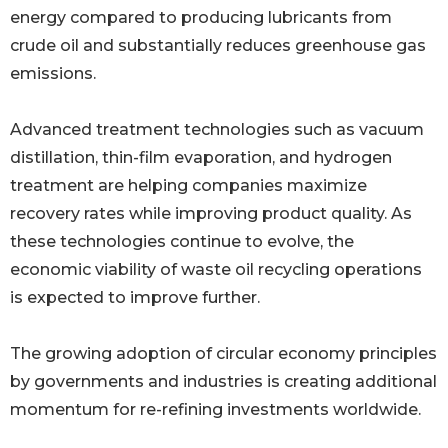
energy compared to producing lubricants from
crude oil and substantially reduces greenhouse gas
emissions.
Advanced treatment technologies such as vacuum
distillation, thin-film evaporation, and hydrogen
treatment are helping companies maximize
recovery rates while improving product quality. As
these technologies continue to evolve, the
economic viability of waste oil recycling operations
is expected to improve further.
The growing adoption of circular economy principles
by governments and industries is creating additional
momentum for re-refining investments worldwide.