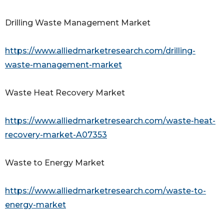
Drilling Waste Management Market
https://www.alliedmarketresearch.com/drilling-
waste-management-market
Waste Heat Recovery Market
https://www.alliedmarketresearch.com/waste-heat-
recovery-market-A07353
Waste to Energy Market
https://www.alliedmarketresearch.com/waste-to-
energy-market