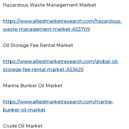
Hazardous Waste Management Market
https://www.alliedmarketresearch.com/hazardous-
waste-management-market-A53709
Oil Storage Fee Rental Market
https://www.alliedmarketresearch.com/global-oil-
storage-fee-rental-market-A53625
Marine Bunker Oil Market
https://www.alliedmarketresearch.com/marine-
bunker-oil-market
Crude Oil Market