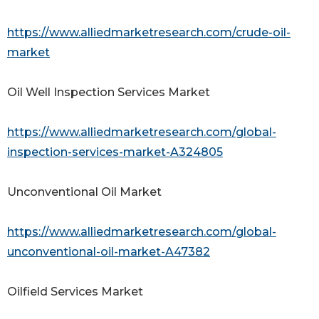
https://www.alliedmarketresearch.com/crude-oil-
market
Oil Well Inspection Services Market
https://www.alliedmarketresearch.com/global-
inspection-services-market-A324805
Unconventional Oil Market
https://www.alliedmarketresearch.com/global-
unconventional-oil-market-A47382
Oilfield Services Market