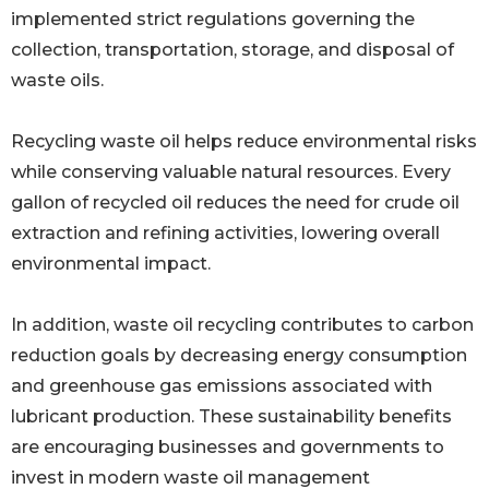
implemented strict regulations governing the
collection, transportation, storage, and disposal of
waste oils.
Recycling waste oil helps reduce environmental risks
while conserving valuable natural resources. Every
gallon of recycled oil reduces the need for crude oil
extraction and refining activities, lowering overall
environmental impact.
In addition, waste oil recycling contributes to carbon
reduction goals by decreasing energy consumption
and greenhouse gas emissions associated with
lubricant production. These sustainability benefits
are encouraging businesses and governments to
invest in modern waste oil management