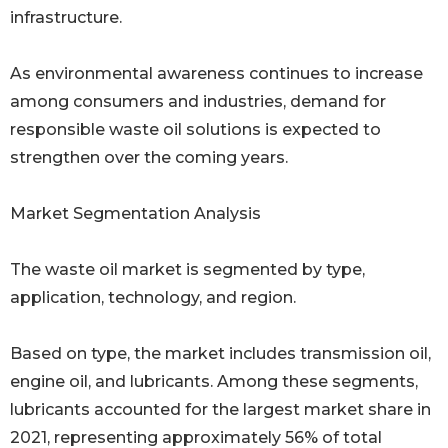
infrastructure.
As environmental awareness continues to increase
among consumers and industries, demand for
responsible waste oil solutions is expected to
strengthen over the coming years.
Market Segmentation Analysis
The waste oil market is segmented by type,
application, technology, and region.
Based on type, the market includes transmission oil,
engine oil, and lubricants. Among these segments,
lubricants accounted for the largest market share in
2021, representing approximately 56% of total