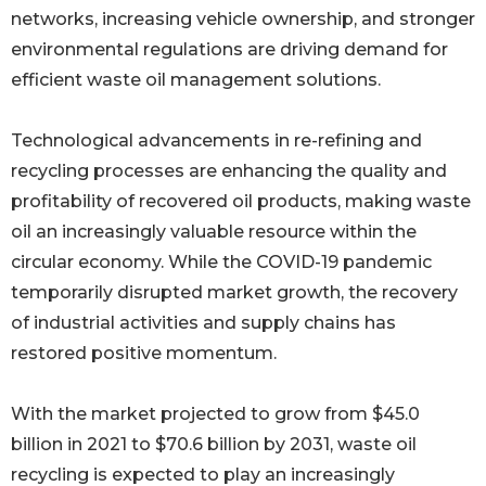
networks, increasing vehicle ownership, and stronger
environmental regulations are driving demand for
efficient waste oil management solutions.
Technological advancements in re-refining and
recycling processes are enhancing the quality and
profitability of recovered oil products, making waste
oil an increasingly valuable resource within the
circular economy. While the COVID-19 pandemic
temporarily disrupted market growth, the recovery
of industrial activities and supply chains has
restored positive momentum.
With the market projected to grow from $45.0
billion in 2021 to $70.6 billion by 2031, waste oil
recycling is expected to play an increasingly