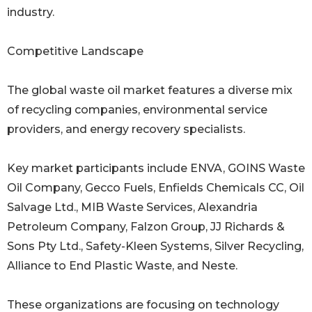
industry.
Competitive Landscape
The global waste oil market features a diverse mix
of recycling companies, environmental service
providers, and energy recovery specialists.
Key market participants include ENVA, GOINS Waste
Oil Company, Gecco Fuels, Enfields Chemicals CC, Oil
Salvage Ltd., MIB Waste Services, Alexandria
Petroleum Company, Falzon Group, JJ Richards &
Sons Pty Ltd., Safety-Kleen Systems, Silver Recycling,
Alliance to End Plastic Waste, and Neste.
These organizations are focusing on technology