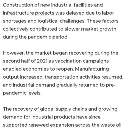
Construction of new industrial facilities and
infrastructure projects was delayed due to labor
shortages and logistical challenges. These factors
collectively contributed to slower market growth
during the pandemic period.
However, the market began recovering during the
second half of 2021 as vaccination campaigns
enabled economies to reopen. Manufacturing
output increased, transportation activities resumed,
and industrial demand gradually returned to pre-
pandemic levels.
The recovery of global supply chains and growing
demand for industrial products have since
supported renewed expansion across the waste oil