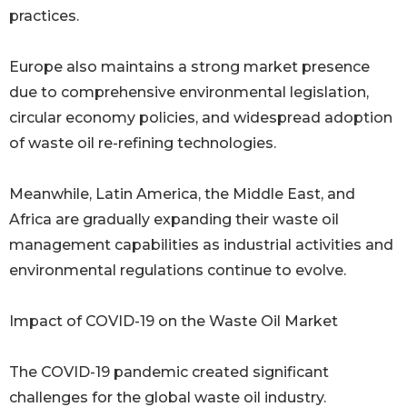
practices.
Europe also maintains a strong market presence
due to comprehensive environmental legislation,
circular economy policies, and widespread adoption
of waste oil re-refining technologies.
Meanwhile, Latin America, the Middle East, and
Africa are gradually expanding their waste oil
management capabilities as industrial activities and
environmental regulations continue to evolve.
Impact of COVID-19 on the Waste Oil Market
The COVID-19 pandemic created significant
challenges for the global waste oil industry.