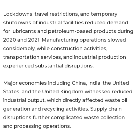
Lockdowns, travel restrictions, and temporary
shutdowns of industrial facilities reduced demand
for lubricants and petroleum-based products during
2020 and 2021. Manufacturing operations slowed
considerably, while construction activities,
transportation services, and industrial production
experienced substantial disruptions.
Major economies including China, India, the United
States, and the United Kingdom witnessed reduced
industrial output, which directly affected waste oil
generation and recycling activities. Supply chain
disruptions further complicated waste collection
and processing operations.