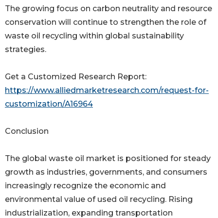
The growing focus on carbon neutrality and resource
conservation will continue to strengthen the role of
waste oil recycling within global sustainability
strategies.
Get a Customized Research Report:
https://www.alliedmarketresearch.com/request-for-
customization/A16964
Conclusion
The global waste oil market is positioned for steady
growth as industries, governments, and consumers
increasingly recognize the economic and
environmental value of used oil recycling. Rising
industrialization, expanding transportation