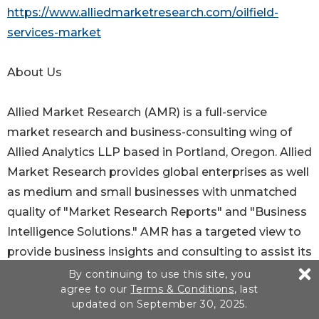
https://www.alliedmarketresearch.com/oilfield-
services-market
About Us
Allied Market Research (AMR) is a full-service
market research and business-consulting wing of
Allied Analytics LLP based in Portland, Oregon. Allied
Market Research provides global enterprises as well
as medium and small businesses with unmatched
quality of "Market Research Reports" and "Business
Intelligence Solutions." AMR has a targeted view to
provide business insights and consulting to assist its
clients to make strategic business decisions and
By continuing to use this site, you
agree to our
Terms & Conditions
, last
achieve sustainable growth in their respective
updated on September 30, 2025.
market domain.