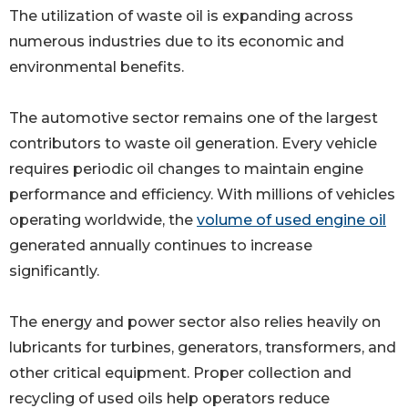
The utilization of waste oil is expanding across
numerous industries due to its economic and
environmental benefits.
The automotive sector remains one of the largest
contributors to waste oil generation. Every vehicle
requires periodic oil changes to maintain engine
performance and efficiency. With millions of vehicles
operating worldwide, the
volume of used engine oil
generated annually continues to increase
significantly.
The energy and power sector also relies heavily on
lubricants for turbines, generators, transformers, and
other critical equipment. Proper collection and
recycling of used oils help operators reduce