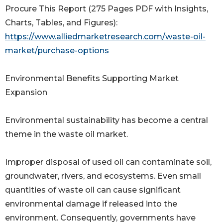
Procure This Report (275 Pages PDF with Insights,
Charts, Tables, and Figures):
https://www.alliedmarketresearch.com/waste-oil-
market/purchase-options
Environmental Benefits Supporting Market
Expansion
Environmental sustainability has become a central
theme in the waste oil market.
Improper disposal of used oil can contaminate soil,
groundwater, rivers, and ecosystems. Even small
quantities of waste oil can cause significant
environmental damage if released into the
environment. Consequently, governments have