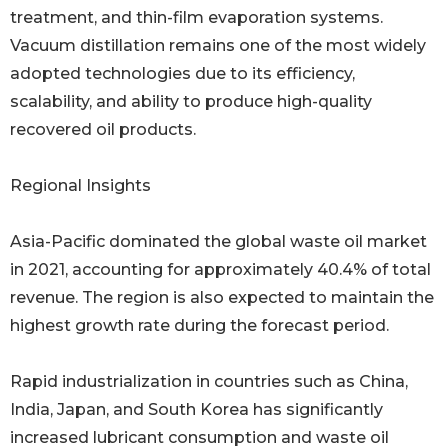
treatment, and thin-film evaporation systems.
Vacuum distillation remains one of the most widely
adopted technologies due to its efficiency,
scalability, and ability to produce high-quality
recovered oil products.
Regional Insights
Asia-Pacific dominated the global waste oil market
in 2021, accounting for approximately 40.4% of total
revenue. The region is also expected to maintain the
highest growth rate during the forecast period.
Rapid industrialization in countries such as China,
India, Japan, and South Korea has significantly
increased lubricant consumption and waste oil