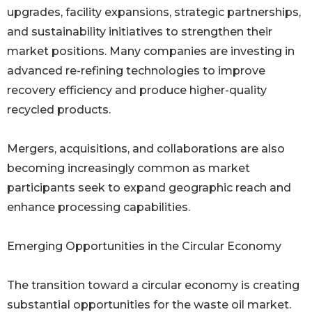
upgrades, facility expansions, strategic partnerships,
and sustainability initiatives to strengthen their
market positions. Many companies are investing in
advanced re-refining technologies to improve
recovery efficiency and produce higher-quality
recycled products.
Mergers, acquisitions, and collaborations are also
becoming increasingly common as market
participants seek to expand geographic reach and
enhance processing capabilities.
Emerging Opportunities in the Circular Economy
The transition toward a circular economy is creating
substantial opportunities for the waste oil market.