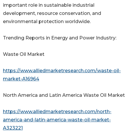
important role in sustainable industrial
development, resource conservation, and
environmental protection worldwide.
Trending Reports in Energy and Power Industry:
Waste Oil Market
https://www.alliedmarketresearch.com/waste-oil-
market-A16964
North America and Latin America Waste Oil Market
https://www.alliedmarketresearch.com/north-
america-and-latin-america-waste-oil-market-
A323221