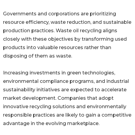
Governments and corporations are prioritizing
resource efficiency, waste reduction, and sustainable
production practices. Waste oil recycling aligns
closely with these objectives by transforming used
products into valuable resources rather than
disposing of them as waste.
Increasing investments in green technologies,
environmental compliance programs, and industrial
sustainability initiatives are expected to accelerate
market development. Companies that adopt
innovative recycling solutions and environmentally
responsible practices are likely to gain a competitive
advantage in the evolving marketplace.