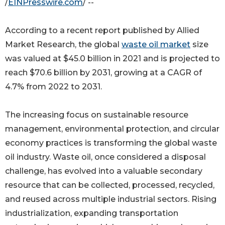
/
EINPresswire.com
/ --
According to a recent report published by Allied
Market Research, the global
waste oil market
size
was valued at $45.0 billion in 2021 and is projected to
reach $70.6 billion by 2031, growing at a CAGR of
4.7% from 2022 to 2031.
The increasing focus on sustainable resource
management, environmental protection, and circular
economy practices is transforming the global waste
oil industry. Waste oil, once considered a disposal
challenge, has evolved into a valuable secondary
resource that can be collected, processed, recycled,
and reused across multiple industrial sectors. Rising
industrialization, expanding transportation