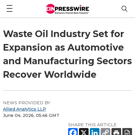
Waste Oil Industry Set for
Expansion as Automotive
and Manufacturing Sectors
Recover Worldwide
NEWS PROVIDED BY
Allied Analytics LLP
June 04, 2026, 05:46 GMT
SHARE THIS ARTICLE