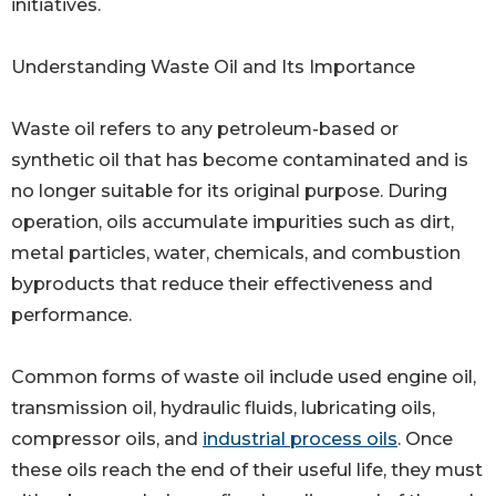
initiatives.
Understanding Waste Oil and Its Importance
Waste oil refers to any petroleum-based or
synthetic oil that has become contaminated and is
no longer suitable for its original purpose. During
operation, oils accumulate impurities such as dirt,
metal particles, water, chemicals, and combustion
byproducts that reduce their effectiveness and
performance.
Common forms of waste oil include used engine oil,
transmission oil, hydraulic fluids, lubricating oils,
compressor oils, and
industrial process oils
. Once
these oils reach the end of their useful life, they must