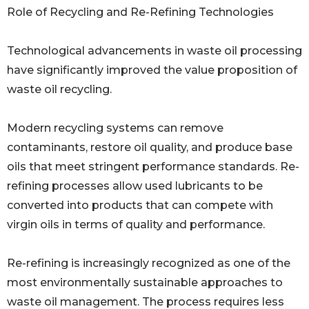
Role of Recycling and Re-Refining Technologies
Technological advancements in waste oil processing
have significantly improved the value proposition of
waste oil recycling.
Modern recycling systems can remove
contaminants, restore oil quality, and produce base
oils that meet stringent performance standards. Re-
refining processes allow used lubricants to be
converted into products that can compete with
virgin oils in terms of quality and performance.
Re-refining is increasingly recognized as one of the
most environmentally sustainable approaches to
waste oil management. The process requires less