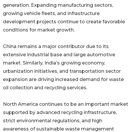
generation. Expanding manufacturing sectors,
growing vehicle fleets, and infrastructure
development projects continue to create favorable
conditions for market growth.
China remains a major contributor due to its
extensive industrial base and large automotive
market. Similarly, India’s growing economy,
urbanization initiatives, and transportation sector
expansion are driving increased demand for waste
oil collection and recycling services.
North America continues to be an important market
supported by advanced recycling infrastructure,
strict environmental regulations, and high
awareness of sustainable waste management