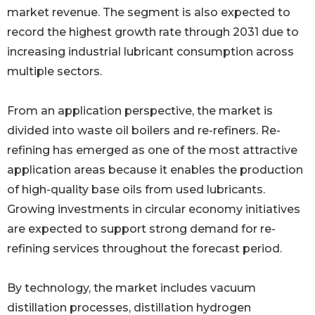
market revenue. The segment is also expected to
record the highest growth rate through 2031 due to
increasing industrial lubricant consumption across
multiple sectors.
From an application perspective, the market is
divided into waste oil boilers and re-refiners. Re-
refining has emerged as one of the most attractive
application areas because it enables the production
of high-quality base oils from used lubricants.
Growing investments in circular economy initiatives
are expected to support strong demand for re-
refining services throughout the forecast period.
By technology, the market includes vacuum
distillation processes, distillation hydrogen