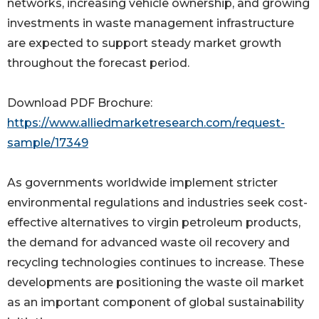
networks, increasing vehicle ownership, and growing
investments in waste management infrastructure
are expected to support steady market growth
throughout the forecast period.
Download PDF Brochure:
https://www.alliedmarketresearch.com/request-
sample/17349
As governments worldwide implement stricter
environmental regulations and industries seek cost-
effective alternatives to virgin petroleum products,
the demand for advanced waste oil recovery and
recycling technologies continues to increase. These
developments are positioning the waste oil market
as an important component of global sustainability