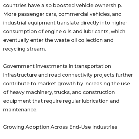
countries have also boosted vehicle ownership.
More passenger cars, commercial vehicles, and
industrial equipment translate directly into higher
consumption of engine oils and lubricants, which
eventually enter the waste oil collection and
recycling stream.
Government investments in transportation
infrastructure and road connectivity projects further
contribute to market growth by increasing the use
of heavy machinery, trucks, and construction
equipment that require regular lubrication and
maintenance.
Growing Adoption Across End-Use Industries