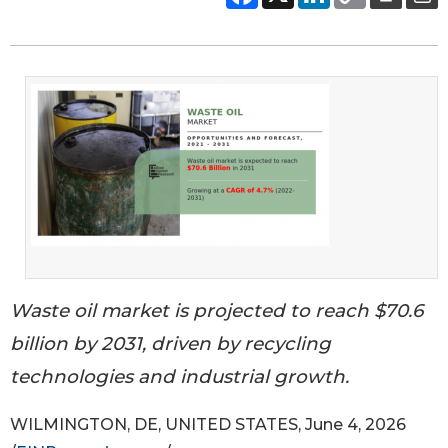
Waste oil market is projected to reach $70.6
billion by 2031, driven by recycling
technologies and industrial growth.
WILMINGTON, DE, UNITED STATES, June 4, 2026