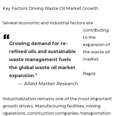
Key Factors Driving Waste Oil Market Growth
Several economic and industrial factors are
contributing
to the
Growing demand for re-
expansion of
refined oils and sustainable
the waste oil
waste management fuels
market.
the global waste oil market
Rapid
expansion.”
— Allied Market Research
industrialization remains one of the most important
growth drivers. Manufacturing facilities, mining
operations, construction companies, transportation