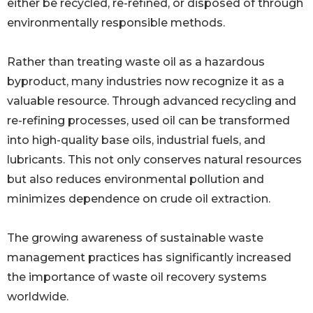
either be recycled, re-refined, or disposed of through
environmentally responsible methods.
Rather than treating waste oil as a hazardous
byproduct, many industries now recognize it as a
valuable resource. Through advanced recycling and
re-refining processes, used oil can be transformed
into high-quality base oils, industrial fuels, and
lubricants. This not only conserves natural resources
but also reduces environmental pollution and
minimizes dependence on crude oil extraction.
The growing awareness of sustainable waste
management practices has significantly increased
the importance of waste oil recovery systems
worldwide.