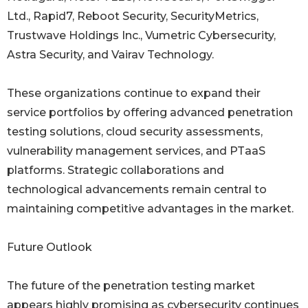
Ltd., Rapid7, Reboot Security, SecurityMetrics,
Trustwave Holdings Inc., Vumetric Cybersecurity,
Astra Security, and Vairav Technology.
These organizations continue to expand their
service portfolios by offering advanced penetration
testing solutions, cloud security assessments,
vulnerability management services, and PTaaS
platforms. Strategic collaborations and
technological advancements remain central to
maintaining competitive advantages in the market.
Future Outlook
The future of the penetration testing market
appears highly promising as cybersecurity continues