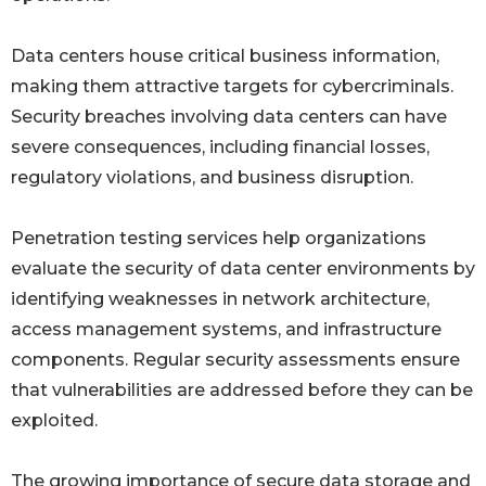
Data centers house critical business information,
making them attractive targets for cybercriminals.
Security breaches involving data centers can have
severe consequences, including financial losses,
regulatory violations, and business disruption.
Penetration testing services help organizations
evaluate the security of data center environments by
identifying weaknesses in network architecture,
access management systems, and infrastructure
components. Regular security assessments ensure
that vulnerabilities are addressed before they can be
exploited.
The growing importance of secure data storage and