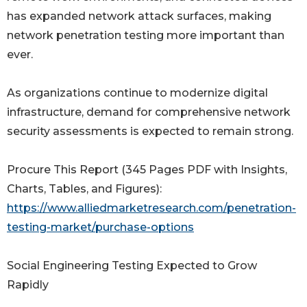
has expanded network attack surfaces, making
network penetration testing more important than
ever.
As organizations continue to modernize digital
infrastructure, demand for comprehensive network
security assessments is expected to remain strong.
Procure This Report (345 Pages PDF with Insights,
Charts, Tables, and Figures):
https://www.alliedmarketresearch.com/penetration-
testing-market/purchase-options
Social Engineering Testing Expected to Grow
Rapidly