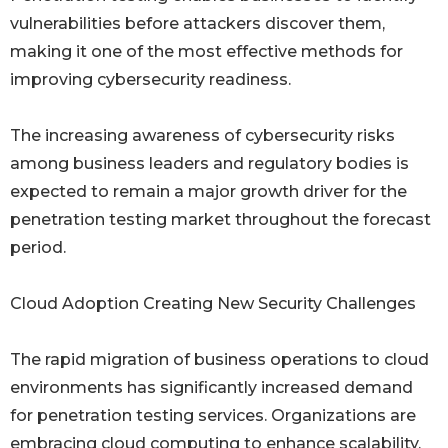
vulnerabilities before attackers discover them,
making it one of the most effective methods for
improving cybersecurity readiness.
The increasing awareness of cybersecurity risks
among business leaders and regulatory bodies is
expected to remain a major growth driver for the
penetration testing market throughout the forecast
period.
Cloud Adoption Creating New Security Challenges
The rapid migration of business operations to cloud
environments has significantly increased demand
for penetration testing services. Organizations are
embracing cloud computing to enhance scalability,