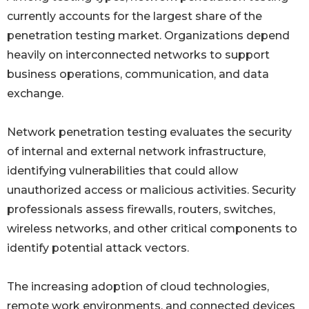
currently accounts for the largest share of the
penetration testing market. Organizations depend
heavily on interconnected networks to support
business operations, communication, and data
exchange.
Network penetration testing evaluates the security
of internal and external network infrastructure,
identifying vulnerabilities that could allow
unauthorized access or malicious activities. Security
professionals assess firewalls, routers, switches,
wireless networks, and other critical components to
identify potential attack vectors.
The increasing adoption of cloud technologies,
remote work environments, and connected devices