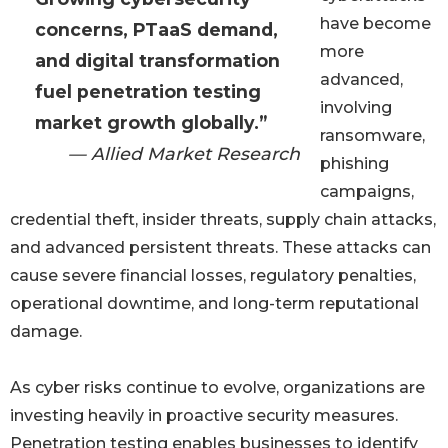
have become
concerns, PTaaS demand,
more
and digital transformation
advanced,
fuel penetration testing
involving
market growth globally.”
ransomware,
— Allied Market Research
phishing
campaigns,
credential theft, insider threats, supply chain attacks,
and advanced persistent threats. These attacks can
cause severe financial losses, regulatory penalties,
operational downtime, and long-term reputational
damage.
As cyber risks continue to evolve, organizations are
investing heavily in proactive security measures.
Penetration testing enables businesses to identify