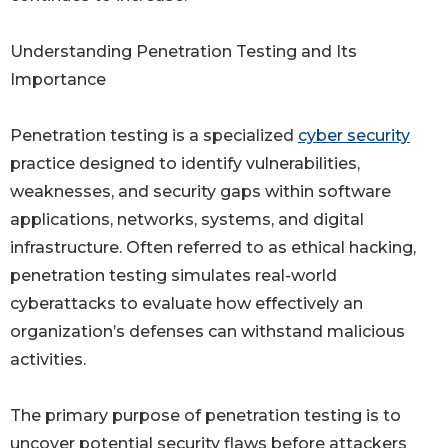
Understanding Penetration Testing and Its
Importance
Penetration testing is a specialized
cyber security
practice designed to identify vulnerabilities,
weaknesses, and security gaps within software
applications, networks, systems, and digital
infrastructure. Often referred to as ethical hacking,
penetration testing simulates real-world
cyberattacks to evaluate how effectively an
organization’s defenses can withstand malicious
activities.
The primary purpose of penetration testing is to
uncover potential security flaws before attackers