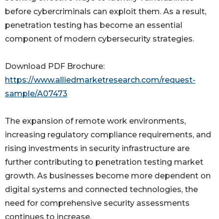
before cybercriminals can exploit them. As a result,
penetration testing has become an essential
component of modern cybersecurity strategies.
Download PDF Brochure:
https://www.alliedmarketresearch.com/request-
sample/A07473
The expansion of remote work environments,
increasing regulatory compliance requirements, and
rising investments in security infrastructure are
further contributing to penetration testing market
growth. As businesses become more dependent on
digital systems and connected technologies, the
need for comprehensive security assessments
continues to increase.