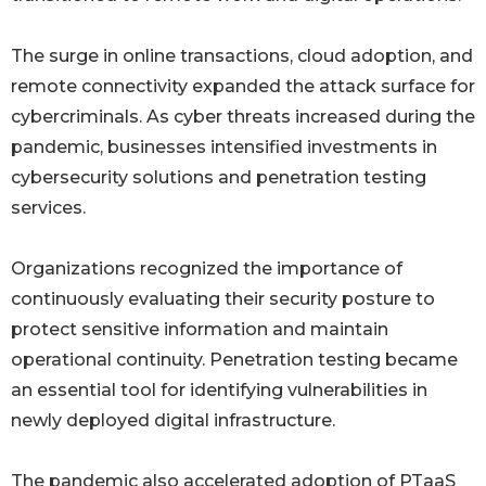
The surge in online transactions, cloud adoption, and
remote connectivity expanded the attack surface for
cybercriminals. As cyber threats increased during the
pandemic, businesses intensified investments in
cybersecurity solutions and penetration testing
services.
Organizations recognized the importance of
continuously evaluating their security posture to
protect sensitive information and maintain
operational continuity. Penetration testing became
an essential tool for identifying vulnerabilities in
newly deployed digital infrastructure.
The pandemic also accelerated adoption of PTaaS