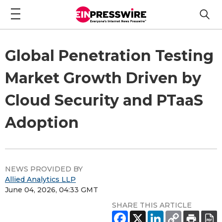
Global Penetration Testing
Market Growth Driven by
Cloud Security and PTaaS
Adoption
NEWS PROVIDED BY
Allied Analytics LLP
June 04, 2026, 04:33 GMT
SHARE THIS ARTICLE