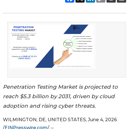
Penetration Testing Market is projected to
reach $5.3 billion by 2031, driven by cloud
adoption and rising cyber threats.
WILMINGTON, DE, UNITED STATES, June 4, 2026
/
EINPresswire.com
/ --