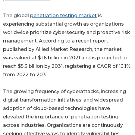
The global
penetration testing market
is
experiencing substantial growth as organizations
worldwide prioritize cybersecurity and proactive risk
management. According to a recent report
published by Allied Market Research, the market
was valued at $1.6 billion in 2021 and is projected to
reach $5.3 billion by 2031, registering a CAGR of 13.1%
from 2022 to 2031.
The growing frequency of cyberattacks, increasing
digital transformation initiatives, and widespread
adoption of cloud-based technologies have
elevated the importance of penetration testing
across industries. Organizations are continuously
seeking effective ways to identify vulnerabilities