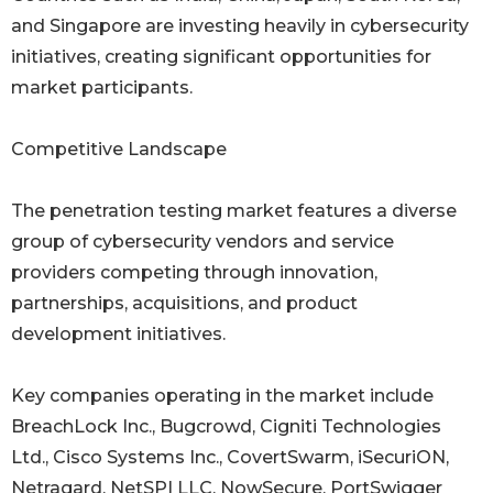
and Singapore are investing heavily in cybersecurity
initiatives, creating significant opportunities for
market participants.
Competitive Landscape
The penetration testing market features a diverse
group of cybersecurity vendors and service
providers competing through innovation,
partnerships, acquisitions, and product
development initiatives.
Key companies operating in the market include
BreachLock Inc., Bugcrowd, Cigniti Technologies
Ltd., Cisco Systems Inc., CovertSwarm, iSecuriON,
Netragard, NetSPI LLC, NowSecure, PortSwigger