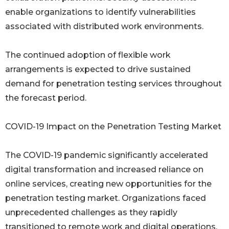
enable organizations to identify vulnerabilities
associated with distributed work environments.
The continued adoption of flexible work
arrangements is expected to drive sustained
demand for penetration testing services throughout
the forecast period.
COVID-19 Impact on the Penetration Testing Market
The COVID-19 pandemic significantly accelerated
digital transformation and increased reliance on
online services, creating new opportunities for the
penetration testing market. Organizations faced
unprecedented challenges as they rapidly
transitioned to remote work and digital operations.