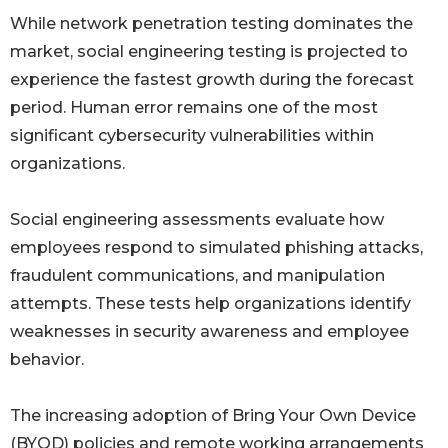
While network penetration testing dominates the
market, social engineering testing is projected to
experience the fastest growth during the forecast
period. Human error remains one of the most
significant cybersecurity vulnerabilities within
organizations.
Social engineering assessments evaluate how
employees respond to simulated phishing attacks,
fraudulent communications, and manipulation
attempts. These tests help organizations identify
weaknesses in security awareness and employee
behavior.
The increasing adoption of Bring Your Own Device
(BYOD) policies and remote working arrangements