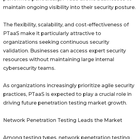
maintain ongoing visibility into their security posture.
The flexibility, scalability, and cost-effectiveness of
PTaaS make it particularly attractive to
organizations seeking continuous security
validation. Businesses can access expert security
resources without maintaining large internal
cybersecurity teams.
As organizations increasingly prioritize agile security
practices, PTaaS is expected to play a crucial role in
driving future penetration testing market growth.
Network Penetration Testing Leads the Market
Among testing types, network penetration testing