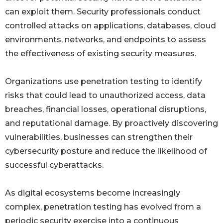
can exploit them. Security professionals conduct
controlled attacks on applications, databases, cloud
environments, networks, and endpoints to assess
the effectiveness of existing security measures.
Organizations use penetration testing to identify
risks that could lead to unauthorized access, data
breaches, financial losses, operational disruptions,
and reputational damage. By proactively discovering
vulnerabilities, businesses can strengthen their
cybersecurity posture and reduce the likelihood of
successful cyberattacks.
As digital ecosystems become increasingly
complex, penetration testing has evolved from a
periodic security exercise into a continuous