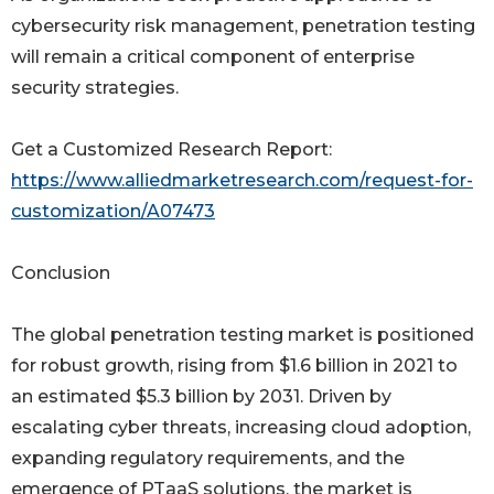
cybersecurity risk management, penetration testing
will remain a critical component of enterprise
security strategies.
Get a Customized Research Report:
https://www.alliedmarketresearch.com/request-for-
customization/A07473
Conclusion
The global penetration testing market is positioned
for robust growth, rising from $1.6 billion in 2021 to
an estimated $5.3 billion by 2031. Driven by
escalating cyber threats, increasing cloud adoption,
expanding regulatory requirements, and the
emergence of PTaaS solutions, the market is