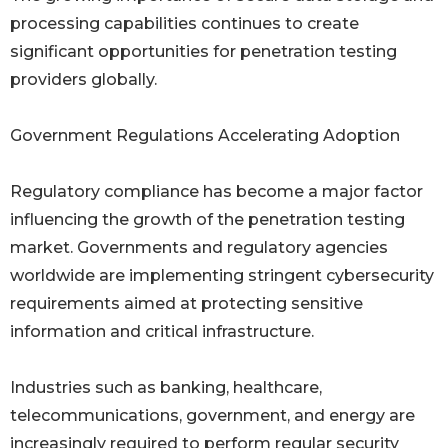
processing capabilities continues to create
significant opportunities for penetration testing
providers globally.
Government Regulations Accelerating Adoption
Regulatory compliance has become a major factor
influencing the growth of the penetration testing
market. Governments and regulatory agencies
worldwide are implementing stringent cybersecurity
requirements aimed at protecting sensitive
information and critical infrastructure.
Industries such as banking, healthcare,
telecommunications, government, and energy are
increasingly required to perform regular security