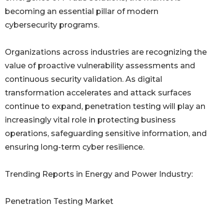
becoming an essential pillar of modern
cybersecurity programs.
Organizations across industries are recognizing the
value of proactive vulnerability assessments and
continuous security validation. As digital
transformation accelerates and attack surfaces
continue to expand, penetration testing will play an
increasingly vital role in protecting business
operations, safeguarding sensitive information, and
ensuring long-term cyber resilience.
Trending Reports in Energy and Power Industry:
Penetration Testing Market