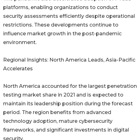
platforms, enabling organizations to conduct
security assessments efficiently despite operational
restrictions. These developments continue to
influence market growth in the post-pandemic
environment.
Regional Insights: North America Leads, Asia-Pacific
Accelerates
North America accounted for the largest penetration
testing market share in 2021 and is expected to
maintain its leadership position during the forecast
period. The region benefits from advanced
technology adoption, mature cybersecurity
frameworks, and significant investments in digital
security.