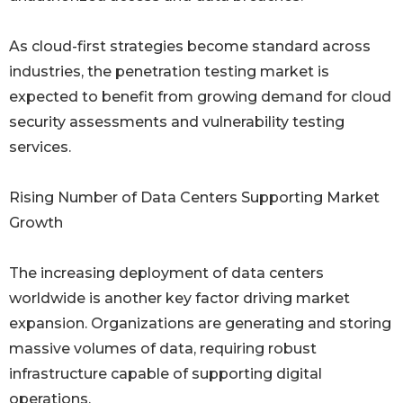
As cloud-first strategies become standard across
industries, the penetration testing market is
expected to benefit from growing demand for cloud
security assessments and vulnerability testing
services.
Rising Number of Data Centers Supporting Market
Growth
The increasing deployment of data centers
worldwide is another key factor driving market
expansion. Organizations are generating and storing
massive volumes of data, requiring robust
infrastructure capable of supporting digital
operations.