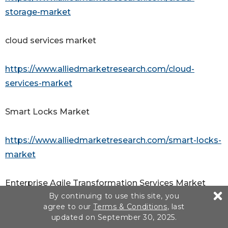
storage-market
cloud services market
https://www.alliedmarketresearch.com/cloud-
services-market
Smart Locks Market
https://www.alliedmarketresearch.com/smart-locks-
market
Enterprise Agile Transformation Services Market
By continuing to use this site, you
agree to our
Terms & Conditions
, last
https://www.alliedmarketresearch.com/enterprise-
updated on September 30, 2025.
agile-transformation-services-market