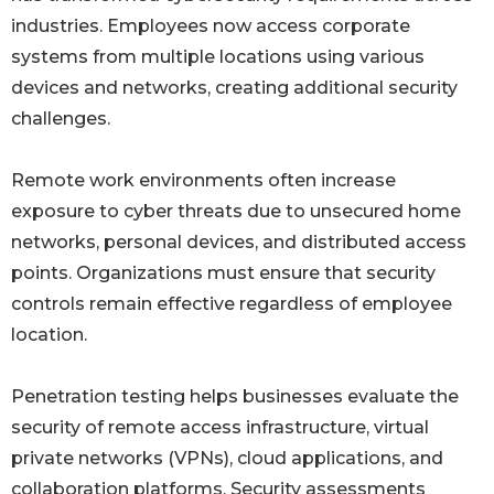
industries. Employees now access corporate
systems from multiple locations using various
devices and networks, creating additional security
challenges.
Remote work environments often increase
exposure to cyber threats due to unsecured home
networks, personal devices, and distributed access
points. Organizations must ensure that security
controls remain effective regardless of employee
location.
Penetration testing helps businesses evaluate the
security of remote access infrastructure, virtual
private networks (VPNs), cloud applications, and
collaboration platforms. Security assessments