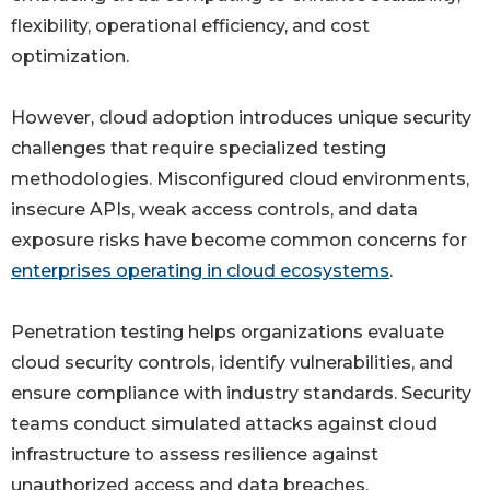
flexibility, operational efficiency, and cost
optimization.
However, cloud adoption introduces unique security
challenges that require specialized testing
methodologies. Misconfigured cloud environments,
insecure APIs, weak access controls, and data
exposure risks have become common concerns for
enterprises operating in cloud ecosystems
.
Penetration testing helps organizations evaluate
cloud security controls, identify vulnerabilities, and
ensure compliance with industry standards. Security
teams conduct simulated attacks against cloud
infrastructure to assess resilience against
unauthorized access and data breaches.