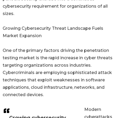
cybersecurity requirement for organizations of all
sizes.
Growing Cybersecurity Threat Landscape Fuels
Market Expansion
One of the primary factors driving the penetration
testing market is the rapid increase in cyber threats
targeting organizations across industries.
Cybercriminals are employing sophisticated attack
techniques that exploit weaknesses in software
applications, cloud infrastructure, networks, and
connected devices.
Modern
cyberattacks
Growing cybersecurity