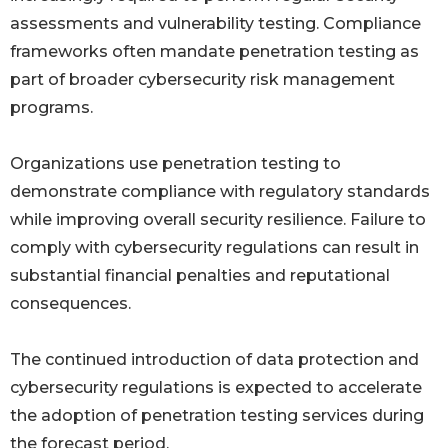
assessments and vulnerability testing. Compliance
frameworks often mandate penetration testing as
part of broader cybersecurity risk management
programs.
Organizations use penetration testing to
demonstrate compliance with regulatory standards
while improving overall security resilience. Failure to
comply with cybersecurity regulations can result in
substantial financial penalties and reputational
consequences.
The continued introduction of data protection and
cybersecurity regulations is expected to accelerate
the adoption of penetration testing services during
the forecast period.