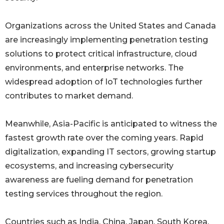
Organizations across the United States and Canada
are increasingly implementing penetration testing
solutions to protect critical infrastructure, cloud
environments, and enterprise networks. The
widespread adoption of IoT technologies further
contributes to market demand.
Meanwhile, Asia-Pacific is anticipated to witness the
fastest growth rate over the coming years. Rapid
digitalization, expanding IT sectors, growing startup
ecosystems, and increasing cybersecurity
awareness are fueling demand for penetration
testing services throughout the region.
Countries such as India, China, Japan, South Korea,