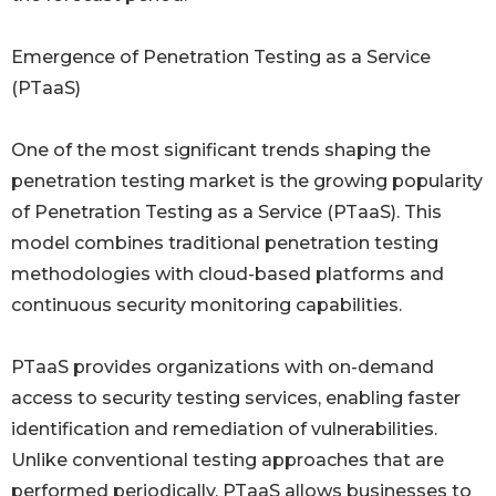
Emergence of Penetration Testing as a Service
(PTaaS)
One of the most significant trends shaping the
penetration testing market is the growing popularity
of Penetration Testing as a Service (PTaaS). This
model combines traditional penetration testing
methodologies with cloud-based platforms and
continuous security monitoring capabilities.
PTaaS provides organizations with on-demand
access to security testing services, enabling faster
identification and remediation of vulnerabilities.
Unlike conventional testing approaches that are
performed periodically, PTaaS allows businesses to