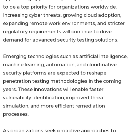
to be a top priority for organizations worldwide.
Increasing cyber threats, growing cloud adoption,
expanding remote work environments, and stricter
regulatory requirements will continue to drive
demand for advanced security testing solutions.
Emerging technologies such as artificial intelligence,
machine learning, automation, and cloud-native
security platforms are expected to reshape
penetration testing methodologies in the coming
years. These innovations will enable faster
vulnerability identification, improved threat
simulation, and more efficient remediation
processes.
As organizations seek proactive approaches to