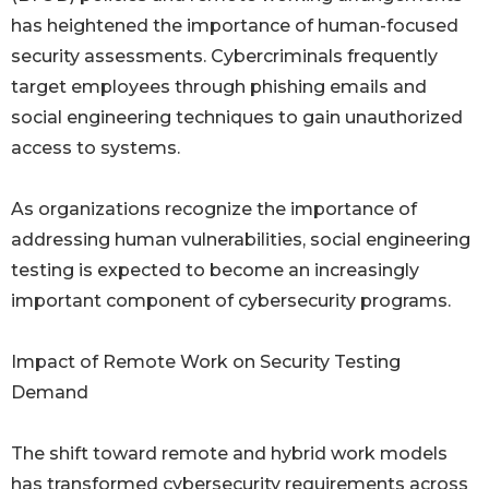
has heightened the importance of human-focused
security assessments. Cybercriminals frequently
target employees through phishing emails and
social engineering techniques to gain unauthorized
access to systems.
As organizations recognize the importance of
addressing human vulnerabilities, social engineering
testing is expected to become an increasingly
important component of cybersecurity programs.
Impact of Remote Work on Security Testing
Demand
The shift toward remote and hybrid work models
has transformed cybersecurity requirements across