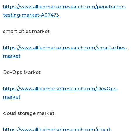
https://www.alliedmarketresearch.com/penetration-
testing-market-A07473
smart cities market
https://www.alliedmarketresearch.com/smart-cities-
market
DevOps Market
https://www.alliedmarketresearch.com/DevOps-
market
cloud storage market
https://www.alliedmarketresearch.com/cloud-