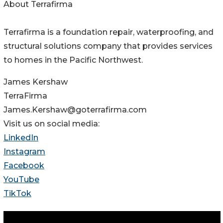
About Terrafirma
Terrafirma is a foundation repair, waterproofing, and
structural solutions company that provides services
to homes in the Pacific Northwest.
James Kershaw
TerraFirma
James.Kershaw@goterrafirma.com
Visit us on social media:
LinkedIn
Instagram
Facebook
YouTube
TikTok