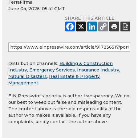
TerraFirma
June 04, 2026, 05:41 GMT
SHARE THIS ARTICLE
Distribution channels:
Building & Construction
Industry
,
Emergency Services
,
Insurance Industry
,
Natural Disasters
,
Real Estate & Property
Management
EIN Presswire's priority is author transparency. We do
our best to weed out false and misleading content.
The content above is the sole responsibility of the
author who makes it available. If you have any
complaints, kindly contact the author above.