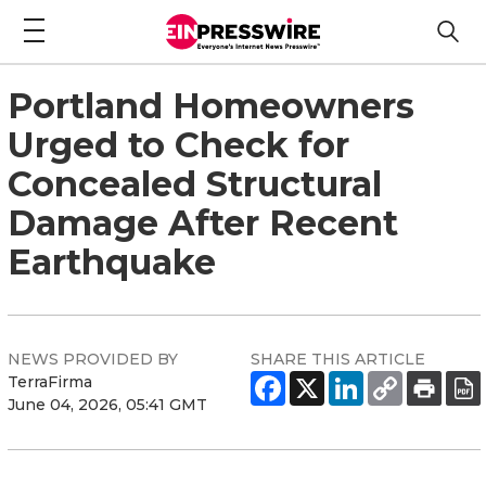
Portland Homeowners
Urged to Check for
Concealed Structural
Damage After Recent
Earthquake
NEWS PROVIDED BY
SHARE THIS ARTICLE
TerraFirma
June 04, 2026, 05:41 GMT