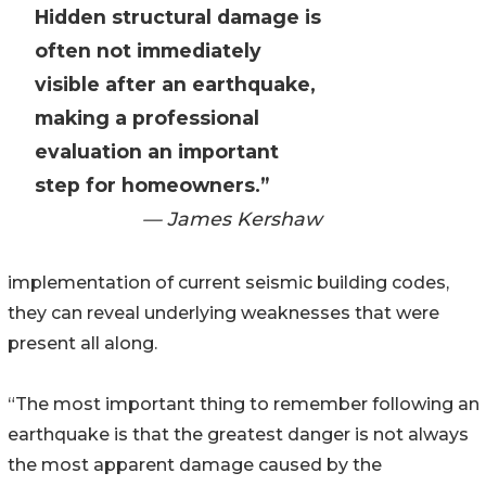
Hidden structural damage is
often not immediately
visible after an earthquake,
making a professional
evaluation an important
step for homeowners.”
— James Kershaw
implementation of current seismic building codes,
they can reveal underlying weaknesses that were
present all along.
“The most important thing to remember following an
earthquake is that the greatest danger is not always
the most apparent damage caused by the