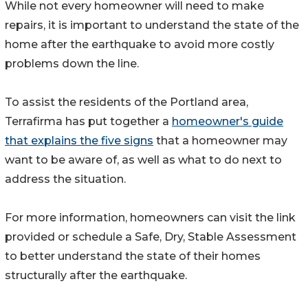
While not every homeowner will need to make
repairs, it is important to understand the state of the
home after the earthquake to avoid more costly
problems down the line.
To assist the residents of the Portland area,
Terrafirma has put together a
homeowner's guide
that explains the five signs
that a homeowner may
want to be aware of, as well as what to do next to
address the situation.
For more information, homeowners can visit the link
provided or schedule a Safe, Dry, Stable Assessment
to better understand the state of their homes
structurally after the earthquake.