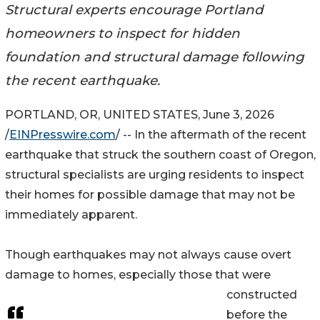
Structural experts encourage Portland
homeowners to inspect for hidden
foundation and structural damage following
the recent earthquake.
PORTLAND, OR, UNITED STATES, June 3, 2026
/
EINPresswire.com
/ -- In the aftermath of the recent
earthquake that struck the southern coast of Oregon,
structural specialists are urging residents to inspect
their homes for possible damage that may not be
immediately apparent.
Though earthquakes may not always cause overt
damage to homes, especially those that were
constructed
before the