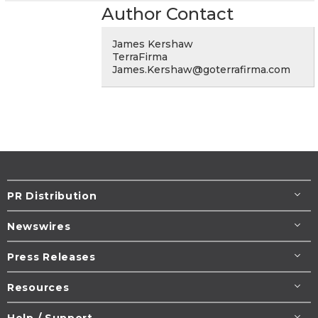
Author Contact
James Kershaw
TerraFirma
James.Kershaw@goterrafirma.com
PR Distribution
Newswires
Press Releases
Resources