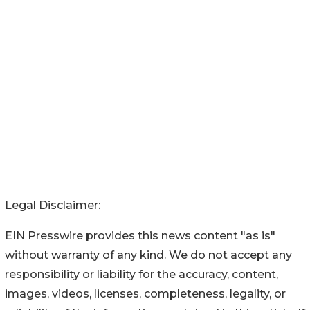
Legal Disclaimer:
EIN Presswire provides this news content "as is"
without warranty of any kind. We do not accept any
responsibility or liability for the accuracy, content,
images, videos, licenses, completeness, legality, or