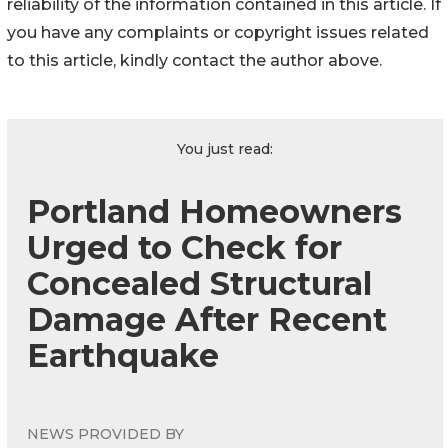
reliability of the information contained in this article. If
you have any complaints or copyright issues related
to this article, kindly contact the author above.
You just read:
Portland Homeowners
Urged to Check for
Concealed Structural
Damage After Recent
Earthquake
NEWS PROVIDED BY