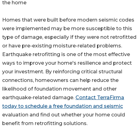
the home
Homes that were built before modern seismic codes
were implemented may be more susceptible to this
type of damage, especially if they were not retrofitted
or have pre-existing moisture-related problems.
Earthquake retrofitting is one of the most effective
ways to improve your home's resilience and protect
your investment. By reinforcing critical structural
connections, homeowners can help reduce the
likelihood of foundation movement and other
earthquake-related damage.
Contact TerraFirma
today to schedule a free foundation and seismic
evaluation and find out whether your home could
benefit from retrofitting solutions.