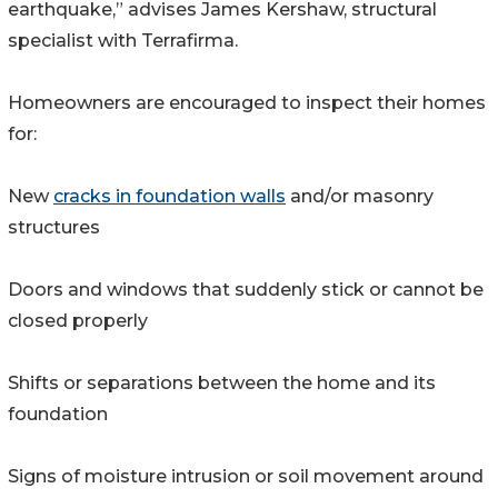
earthquake,” advises James Kershaw, structural
specialist with Terrafirma.
Homeowners are encouraged to inspect their homes
for:
New
cracks in foundation walls
and/or masonry
structures
Doors and windows that suddenly stick or cannot be
closed properly
Shifts or separations between the home and its
foundation
Signs of moisture intrusion or soil movement around