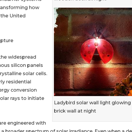
 transforming how
 the United
apture
s the widespread
ous silicon panels
talline solar cells.
y residential
ergy conversion
lar rays to initiate
Ladybird solar wall light glowing
brick wall at night
are engineered with
to a broader spectrum of solar irradiance. Even when a d