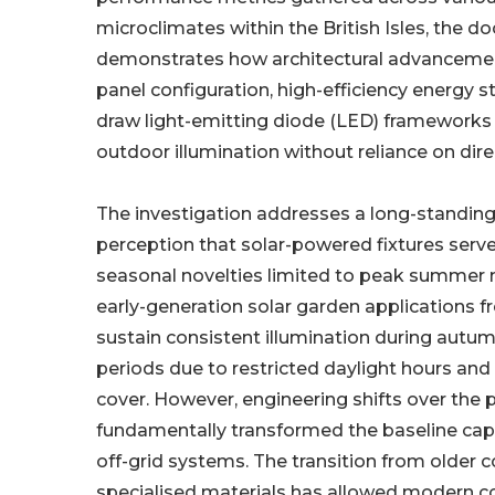
microclimates within the British Isles, the 
demonstrates how architectural advancemen
panel configuration, high-efficiency energy s
draw light-emitting diode (LED) frameworks 
outdoor illumination without reliance on dir
The investigation addresses a long-standi
perception that solar-powered fixtures serve
seasonal novelties limited to peak summer m
early-generation solar garden applications fr
sustain consistent illumination during autu
periods due to restricted daylight hours an
cover. However, engineering shifts over the p
fundamentally transformed the baseline capa
off-grid systems. The transition from older
specialised materials has allowed modern