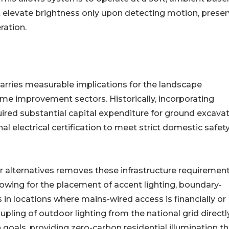
t elevate brightness only upon detecting motion, preser
ration.
y carries measurable implications for the landscape
home improvement sectors. Historically, incorporating
uired substantial capital expenditure for ground excavat
al electrical certification to meet strict domestic safet
ar alternatives removes these infrastructure requirement
lowing for the placement of accent lighting, boundary-
 in locations where mains-wired access is financially or
upling of outdoor lighting from the national grid directl
goals, providing zero-carbon residential illumination th