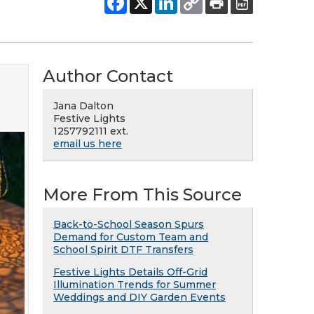
Author Contact
Jana Dalton
Festive Lights
1257792111 ext.
email us here
More From This Source
Back-to-School Season Spurs
Demand for Custom Team and
School Spirit DTF Transfers
Festive Lights Details Off-Grid
Illumination Trends for Summer
Weddings and DIY Garden Events