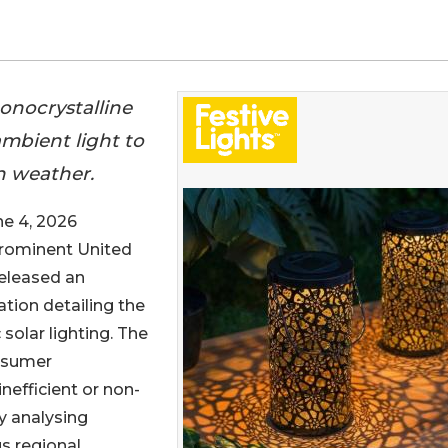
onocrystalline
 ambient light to
sh weather.
 4, 2026
prominent United
released an
tion detailing the
solar lighting. The
onsumer
nefficient or non-
y analysing
s regional