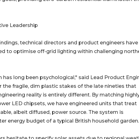
tive Leadership
indings, technical directors and product engineers have
ed to optimise off-grid lighting within challenging north
 has long been psychological," said Lead Product Engi
e fragile, dim plastic stakes of the late nineties that
ineering reality is entirely different. By matching highl
ower LED chipsets, we have engineered units that treat
iable, albeit diffused, power source. The system is
er energy budget of a typical British household garden.
s hesitate to specify solar assets due to regional weat