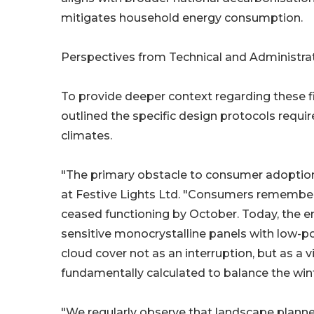
mitigates household energy consumption.
Perspectives from Technical and Administra
To provide deeper context regarding these f
outlined the specific design protocols requir
climates.
"The primary obstacle to consumer adoption
at Festive Lights Ltd. "Consumers remember th
ceased functioning by October. Today, the eng
sensitive monocrystalline panels with low-p
cloud cover not as an interruption, but as a v
fundamentally calculated to balance the wint
"We regularly observe that landscape planner