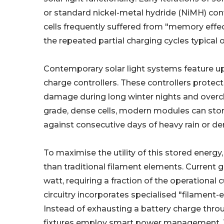
or standard nickel-metal hydride (NiMH) con
cells frequently suffered from "memory effe
the repeated partial charging cycles typical 
Contemporary solar light systems feature u
charge controllers. These controllers protec
damage during long winter nights and overcha
grade, dense cells, modern modules can stor
against consecutive days of heavy rain or de
To maximise the utility of this stored energy
than traditional filament elements. Current 
watt, requiring a fraction of the operationa
circuitry incorporates specialised "filament-e
Instead of exhausting a battery charge thr
fixtures employ smart power management. Th