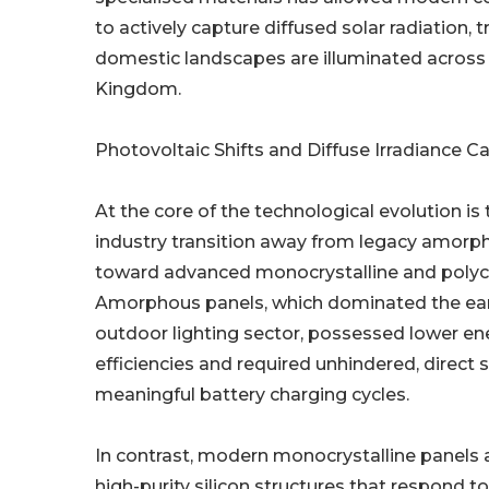
to actively capture diffused solar radiation,
domestic landscapes are illuminated across
Kingdom.
Photovoltaic Shifts and Diffuse Irradiance C
At the core of the technological evolution i
industry transition away from legacy amorph
toward advanced monocrystalline and polycrys
Amorphous panels, which dominated the earl
outdoor lighting sector, possessed lower en
efficiencies and required unhindered, direct so
meaningful battery charging cycles.
In contrast, modern monocrystalline panels 
high-purity silicon structures that respond 