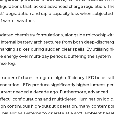
figurations that lacked advanced charge regulation. Th
ct" degradation and rapid capacity loss when subjected
of winter weather.
pdated chemistry formulations, alongside microchip-dr
t internal battery architectures from both deep-dischar
rging spikes during sudden clear spells. By utilising hi
e energy over multi-day periods, buffering the system
nse fog.
, modern fixtures integrate high-efficiency LED bulbs rat
generation LEDs produce significantly higher lumens per
l current needed a decade ago. Furthermore, advanced
ffect" configurations and multi-tiered illumination logic.
ough continuous high-output operation, many contempo
is allows systems to operate at a soft, ambient basel