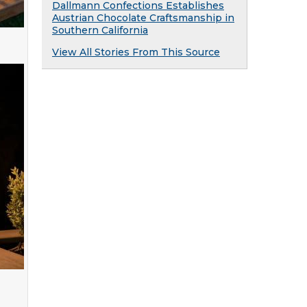
Dallmann Confections Establishes
Austrian Chocolate Craftsmanship in
Southern California
View All Stories From This Source