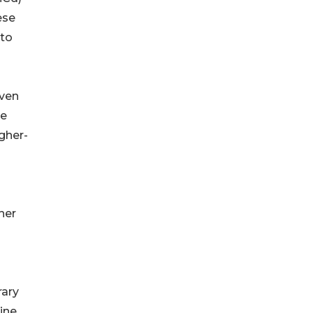
ese
 to
iven
ge
gher-
her
rary
ine