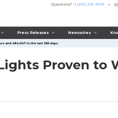
Questions?
+1 (202) 335-3939
P
Press Releases
Newswires
Kno
urs and 484,047 in the last 365 days.
Lights Proven to 