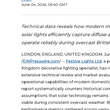
June 04, 2026, 05:40 GMT
Technical data reveals how modern m
solar lights efficiently capture diffuse
operate reliably during overcast Briti
LONDON, ENGLAND, UNITED KINGDOM, June
/
EINPresswire.com
/ --
Festive Lights Ltd
, a 
Kingdom decorative lighting specialist, has 
extensive technical review and market evalua
operational capabilities of modern domestic 
report systematically counters historical c
assumptions that solar technology remains i
viable during consistent overcast weather. B
performance metrics gathered across variou