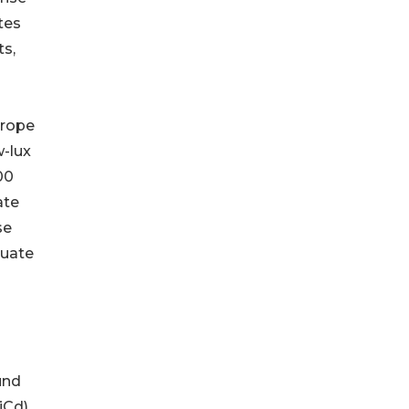
tes
ts,
urope
w-lux
00
ate
se
quate
und
iCd)