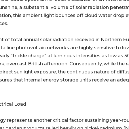
nshine, a substantial volume of solar radiation penetra
tion, this ambient light bounces off cloud water drople
ces.
 of total annual solar radiation received in Northern E
talline photovoltaic networks are highly sensitive to lo
ady "trickle charge" at luminous intensities as low as 5
rk, overcast British afternoon. Consequently, while the r
direct sunlight exposure, the continuous nature of diffu
sures that internal energy storage units receive an ade
trical Load
gy represents another critical factor sustaining year-ro
 solar garden products relied heavily on nickel-cadmium (N