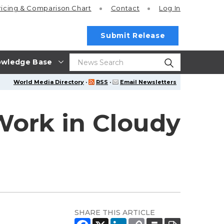
ricing
& Comparison Chart
Contact
Log In
Submit Release
wledge Base
World Media Directory
·
RSS
·
Email Newsletters
Work in Cloudy
SHARE THIS ARTICLE