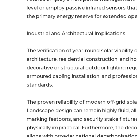
level or employ passive infrared sensors tha
the primary energy reserve for extended ope
Industrial and Architectural Implications
The verification of year-round solar viabilit
architecture, residential construction, and 
decorative or structural outdoor lighting req
armoured cabling installation, and profession
standards.
The proven reliability of modern off-grid sol
Landscape design can remain highly fluid, al
marking festoons, and security stake fixtures
physically impractical. Furthermore, the deco
aligns with broader national decarbonisation 