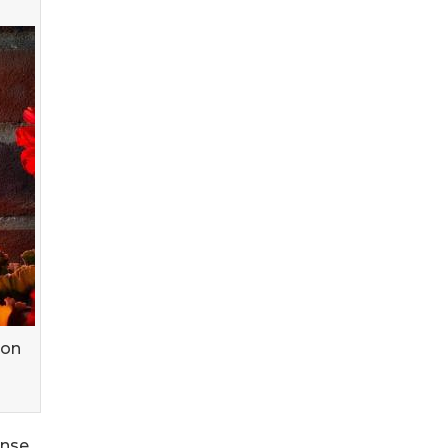
 on
ense