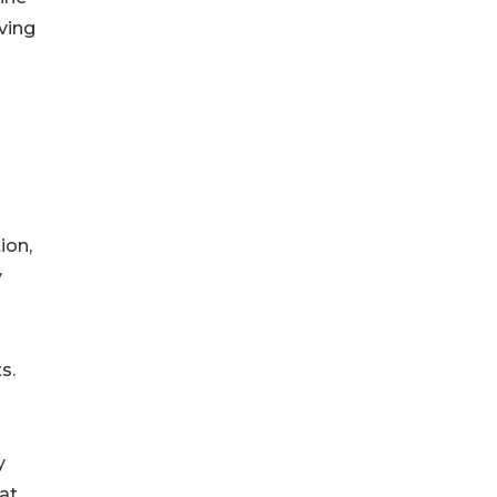
ving
ion,
y
s.
y
at