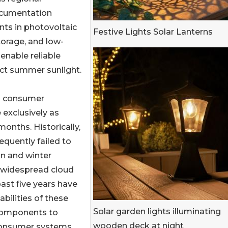
documentation
ts in photovoltaic
Festive Lights Solar Lanterns
torage, and low-
enable reliable
ect summer sunlight.
ng consumer
 exclusively as
onths. Historically,
equently failed to
mn and winter
d widespread cloud
ast five years have
bilities of these
Solar garden lights illuminating
 components to
wooden deck at night
 consumer systems