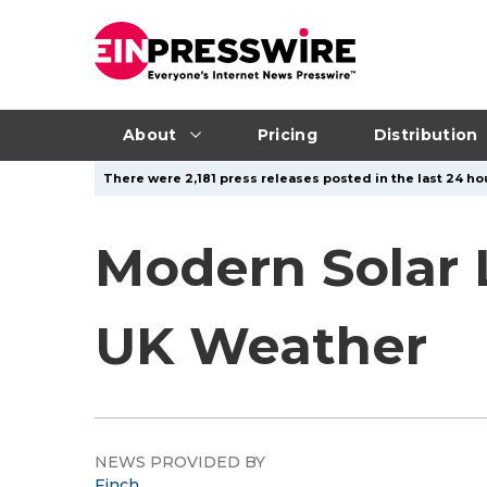
About
Pricing
Distribution
There were 2,181 press releases posted in the last 24 ho
Modern Solar 
UK Weather
NEWS PROVIDED BY
Finch