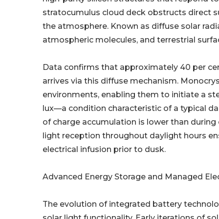
stratocumulus cloud deck obstructs direct su
the atmosphere. Known as diffuse solar radia
atmospheric molecules, and terrestrial surfa
Data confirms that approximately 40 per cent
arrives via this diffuse mechanism. Monocrys
environments, enabling them to initiate a ste
lux—a condition characteristic of a typical da
of charge accumulation is lower than during 
light reception throughout daylight hours en
electrical infusion prior to dusk.
Advanced Energy Storage and Managed Elec
The evolution of integrated battery technolo
solar light functionality. Early iterations of