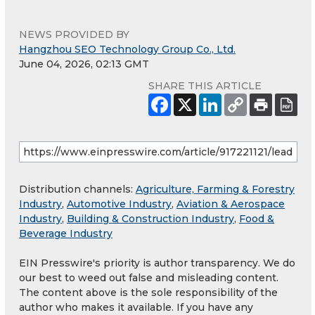
NEWS PROVIDED BY
Hangzhou SEO Technology Group Co., Ltd.
June 04, 2026, 02:13 GMT
SHARE THIS ARTICLE
Distribution channels:
Agriculture, Farming & Forestry
Industry
,
Automotive Industry
,
Aviation & Aerospace
Industry
,
Building & Construction Industry
,
Food &
Beverage Industry
EIN Presswire's priority is author transparency. We do
our best to weed out false and misleading content.
The content above is the sole responsibility of the
author who makes it available. If you have any