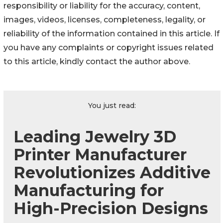
responsibility or liability for the accuracy, content,
images, videos, licenses, completeness, legality, or
reliability of the information contained in this article. If
you have any complaints or copyright issues related
to this article, kindly contact the author above.
You just read:
Leading Jewelry 3D
Printer Manufacturer
Revolutionizes Additive
Manufacturing for
High-Precision Designs