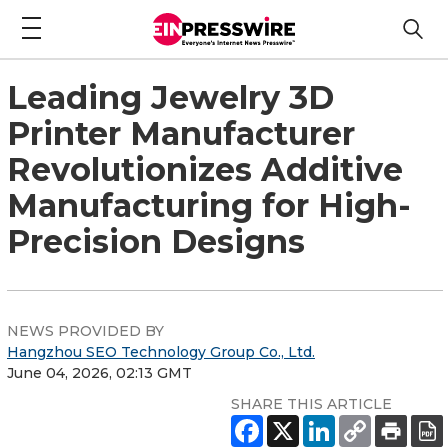
Leading Jewelry 3D
Printer Manufacturer
Revolutionizes Additive
Manufacturing for High-
Precision Designs
NEWS PROVIDED BY
Hangzhou SEO Technology Group Co., Ltd.
June 04, 2026, 02:13 GMT
SHARE THIS ARTICLE