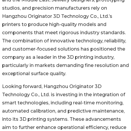
studios, and precision manufacturers rely on
Hangzhou Originator 3D Technology Co., Ltd.’s
printers to produce high-quality models and
components that meet rigorous industry standards.
The combination of innovative technology, reliability,
and customer-focused solutions has positioned the
company as a leader in the 3D printing industry,
particularly in markets demanding fine resolution and
exceptional surface quality.
Looking forward, Hangzhou Originator 3D
Technology Co., Ltd. is investing in the integration of
smart technologies, including real-time monitoring,
automated calibration, and predictive maintenance,
into its 3D printing systems. These advancements
aim to further enhance operational efficiency, reduce