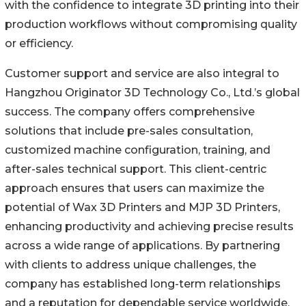
with the confidence to integrate 3D printing into their
production workflows without compromising quality
or efficiency.
Customer support and service are also integral to
Hangzhou Originator 3D Technology Co., Ltd.’s global
success. The company offers comprehensive
solutions that include pre-sales consultation,
customized machine configuration, training, and
after-sales technical support. This client-centric
approach ensures that users can maximize the
potential of Wax 3D Printers and MJP 3D Printers,
enhancing productivity and achieving precise results
across a wide range of applications. By partnering
with clients to address unique challenges, the
company has established long-term relationships
and a reputation for dependable service worldwide.