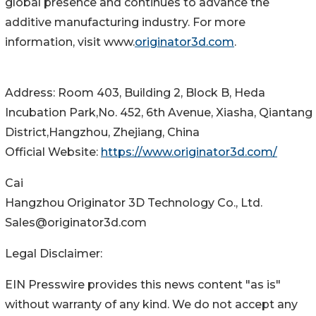
global presence and continues to advance the
additive manufacturing industry. For more
information, visit www.
originator3d.com
.
Address: Room 403, Building 2, Block B, Heda
Incubation Park,No. 452, 6th Avenue, Xiasha, Qiantang
District,Hangzhou, Zhejiang, China
Official Website:
https://www.originator3d.com/
Cai
Hangzhou Originator 3D Technology Co., Ltd.
Sales@originator3d.com
Legal Disclaimer:
EIN Presswire provides this news content "as is"
without warranty of any kind. We do not accept any