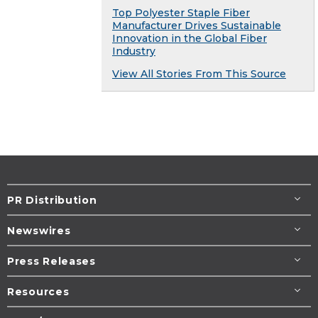
Top Polyester Staple Fiber
Manufacturer Drives Sustainable
Innovation in the Global Fiber
Industry
View All Stories From This Source
PR Distribution
Newswires
Press Releases
Resources