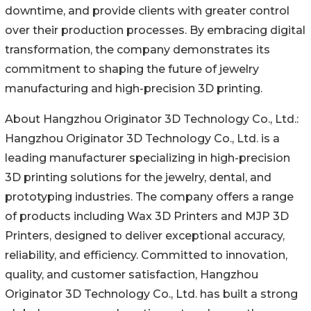
downtime, and provide clients with greater control
over their production processes. By embracing digital
transformation, the company demonstrates its
commitment to shaping the future of jewelry
manufacturing and high-precision 3D printing.
About Hangzhou Originator 3D Technology Co., Ltd.:
Hangzhou Originator 3D Technology Co., Ltd. is a
leading manufacturer specializing in high-precision
3D printing solutions for the jewelry, dental, and
prototyping industries. The company offers a range
of products including Wax 3D Printers and MJP 3D
Printers, designed to deliver exceptional accuracy,
reliability, and efficiency. Committed to innovation,
quality, and customer satisfaction, Hangzhou
Originator 3D Technology Co., Ltd. has built a strong