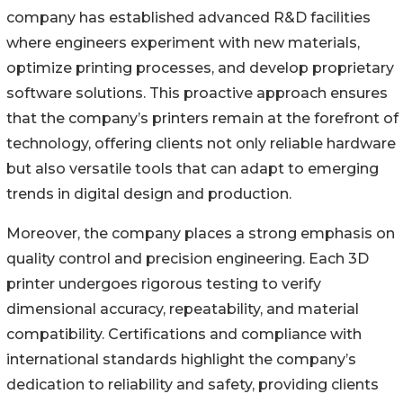
company has established advanced R&D facilities
where engineers experiment with new materials,
optimize printing processes, and develop proprietary
software solutions. This proactive approach ensures
that the company’s printers remain at the forefront of
technology, offering clients not only reliable hardware
but also versatile tools that can adapt to emerging
trends in digital design and production.
Moreover, the company places a strong emphasis on
quality control and precision engineering. Each 3D
printer undergoes rigorous testing to verify
dimensional accuracy, repeatability, and material
compatibility. Certifications and compliance with
international standards highlight the company’s
dedication to reliability and safety, providing clients