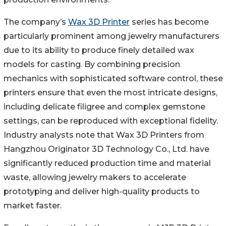
The company’s
Wax 3D Printer
series has become
particularly prominent among jewelry manufacturers
due to its ability to produce finely detailed wax
models for casting. By combining precision
mechanics with sophisticated software control, these
printers ensure that even the most intricate designs,
including delicate filigree and complex gemstone
settings, can be reproduced with exceptional fidelity.
Industry analysts note that Wax 3D Printers from
Hangzhou Originator 3D Technology Co., Ltd. have
significantly reduced production time and material
waste, allowing jewelry makers to accelerate
prototyping and deliver high-quality products to
market faster.