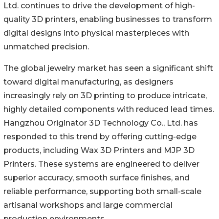
Ltd. continues to drive the development of high-
quality 3D printers, enabling businesses to transform
digital designs into physical masterpieces with
unmatched precision.
The global jewelry market has seen a significant shift
toward digital manufacturing, as designers
increasingly rely on 3D printing to produce intricate,
highly detailed components with reduced lead times.
Hangzhou Originator 3D Technology Co., Ltd. has
responded to this trend by offering cutting-edge
products, including Wax 3D Printers and MJP 3D
Printers. These systems are engineered to deliver
superior accuracy, smooth surface finishes, and
reliable performance, supporting both small-scale
artisanal workshops and large commercial
production environments.