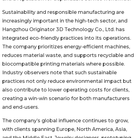
Sustainability and responsible manufacturing are
increasingly important in the high-tech sector, and
Hangzhou Originator 3D Technology Co., Ltd. has
integrated eco-friendly practices into its operations.
The company prioritizes energy-efficient machines,
reduces material waste, and supports recyclable and
biocompatible printing materials where possible.
Industry observers note that such sustainable
practices not only reduce environmental impact but
also contribute to lower operating costs for clients,
creating a win-win scenario for both manufacturers
and end-users.
The company’s global influence continues to grow,
with clients spanning Europe, North America, Asia,
and the Middle East. Jewelry designers, prototyping