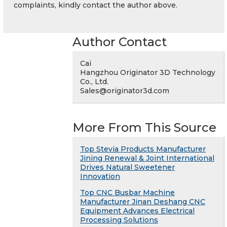
complaints, kindly contact the author above.
Author Contact
Cai
Hangzhou Originator 3D Technology
Co., Ltd.
Sales@originator3d.com
More From This Source
Top Stevia Products Manufacturer
Jining Renewal & Joint International
Drives Natural Sweetener
Innovation
Top CNC Busbar Machine
Manufacturer Jinan Deshang CNC
Equipment Advances Electrical
Processing Solutions