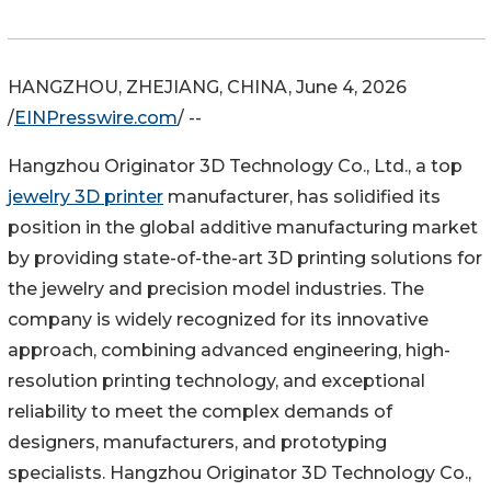
HANGZHOU, ZHEJIANG, CHINA, June 4, 2026
/
EINPresswire.com
/ --
Hangzhou Originator 3D Technology Co., Ltd., a top
jewelry 3D printer
manufacturer, has solidified its
position in the global additive manufacturing market
by providing state-of-the-art 3D printing solutions for
the jewelry and precision model industries. The
company is widely recognized for its innovative
approach, combining advanced engineering, high-
resolution printing technology, and exceptional
reliability to meet the complex demands of
designers, manufacturers, and prototyping
specialists. Hangzhou Originator 3D Technology Co.,