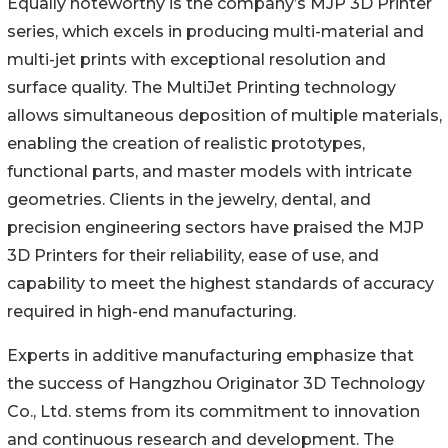
Equally noteworthy is the company’s MJP 3D Printer
series, which excels in producing multi-material and
multi-jet prints with exceptional resolution and
surface quality. The MultiJet Printing technology
allows simultaneous deposition of multiple materials,
enabling the creation of realistic prototypes,
functional parts, and master models with intricate
geometries. Clients in the jewelry, dental, and
precision engineering sectors have praised the MJP
3D Printers for their reliability, ease of use, and
capability to meet the highest standards of accuracy
required in high-end manufacturing.
Experts in additive manufacturing emphasize that
the success of Hangzhou Originator 3D Technology
Co., Ltd. stems from its commitment to innovation
and continuous research and development. The