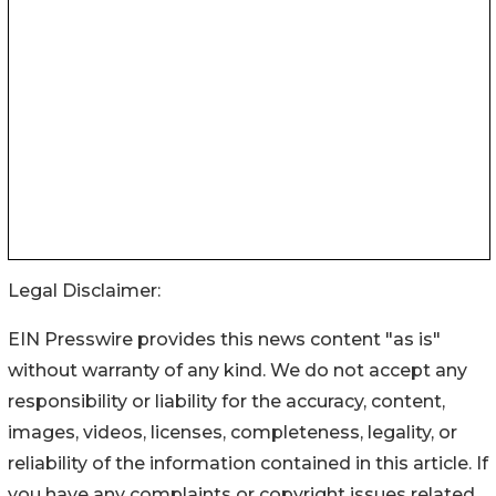
Legal Disclaimer:
EIN Presswire provides this news content "as is"
without warranty of any kind. We do not accept any
responsibility or liability for the accuracy, content,
images, videos, licenses, completeness, legality, or
reliability of the information contained in this article. If
you have any complaints or copyright issues related