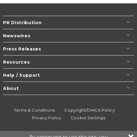
PR Distribution
Newswires
Press Releases
Resources
Help / Support
About
Terms & Conditions
Copyright/DMCA Policy
Privacy Policy
Cookie Settings
© 1995-2026
Newsmatics
Inc. dba EIN Presswire.