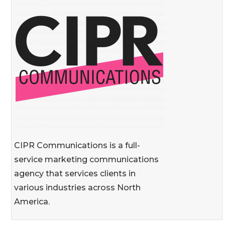
CIPR Communications is a full-
service marketing communications
agency that services clients in
various industries across North
America.