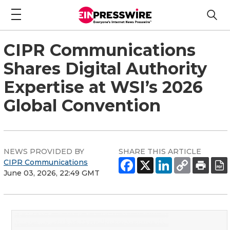
CIPR Communications
Shares Digital Authority
Expertise at WSI’s 2026
Global Convention
NEWS PROVIDED BY
SHARE THIS ARTICLE
CIPR Communications
June 03, 2026, 22:49 GMT