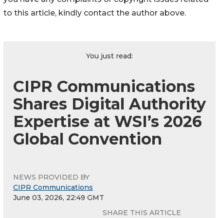
to this article, kindly contact the author above.
You just read:
CIPR Communications
Shares Digital Authority
Expertise at WSI’s 2026
Global Convention
NEWS PROVIDED BY
CIPR Communications
June 03, 2026, 22:49 GMT
SHARE THIS ARTICLE