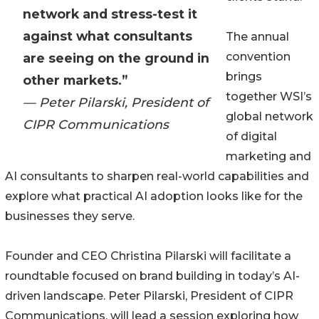
network and stress-test it
against what consultants
The annual
convention
are seeing on the ground in
brings
other markets.”
together WSI’s
— Peter Pilarski, President of
global network
CIPR Communications
of digital
marketing and
AI consultants to sharpen real-world capabilities and
explore what practical AI adoption looks like for the
businesses they serve.
Founder and CEO Christina Pilarski will facilitate a
roundtable focused on brand building in today’s AI-
driven landscape. Peter Pilarski, President of CIPR
Communications, will lead a session exploring how