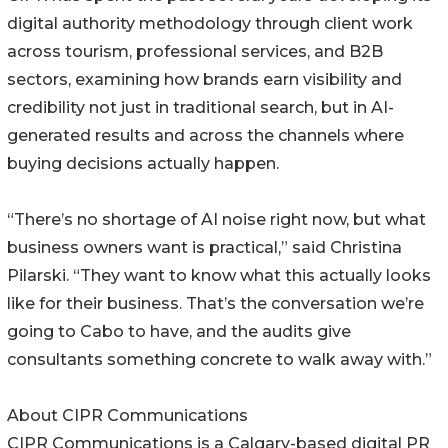
digital authority methodology through client work
across tourism, professional services, and B2B
sectors, examining how brands earn visibility and
credibility not just in traditional search, but in AI-
generated results and across the channels where
buying decisions actually happen.
“There’s no shortage of AI noise right now, but what
business owners want is practical,” said Christina
Pilarski. “They want to know what this actually looks
like for their business. That’s the conversation we’re
going to Cabo to have, and the audits give
consultants something concrete to walk away with.”
About CIPR Communications
CIPR Communications is a Calgary-based digital PR