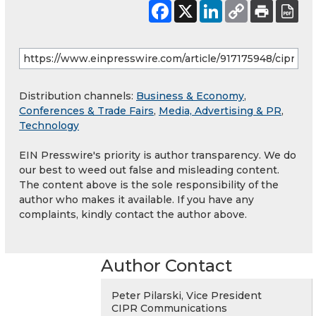
Distribution channels:
Business & Economy
,
Conferences & Trade Fairs
,
Media, Advertising & PR
,
Technology
EIN Presswire's priority is author transparency. We do
our best to weed out false and misleading content.
The content above is the sole responsibility of the
author who makes it available. If you have any
complaints, kindly contact the author above.
Author Contact
Peter Pilarski, Vice President
CIPR Communications