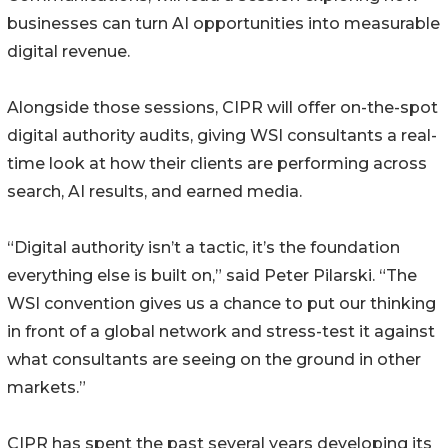
businesses can turn AI opportunities into measurable
digital revenue.
Alongside those sessions, CIPR will offer on-the-spot
digital authority audits, giving WSI consultants a real-
time look at how their clients are performing across
search, AI results, and earned media.
“Digital authority isn’t a tactic, it’s the foundation
everything else is built on,” said Peter Pilarski. “The
WSI convention gives us a chance to put our thinking
in front of a global network and stress-test it against
what consultants are seeing on the ground in other
markets.”
CIPR has spent the past several years developing its