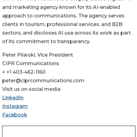
and marketing agency known for its AI-enabled
approach to communications. The agency serves
clients in tourism, professional services, and B2B
sectors, and discloses AI use across its work as part
of its commitment to transparency.
Peter Pilarski, Vice President
CIPR Communications
+ +1 403-462-1160
peter@ciprcommunications.com
Visit us on social media:
LinkedIn
Instagram
Facebook