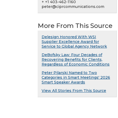
+ +1 403-462-1160
peter@ciprcommunications.com
More From This Source
Delesign Honored With WSI
Supplier Excellence Award for
Service to Global Agency Network
DeBofsky Law: Four Decades of
Recovering Benefits for Clients,
Regardless of Economic Conditions
Peter Pilarski Named to Two
Categories in Smart Meetings' 2026
Smart Speaker Awards
View All Stories From This Source