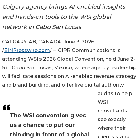
Calgary agency brings AI-enabled insights
and hands-on tools to the WSI global
network in Cabo San Lucas
CALGARY, AB, CANADA, June 3, 2026
/
EINPresswire.com
/ -- CIPR Communications is
attending WSI’s 2026 Global Convention, held June 2-
5 in Cabo San Lucas, Mexico, where agency leadership
will facilitate sessions on AI-enabled revenue strategy
and brand building, and offer live digital authority
audits to help
WSI
consultants
The WSI convention gives
see exactly
us a chance to put our
where their
thinking in front of a global
clients stand.