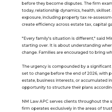
before they become disputes. The firm exami
today, relationship dynamics, health, skillset 
exposure, including property tax re-assessmen
create efficiency across estate tax, capital 
"Every family's situation is different," said M
starting over. It is about understanding wher
change. Families are encouraged to bring wh
The urgency is compounded by a significant 
set to change before the end of 2026, with po
estate, business interests, or accumulated 
opportunity to structure their plans accordi
NM Law APC serves clients throughout the stat
firm operates exclusively in the areas of tru