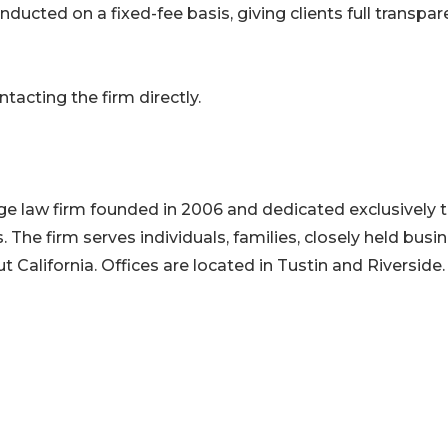
ducted on a fixed-fee basis, giving clients full transpa
acting the firm directly.
ge law firm founded in 2006 and dedicated exclusively 
 The firm serves individuals, families, closely held busi
 California. Offices are located in Tustin and Riverside.