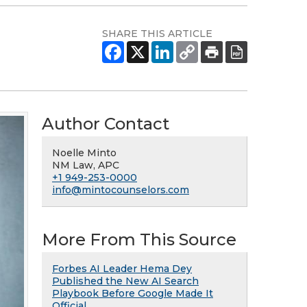
SHARE THIS ARTICLE
Author Contact
Noelle Minto
NM Law, APC
+1 949-253-0000
info@mintocounselors.com
More From This Source
Forbes AI Leader Hema Dey
Published the New AI Search
Playbook Before Google Made It
Official