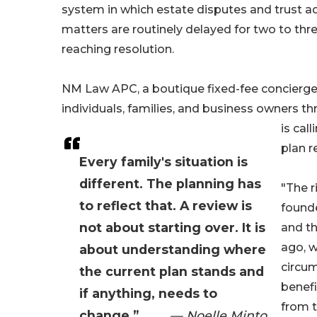
system in which estate disputes and trust a
matters are routinely delayed for two to thr
reaching resolution.
NM Law APC, a boutique fixed-fee concierge 
individuals, families, and business owners th
is cal
plan r
Every family's situation is
different. The planning has
"The r
to reflect that. A review is
founde
not about starting over. It is
and th
ago, w
about understanding where
circu
the current plan stands and
benefi
if anything, needs to
from t
change.”
— Noelle Minto