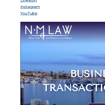
LinkedIn
Instagram
YouTube