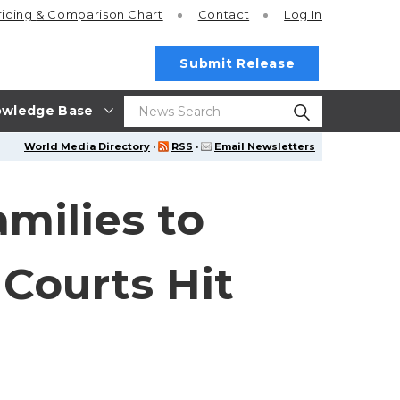
ricing
& Comparison Chart
Contact
Log In
Submit Release
wledge Base
World Media Directory
·
RSS
·
Email Newsletters
milies to
 Courts Hit