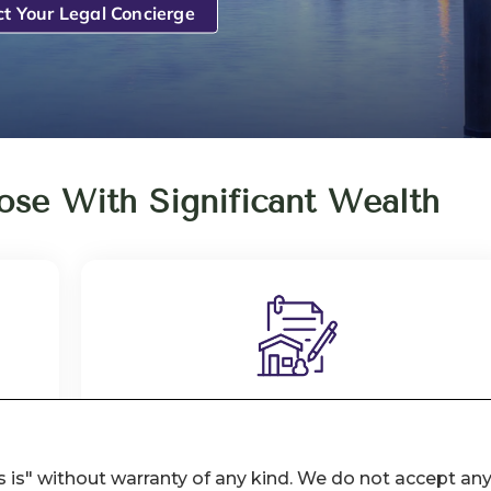
 is" without warranty of any kind. We do not accept an