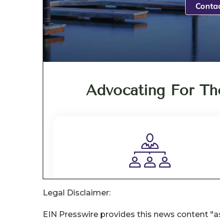
Legal Disclaimer:
EIN Presswire provides this news content "as