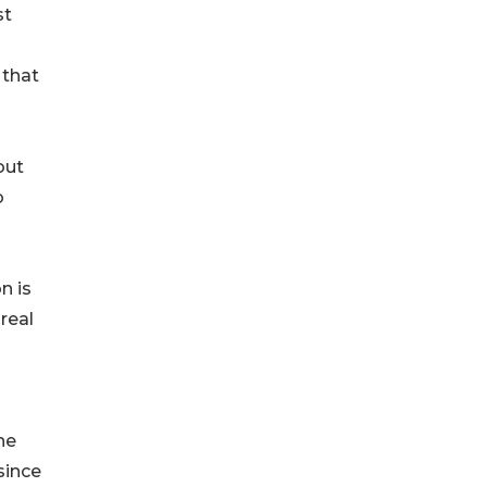
st
 that
out
o
n is
real
he
since