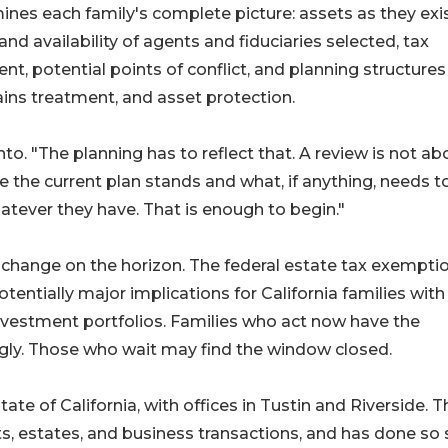
nes each family's complete picture: assets as they exi
and availability of agents and fiduciaries selected, tax
t, potential points of conflict, and planning structures
gains treatment, and asset protection.
into. "The planning has to reflect that. A review is not ab
e the current plan stands and what, if anything, needs t
atever they have. That is enough to begin."
change on the horizon. The federal estate tax exemptio
tentially major implications for California families with 
investment portfolios. Families who act now have the
ngly. Those who wait may find the window closed.
e of California, with offices in Tustin and Riverside. T
sts, estates, and business transactions, and has done so 