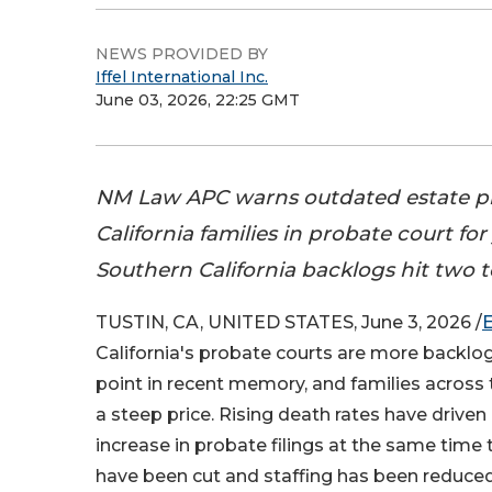
NEWS PROVIDED BY
Iffel International Inc.
June 03, 2026, 22:25 GMT
NM Law APC warns outdated estate pl
California families in probate court for
Southern California backlogs hit two t
TUSTIN, CA, UNITED STATES, June 3, 2026 /
California's probate courts are more backlo
point in recent memory, and families across 
a steep price. Rising death rates have driven 
increase in probate filings at the same time
have been cut and staffing has been reduced.