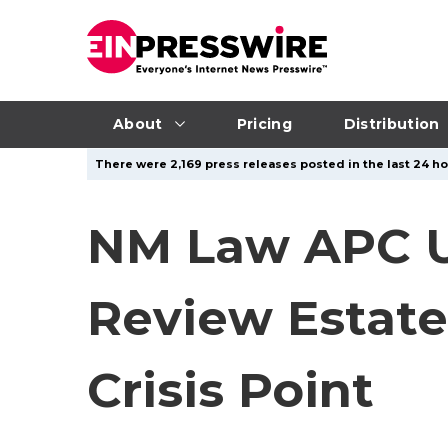
About
Pricing
Distribution
There were 2,169 press releases posted in the last 24 ho
NM Law APC Ur
Review Estate
Crisis Point