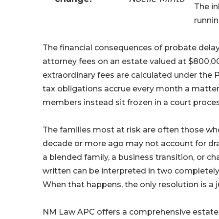
The in
runnin
The financial consequences of probate delay
attorney fees on an estate valued at $800,00
extraordinary fees are calculated under the 
tax obligations accrue every month a matter
members instead sit frozen in a court proces
The families most at risk are often those who
decade or more ago may not account for dram
a blended family, a business transition, or 
written can be interpreted in two completely 
When that happens, the only resolution is a 
NM Law APC offers a comprehensive estate a