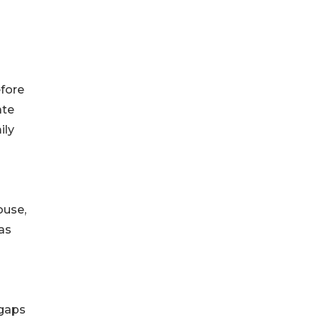
efore
ate
ily
ouse,
as
 gaps