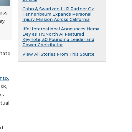
Cohn & Swartzon LLP Partner Oz
ness
Tannenbaum Expands Personal
Injury Mission Across California
ey
Iffel International Announces Hema
Dey as TruNorth AI Featured
Keynote, 50 Founding Leader and
Power Contributor
state
View All Stories From This Source
into
,
sk,
rs
tual
d.