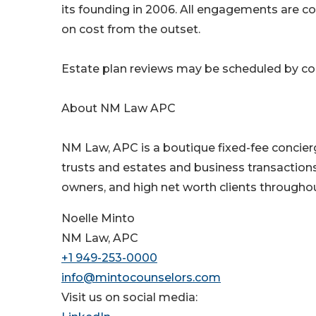
its founding in 2006. All engagements are con
on cost from the outset.
Estate plan reviews may be scheduled by cont
About NM Law APC
NM Law, APC is a boutique fixed-fee concier
trusts and estates and business transactions.
owners, and high net worth clients throughout
Noelle Minto
NM Law, APC
+1 949-253-0000
info@mintocounselors.com
Visit us on social media: