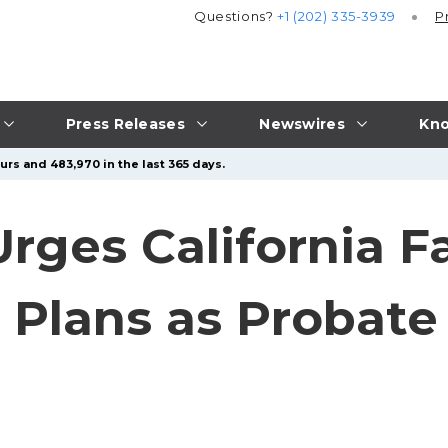
Questions?
+1 (202) 335-3939
P
Press Releases
Newswires
Kno
urs and 483,970 in the last 365 days.
ges California Fa
 Plans as Probate