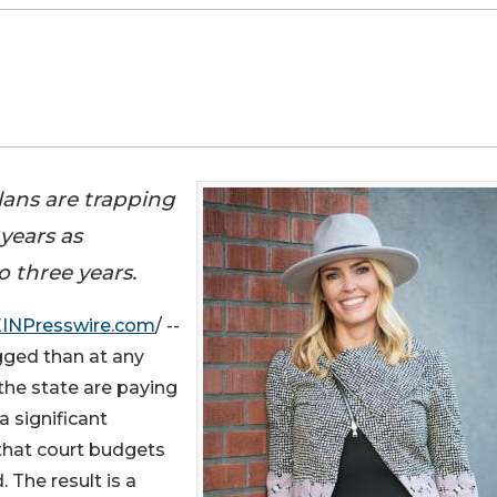
ans are trapping
 years as
o three years.
EINPresswire.com
/ --
gged than at any
the state are paying
a significant
 that court budgets
 The result is a