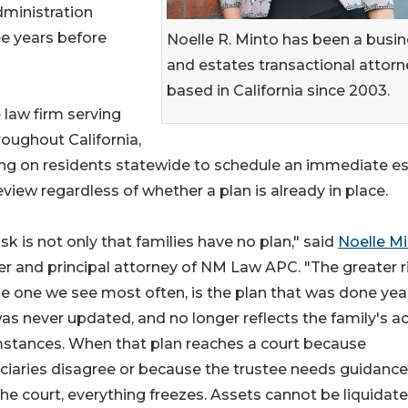
dministration
ee years before
Noelle R. Minto has been a busi
and estates transactional attorn
based in California since 2003.
law firm serving
roughout California,
ling on residents statewide to schedule an immediate e
eview regardless of whether a plan is already in place.
isk is not only that families have no plan," said
Noelle M
r and principal attorney of NM Law APC. "The greater ri
e one we see most often, is the plan that was done yea
as never updated, and no longer reflects the family's ac
mstances. When that plan reaches a court because
ciaries disagree or because the trustee needs guidance
he court, everything freezes. Assets cannot be liquidate