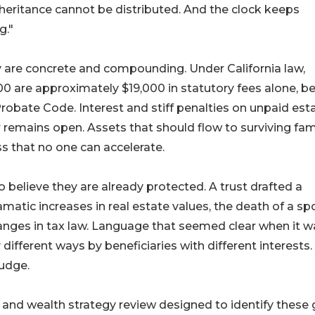
heritance cannot be distributed. And the clock keeps
g."
 are concrete and compounding. Under California law,
0 are approximately $19,000 in statutory fees alone, b
Probate Code. Interest and stiff penalties on unpaid est
 remains open. Assets that should flow to surviving fam
s that no one can accelerate.
 believe they are already protected. A trust drafted a
atic increases in real estate values, the death of a sp
changes in tax law. Language that seemed clear when it w
different ways by beneficiaries with different interests.
judge.
nd wealth strategy review designed to identify these