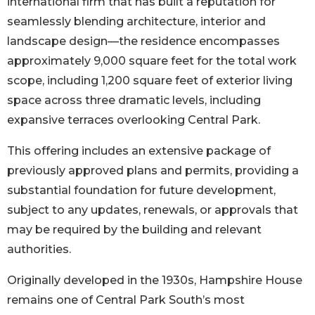
international firm that has built a reputation for
seamlessly blending architecture, interior and
landscape design––the residence encompasses
approximately 9,000 square feet for the total work
scope, including 1,200 square feet of exterior living
space across three dramatic levels, including
expansive terraces overlooking Central Park.
This offering includes an extensive package of
previously approved plans and permits, providing a
substantial foundation for future development,
subject to any updates, renewals, or approvals that
may be required by the building and relevant
authorities.
Originally developed in the 1930s, Hampshire House
remains one of Central Park South’s most