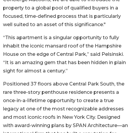
property to a global pool of qualified buyers in a
focused, time-defined process that is particularly
well suited to an asset of this significance."
“This apartment is a singular opportunity to fully
inhabit the iconic mansard roof of the Hampshire
House on the edge of Central Park,” said Pelsinski.
“It is an amazing gem that has been hidden in plain
sight for almost a century.”
Positioned 37 floors above Central Park South, the
rare three-story penthouse residence presents a
once-in-a-lifetime opportunity to create a true
legacy at one of the most recognizable addresses
and most iconic roofs in New York City. Designed
with award-winning plans by SPAN Architecture––an