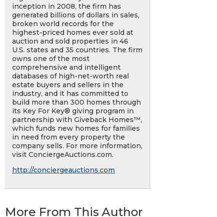
inception in 2008, the firm has
generated billions of dollars in sales,
broken world records for the
highest-priced homes ever sold at
auction and sold properties in 46
U.S. states and 35 countries. The firm
owns one of the most
comprehensive and intelligent
databases of high-net-worth real
estate buyers and sellers in the
industry, and it has committed to
build more than 300 homes through
its Key For Key® giving program in
partnership with Giveback Homes™,
which funds new homes for families
in need from every property the
company sells. For more information,
visit ConciergeAuctions.com.
http://conciergeauctions.com
More From This Author