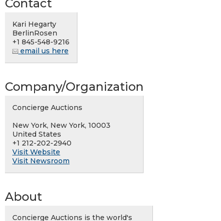
Contact
Kari Hegarty
BerlinRosen
+1 845-548-9216
email us here
Company/Organization
Concierge Auctions
New York, New York, 10003
United States
+1 212-202-2940
Visit Website
Visit Newsroom
About
Concierge Auctions is the world's