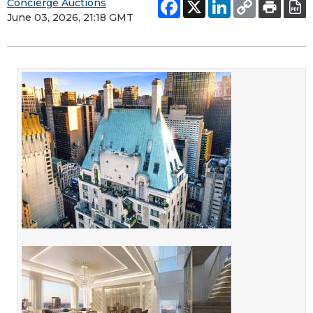
Concierge Auctions
June 03, 2026, 21:18 GMT