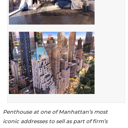
Penthouse at one of Manhattan’s most
iconic addresses to sell as part of firm’s