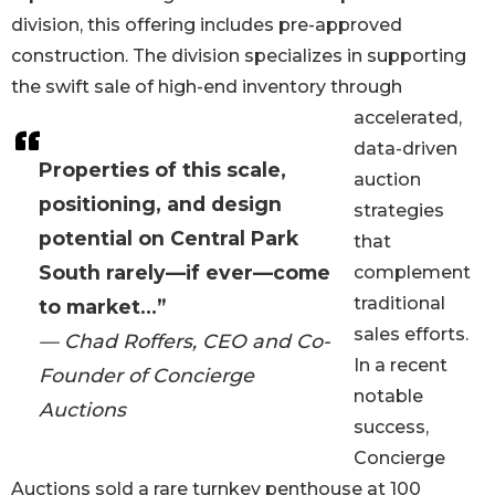
division, this offering includes pre-approved
construction. The division specializes in supporting
the swift sale of high-end inventory through
accelerated,
data-driven
Properties of this scale,
auction
positioning, and design
strategies
potential on Central Park
that
South rarely—if ever—come
complement
traditional
to market...”
sales efforts.
— Chad Roffers, CEO and Co-
In a recent
Founder of Concierge
notable
Auctions
success,
Concierge
Auctions sold a rare turnkey penthouse at 100