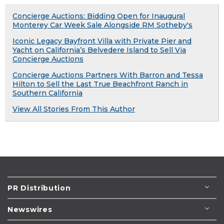
Concierge Auctions: Bidding Open for Inaugural
Monterey Car Week Sale Alongside RM Sotheby's
Iconic Legacy Bayfront Villa with Private Pier and
Yacht on California’s Belvedere Island to Sell Via
Concierge Auctions
Concierge Auctions Partners With Barron and Tessa
Hilton to Sell the Last True Beachfront Ranch in
Southern California
View All Stories From This Author
PR Distribution
Newswires