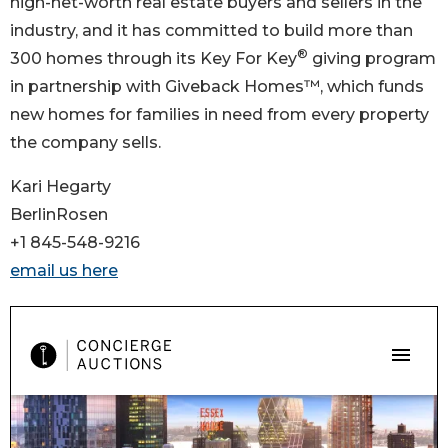
high-net-worth real estate buyers and sellers in the
industry, and it has committed to build more than
®
300 homes through its Key For Key
giving program
in partnership with Giveback Homes™, which funds
new homes for families in need from every property
the company sells.
Kari Hegarty
BerlinRosen
+1 845-548-9216
email us here