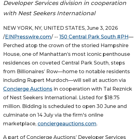
Developer Services division in cooperation
with Nest Seekers International
NEW YORK, NY, UNITED STATES, June 3, 2026
/
EINPresswire.com
/ --
150 Central Park South #PH
—
Perched atop the crown of the storied Hampshire
House, one of Manhattan’s most iconic penthouse
residences on coveted Central Park South, steps
from Billionaires’ Row—home to notable residents
including Rupert Murdoch—will sell at auction via
Concierge Auctions
in cooperation with Tal Reznick
of Nest Seekers International. Listed for $18.75
million. Bidding is scheduled to open 30 June and
culminate on 14 July via the firm's online
marketplace,
conciergeauctions.com
.
A part of Concierge Auctions’ Developer Services