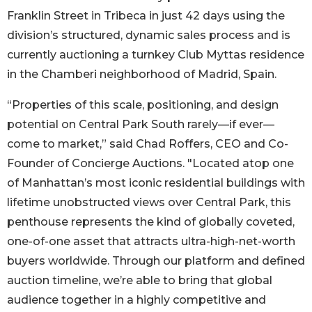
Franklin Street in Tribeca in just 42 days using the
division’s structured, dynamic sales process and is
currently auctioning a turnkey Club Myttas residence
in the Chamberi neighborhood of Madrid, Spain.
“Properties of this scale, positioning, and design
potential on Central Park South rarely—if ever—
come to market,” said Chad Roffers, CEO and Co-
Founder of Concierge Auctions. "Located atop one
of Manhattan’s most iconic residential buildings with
lifetime unobstructed views over Central Park, this
penthouse represents the kind of globally coveted,
one-of-one asset that attracts ultra-high-net-worth
buyers worldwide. Through our platform and defined
auction timeline, we’re able to bring that global
audience together in a highly competitive and