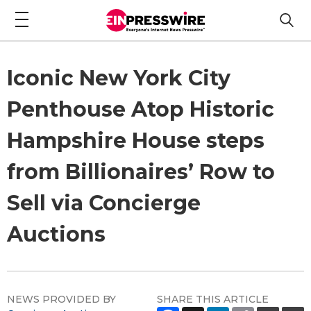
Iconic New York City
Penthouse Atop Historic
Hampshire House steps
from Billionaires’ Row to
Sell via Concierge
Auctions
NEWS PROVIDED BY
SHARE THIS ARTICLE