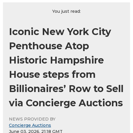
You just read:
Iconic New York City
Penthouse Atop
Historic Hampshire
House steps from
Billionaires’ Row to Sell
via Concierge Auctions
NEWS PROVIDED BY
Concierge Auctions
June 03, 2026, 21:18 GMT