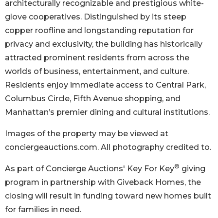
architecturally recognizable and prestigious white-
glove cooperatives. Distinguished by its steep
copper roofline and longstanding reputation for
privacy and exclusivity, the building has historically
attracted prominent residents from across the
worlds of business, entertainment, and culture.
Residents enjoy immediate access to Central Park,
Columbus Circle, Fifth Avenue shopping, and
Manhattan’s premier dining and cultural institutions.
Images of the property may be viewed at
conciergeauctions.com. All photography credited to.
®
As part of Concierge Auctions' Key For Key
giving
program in partnership with Giveback Homes, the
closing will result in funding toward new homes built
for families in need.