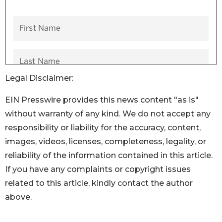
Legal Disclaimer:
EIN Presswire provides this news content "as is"
without warranty of any kind. We do not accept any
responsibility or liability for the accuracy, content,
images, videos, licenses, completeness, legality, or
reliability of the information contained in this article.
If you have any complaints or copyright issues
related to this article, kindly contact the author
above.