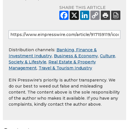
SHARE THIS ARTICLE
Distribution channels:
Banking, Finance &
Investment Industry
,
Business & Economy
,
Culture,
Society & Lifestyle
,
Real Estate & Property
Management
,
Travel & Tourism Industry
EIN Presswire's priority is author transparency. We
do our best to weed out false and misleading
content. The content above is the sole responsibility
of the author who makes it available. If you have any
complaints, kindly contact the author above.