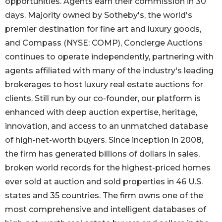
opportunities. Agents earn their commission in 30
days. Majority owned by Sotheby's, the world's
premier destination for fine art and luxury goods,
and Compass (NYSE: COMP), Concierge Auctions
continues to operate independently, partnering with
agents affiliated with many of the industry's leading
brokerages to host luxury real estate auctions for
clients. Still run by our co-founder, our platform is
enhanced with deep auction expertise, heritage,
innovation, and access to an unmatched database
of high-net-worth buyers. Since inception in 2008,
the firm has generated billions of dollars in sales,
broken world records for the highest-priced homes
ever sold at auction and sold properties in 46 U.S.
states and 35 countries. The firm owns one of the
most comprehensive and intelligent databases of