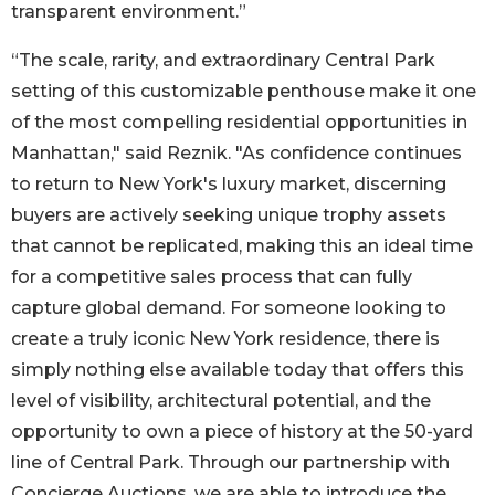
transparent environment.”
“The scale, rarity, and extraordinary Central Park
setting of this customizable penthouse make it one
of the most compelling residential opportunities in
Manhattan," said Reznik. "As confidence continues
to return to New York's luxury market, discerning
buyers are actively seeking unique trophy assets
that cannot be replicated, making this an ideal time
for a competitive sales process that can fully
capture global demand. For someone looking to
create a truly iconic New York residence, there is
simply nothing else available today that offers this
level of visibility, architectural potential, and the
opportunity to own a piece of history at the 50-yard
line of Central Park. Through our partnership with
Concierge Auctions, we are able to introduce the