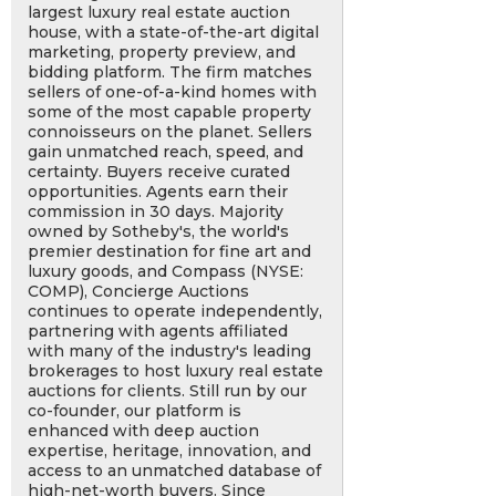
largest luxury real estate auction
house, with a state-of-the-art digital
marketing, property preview, and
bidding platform. The firm matches
sellers of one-of-a-kind homes with
some of the most capable property
connoisseurs on the planet. Sellers
gain unmatched reach, speed, and
certainty. Buyers receive curated
opportunities. Agents earn their
commission in 30 days. Majority
owned by Sotheby's, the world's
premier destination for fine art and
luxury goods, and Compass (NYSE:
COMP), Concierge Auctions
continues to operate independently,
partnering with agents affiliated
with many of the industry's leading
brokerages to host luxury real estate
auctions for clients. Still run by our
co-founder, our platform is
enhanced with deep auction
expertise, heritage, innovation, and
access to an unmatched database of
high-net-worth buyers. Since