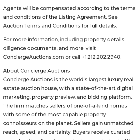
Agents will be compensated according to the terms
and conditions of the Listing Agreement. See
Auction Terms and Conditions for full details.
For more information, including property details,
diligence documents, and more, visit
ConciergeAuctions.com or call +1.212.202.2940.
About Concierge Auctions
Concierge Auctions is the world's largest luxury real
estate auction house, with a state-of-the-art digital
marketing, property preview, and bidding platform.
The firm matches sellers of one-of-a-kind homes
with some of the most capable property
connoisseurs on the planet. Sellers gain unmatched
reach, speed, and certainty. Buyers receive curated