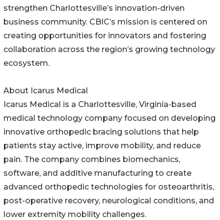
strengthen Charlottesville’s innovation-driven
business community. CBIC’s mission is centered on
creating opportunities for innovators and fostering
collaboration across the region’s growing technology
ecosystem.
About Icarus Medical
Icarus Medical is a Charlottesville, Virginia-based
medical technology company focused on developing
innovative orthopedic bracing solutions that help
patients stay active, improve mobility, and reduce
pain. The company combines biomechanics,
software, and additive manufacturing to create
advanced orthopedic technologies for osteoarthritis,
post-operative recovery, neurological conditions, and
lower extremity mobility challenges.