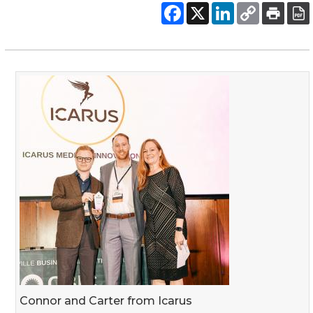
Connor and Carter from Icarus