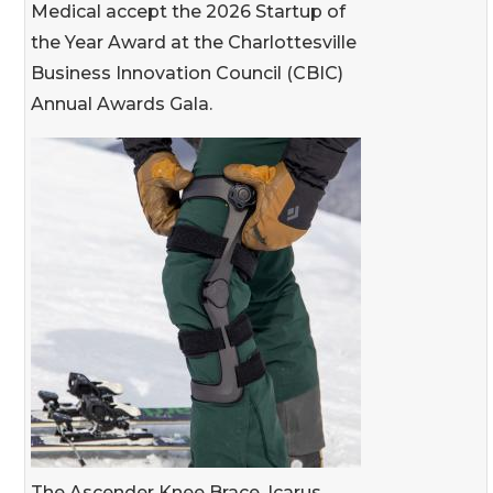
Medical accept the 2026 Startup of
the Year Award at the Charlottesville
Business Innovation Council (CBIC)
Annual Awards Gala.
The Ascender Knee Brace, Icarus