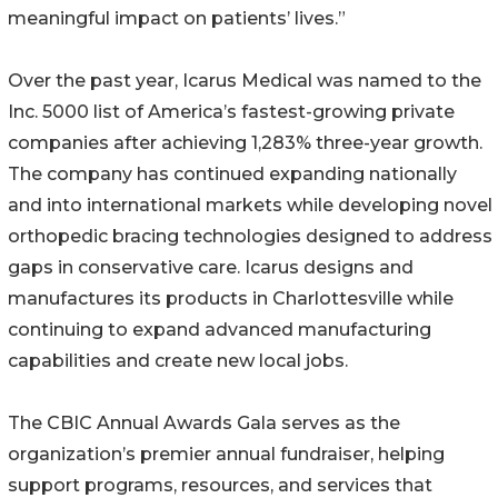
meaningful impact on patients’ lives.”
Over the past year, Icarus Medical was named to the
Inc. 5000 list of America’s fastest-growing private
companies after achieving 1,283% three-year growth.
The company has continued expanding nationally
and into international markets while developing novel
orthopedic bracing technologies designed to address
gaps in conservative care. Icarus designs and
manufactures its products in Charlottesville while
continuing to expand advanced manufacturing
capabilities and create new local jobs.
The CBIC Annual Awards Gala serves as the
organization’s premier annual fundraiser, helping
support programs, resources, and services that