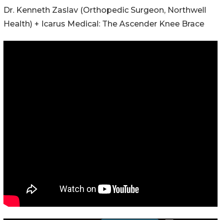
Dr. Kenneth Zaslav (Orthopedic Surgeon, Northwell
Health) + Icarus Medical: The Ascender Knee Brace