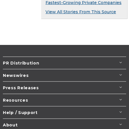
Fastest-Growing Private Companies
View All Stories From This Source
PR Distribution
Newswires
Press Releases
Resources
Help / Support
About