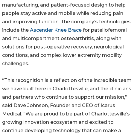
manufacturing, and patient-focused design to help
people stay active and mobile while reducing pain
and improving function. The company’s technologies
include the
Ascender Knee Brace
for patellofemoral
and multicompartment osteoarthritis, along with
solutions for post-operative recovery, neurological
conditions, and complex lower extremity mobility
challenges.
“This recognition is a reflection of the incredible team
we have built here in Charlottesville, and the clinicians
and partners who continue to support our mission,”
said Dave Johnson, Founder and CEO of Icarus
Medical. “We are proud to be part of Charlottesville’s
growing innovation ecosystem and excited to
continue developing technology that can make a