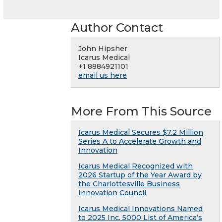
Author Contact
John Hipsher
Icarus Medical
+1 8884921101
email us here
More From This Source
Icarus Medical Secures $7.2 Million
Series A to Accelerate Growth and
Innovation
Icarus Medical Recognized with
2026 Startup of the Year Award by
the Charlottesville Business
Innovation Council
Icarus Medical Innovations Named
to 2025 Inc. 5000 List of America’s