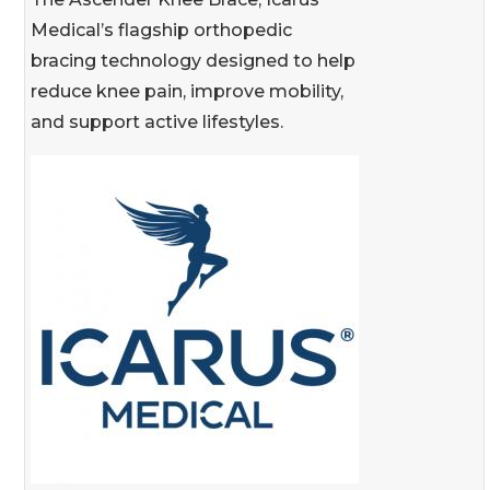
Medical’s flagship orthopedic
bracing technology designed to help
reduce knee pain, improve mobility,
and support active lifestyles.