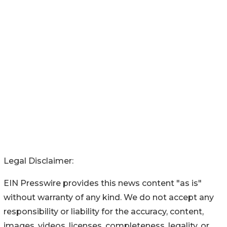
Legal Disclaimer:
EIN Presswire provides this news content "as is"
without warranty of any kind. We do not accept any
responsibility or liability for the accuracy, content,
images, videos, licenses, completeness, legality, or