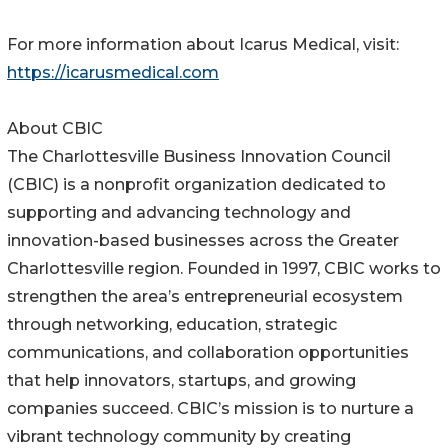
For more information about Icarus Medical, visit:
https://icarusmedical.com
About CBIC
The Charlottesville Business Innovation Council
(CBIC) is a nonprofit organization dedicated to
supporting and advancing technology and
innovation-based businesses across the Greater
Charlottesville region. Founded in 1997, CBIC works to
strengthen the area’s entrepreneurial ecosystem
through networking, education, strategic
communications, and collaboration opportunities
that help innovators, startups, and growing
companies succeed. CBIC’s mission is to nurture a
vibrant technology community by creating