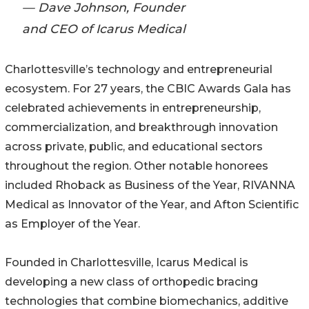
— Dave Johnson, Founder
and CEO of Icarus Medical
Charlottesville’s technology and entrepreneurial
ecosystem. For 27 years, the CBIC Awards Gala has
celebrated achievements in entrepreneurship,
commercialization, and breakthrough innovation
across private, public, and educational sectors
throughout the region. Other notable honorees
included Rhoback as Business of the Year, RIVANNA
Medical as Innovator of the Year, and Afton Scientific
as Employer of the Year.
Founded in Charlottesville, Icarus Medical is
developing a new class of orthopedic bracing
technologies that combine biomechanics, additive