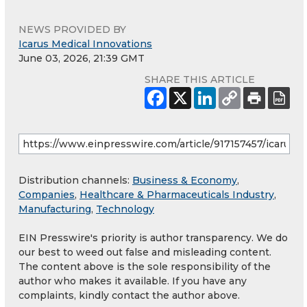
NEWS PROVIDED BY
Icarus Medical Innovations
June 03, 2026, 21:39 GMT
SHARE THIS ARTICLE
Distribution channels:
Business & Economy
,
Companies
,
Healthcare & Pharmaceuticals Industry
,
Manufacturing
,
Technology
EIN Presswire's priority is author transparency. We do
our best to weed out false and misleading content.
The content above is the sole responsibility of the
author who makes it available. If you have any
complaints, kindly contact the author above.