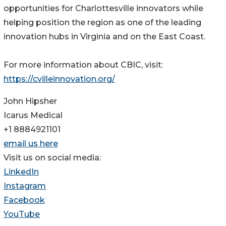
opportunities for Charlottesville innovators while
helping position the region as one of the leading
innovation hubs in Virginia and on the East Coast.
For more information about CBIC, visit:
https://cvilleinnovation.org/
John Hipsher
Icarus Medical
+1 8884921101
email us here
Visit us on social media:
LinkedIn
Instagram
Facebook
YouTube