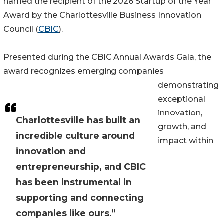
named the recipient of the 2026 Startup of the Year
Award by the Charlottesville Business Innovation
Council (
CBIC
).
Presented during the CBIC Annual Awards Gala, the
award recognizes emerging companies
demonstrating
exceptional
innovation,
Charlottesville has built an
growth, and
incredible culture around
impact within
innovation and
entrepreneurship, and CBIC
has been instrumental in
supporting and connecting
companies like ours.”