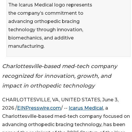
The Icarus Medical logo represents
the company’s commitment to
advancing orthopedic bracing
technology through innovation,
biomechanics, and additive
manufacturing.
Charlottesville-based med-tech company
recognized for innovation, growth, and
impact in orthopedic technology
CHARLOTTESVILLE, VA, UNITED STATES, June 3,
2026 /
EINPresswire.com
/ --
Icarus Medical
, a
Charlottesville-based med-tech company focused on
advancing orthopedic bracing technology, has been