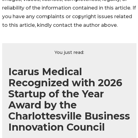
reliability of the information contained in this article. If
you have any complaints or copyright issues related
to this article, kindly contact the author above.
You just read:
Icarus Medical
Recognized with 2026
Startup of the Year
Award by the
Charlottesville Business
Innovation Council