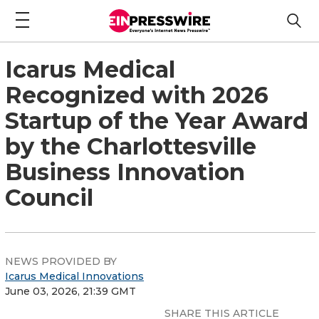
Icarus Medical
Recognized with 2026
Startup of the Year Award
by the Charlottesville
Business Innovation
Council
NEWS PROVIDED BY
Icarus Medical Innovations
June 03, 2026, 21:39 GMT
SHARE THIS ARTICLE