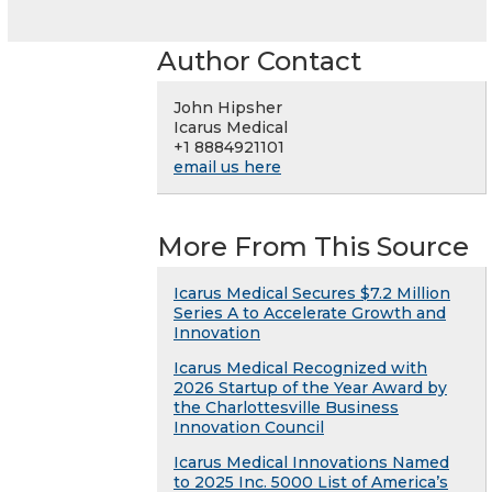
Author Contact
John Hipsher
Icarus Medical
+1 8884921101
email us here
More From This Source
Icarus Medical Secures $7.2 Million
Series A to Accelerate Growth and
Innovation
Icarus Medical Recognized with
2026 Startup of the Year Award by
the Charlottesville Business
Innovation Council
Icarus Medical Innovations Named
to 2025 Inc. 5000 List of America’s