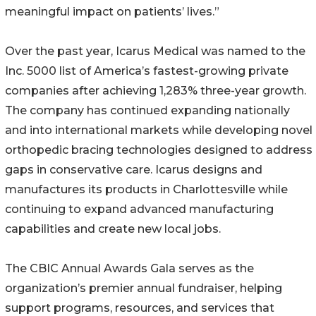
meaningful impact on patients’ lives.”
Over the past year, Icarus Medical was named to the
Inc. 5000 list of America’s fastest-growing private
companies after achieving 1,283% three-year growth.
The company has continued expanding nationally
and into international markets while developing novel
orthopedic bracing technologies designed to address
gaps in conservative care. Icarus designs and
manufactures its products in Charlottesville while
continuing to expand advanced manufacturing
capabilities and create new local jobs.
The CBIC Annual Awards Gala serves as the
organization’s premier annual fundraiser, helping
support programs, resources, and services that