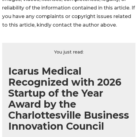
reliability of the information contained in this article. If
you have any complaints or copyright issues related
to this article, kindly contact the author above.
You just read:
Icarus Medical
Recognized with 2026
Startup of the Year
Award by the
Charlottesville Business
Innovation Council