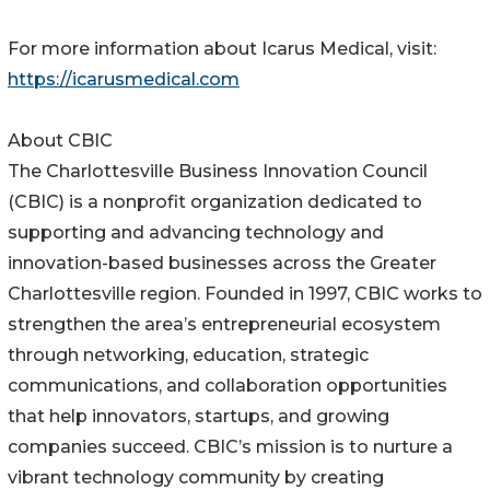
For more information about Icarus Medical, visit:
https://icarusmedical.com
About CBIC
The Charlottesville Business Innovation Council
(CBIC) is a nonprofit organization dedicated to
supporting and advancing technology and
innovation-based businesses across the Greater
Charlottesville region. Founded in 1997, CBIC works to
strengthen the area’s entrepreneurial ecosystem
through networking, education, strategic
communications, and collaboration opportunities
that help innovators, startups, and growing
companies succeed. CBIC’s mission is to nurture a
vibrant technology community by creating