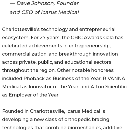
— Dave Johnson, Founder
and CEO of Icarus Medical
Charlottesville’s technology and entrepreneurial
ecosystem. For 27 years, the CBIC Awards Gala has
celebrated achievements in entrepreneurship,
commercialization, and breakthrough innovation
across private, public, and educational sectors
throughout the region. Other notable honorees
included Rhoback as Business of the Year, RIVANNA
Medical as Innovator of the Year, and Afton Scientific
as Employer of the Year.
Founded in Charlottesville, Icarus Medical is
developing a new class of orthopedic bracing
technologies that combine biomechanics, additive