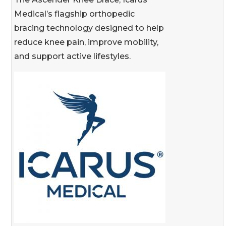
Medical’s flagship orthopedic
bracing technology designed to help
reduce knee pain, improve mobility,
and support active lifestyles.