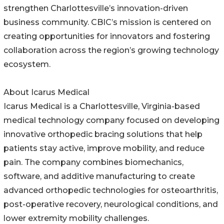
strengthen Charlottesville’s innovation-driven
business community. CBIC’s mission is centered on
creating opportunities for innovators and fostering
collaboration across the region’s growing technology
ecosystem.
About Icarus Medical
Icarus Medical is a Charlottesville, Virginia-based
medical technology company focused on developing
innovative orthopedic bracing solutions that help
patients stay active, improve mobility, and reduce
pain. The company combines biomechanics,
software, and additive manufacturing to create
advanced orthopedic technologies for osteoarthritis,
post-operative recovery, neurological conditions, and
lower extremity mobility challenges.