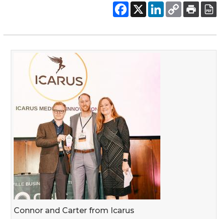
Connor and Carter from Icarus