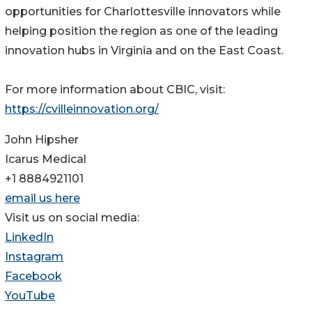
opportunities for Charlottesville innovators while
helping position the region as one of the leading
innovation hubs in Virginia and on the East Coast.
For more information about CBIC, visit:
https://cvilleinnovation.org/
John Hipsher
Icarus Medical
+1 8884921101
email us here
Visit us on social media:
LinkedIn
Instagram
Facebook
YouTube