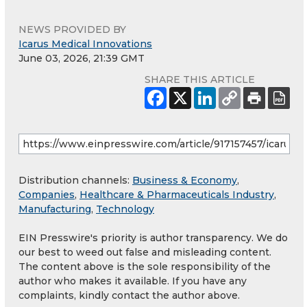
NEWS PROVIDED BY
Icarus Medical Innovations
June 03, 2026, 21:39 GMT
SHARE THIS ARTICLE
Distribution channels:
Business & Economy
,
Companies
,
Healthcare & Pharmaceuticals Industry
,
Manufacturing
,
Technology
EIN Presswire's priority is author transparency. We do
our best to weed out false and misleading content.
The content above is the sole responsibility of the
author who makes it available. If you have any
complaints, kindly contact the author above.