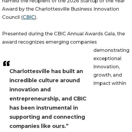
named the recipient of the 2026 Startup of the Year
Award by the Charlottesville Business Innovation
Council (
CBIC
).
Presented during the CBIC Annual Awards Gala, the
award recognizes emerging companies
demonstrating
exceptional
innovation,
Charlottesville has built an
growth, and
incredible culture around
impact within
innovation and
entrepreneurship, and CBIC
has been instrumental in
supporting and connecting
companies like ours.”