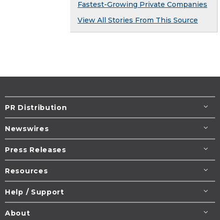
Fastest-Growing Private Companies
View All Stories From This Source
PR Distribution
Newswires
Press Releases
Resources
Help / Support
About