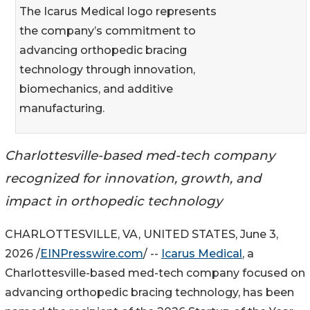
The Icarus Medical logo represents
the company’s commitment to
advancing orthopedic bracing
technology through innovation,
biomechanics, and additive
manufacturing.
Charlottesville-based med-tech company
recognized for innovation, growth, and
impact in orthopedic technology
CHARLOTTESVILLE, VA, UNITED STATES, June 3,
2026 /
EINPresswire.com
/ --
Icarus Medical
, a
Charlottesville-based med-tech company focused on
advancing orthopedic bracing technology, has been