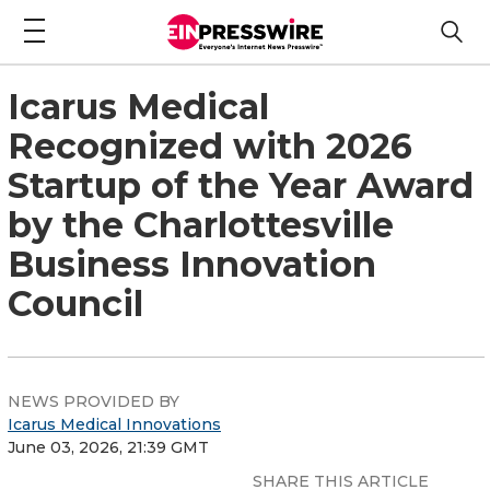
Icarus Medical
Recognized with 2026
Startup of the Year Award
by the Charlottesville
Business Innovation
Council
NEWS PROVIDED BY
Icarus Medical Innovations
June 03, 2026, 21:39 GMT
SHARE THIS ARTICLE