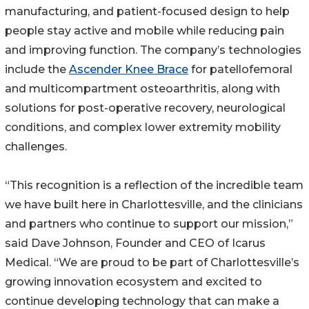
manufacturing, and patient-focused design to help
people stay active and mobile while reducing pain
and improving function. The company’s technologies
include the
Ascender Knee Brace
for patellofemoral
and multicompartment osteoarthritis, along with
solutions for post-operative recovery, neurological
conditions, and complex lower extremity mobility
challenges.
“This recognition is a reflection of the incredible team
we have built here in Charlottesville, and the clinicians
and partners who continue to support our mission,”
said Dave Johnson, Founder and CEO of Icarus
Medical. “We are proud to be part of Charlottesville’s
growing innovation ecosystem and excited to
continue developing technology that can make a