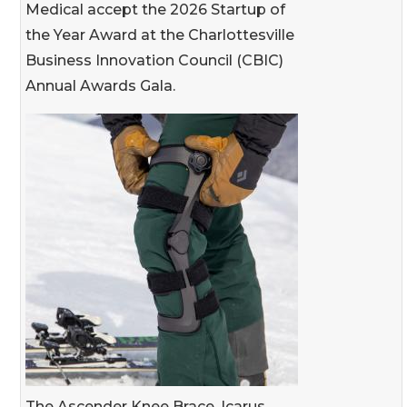
Medical accept the 2026 Startup of
the Year Award at the Charlottesville
Business Innovation Council (CBIC)
Annual Awards Gala.
The Ascender Knee Brace, Icarus