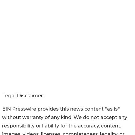
Legal Disclaimer:
EIN Presswire provides this news content "as is"
without warranty of any kind. We do not accept any
responsibility or liability for the accuracy, content,
images, videos, licenses, completeness, legality, or