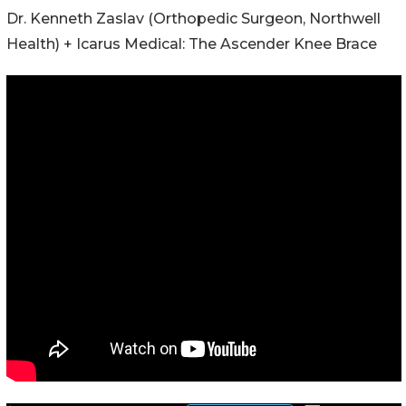
Dr. Kenneth Zaslav (Orthopedic Surgeon, Northwell
Health) + Icarus Medical: The Ascender Knee Brace