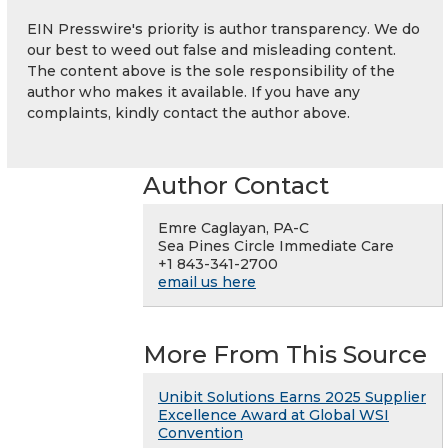
EIN Presswire's priority is author transparency. We do
our best to weed out false and misleading content.
The content above is the sole responsibility of the
author who makes it available. If you have any
complaints, kindly contact the author above.
Author Contact
Emre Caglayan, PA-C
Sea Pines Circle Immediate Care
+1 843-341-2700
email us here
More From This Source
Unibit Solutions Earns 2025 Supplier
Excellence Award at Global WSI
Convention