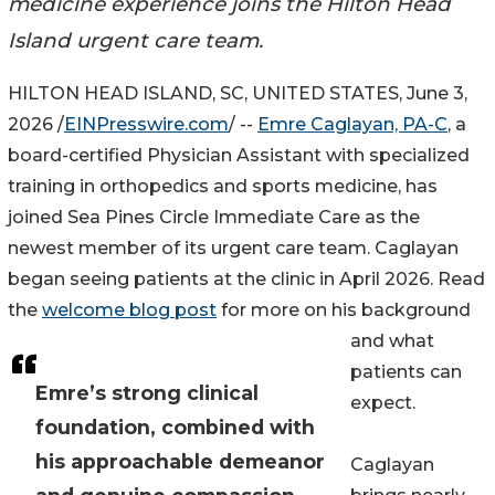
medicine experience joins the Hilton Head
Island urgent care team.
HILTON HEAD ISLAND, SC, UNITED STATES, June 3,
2026 /
EINPresswire.com
/ --
Emre Caglayan, PA-C
, a
board-certified Physician Assistant with specialized
training in orthopedics and sports medicine, has
joined Sea Pines Circle Immediate Care as the
newest member of its urgent care team. Caglayan
began seeing patients at the clinic in April 2026. Read
the
welcome blog post
for more on his background
and what
patients can
Emre’s strong clinical
expect.
foundation, combined with
his approachable demeanor
Caglayan