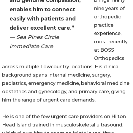
and genuine compassion,
brings nearly
nine years of
enables him to connect
orthopedic
easily with patients and
practice
deliver excellent care.”
experience,
— Sea Pines Circle
most recently
Immediate Care
at BOSS
Orthopedics
across multiple Lowcountry locations. His clinical
background spans internal medicine, surgery,
pediatrics, emergency medicine, behavioral medicine,
obstetrics and gynecology, and primary care, giving
him the range of urgent care demands.
He is one of the few urgent care providers on Hilton
Head Island trained in musculoskeletal ultrasound,