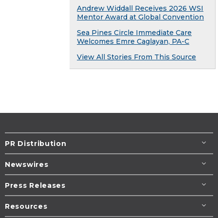
Andrew Widdall Receives 2026 WSI
Mentor Award at Global Convention
Sea Pines Circle Immediate Care
Welcomes Emre Caglayan, PA-C
View All Stories From This Source
PR Distribution
Newswires
Press Releases
Resources