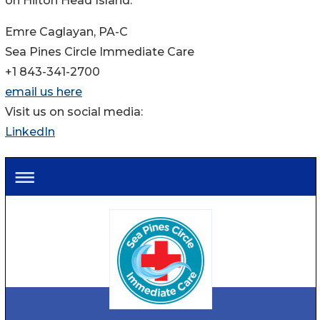
on Hilton Head Island.
Emre Caglayan, PA-C
Sea Pines Circle Immediate Care
+1 843-341-2700
email us here
Visit us on social media:
LinkedIn