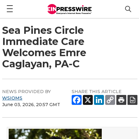
Sea Pines Circle
Immediate Care
Welcomes Emre
Caglayan, PA-C
NEWS PROVIDED BY
SHARE THIS ARTICLE
WSIOMS
June 03, 2026, 20:57 GMT