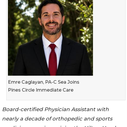
Emre Caglayan, PA-C Sea Joins
Pines Circle Immediate Care
Board-certified Physician Assistant with
nearly a decade of orthopedic and sports