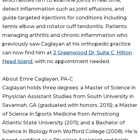
which allows him to examine joints in real time,
detect inflammation such as joint effusions, and
guide targeted injections for conditions including
tennis elbow and rotator cuff tendonitis. Patients
managing arthritis and chronic inflammation who
previously saw Caglayan at his orthopedic practice
can now find him at
2 Greenwood Dr, Suite C, Hilton
Head Island
, with no appointment needed.
About Emre Caglayan, PA-C
Caglayan holds three degrees: a Master of Science in
Physician Assistant Studies from South University in
Savannah, GA (graduated with honors, 2015); a Master
of Science in Sports Medicine from Armstrong
Atlantic State University (2011); and a Bachelor of
Science in Biology from Wofford College (2008). He is