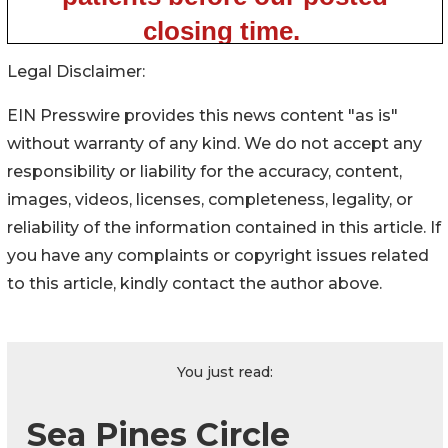
Legal Disclaimer:
EIN Presswire provides this news content "as is"
without warranty of any kind. We do not accept any
responsibility or liability for the accuracy, content,
images, videos, licenses, completeness, legality, or
reliability of the information contained in this article. If
you have any complaints or copyright issues related
to this article, kindly contact the author above.
You just read:
Sea Pines Circle