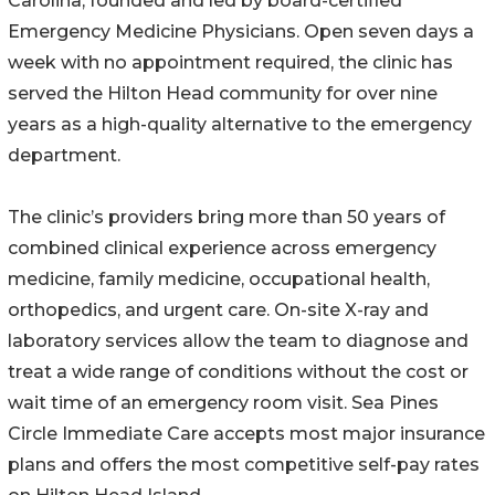
Carolina, founded and led by board-certified
Emergency Medicine Physicians. Open seven days a
week with no appointment required, the clinic has
served the Hilton Head community for over nine
years as a high-quality alternative to the emergency
department.
The clinic’s providers bring more than 50 years of
combined clinical experience across emergency
medicine, family medicine, occupational health,
orthopedics, and urgent care. On-site X-ray and
laboratory services allow the team to diagnose and
treat a wide range of conditions without the cost or
wait time of an emergency room visit. Sea Pines
Circle Immediate Care accepts most major insurance
plans and offers the most competitive self-pay rates