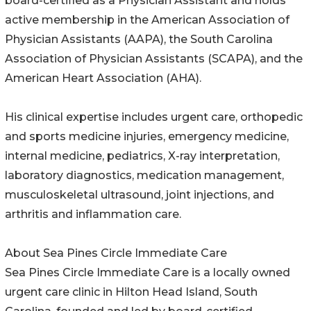
board-certified as a Physician Assistant and holds
active membership in the American Association of
Physician Assistants (AAPA), the South Carolina
Association of Physician Assistants (SCAPA), and the
American Heart Association (AHA).
His clinical expertise includes urgent care, orthopedic
and sports medicine injuries, emergency medicine,
internal medicine, pediatrics, X-ray interpretation,
laboratory diagnostics, medication management,
musculoskeletal ultrasound, joint injections, and
arthritis and inflammation care.
About Sea Pines Circle Immediate Care
Sea Pines Circle Immediate Care is a locally owned
urgent care clinic in Hilton Head Island, South