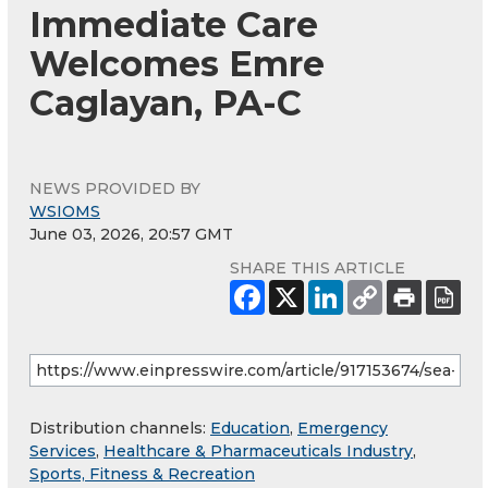
Immediate Care
Welcomes Emre
Caglayan, PA-C
NEWS PROVIDED BY
WSIOMS
June 03, 2026, 20:57 GMT
SHARE THIS ARTICLE
Distribution channels:
Education
,
Emergency
Services
,
Healthcare & Pharmaceuticals Industry
,
Sports, Fitness & Recreation