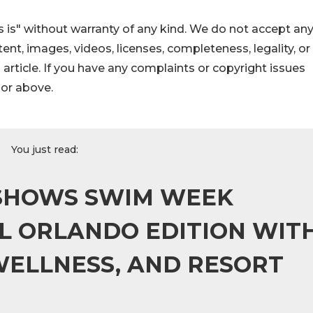
 is" without warranty of any kind. We do not accept an
ontent, images, videos, licenses, completeness, legality, or
s article. If you have any complaints or copyright issues
hor above.
You just read:
 SHOWS SWIM WEEK
L ORLANDO EDITION WIT
WELLNESS, AND RESORT