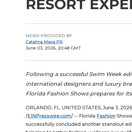
RESORT EXPE
NEWS PROVIDED BY
Catalina Maya PR
June 03, 2026, 20:48 GMT
Following a successful Swim Week edi
international designers and luxury bra
Florida Fashion Shows prepares for its
ORLANDO, FL, UNITED STATES, June 3, 202
/
EINPresswire.com
/ -- Florida
Fashion
Shows
successfully concluded another standout edi