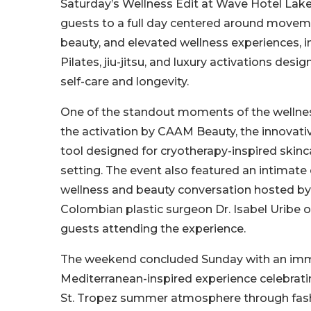
Saturday’s Wellness Edit at Wave Hotel Lak
guests to a full day centered around moveme
beauty, and elevated wellness experiences, i
Pilates, jiu-jitsu, and luxury activations de
self-care and longevity.
One of the standout moments of the wellne
the activation by CAAM Beauty, the innovativ
tool designed for cryotherapy-inspired ski
setting. The event also featured an intimat
wellness and beauty conversation hosted b
Colombian plastic surgeon Dr. Isabel Uribe of
guests attending the experience.
The weekend concluded Sunday with an im
Mediterranean-inspired experience celebrati
St. Tropez summer atmosphere through fash