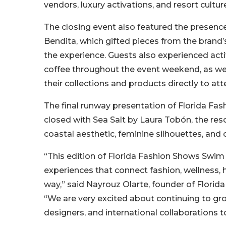
vendors, luxury activations, and resort cultur
The closing event also featured the presenc
Bendita, which gifted pieces from the brand’s
the experience. Guests also experienced act
coffee throughout the event weekend, as we
their collections and products directly to a
The final runway presentation of Florida 
closed with Sea Salt by Laura Tobón, the re
coastal aesthetic, feminine silhouettes, an
“This edition of Florida Fashion Shows Swi
experiences that connect fashion, wellness, h
way,” said Nayrouz Olarte, founder of Florid
“We are very excited about continuing to gr
designers, and international collaborations t