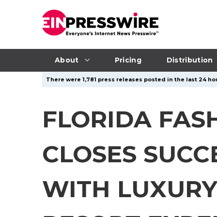
About
Pricing
Distribution
There were 1,781 press releases posted in the last 24 hou
FLORIDA FAS
CLOSES SUCC
WITH LUXURY