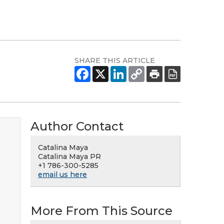
SHARE THIS ARTICLE
Author Contact
Catalina Maya
Catalina Maya PR
+1 786-300-5285
email us here
More From This Source