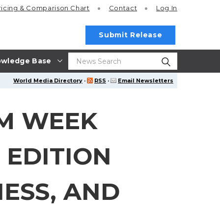
ricing
& Comparison Chart
Contact
Log In
Submit Release
wledge Base
World Media Directory
·
RSS
·
Email Newsletters
IM WEEK
 EDITION
ESS, AND