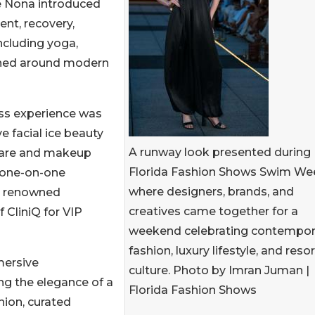
e Nona introduced
nt, recovery,
ncluding yoga,
signed around modern
ss experience was
e facial ice beauty
A runway look presented during
ncare and makeup
Florida Fashion Shows Swim We
e one-on-one
where designers, brands, and
y renowned
creatives came together for a
 CliniQ for VIP
weekend celebrating contempor
fashion, luxury lifestyle, and resor
mersive
culture. Photo by Imran Juman |
ng the elegance of a
Florida Fashion Shows
ion, curated