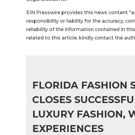
EIN Presswire provides this news content "as
responsibility or liability for the accuracy, c
reliability of the information contained in thi
related to this article, kindly contact the aut
FLORIDA FASHION
CLOSES SUCCESSFU
LUXURY FASHION, 
EXPERIENCES