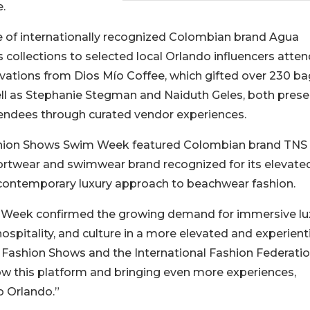
e.
e of internationally recognized Colombian brand Agua
 collections to selected local Orlando influencers atte
ivations from Dios Mío Coffee, which gifted over 230 ba
ll as Stephanie Stegman and Naiduth Geles, both prese
ttendees through curated vendor experiences.
Fashion Shows Swim Week featured Colombian brand TNS
sortwear and swimwear brand recognized for its elevate
d contemporary luxury approach to beachwear fashion.
m Week confirmed the growing demand for immersive lu
ospitality, and culture in a more elevated and experient
a Fashion Shows and the International Fashion Federatio
ow this platform and bringing even more experiences,
o Orlando.”