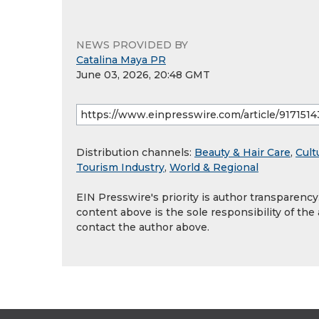
NEWS PROVIDED BY
Catalina Maya PR
June 03, 2026, 20:48 GMT
Distribution channels:
Beauty & Hair Care
,
Cult
Tourism Industry
,
World & Regional
EIN Presswire's priority is author transparenc
content above is the sole responsibility of the
contact the author above.