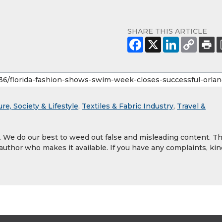
SHARE THIS ARTICLE
ure, Society & Lifestyle
,
Textiles & Fabric Industry
,
Travel &
y. We do our best to weed out false and misleading content. T
 author who makes it available. If you have any complaints, kin