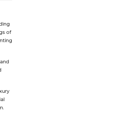
nding
gs of
nting
 and
d
xury
ial
n.