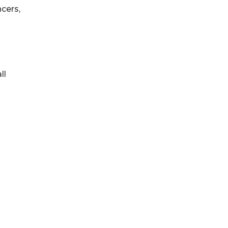
cers,
ll