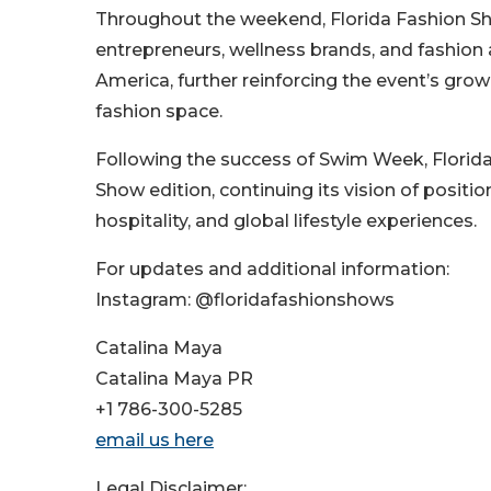
Throughout the weekend, Florida Fashion Sh
entrepreneurs, wellness brands, and fashion 
America, further reinforcing the event’s grow
fashion space.
Following the success of Swim Week, Florida
Show edition, continuing its vision of positio
hospitality, and global lifestyle experiences.
For updates and additional information:
Instagram: @floridafashionshows
Catalina Maya
Catalina Maya PR
+1 786-300-5285
email us here
Legal Disclaimer: