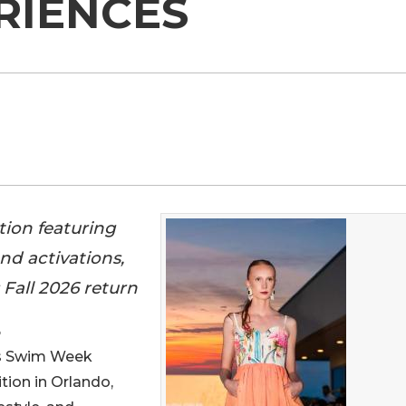
RIENCES
tion featuring
nd activations,
 Fall 2026 return
6
 Swim Week
tion in Orlando,