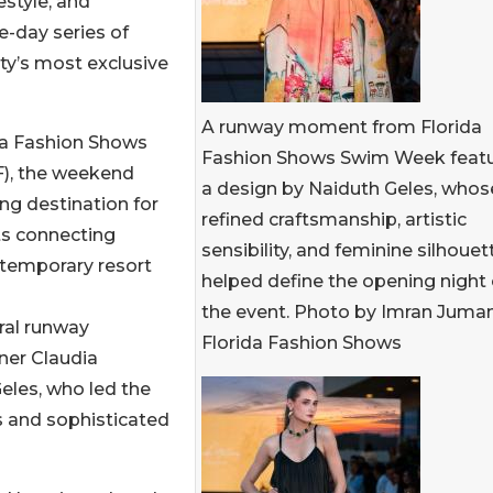
estyle, and
-day series of
ty’s most exclusive
A runway moment from Florida
da Fashion Shows
Fashion Shows Swim Week featu
F), the weekend
a design by Naiduth Geles, whos
ng destination for
refined craftsmanship, artistic
nts connecting
sensibility, and feminine silhouet
ontemporary resort
helped define the opening night 
the event. Photo by Imran Juman
ral runway
Florida Fashion Shows
ner Claudia
eles, who led the
s and sophisticated