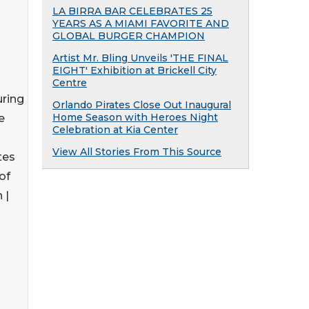
LA BIRRA BAR CELEBRATES 25
YEARS AS A MIAMI FAVORITE AND
GLOBAL BURGER CHAMPION
Artist Mr. Bling Unveils 'THE FINAL
EIGHT' Exhibition at Brickell City
Centre
ring
Orlando Pirates Close Out Inaugural
Home Season with Heroes Night
e
Celebration at Kia Center
View All Stories From This Source
tes
of
 |