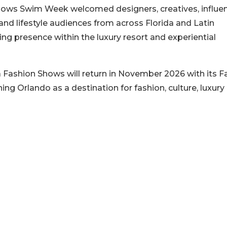
ows Swim Week welcomed designers, creatives, influen
and lifestyle audiences from across Florida and Latin
ing presence within the luxury resort and experiential
 Fashion Shows will return in November 2026 with its Fa
ning Orlando as a destination for fashion, culture, luxury