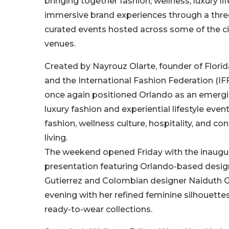
bringing together fashion, wellness, luxury lif
immersive brand experiences through a three
curated events hosted across some of the ci
venues.
Created by Nayrouz Olarte, founder of Flori
and the International Fashion Federation (IF
once again positioned Orlando as an emergi
luxury fashion and experiential lifestyle eve
fashion, wellness culture, hospitality, and c
living.
The weekend opened Friday with the inaugu
presentation featuring Orlando-based desig
Gutierrez and Colombian designer Naiduth G
evening with her refined feminine silhouette
ready-to-wear collections.