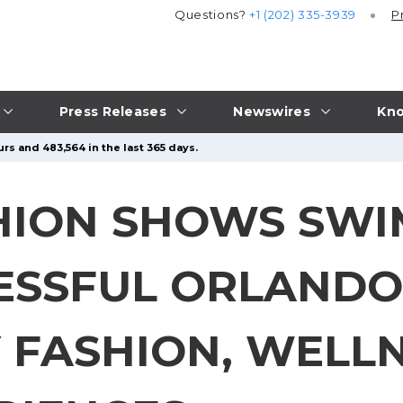
Questions?
+1 (202) 335-3939
P
Press Releases
Newswires
Kno
rs and 483,564 in the last 365 days.
HION SHOWS SW
ESSFUL ORLANDO
 FASHION, WELLN