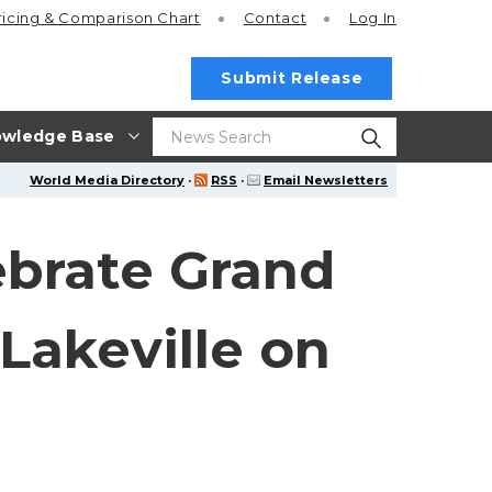
ricing
& Comparison Chart
Contact
Log In
Submit Release
wledge Base
World Media Directory
·
RSS
·
Email Newsletters
ebrate Grand
Lakeville on