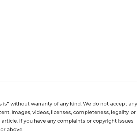
 is" without warranty of any kind. We do not accept an
ontent, images, videos, licenses, completeness, legality, or
s article. If you have any complaints or copyright issues
hor above.