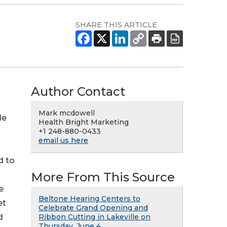
SHARE THIS ARTICLE
Author Contact
Mark mcdowell
le
Health Bright Marketing
+1 248-880-0433
email us here
d to
More From This Source
e
Beltone Hearing Centers to
et
Celebrate Grand Opening and
d
Ribbon Cutting in Lakeville on
Thursday, June 4