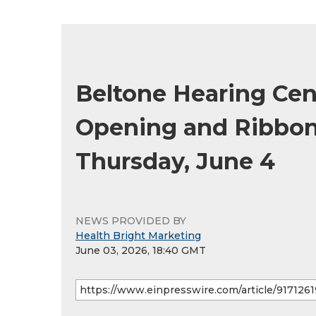
Beltone Hearing Cen
Opening and Ribbon 
Thursday, June 4
NEWS PROVIDED BY
Health Bright Marketing
June 03, 2026, 18:40 GMT