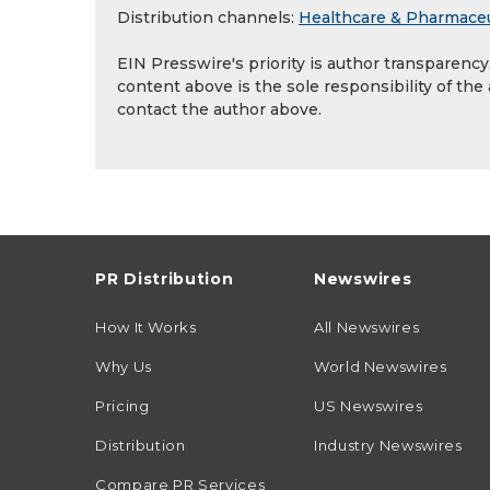
Distribution channels:
Healthcare & Pharmaceu
EIN Presswire's priority is author transparenc
content above is the sole responsibility of the
contact the author above.
PR Distribution
Newswires
How It Works
All Newswires
Why Us
World Newswires
Pricing
US Newswires
Distribution
Industry Newswires
Compare PR Services