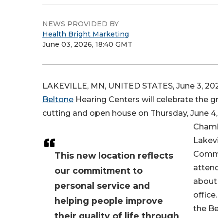
NEWS PROVIDED BY
Health Bright Marketing
June 03, 2026, 18:40 GMT
LAKEVILLE, MN, UNITED STATES, June 3, 202
Beltone
Hearing Centers will celebrate the gr
cutting and open house on Thursday, June 4, f
Chambe
Lakevi
Commu
This new location reflects
attend
our commitment to
about 
personal service and
office
helping people improve
the B
their quality of life through