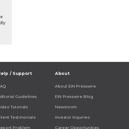
he
dly
elp / Support
About
FAQ
About EIN Presswire
ditorial Guidelines
EIN Presswire Blog
ideo Tutorials
Newsroom
lient Testimonials
Investor Inquiries
eport Problem
Career Opportunities