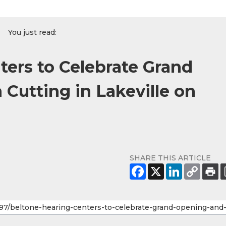
You just read:
ters to Celebrate Grand
Cutting in Lakeville on
SHARE THIS ARTICLE