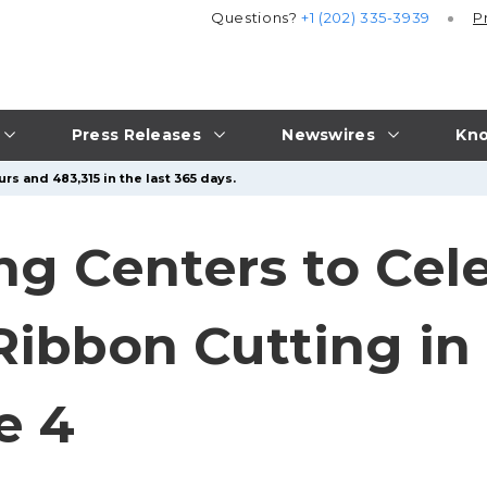
Questions?
+1 (202) 335-3939
P
Press Releases
Newswires
Kno
rs and 483,315 in the last 365 days.
ng Centers to Cel
ibbon Cutting in 
e 4