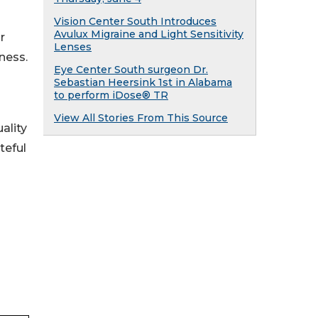
Vision Center South Introduces
Avulux Migraine and Light Sensitivity
r
Lenses
ness.
Eye Center South surgeon Dr.
Sebastian Heersink 1st in Alabama
to perform iDose® TR
View All Stories From This Source
ality
teful