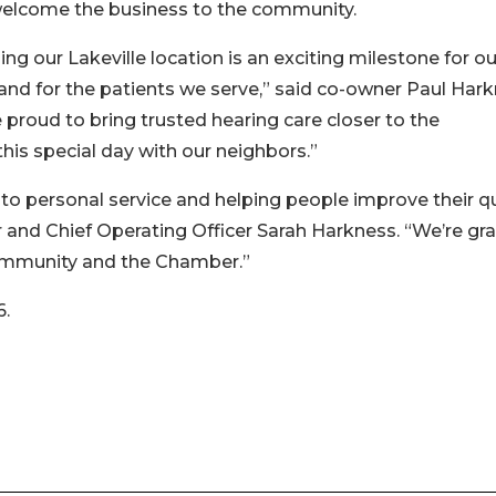
welcome the business to the community.
ng our Lakeville location is an exciting milestone for ou
nd for the patients we serve,” said co-owner Paul Hark
 proud to bring trusted hearing care closer to the
is special day with our neighbors.”
to personal service and helping people improve their qu
r and Chief Operating Officer Sarah Harkness. “We’re gra
ommunity and the Chamber.”
6.