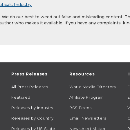
ticals Industry
y. We do our best to weed out false and misleading content. T
 author who makes it available. If you have any complaints, kin
Press Releases
Resources
H
All Press Releases
World Media Directory
Featured
Affiliate Program
E
Releases by Industry
RSS Feeds
V
Releases by Country
Email Newsletters
C
Releases by US State
News Alert Maker
R