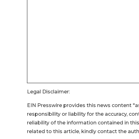
Legal Disclaimer:
EIN Presswire provides this news content "as
responsibility or liability for the accuracy, c
reliability of the information contained in thi
related to this article, kindly contact the aut