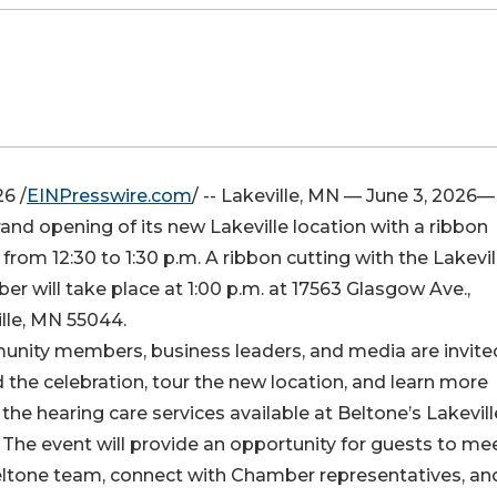
6 /
EINPresswire.com
/ -- Lakeville, MN — June 3, 2026—
and opening of its new Lakeville location with a ribbon
rom 12:30 to 1:30 p.m. A ribbon cutting with the Lakevil
r will take place at 1:00 p.m. at 17563 Glasgow Ave.,
lle, MN 55044.
nity members, business leaders, and media are invite
 the celebration, tour the new location, and learn more
the hearing care services available at Beltone’s Lakevill
. The event will provide an opportunity for guests to me
eltone team, connect with Chamber representatives, an