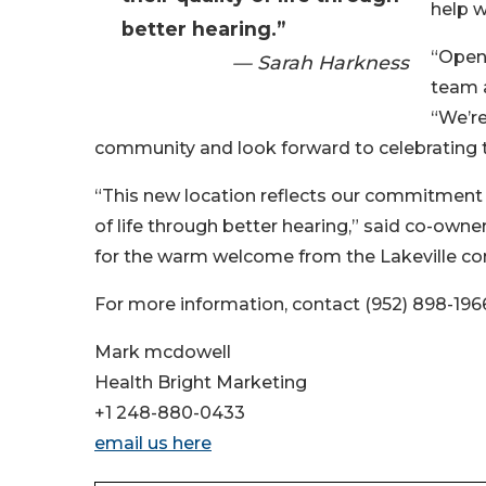
help 
better hearing.”
“Openi
— Sarah Harkness
team a
“We’re
community and look forward to celebrating th
“This new location reflects our commitment 
of life through better hearing,” said co-owne
for the warm welcome from the Lakeville c
For more information, contact (952) 898-196
Mark mcdowell
Health Bright Marketing
+1 248-880-0433
email us here