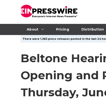
About
Pricing
Distribution
There were 1,363 press releases posted in the last 24 hou
Beltone Heari
Opening and R
Thursday, Jun