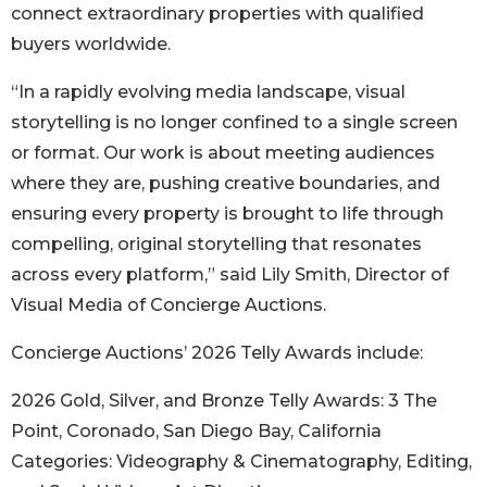
connect extraordinary properties with qualified
buyers worldwide.
“In a rapidly evolving media landscape, visual
storytelling is no longer confined to a single screen
or format. Our work is about meeting audiences
where they are, pushing creative boundaries, and
ensuring every property is brought to life through
compelling, original storytelling that resonates
across every platform,” said Lily Smith, Director of
Visual Media of Concierge Auctions.
Concierge Auctions’ 2026 Telly Awards include:
2026 Gold, Silver, and Bronze Telly Awards: 3 The
Point, Coronado, San Diego Bay, California
Categories: Videography & Cinematography, Editing,