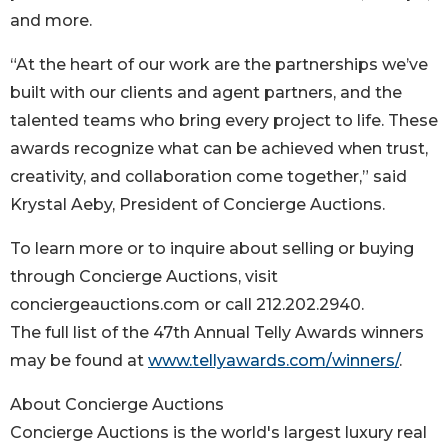
and more.
“At the heart of our work are the partnerships we’ve
built with our clients and agent partners, and the
talented teams who bring every project to life. These
awards recognize what can be achieved when trust,
creativity, and collaboration come together,” said
Krystal Aeby, President of Concierge Auctions.
To learn more or to inquire about selling or buying
through Concierge Auctions, visit
conciergeauctions.com or call 212.202.2940.
The full list of the 47th Annual Telly Awards winners
may be found at
www.tellyawards.com/winners/
.
About Concierge Auctions
Concierge Auctions is the world's largest luxury real