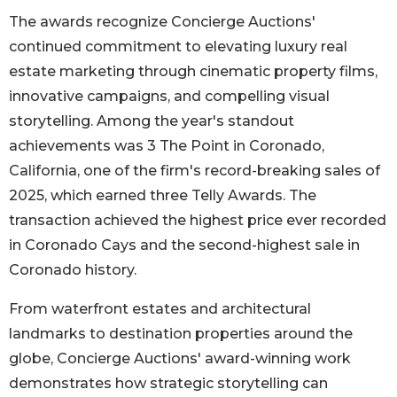
The awards recognize Concierge Auctions'
continued commitment to elevating luxury real
estate marketing through cinematic property films,
innovative campaigns, and compelling visual
storytelling. Among the year's standout
achievements was 3 The Point in Coronado,
California, one of the firm's record-breaking sales of
2025, which earned three Telly Awards. The
transaction achieved the highest price ever recorded
in Coronado Cays and the second-highest sale in
Coronado history.
From waterfront estates and architectural
landmarks to destination properties around the
globe, Concierge Auctions' award-winning work
demonstrates how strategic storytelling can