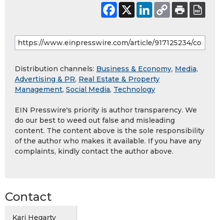
Distribution channels:
Business & Economy
,
Media,
Advertising & PR
,
Real Estate & Property
Management
,
Social Media
,
Technology
EIN Presswire's priority is author transparency. We
do our best to weed out false and misleading
content. The content above is the sole responsibility
of the author who makes it available. If you have any
complaints, kindly contact the author above.
Contact
Kari Hegarty