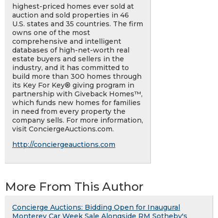
highest-priced homes ever sold at
auction and sold properties in 46
U.S. states and 35 countries. The firm
owns one of the most
comprehensive and intelligent
databases of high-net-worth real
estate buyers and sellers in the
industry, and it has committed to
build more than 300 homes through
its Key For Key® giving program in
partnership with Giveback Homes™,
which funds new homes for families
in need from every property the
company sells. For more information,
visit ConciergeAuctions.com.
http://conciergeauctions.com
More From This Author
Concierge Auctions: Bidding Open for Inaugural
Monterey Car Week Sale Alongside RM Sotheby's