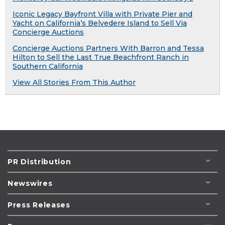
Iconic Legacy Bayfront Villa with Private Pier and
Yacht on California’s Belvedere Island to Sell Via
Concierge Auctions
Concierge Auctions Partners With Barron and Tessa
Hilton to Sell the Last True Beachfront Ranch in
Southern California
View All Stories From This Author
PR Distribution
Newswires
Press Releases