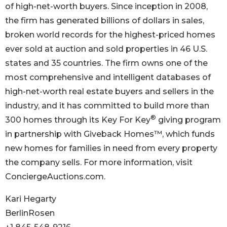
of high-net-worth buyers. Since inception in 2008,
the firm has generated billions of dollars in sales,
broken world records for the highest-priced homes
ever sold at auction and sold properties in 46 U.S.
states and 35 countries. The firm owns one of the
most comprehensive and intelligent databases of
high-net-worth real estate buyers and sellers in the
industry, and it has committed to build more than
®
300 homes through its Key For Key
giving program
in partnership with Giveback Homes™, which funds
new homes for families in need from every property
the company sells. For more information, visit
ConciergeAuctions.com.
Kari Hegarty
BerlinRosen