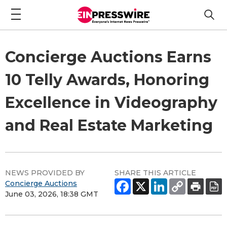
Concierge Auctions Earns
10 Telly Awards, Honoring
Excellence in Videography
and Real Estate Marketing
NEWS PROVIDED BY
SHARE THIS ARTICLE
Concierge Auctions
June 03, 2026, 18:38 GMT