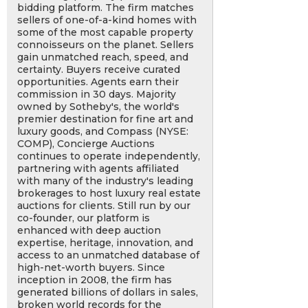
bidding platform. The firm matches
sellers of one-of-a-kind homes with
some of the most capable property
connoisseurs on the planet. Sellers
gain unmatched reach, speed, and
certainty. Buyers receive curated
opportunities. Agents earn their
commission in 30 days. Majority
owned by Sotheby's, the world's
premier destination for fine art and
luxury goods, and Compass (NYSE:
COMP), Concierge Auctions
continues to operate independently,
partnering with agents affiliated
with many of the industry's leading
brokerages to host luxury real estate
auctions for clients. Still run by our
co-founder, our platform is
enhanced with deep auction
expertise, heritage, innovation, and
access to an unmatched database of
high-net-worth buyers. Since
inception in 2008, the firm has
generated billions of dollars in sales,
broken world records for the