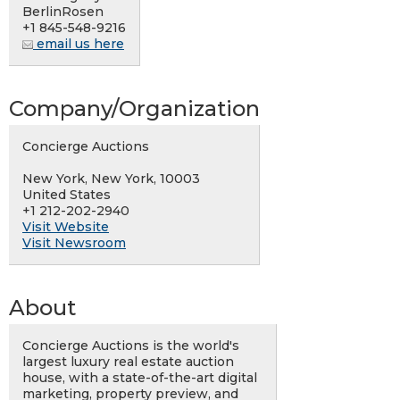
BerlinRosen
+1 845-548-9216
email us here
Company/Organization
Concierge Auctions
New York, New York, 10003
United States
+1 212-202-2940
Visit Website
Visit Newsroom
About
Concierge Auctions is the world's
largest luxury real estate auction
house, with a state-of-the-art digital
marketing, property preview, and