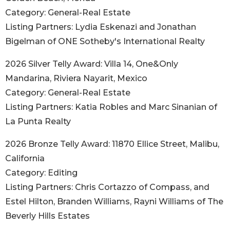
Category: General-Real Estate
Listing Partners: Lydia Eskenazi and Jonathan
Bigelman of ONE Sotheby's International Realty
2026 Silver Telly Award: Villa 14, One&Only
Mandarina, Riviera Nayarit, Mexico
Category: General-Real Estate
Listing Partners: Katia Robles and Marc Sinanian of
La Punta Realty
2026 Bronze Telly Award: 11870 Ellice Street, Malibu,
California
Category: Editing
Listing Partners: Chris Cortazzo of Compass, and
Estel Hilton, Branden Williams, Rayni Williams of The
Beverly Hills Estates