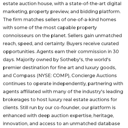
estate auction house, with a state-of-the-art digital
marketing, property preview, and bidding platform.
The firm matches sellers of one-of-a-kind homes
with some of the most capable property
connoisseurs on the planet. Sellers gain unmatched
reach, speed, and certainty. Buyers receive curated
opportunities. Agents earn their commission in 30
days. Majority owned by Sotheby's, the world's
premier destination for fine art and luxury goods,
and Compass (NYSE: COMP), Concierge Auctions
continues to operate independently, partnering with
agents affiliated with many of the industry's leading
brokerages to host luxury real estate auctions for
clients. Still run by our co-founder, our platform is
enhanced with deep auction expertise, heritage,
innovation, and access to an unmatched database