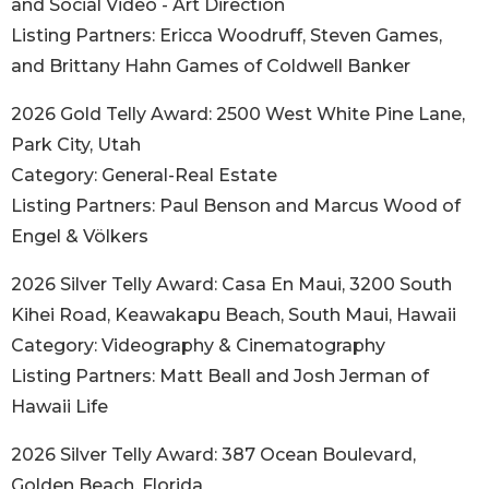
and Social Video - Art Direction
Listing Partners: Ericca Woodruff, Steven Games,
and Brittany Hahn Games of Coldwell Banker
2026 Gold Telly Award: 2500 West White Pine Lane,
Park City, Utah
Category: General-Real Estate
Listing Partners: Paul Benson and Marcus Wood of
Engel & Völkers
2026 Silver Telly Award: Casa En Maui, 3200 South
Kihei Road, Keawakapu Beach, South Maui, Hawaii
Category: Videography & Cinematography
Listing Partners: Matt Beall and Josh Jerman of
Hawaii Life
2026 Silver Telly Award: 387 Ocean Boulevard,
Golden Beach, Florida