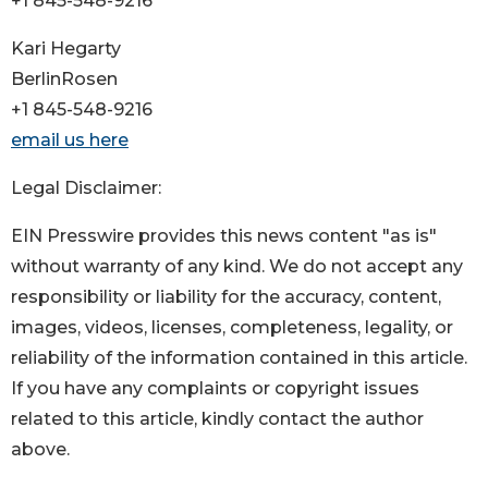
+1 845-548-9216
Kari Hegarty
BerlinRosen
+1 845-548-9216
email us here
Legal Disclaimer:
EIN Presswire provides this news content "as is"
without warranty of any kind. We do not accept any
responsibility or liability for the accuracy, content,
images, videos, licenses, completeness, legality, or
reliability of the information contained in this article.
If you have any complaints or copyright issues
related to this article, kindly contact the author
above.