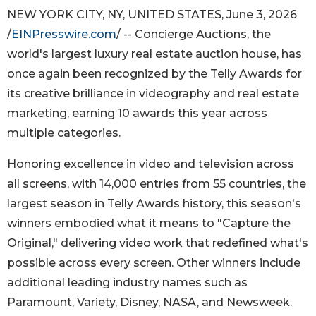
NEW YORK CITY, NY, UNITED STATES, June 3, 2026
/
EINPresswire.com
/ -- Concierge Auctions, the
world's largest luxury real estate auction house, has
once again been recognized by the Telly Awards for
its creative brilliance in videography and real estate
marketing, earning 10 awards this year across
multiple categories.
Honoring excellence in video and television across
all screens, with 14,000 entries from 55 countries, the
largest season in Telly Awards history, this season's
winners embodied what it means to "Capture the
Original," delivering video work that redefined what's
possible across every screen. Other winners include
additional leading industry names such as
Paramount, Variety, Disney, NASA, and Newsweek.