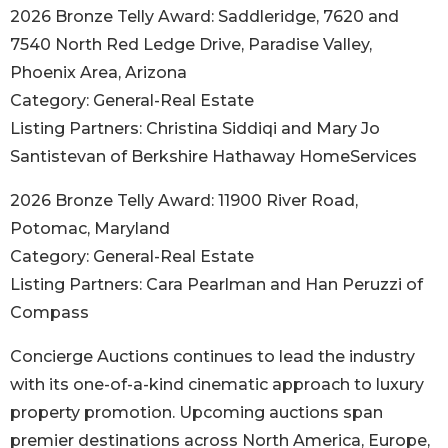
2026 Bronze Telly Award: Saddleridge, 7620 and
7540 North Red Ledge Drive, Paradise Valley,
Phoenix Area, Arizona
Category: General-Real Estate
Listing Partners: Christina Siddiqi and Mary Jo
Santistevan of Berkshire Hathaway HomeServices
2026 Bronze Telly Award: 11900 River Road,
Potomac, Maryland
Category: General-Real Estate
Listing Partners: Cara Pearlman and Han Peruzzi of
Compass
Concierge Auctions continues to lead the industry
with its one-of-a-kind cinematic approach to luxury
property promotion. Upcoming auctions span
premier destinations across North America, Europe,