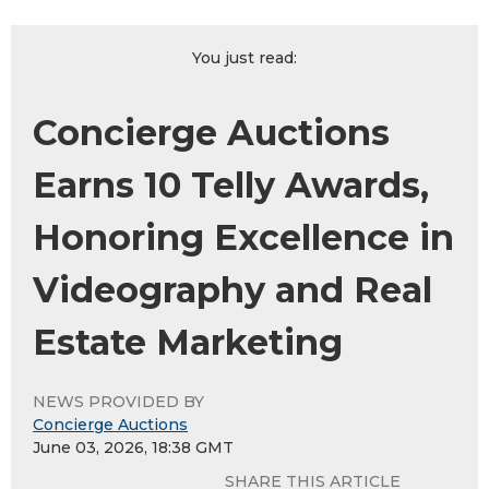
You just read:
Concierge Auctions
Earns 10 Telly Awards,
Honoring Excellence in
Videography and Real
Estate Marketing
NEWS PROVIDED BY
Concierge Auctions
June 03, 2026, 18:38 GMT
SHARE THIS ARTICLE