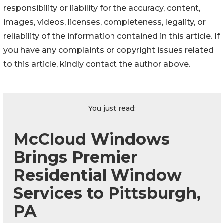
responsibility or liability for the accuracy, content,
images, videos, licenses, completeness, legality, or
reliability of the information contained in this article. If
you have any complaints or copyright issues related
to this article, kindly contact the author above.
You just read:
McCloud Windows
Brings Premier
Residential Window
Services to Pittsburgh,
PA