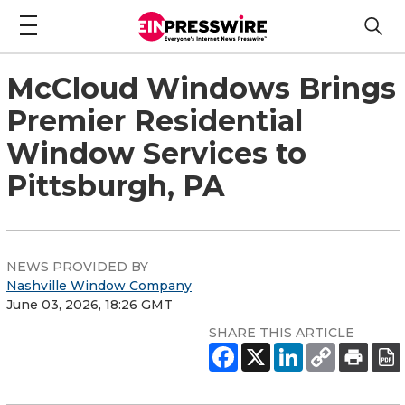
McCloud Windows Brings
Premier Residential
Window Services to
Pittsburgh, PA
NEWS PROVIDED BY
Nashville Window Company
June 03, 2026, 18:26 GMT
SHARE THIS ARTICLE