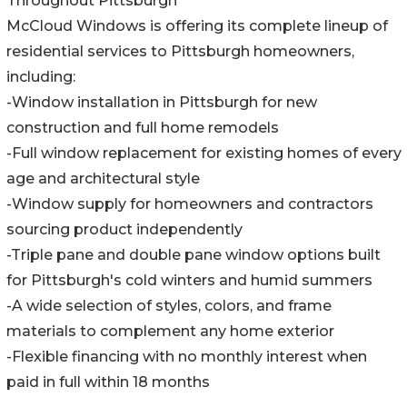
Throughout Pittsburgh
McCloud Windows is offering its complete lineup of
residential services to Pittsburgh homeowners,
including:
-Window installation in Pittsburgh for new
construction and full home remodels
-Full window replacement for existing homes of every
age and architectural style
-Window supply for homeowners and contractors
sourcing product independently
-Triple pane and double pane window options built
for Pittsburgh's cold winters and humid summers
-A wide selection of styles, colors, and frame
materials to complement any home exterior
-Flexible financing with no monthly interest when
paid in full within 18 months