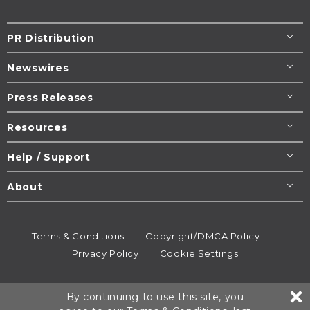
PR Distribution
Newswires
Press Releases
Resources
Help / Support
About
Terms & Conditions
Copyright/DMCA Policy
Privacy Policy
Cookie Settings
© 1995-2026
Newsmatics
Inc. dba EIN Presswire.
By continuing to use this site, you
All rights reserved.