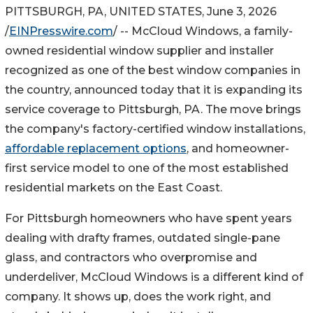
PITTSBURGH, PA, UNITED STATES, June 3, 2026
/
EINPresswire.com
/ -- McCloud Windows, a family-
owned residential window supplier and installer
recognized as one of the best window companies in
the country, announced today that it is expanding its
service coverage to Pittsburgh, PA. The move brings
the company's factory-certified window installations,
affordable replacement options
, and homeowner-
first service model to one of the most established
residential markets on the East Coast.
For Pittsburgh homeowners who have spent years
dealing with drafty frames, outdated single-pane
glass, and contractors who overpromise and
underdeliver, McCloud Windows is a different kind of
company. It shows up, does the work right, and