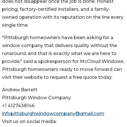
does not disappear once the job is done. Honest
pricing, factory-certified installers, and a family-
owned operation with its reputation on the line every
single time.
"Pittsburgh homeowners have been asking for a
window company that delivers quality without the
runaround, and that is exactly what we are here to
provide," said a spokesperson for McCloud Windows.
Pittsburgh homeowners ready to move forward can
visit their website to request a free quote today.
Andrew Barrett
Pittsburgh Window Company
+1 4127438146
infopittsburghwindowcompany@gmail.com
Visit us on social media: