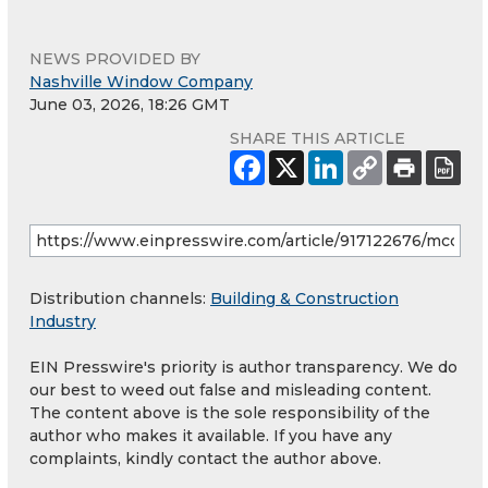
NEWS PROVIDED BY
Nashville Window Company
June 03, 2026, 18:26 GMT
SHARE THIS ARTICLE
Distribution channels:
Building & Construction
Industry
EIN Presswire's priority is author transparency. We do
our best to weed out false and misleading content.
The content above is the sole responsibility of the
author who makes it available. If you have any
complaints, kindly contact the author above.