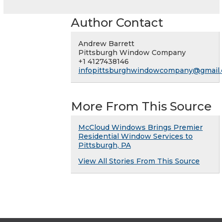
Author Contact
Andrew Barrett
Pittsburgh Window Company
+1 4127438146
infopittsburghwindowcompany@gmail
More From This Source
McCloud Windows Brings Premier
Residential Window Services to
Pittsburgh, PA
View All Stories From This Source