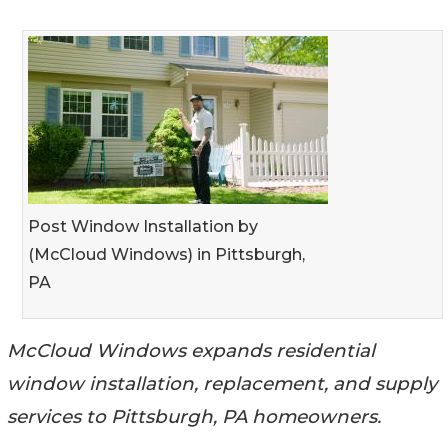
Post Window Installation by
(McCloud Windows) in Pittsburgh,
PA
McCloud Windows expands residential
window installation, replacement, and supply
services to Pittsburgh, PA homeowners.