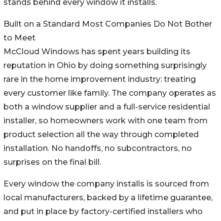
stands behind every window it installs.
Built on a Standard Most Companies Do Not Bother
to Meet
McCloud Windows has spent years building its
reputation in Ohio by doing something surprisingly
rare in the home improvement industry: treating
every customer like family. The company operates as
both a window supplier and a full-service residential
installer, so homeowners work with one team from
product selection all the way through completed
installation. No handoffs, no subcontractors, no
surprises on the final bill.
Every window the company installs is sourced from
local manufacturers, backed by a lifetime guarantee,
and put in place by factory-certified installers who