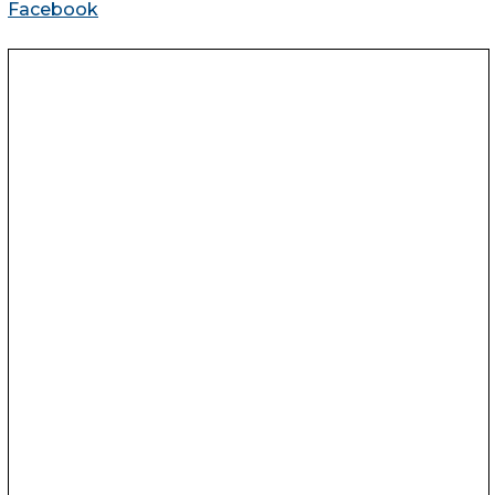
Facebook