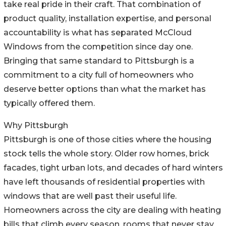
take real pride in their craft. That combination of
product quality, installation expertise, and personal
accountability is what has separated McCloud
Windows from the competition since day one.
Bringing that same standard to Pittsburgh is a
commitment to a city full of homeowners who
deserve better options than what the market has
typically offered them.
Why Pittsburgh
Pittsburgh is one of those cities where the housing
stock tells the whole story. Older row homes, brick
facades, tight urban lots, and decades of hard winters
have left thousands of residential properties with
windows that are well past their useful life.
Homeowners across the city are dealing with heating
bills that climb every season, rooms that never stay