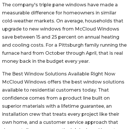
The company's triple pane windows have made a
measurable difference for homeowners in similar
cold-weather markets. On average, households that
upgrade to new windows from McCloud Windows
save between 15 and 25 percent on annual heating
and cooling costs. For a Pittsburgh family running the
furnace hard from October through April, that is real
money back in the budget every year.
The Best Window Solutions Available Right Now
McCloud Windows offers the best window solutions
available to residential customers today. That
confidence comes from a product line built on
superior materials with a lifetime guarantee, an
installation crew that treats every project like their
own home, and a customer service approach that