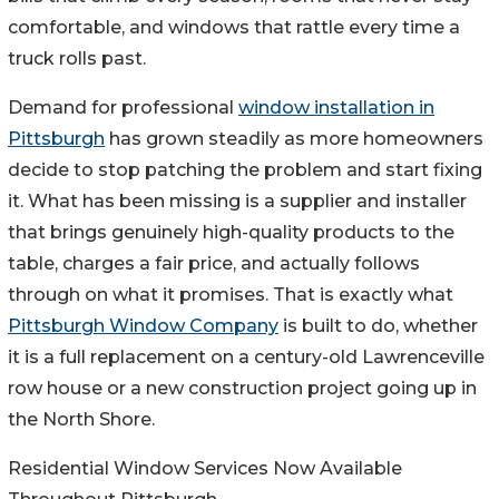
comfortable, and windows that rattle every time a
truck rolls past.
Demand for professional
window installation in
Pittsburgh
has grown steadily as more homeowners
decide to stop patching the problem and start fixing
it. What has been missing is a supplier and installer
that brings genuinely high-quality products to the
table, charges a fair price, and actually follows
through on what it promises. That is exactly what
Pittsburgh Window Company
is built to do, whether
it is a full replacement on a century-old Lawrenceville
row house or a new construction project going up in
the North Shore.
Residential Window Services Now Available