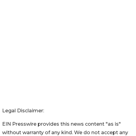
Legal Disclaimer:
EIN Presswire provides this news content "as is"
without warranty of any kind. We do not accept any